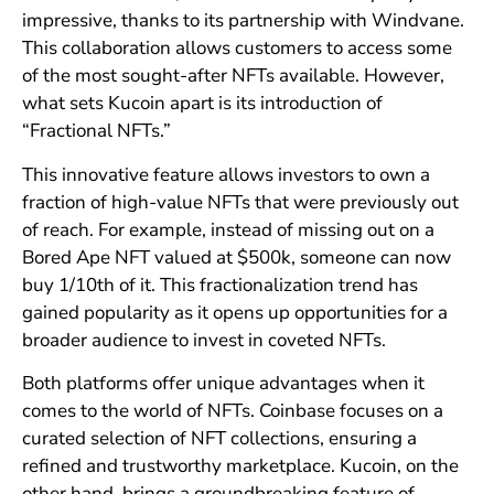
impressive, thanks to its partnership with Windvane.
This collaboration allows customers to access some
of the most sought-after NFTs available. However,
what sets Kucoin apart is its introduction of
“Fractional NFTs.”
This innovative feature allows investors to own a
fraction of high-value NFTs that were previously out
of reach. For example, instead of missing out on a
Bored Ape NFT valued at $500k, someone can now
buy 1/10th of it. This fractionalization trend has
gained popularity as it opens up opportunities for a
broader audience to invest in coveted NFTs.
Both platforms offer unique advantages when it
comes to the world of NFTs. Coinbase focuses on a
curated selection of NFT collections, ensuring a
refined and trustworthy marketplace. Kucoin, on the
other hand, brings a groundbreaking feature of