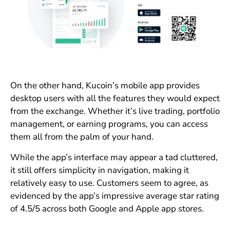
On the other hand, Kucoin’s mobile app provides
desktop users with all the features they would expect
from the exchange. Whether it’s live trading, portfolio
management, or earning programs, you can access
them all from the palm of your hand.
While the app’s interface may appear a tad cluttered,
it still offers simplicity in navigation, making it
relatively easy to use. Customers seem to agree, as
evidenced by the app’s impressive average star rating
of 4.5/5 across both Google and Apple app stores.