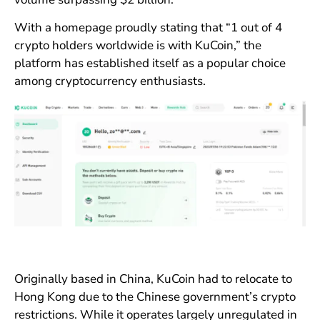
With a homepage proudly stating that “1 out of 4
crypto holders worldwide is with KuCoin,” the
platform has established itself as a popular choice
among cryptocurrency enthusiasts.
Originally based in China, KuCoin had to relocate to
Hong Kong due to the Chinese government’s crypto
restrictions. While it operates largely unregulated in