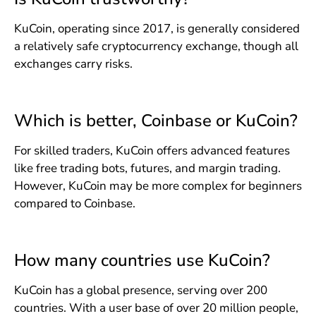
KuCoin, operating since 2017, is generally considered
a relatively safe cryptocurrency exchange, though all
exchanges carry risks.
Which is better, Coinbase or KuCoin?
For skilled traders, KuCoin offers advanced features
like free trading bots, futures, and margin trading.
However, KuCoin may be more complex for beginners
compared to Coinbase.
How many countries use KuCoin?
KuCoin has a global presence, serving over 200
countries. With a user base of over 20 million people,