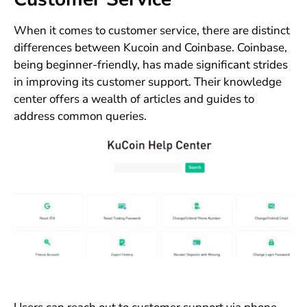
When it comes to customer service, there are distinct
differences between Kucoin and Coinbase. Coinbase,
being beginner-friendly, has made significant strides
in improving its customer support. Their knowledge
center offers a wealth of articles and guides to
address common queries.