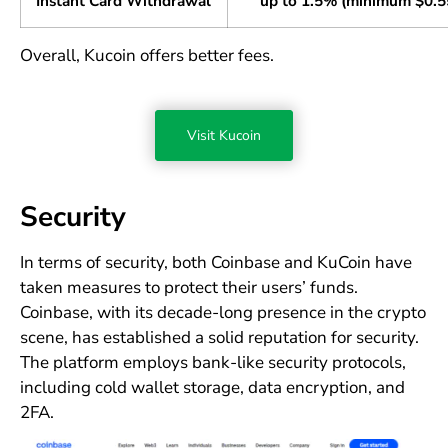
Instant Card Withdrawal
up to 1.5% (minimum $0.5
Overall, Kucoin offers better fees.
Visit Kucoin
Security
In terms of security, both Coinbase and KuCoin have
taken measures to protect their users’ funds.
Coinbase, with its decade-long presence in the crypto
scene, has established a solid reputation for security.
The platform employs bank-like security protocols,
including cold wallet storage, data encryption, and
2FA.