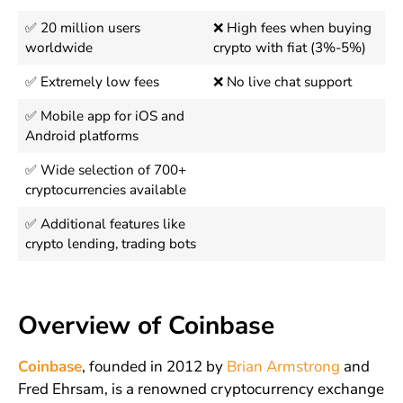
✅ 20 million users
❌ High fees when buying
worldwide
crypto with fiat (3%-5%)
✅ Extremely low fees
❌ No live chat support
✅ Mobile app for iOS and
Android platforms
✅ Wide selection of 700+
cryptocurrencies available
✅ Additional features like
crypto lending, trading bots
Overview of Coinbase
Coinbase
, founded in 2012 by
Brian Armstrong
and
Fred Ehrsam, is a renowned cryptocurrency exchange