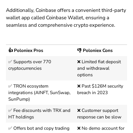
Additionally, Coinbase offers a convenient third-party
wallet app called Coinbase Wallet, ensuring a
seamless and comprehensive crypto experience.
👍 Poloniex Pros
👎 Poloniex Cons
✅ Supports over 770
❌ Limited fiat deposit
cryptocurrencies
and withdrawal
options
✅ TRON ecosystem
❌ Past $126M security
integrations (AINFT, SunSwap,
breach in 2023
SunPump)
✅ Fee discounts with TRX and
❌ Customer support
HT holdings
response can be slow
✅ Offers bot and copy trading
❌ No demo account for