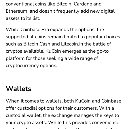
conventional coins like Bitcoin, Cardano and
Ethereum, and doesn’t frequently add new digital
assets to its list.
While Coinbase Pro expands the options, the
supported altcoins remain limited to popular choices
such as Bitcoin Cash and Litecoin.In the battle of
cryptos available, KuCoin emerges as the go-to
platform for those seeking a wide range of
cryptocurrency options.
Wallets
When it comes to wallets, both KuCoin and Coinbase
offer custodial options for their customers. With a
custodial wallet, the exchange manages the keys to
your crypto assets. While this provides convenience