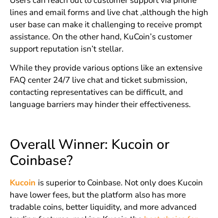
Users can reach out to customer support via phone
lines and email forms and live chat ,although the high
user base can make it challenging to receive prompt
assistance. On the other hand, KuCoin’s customer
support reputation isn’t stellar.
While they provide various options like an extensive
FAQ center 24/7 live chat and ticket submission,
contacting representatives can be difficult, and
language barriers may hinder their effectiveness.
Overall Winner: Kucoin or
Coinbase?
Kucoin
is superior to Coinbase. Not only does Kucoin
have lower fees, but the platform also has more
tradable coins, better liquidity, and more advanced