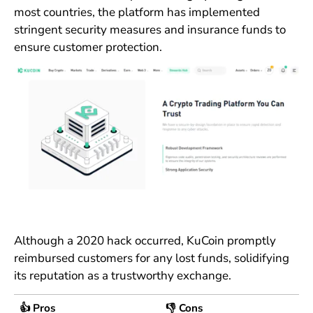
most countries, the platform has implemented
stringent security measures and insurance funds to
ensure customer protection.
Although a 2020 hack occurred, KuCoin promptly
reimbursed customers for any lost funds, solidifying
its reputation as a trustworthy exchange.
👍 Pros
👎 Cons