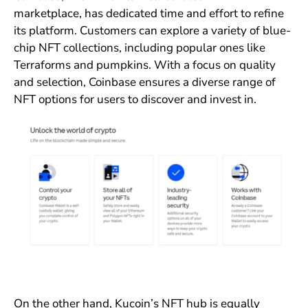
marketplace, has dedicated time and effort to refine
its platform. Customers can explore a variety of blue-
chip NFT collections, including popular ones like
Terraforms and pumpkins. With a focus on quality
and selection, Coinbase ensures a diverse range of
NFT options for users to discover and invest in.
On the other hand, Kucoin’s NFT hub is equally