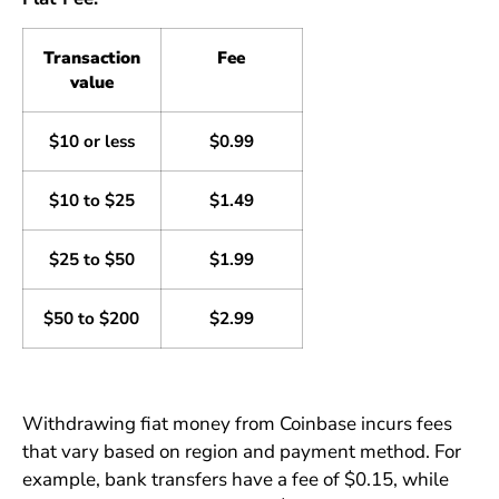
Transaction
Fee
value
$10 or less
$0.99
$10 to $25
$1.49
$25 to $50
$1.99
$50 to $200
$2.99
Withdrawing fiat money from Coinbase incurs fees
that vary based on region and payment method. For
example, bank transfers have a fee of $0.15, while