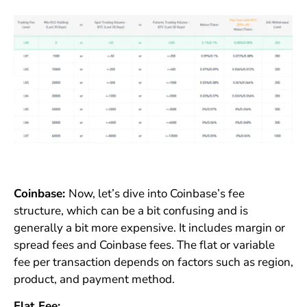
Coinbase:
Now, let’s dive into Coinbase’s fee
structure, which can be a bit confusing and is
generally a bit more expensive. It includes margin or
spread fees and Coinbase fees. The flat or variable
fee per transaction depends on factors such as region,
product, and payment method.
Flat Fee: