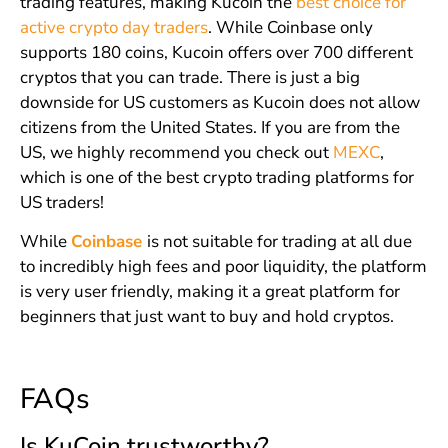
trading features, making Kucoin the
best choice for
active crypto day traders
. While Coinbase only
supports 180 coins, Kucoin offers over 700 different
cryptos that you can trade. There is just a big
downside for US customers as Kucoin does not allow
citizens from the United States. If you are from the
US, we highly recommend you check out
MEXC
,
which is one of the best crypto trading platforms for
US traders!
While
Coinbase
is not suitable for trading at all due
to incredibly high fees and poor liquidity, the platform
is very user friendly, making it a great platform for
beginners that just want to buy and hold cryptos.
FAQs
Is KuCoin trustworthy?