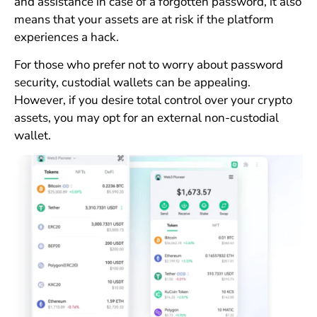
and assistance in case of a forgotten password, it also
means that your assets are at risk if the platform
experiences a hack.
For those who prefer not to worry about password
security, custodial wallets can be appealing.
However, if you desire total control over your crypto
assets, you may opt for an external non-custodial
wallet.