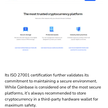
Its ISO 27001 certification further validates its
commitment to maintaining a secure environment.
While Coinbase is considered one of the most secure
platforms, it’s always recommended to store
cryptocurrency in a third-party hardware wallet for
maximum safety.