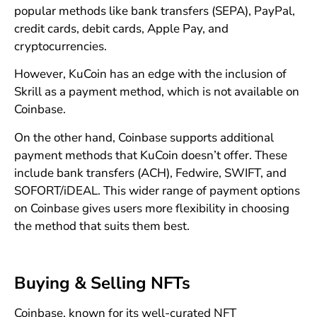
popular methods like bank transfers (SEPA), PayPal,
credit cards, debit cards, Apple Pay, and
cryptocurrencies.
However, KuCoin has an edge with the inclusion of
Skrill as a payment method, which is not available on
Coinbase.
On the other hand, Coinbase supports additional
payment methods that KuCoin doesn’t offer. These
include bank transfers (ACH), Fedwire, SWIFT, and
SOFORT/iDEAL. This wider range of payment options
on Coinbase gives users more flexibility in choosing
the method that suits them best.
Buying & Selling NFTs
Coinbase, known for its well-curated NFT