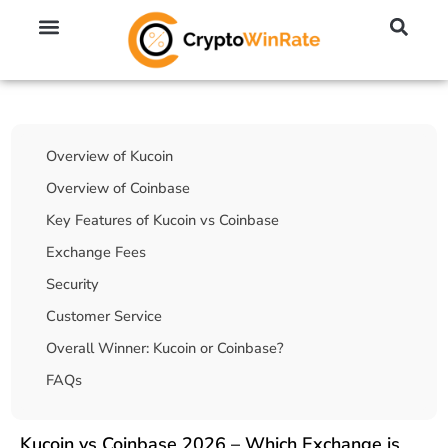
🔥 No KYC Exchanges (Anonymous)
📈 Highest Leverage Exchanges (2000x)
💱 Best Day Trading Exchanges
🪙 Best Altcoin Exchanges
Table Of Contents
Overview of Kucoin
Overview of Coinbase
Key Features of Kucoin vs Coinbase
Exchange Fees
Security
Customer Service
Overall Winner: Kucoin or Coinbase?
FAQs
Kucoin vs Coinbase 2026 – Which Exchange is