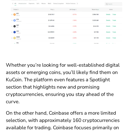
Whether you’re looking for well-established digital
assets or emerging coins, you’ll likely find them on
KuCoin. The platform even features a Spotlight
section that highlights new and promising
cryptocurrencies, ensuring you stay ahead of the
curve.
On the other hand, Coinbase offers a more limited
selection, with approximately 160 cryptocurrencies
available for trading. Coinbase focuses primarily on