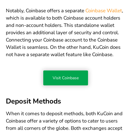
Notably, Coinbase offers a separate
Coinbase Wallet
,
which is available to both Coinbase account holders
and non-account holders. This standalone wallet
provides an additional layer of security and control.
Connecting your Coinbase account to the Coinbase
Wallet is seamless. On the other hand, KuCoin does
not have a separate wallet feature like Coinbase.
Visit Coinbase
Deposit Methods
When it comes to deposit methods, both KuCoin and
Coinbase offer a variety of options to cater to users
from all corners of the globe. Both exchanges accept