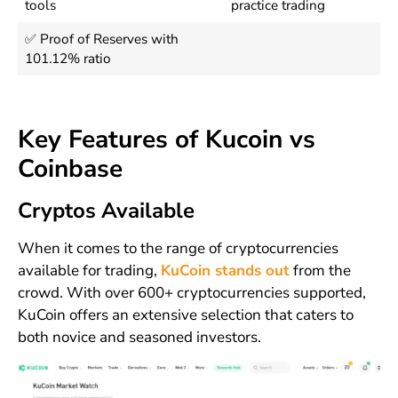
tools
practice trading
✅ Proof of Reserves with
101.12% ratio
Key Features of Kucoin vs
Coinbase
Cryptos Available
When it comes to the range of cryptocurrencies
available for trading,
KuCoin stands out
from the
crowd. With over 600+ cryptocurrencies supported,
KuCoin offers an extensive selection that caters to
both novice and seasoned investors.