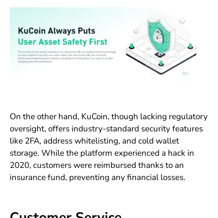
On the other hand, KuCoin, though lacking regulatory
oversight, offers industry-standard security features
like 2FA, address whitelisting, and cold wallet
storage. While the platform experienced a hack in
2020, customers were reimbursed thanks to an
insurance fund, preventing any financial losses.
Customer Service