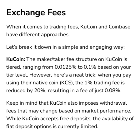
Exchange Fees
When it comes to trading fees, KuCoin and Coinbase
have different approaches.
Let’s break it down in a simple and engaging way:
KuCoin:
The maker/taker fee structure on KuCoin is
tiered, ranging from 0.0125% to 0.1% based on your
tier level. However, here’s a neat trick: when you pay
using their native coin (KCS), the 1% trading fee is
reduced by 20%, resulting in a fee of just 0.08%.
Keep in mind that KuCoin also imposes withdrawal
fees that may change based on market performance.
While KuCoin accepts free deposits, the availability of
fiat deposit options is currently limited.