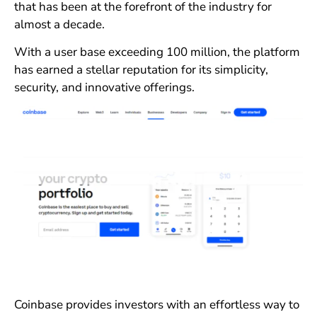
that has been at the forefront of the industry for
almost a decade.
With a user base exceeding 100 million, the platform
has earned a stellar reputation for its simplicity,
security, and innovative offerings.
Coinbase provides investors with an effortless way to