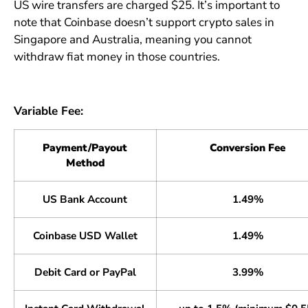
US wire transfers are charged $25. It’s important to
note that Coinbase doesn’t support crypto sales in
Singapore and Australia, meaning you cannot
withdraw fiat money in those countries.
Variable Fee:
Payment/Payout
Conversion Fee
Method
US Bank Account
1.49%
Coinbase USD Wallet
1.49%
Debit Card or PayPal
3.99%