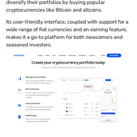
diversify their portfolios by buying popular
cryptocurrencies like Bitcoin and altcoins.
Its user-friendly interface, coupled with support for a
wide range of fiat currencies and an earning feature,
makes it a go-to platform for both newcomers and
seasoned investors.