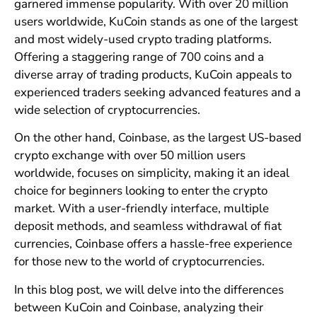
garnered immense popularity. With over 20 million
users worldwide, KuCoin stands as one of the largest
and most widely-used crypto trading platforms.
Offering a staggering range of 700 coins and a
diverse array of trading products, KuCoin appeals to
experienced traders seeking advanced features and a
wide selection of cryptocurrencies.
On the other hand, Coinbase, as the largest US-based
crypto exchange with over 50 million users
worldwide, focuses on simplicity, making it an ideal
choice for beginners looking to enter the crypto
market. With a user-friendly interface, multiple
deposit methods, and seamless withdrawal of fiat
currencies, Coinbase offers a hassle-free experience
for those new to the world of cryptocurrencies.
In this blog post, we will delve into the differences
between KuCoin and Coinbase, analyzing their