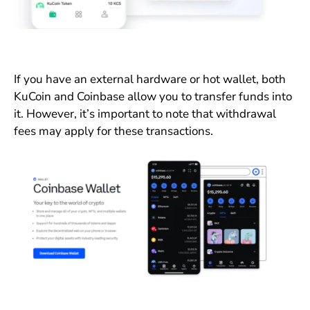
If you have an external hardware or hot wallet, both
KuCoin and Coinbase allow you to transfer funds into
it. However, it’s important to note that withdrawal
fees may apply for these transactions.