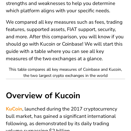
strengths and weaknesses to help you determine
which platform aligns with your specific needs.
We compared all key measures such as fees, trading
features, supported assets, FIAT support, security,
and more. After this comparison, you will know if you
should go with Kucoin or Coinbase! We will start this
guide with a table where you can see all key
measures of the two exchanges at a glance.
This table compares all key measures of Coinbase and Kucoin,
the two largest crypto exchanges in the world
Overview of Kucoin
KuCoin
, launched during the 2017 cryptocurrency
bull market, has gained a significant international
following, as demonstrated by its daily trading
volume surpassing $2 billion.