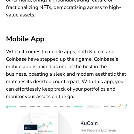
fractionalizing NFTs, democratizing access to high-
value assets.
Mobile App
When it comes to mobile apps, both Kucoin and
Coinbase have stepped up their game. Coinbase’s
mobile app is hailed as one of the best in the
business, boasting a sleek and modern aesthetic that
matches its desktop counterpart. With this app, you
can effortlessly keep track of your portfolios and
monitor your assets on the go.