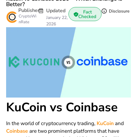
Better?
Publisher
Updated
Disclosure
Fact
CryptoWi
Checked
January 22,
nRate
2026
KuCoin vs Coinbase
In the world of cryptocurrency trading,
KuCoin
and
Coinbase
are two prominent platforms that have