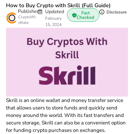
How to Buy Crypto with Skrill (Full Guide)
Publisher
Updated
Disclosure
Fact
CryptoWi
Checked
February
nRate
15, 2024
Skrill is an online wallet and money transfer service
that allows users to store funds and quickly send
money around the world. With its fast transfers and
secure storage, Skrill can also be a convenient option
for funding crypto purchases on exchanges.