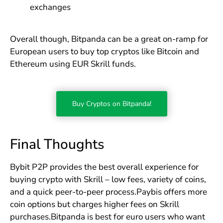
exchanges
Overall though, Bitpanda can be a great on-ramp for
European users to buy top cryptos like Bitcoin and
Ethereum using EUR Skrill funds.
Buy Cryptos on Bitpanda!
Final Thoughts
Bybit P2P provides the best overall experience for
buying crypto with Skrill – low fees, variety of coins,
and a quick peer-to-peer process.Paybis offers more
coin options but charges higher fees on Skrill
purchases.Bitpanda is best for euro users who want