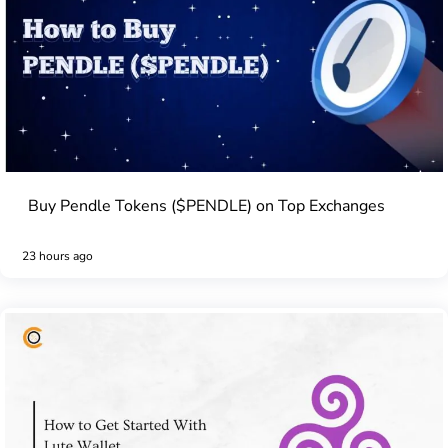
Buy Pendle Tokens ($PENDLE) on Top Exchanges
23 hours ago