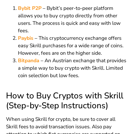
Bybit P2P
– Bybit’s peer-to-peer platform
allows you to buy crypto directly from other
users. The process is quick and easy with low
fees.
Paybis
– This cryptocurrency exchange offers
easy Skrill purchases for a wide range of coins.
However, fees are on the higher side.
Bitpanda
– An Austrian exchange that provides
a simple way to buy crypto with Skrill. Limited
coin selection but low fees.
How to Buy Cryptos with Skrill
(Step-by-Step Instructions)
When using Skrill for crypto, be sure to cover all
Skrill fees to avoid transaction issues. Also pay