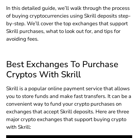
In this detailed guide, we’ll walk through the process
of buying cryptocurrencies using Skrill deposits step-
by-step. We’ll cover the top exchanges that support
Skrill purchases, what to look out for, and tips for
avoiding fees.
Best Exchanges To Purchase
Cryptos With Skrill
Skrill is a popular online payment service that allows
you to store funds and make fast transfers. It can be a
convenient way to fund your crypto purchases on
exchanges that accept Skrill deposits. Here are three
major crypto exchanges that support buying crypto
with Skrill: