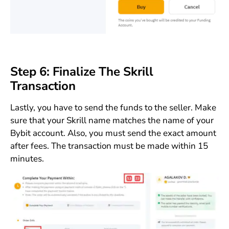
Step 6: Finalize The Skrill
Transaction
Lastly, you have to send the funds to the seller. Make
sure that your Skrill name matches the name of your
Bybit account. Also, you must send the exact amount
after fees. The transaction must be made within 15
minutes.