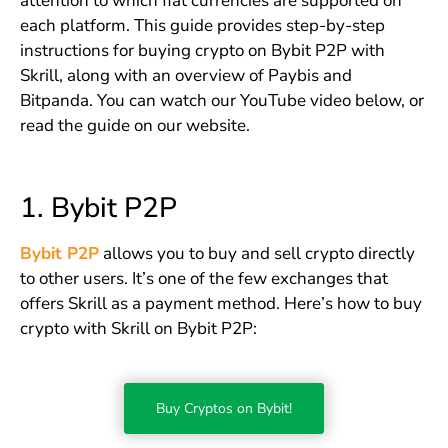
attention to which fiat currencies are supported on
each platform. This guide provides step-by-step
instructions for buying crypto on Bybit P2P with
Skrill, along with an overview of Paybis and
Bitpanda. You can watch our YouTube video below, or
read the guide on our website.
1. Bybit P2P
Bybit P2P
allows you to buy and sell crypto directly
to other users. It’s one of the few exchanges that
offers Skrill as a payment method. Here’s how to buy
crypto with Skrill on Bybit P2P:
Buy Cryptos on Bybit!