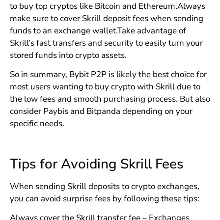
to buy top cryptos like Bitcoin and Ethereum.Always
make sure to cover Skrill deposit fees when sending
funds to an exchange wallet.Take advantage of
Skrill’s fast transfers and security to easily turn your
stored funds into crypto assets.
So in summary, Bybit P2P is likely the best choice for
most users wanting to buy crypto with Skrill due to
the low fees and smooth purchasing process. But also
consider Paybis and Bitpanda depending on your
specific needs.
Tips for Avoiding Skrill Fees
When sending Skrill deposits to crypto exchanges,
you can avoid surprise fees by following these tips:
Always cover the Skrill transfer fee – Exchanges