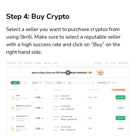
Step 4: Buy Crypto
Select a seller you want to purchase cryptos from
using Skrill. Make sure to select a reputable seller
with a high success rate and click on “Buy” on the
right hand side.