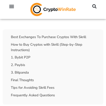
🔥 No KYC Exchanges (Anonymous)
📈 Highest Leverage Exchanges (2000x)
💱 Best Day Trading Exchanges
🪙 Best Altcoin Exchanges
Table Of Contents
Best Exchanges To Purchase Cryptos With Skrill
How to Buy Cryptos with Skrill (Step-by-Step
Instructions)
1. Bybit P2P
2. Paybis
3. Bitpanda
Final Thoughts
Tips for Avoiding Skrill Fees
Frequently Asked Questions