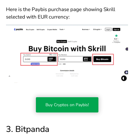
Here is the Paybis purchase page showing Skrill
selected with EUR currency:
Buy Cryptos on Paybis!
3. Bitpanda