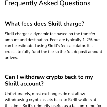
Frequently Asked Questions
What fees does Skrill charge?
Skrill charges a dynamic fee based on the transfer
amount and destination. Fees are typically 1-2% but
can be estimated using Skrill’s fee calculator. It’s
crucial to fully fund the fee so the full deposit amount
arrives.
Can I withdraw crypto back to my
Skrill account?
Unfortunately, most exchanges do not allow
withdrawing crypto assets back to Skrill wallets at
this time. So it’s primarily useful as a fast on-ramp for