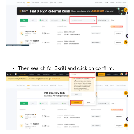
Then search for Skrill and click on confirm.