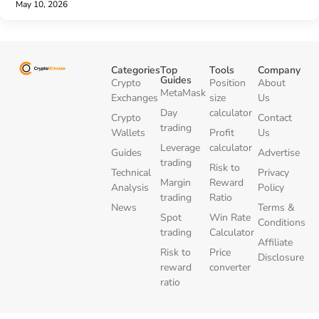
May 10, 2026
Categories
Top
Tools
Company
Guides
Crypto
Position
About
MetaMask
Exchanges
size
Us
Day
calculator
Crypto
Contact
trading
Wallets
Profit
Us
Leverage
calculator
Guides
Advertise
trading
Risk to
Technical
Privacy
Margin
Reward
Analysis
Policy
trading
Ratio
News
Terms &
Spot
Win Rate
Conditions
trading
Calculator
Affiliate
Risk to
Price
Disclosure
reward
converter
ratio