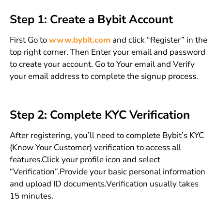
Step 1: Create a Bybit Account
First Go to
www.bybit.com
and click “Register” in the
top right corner. Then Enter your email and password
to create your account. Go to Your email and Verify
your email address to complete the signup process.
Step 2: Complete KYC Verification
After registering, you’ll need to complete Bybit’s KYC
(Know Your Customer) verification to access all
features.Click your profile icon and select
“Verification”.Provide your basic personal information
and upload ID documents.Verification usually takes
15 minutes.