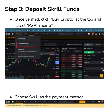
Step 3: Deposit Skrill Funds
Once verified, click “Buy Crypto” at the top and
select “P2P Trading”.
Choose Skrill as the payment method.