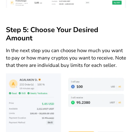
Step 5: Choose Your Desired
Amount
In the next step you can choose how much you want
to pay or how many cryptos you want to receive. Note
that there are individual buy limits for each seller.