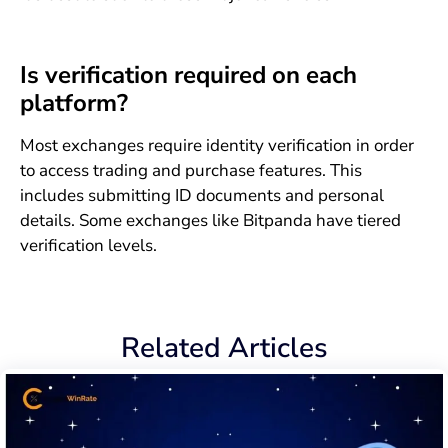
Is verification required on each
platform?
Most exchanges require identity verification in order
to access trading and purchase features. This
includes submitting ID documents and personal
details. Some exchanges like Bitpanda have tiered
verification levels.
Related Articles