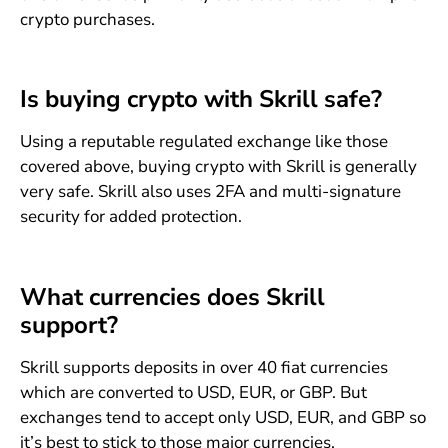
crypto purchases.
Is buying crypto with Skrill safe?
Using a reputable regulated exchange like those
covered above, buying crypto with Skrill is generally
very safe. Skrill also uses 2FA and multi-signature
security for added protection.
What currencies does Skrill
support?
Skrill supports deposits in over 40 fiat currencies
which are converted to USD, EUR, or GBP. But
exchanges tend to accept only USD, EUR, and GBP so
it’s best to stick to those major currencies.