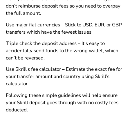
don’t reimburse deposit fees so you need to overpay
the full amount.
Use major fiat currencies – Stick to USD, EUR, or GBP
transfers which have the fewest issues.
Triple check the deposit address – It’s easy to
accidentally send funds to the wrong wallet, which
can’t be reversed.
Use Skrill’s fee calculator – Estimate the exact fee for
your transfer amount and country using Skrill’s
calculator.
Following these simple guidelines will help ensure
your Skrill deposit goes through with no costly fees
deducted.