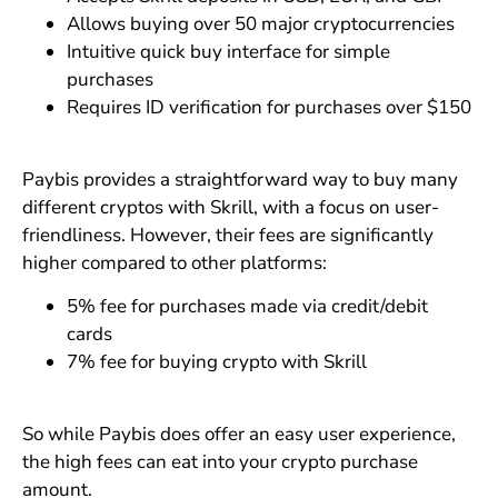
Allows buying over 50 major cryptocurrencies
Intuitive quick buy interface for simple
purchases
Requires ID verification for purchases over $150
Paybis provides a straightforward way to buy many
different cryptos with Skrill, with a focus on user-
friendliness. However, their fees are significantly
higher compared to other platforms:
5% fee for purchases made via credit/debit
cards
7% fee for buying crypto with Skrill
So while Paybis does offer an easy user experience,
the high fees can eat into your crypto purchase
amount.