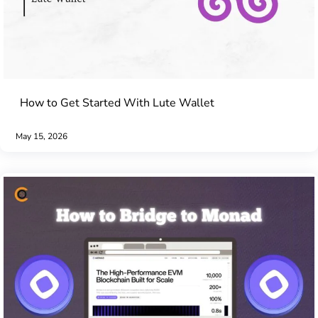
How to Get Started With Lute Wallet
May 15, 2026