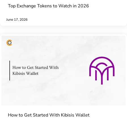
Top Exchange Tokens to Watch in 2026
June 17, 2026
How to Get Started With Kibisis Wallet