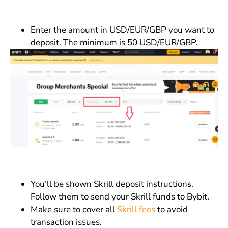
Enter the amount in USD/EUR/GBP you want to
deposit. The minimum is 50 USD/EUR/GBP.
You’ll be shown Skrill deposit instructions.
Follow them to send your Skrill funds to Bybit.
Make sure to cover all
Skrill fees
to avoid
transaction issues.