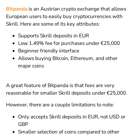
Bitpanda
is an Austrian crypto exchange that allows
European users to easily buy cryptocurrencies with
Skrill. Here are some of its key attributes:
Supports Skrill deposits in EUR
Low 1.49% fee for purchases under €25,000
Beginner friendly interface
Allows buying Bitcoin, Ethereum, and other
major coins
A great feature of Bitpanda is that fees are very
reasonable for smaller Skrill deposits under €25,000.
However, there are a couple limitations to note:
Only accepts Skrill deposits in EUR, not USD or
GBP
Smaller selection of coins compared to other