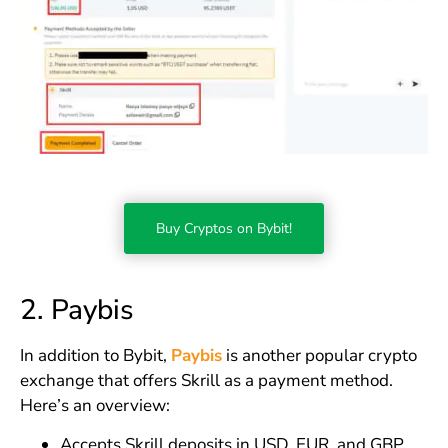
Buy Cryptos on Bybit!
2. Paybis
In addition to Bybit,
Paybis
is another popular crypto
exchange that offers Skrill as a payment method.
Here’s an overview:
Accepts Skrill deposits in USD, EUR, and GBP