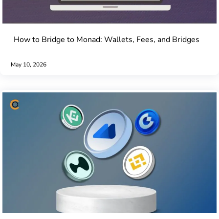
How to Bridge to Monad: Wallets, Fees, and Bridges
May 10, 2026