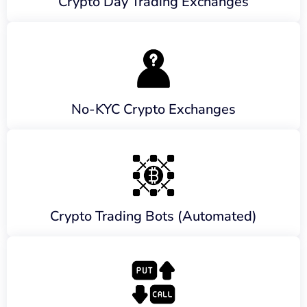
Crypto Day Trading Exchanges
No-KYC Crypto Exchanges
Crypto Trading Bots (Automated)