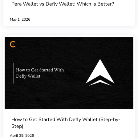
Pera Wallet vs Defly Wallet: Which Is Better?
May 1, 2026
How to Get Started With Defly Wallet (Step-by-
Step)
April 29, 2026