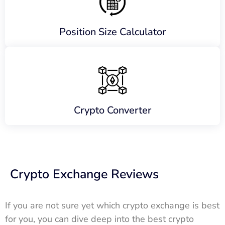
Position Size Calculator
Crypto Converter
Crypto Exchange Reviews
If you are not sure yet which crypto exchange is best
for you, you can dive deep into the best crypto