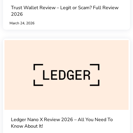
Trust Wallet Review – Legit or Scam? Full Review
2026
March 24, 2026
Ledger Nano X Review 2026 – All You Need To
Know About It!