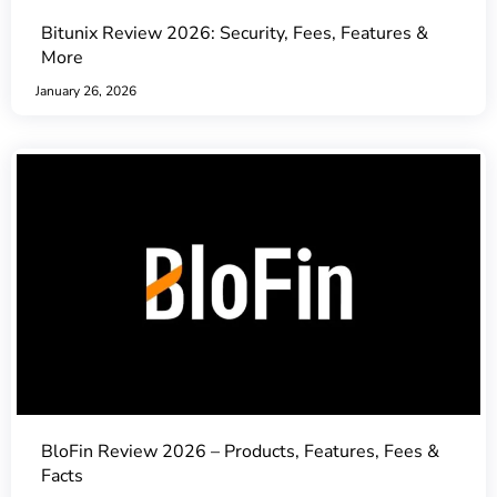
Bitunix Review 2026: Security, Fees, Features &
More
January 26, 2026
BloFin Review 2026 – Products, Features, Fees &
Facts