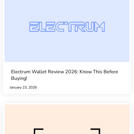
Electrum Wallet Review 2026: Know This Before
Buying!
January 23, 2026