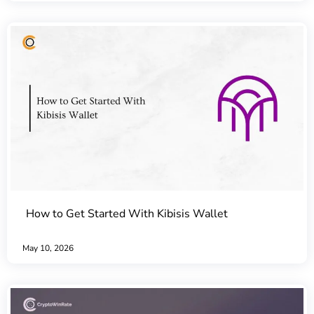
How to Get Started With Kibisis Wallet
May 10, 2026