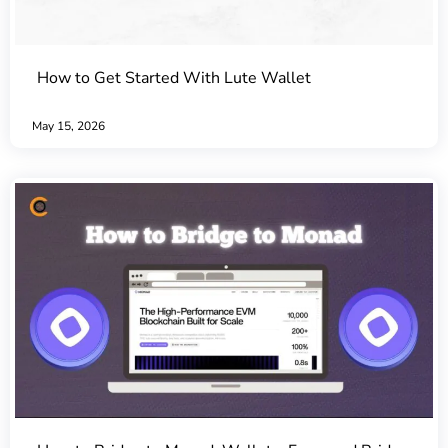
How to Get Started With Lute Wallet
May 15, 2026