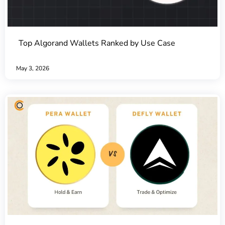
Top Algorand Wallets Ranked by Use Case
May 3, 2026