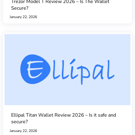
Trezor Model T Review 2026 – Is The Wallet
Secure?
January 22, 2026
Ellipal Titan Wallet Review 2026 – Is it safe and
secure?
January 22, 2026