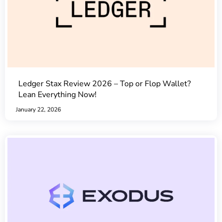
Ledger Stax Review 2026 – Top or Flop Wallet?
Lean Everything Now!
January 22, 2026