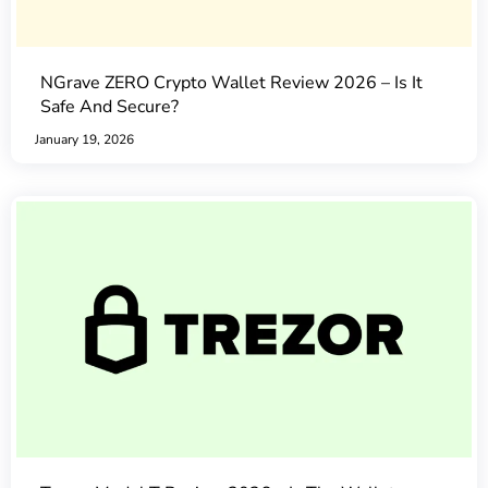
NGrave ZERO Crypto Wallet Review 2026 – Is It
Safe And Secure?
January 19, 2026