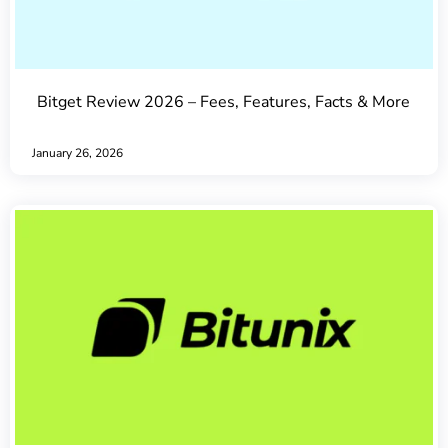
Bitget Review 2026 – Fees, Features, Facts & More
January 26, 2026