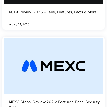
KCEX Review 2026 – Fees, Features, Facts & More
January 11, 2026
MEXC Global Review 2026: Features, Fees, Security