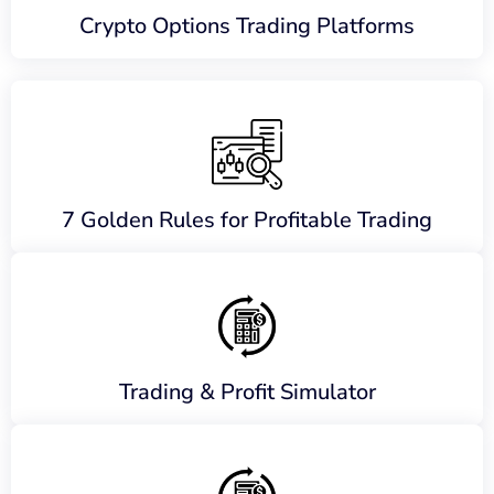
Crypto Options Trading Platforms
7 Golden Rules for Profitable Trading
Trading & Profit Simulator