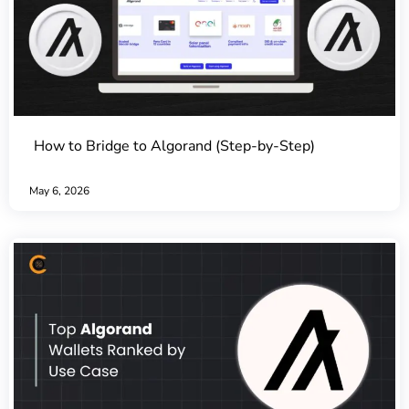
How to Bridge to Algorand (Step-by-Step)
May 6, 2026