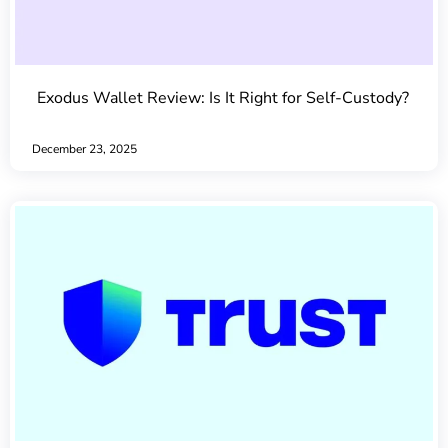
Exodus Wallet Review: Is It Right for Self-Custody?
December 23, 2025