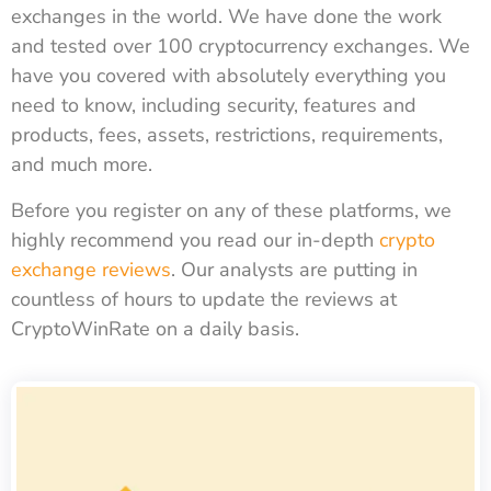
exchanges in the world. We have done the work
and tested over 100 cryptocurrency exchanges. We
have you covered with absolutely everything you
need to know, including security, features and
products, fees, assets, restrictions, requirements,
and much more.
Before you register on any of these platforms, we
highly recommend you read our in-depth
crypto
exchange reviews
. Our analysts are putting in
countless of hours to update the reviews at
CryptoWinRate on a daily basis.