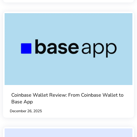
Coinbase Wallet Review: From Coinbase Wallet to
Base App
December 26, 2025