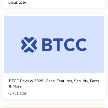
June 28, 2026
BTCC Review 2026- Fees, Features, Security, Facts
& More
April 16, 2026