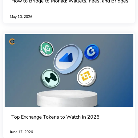
How to Bridge to Monad: Wallets, Fees, and Bridges
May 10, 2026
Top Exchange Tokens to Watch in 2026
June 17, 2026