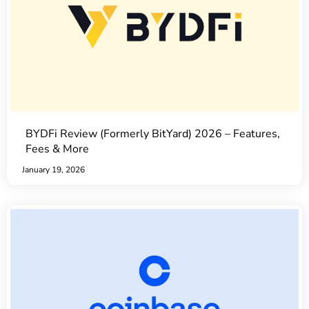
BYDFi Review (Formerly BitYard) 2026 – Features,
Fees & More
January 19, 2026