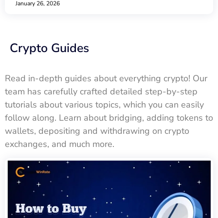
January 26, 2026
Crypto Guides
Read in-depth guides about everything crypto! Our
team has carefully crafted detailed step-by-step
tutorials about various topics, which you can easily
follow along. Learn about bridging, adding tokens to
wallets, depositing and withdrawing on crypto
exchanges, and much more.