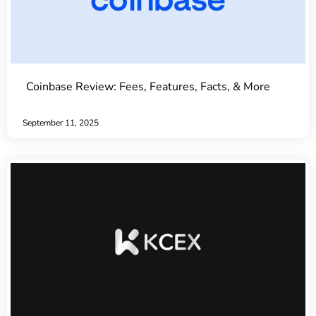
Coinbase Review: Fees, Features, Facts, & More
September 11, 2025