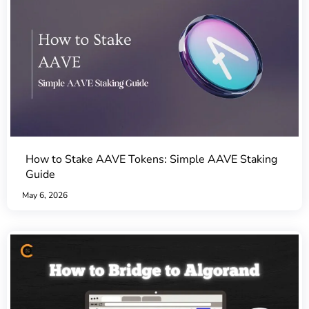
How to Stake AAVE Tokens: Simple AAVE Staking
Guide
May 6, 2026