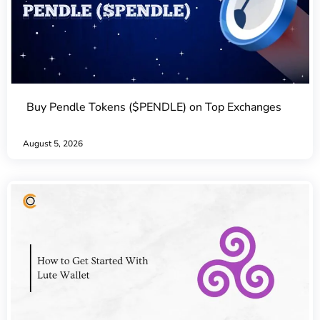
Buy Pendle Tokens ($PENDLE) on Top Exchanges
August 5, 2026