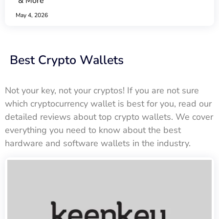
& More
May 4, 2026
Best Crypto Wallets
Not your key, not your cryptos! If you are not sure
which cryptocurrency wallet is best for you, read our
detailed reviews about top crypto wallets. We cover
everything you need to know about the best
hardware and software wallets in the industry.