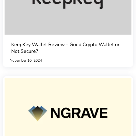
KeepKey Wallet Review – Good Crypto Wallet or
Not Secure?
November 10, 2024