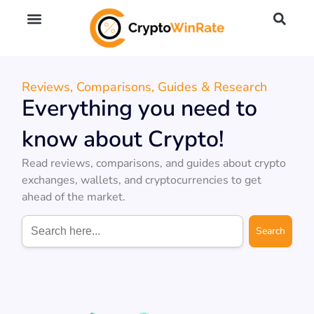
🔥 No KYC Exchanges (Anonymous)
📈 Highest Leverage Exchanges (2000x)
💱 Best Day Trading Exchanges
🪙 Best Altcoin Exchanges
Reviews, Comparisons, Guides & Research
Everything you need to
know about Crypto!
Read reviews, comparisons, and guides about crypto
exchanges, wallets, and cryptocurrencies to get
ahead of the market.
Search
for: