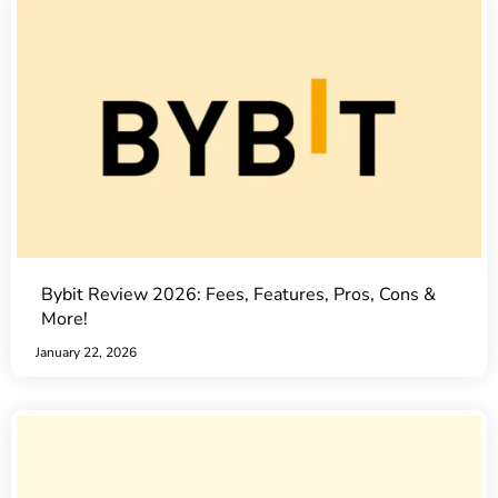
Bybit Review 2026: Fees, Features, Pros, Cons &
More!
January 22, 2026