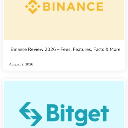
Binance Review 2026 – Fees, Features, Facts & More
August 2, 2026