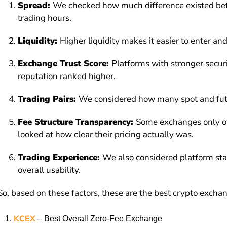
Spread:
We checked how much difference existed betw
trading hours.
Liquidity:
Higher liquidity makes it easier to enter an
Exchange Trust Score:
Platforms with stronger securi
reputation ranked higher.
Trading Pairs:
We considered how many spot and futur
Fee Structure Transparency:
Some exchanges only off
looked at how clear their pricing actually was.
Trading Experience:
We also considered platform stab
overall usability.
So, based on these factors, these are the best crypto exchan
KCEX
– Best Overall Zero-Fee Exchange