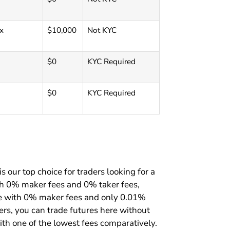
x
$10,000
Not KYC
$0
KYC Required
$0
KYC Required
s our top choice for traders looking for a
th 0% maker fees and 0% taker fees,
ure with 0% maker fees and only 0.01%
rders, you can trade futures here without
ith one of the lowest fees comparatively.