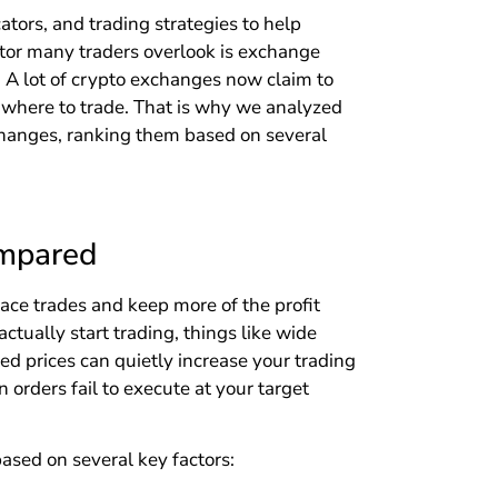
ators, and trading strategies to help
actor many traders overlook is exchange
e. A lot of crypto exchanges now claim to
g where to trade. That is why we analyzed
changes, ranking them based on several
ompared
ace trades and keep more of the profit
ctually start trading, things like wide
ted prices can quietly increase your trading
 orders fail to execute at your target
ased on several key factors: