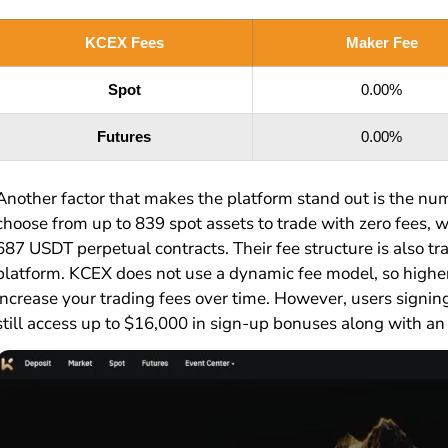
KCEX Fees
Maker Fee
Spot
0.00%
Futures
0.00%
Another factor that makes the platform stand out is the num
choose from up to 839 spot assets to trade with zero fees, w
687 USDT perpetual contracts. Their fee structure is also tr
platform. KCEX does not use a dynamic fee model, so highe
increase your trading fees over time. However, users signin
still access up to $16,000 in sign-up bonuses along with an