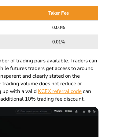
Taker Fee
0.00%
0.01%
ber of trading pairs available. Traders can
hile futures traders get access to around
ansparent and clearly stated on the
r trading volume does not reduce or
g up with a valid
KCEX referral code
can
 additional 10% trading fee discount.