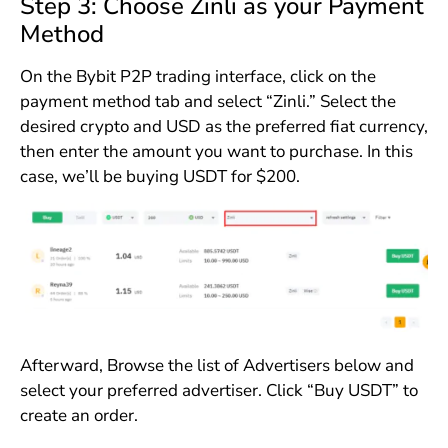
Step 3: Choose Zinli as your Payment
Method
On the Bybit P2P trading interface, click on the
payment method tab and select “Zinli.” Select the
desired crypto and USD as the preferred fiat currency,
then enter the amount you want to purchase. In this
case, we’ll be buying USDT for $200.
Afterward, Browse the list of Advertisers below and
select your preferred advertiser. Click “Buy USDT” to
create an order.