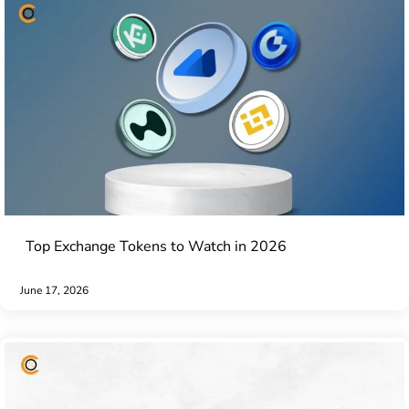
Top Exchange Tokens to Watch in 2026
June 17, 2026