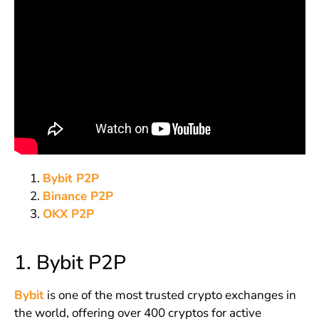
Bybit P2P
Binance P2P
OKX P2P
1. Bybit P2P
Bybit
is one of the most trusted crypto exchanges in
the world, offering over 400 cryptos for active