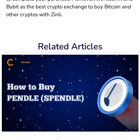
Bybit as the best crypto exchange to buy Bitcoin and
other cryptos with Zinli.
Related Articles