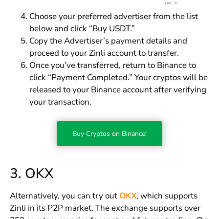
Choose your preferred advertiser from the list
below and click “Buy USDT.”
Copy the Advertiser’s payment details and
proceed to your Zinli account to transfer.
Once you’ve transferred, return to Binance to
click “Payment Completed.” Your cryptos will be
released to your Binance account after verifying
your transaction.
Buy Cryptos on Binance!
3. OKX
Alternatively, you can try out
OKX
, which supports
Zinli in its P2P market. The exchange supports over