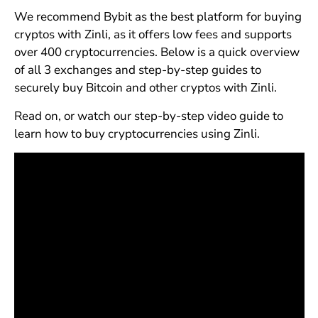
We recommend Bybit as the best platform for buying
cryptos with Zinli, as it offers low fees and supports
over 400 cryptocurrencies. Below is a quick overview
of all 3 exchanges and step-by-step guides to
securely buy Bitcoin and other cryptos with Zinli.
Read on, or watch our step-by-step video guide to
learn how to buy cryptocurrencies using Zinli.