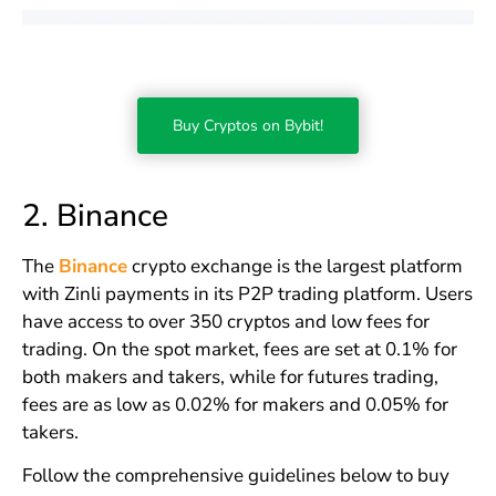
Buy Cryptos on Bybit!
2. Binance
The
Binance
crypto exchange is the largest platform
with Zinli payments in its P2P trading platform. Users
have access to over 350 cryptos and low fees for
trading. On the spot market, fees are set at 0.1% for
both makers and takers, while for futures trading,
fees are as low as 0.02% for makers and 0.05% for
takers.
Follow the comprehensive guidelines below to buy