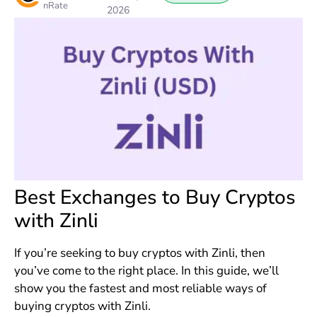
nRate
2026
Best Exchanges to Buy Cryptos
with Zinli
If you’re seeking to buy cryptos with Zinli, then
you’ve come to the right place. In this guide, we’ll
show you the fastest and most reliable ways of
buying cryptos with Zinli.