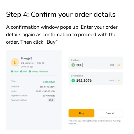
Step 4: Confirm your order details
A confirmation window pops up. Enter your order
details again as confirmation to proceed with the
order. Then click “Buy”.