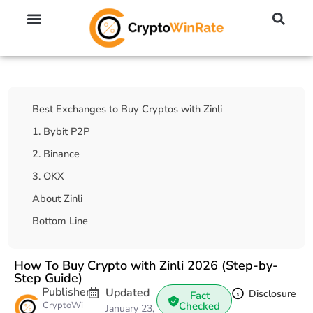
🔥 No KYC Exchanges (Anonymous)
📈 Highest Leverage Exchanges (2000x)
💱 Best Day Trading Exchanges
🪙 Best Altcoin Exchanges
Table Of Contents
Best Exchanges to Buy Cryptos with Zinli
1. Bybit P2P
2. Binance
3. OKX
About Zinli
Bottom Line
How To Buy Crypto with Zinli 2026 (Step-by-
Step Guide)
Publisher
Updated
Disclosure
Fact
CryptoWi
Checked
January 23,