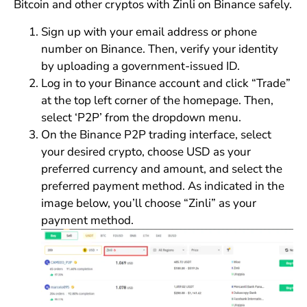
Bitcoin and other cryptos with Zinli on Binance safely.
Sign up with your email address or phone
number on Binance. Then, verify your identity
by uploading a government-issued ID.
Log in to your Binance account and click “Trade”
at the top left corner of the homepage. Then,
select ‘P2P’ from the dropdown menu.
On the Binance P2P trading interface, select
your desired crypto, choose USD as your
preferred currency and amount, and select the
preferred payment method. As indicated in the
image below, you’ll choose “Zinli” as your
payment method.