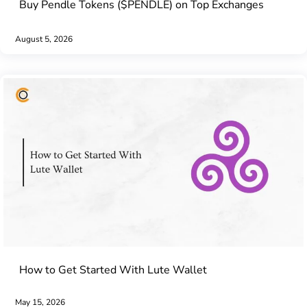
Buy Pendle Tokens ($PENDLE) on Top Exchanges
August 5, 2026
How to Get Started With Lute Wallet
May 15, 2026