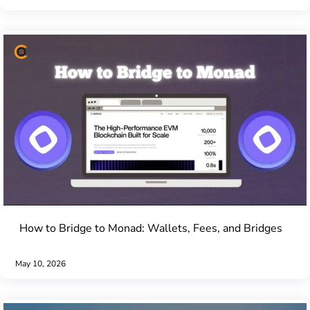
How to Bridge to Monad: Wallets, Fees, and Bridges
May 10, 2026