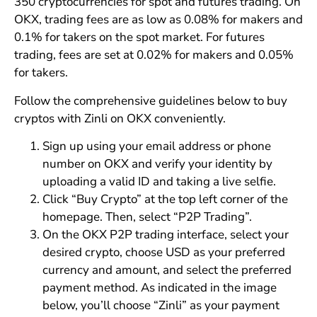
350 cryptocurrencies for spot and futures trading. On
OKX, trading fees are as low as 0.08% for makers and
0.1% for takers on the spot market. For futures
trading, fees are set at 0.02% for makers and 0.05%
for takers.
Follow the comprehensive guidelines below to buy
cryptos with Zinli on OKX conveniently.
Sign up using your email address or phone
number on OKX and verify your identity by
uploading a valid ID and taking a live selfie.
Click “Buy Crypto” at the top left corner of the
homepage. Then, select “P2P Trading”.
On the OKX P2P trading interface, select your
desired crypto, choose USD as your preferred
currency and amount, and select the preferred
payment method. As indicated in the image
below, you’ll choose “Zinli” as your payment