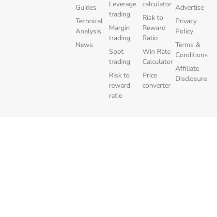
Leverage
calculator
Guides
Advertise
trading
Risk to
Technical
Privacy
Margin
Reward
Analysis
Policy
trading
Ratio
News
Terms &
Spot
Win Rate
Conditions
trading
Calculator
Affiliate
Risk to
Price
Disclosure
reward
converter
ratio