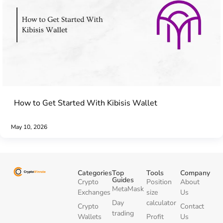
How to Get Started With Kibisis Wallet
May 10, 2026
Categories
Top
Tools
Company
Guides
Crypto
Position
About
MetaMask
Exchanges
size
Us
Day
calculator
Crypto
Contact
trading
Wallets
Profit
Us