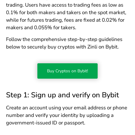
trading. Users have access to trading fees as low as
0.1% for both makers and takers on the spot market,
while for futures trading, fees are fixed at 0.02% for
makers and 0.055% for takers.
Follow the comprehensive step-by-step guidelines
below to securely buy cryptos with Zinli on Bybit.
Buy Cryptos on Bybit!
Step 1: Sign up and verify on Bybit
Create an account using your email address or phone
number and verify your identity by uploading a
government-issued ID or passport.