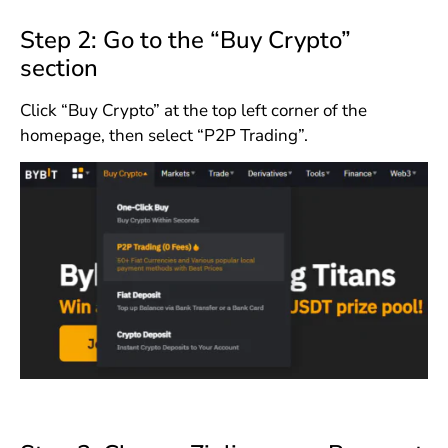
Step 2: Go to the “Buy Crypto”
section
Click “Buy Crypto” at the top left corner of the
homepage, then select “P2P Trading”.