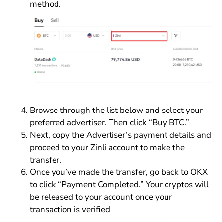
method.
Browse through the list below and select your
preferred advertiser. Then click “Buy BTC.”
Next, copy the Advertiser’s payment details and
proceed to your Zinli account to make the
transfer.
Once you’ve made the transfer, go back to OKX
to click “Payment Completed.” Your cryptos will
be released to your account once your
transaction is verified.