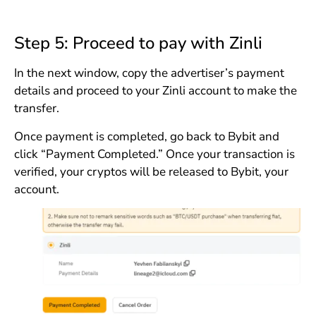
Step 5: Proceed to pay with Zinli
In the next window, copy the advertiser’s payment
details and proceed to your Zinli account to make the
transfer.
Once payment is completed, go back to Bybit and
click “Payment Completed.” Once your transaction is
verified, your cryptos will be released to Bybit, your
account.