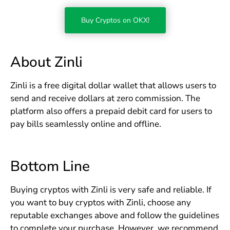
Buy Cryptos on OKX!
About Zinli
Zinli is a free digital dollar wallet that allows users to
send and receive dollars at zero commission. The
platform also offers a prepaid debit card for users to
pay bills seamlessly online and offline.
Bottom Line
Buying cryptos with Zinli is very safe and reliable. If
you want to buy cryptos with Zinli, choose any
reputable exchanges above and follow the guidelines
to complete your purchase. However, we recommend