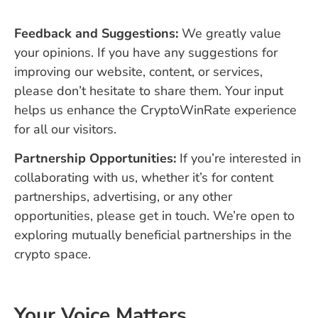
Feedback and Suggestions:
We greatly value
your opinions. If you have any suggestions for
improving our website, content, or services,
please don’t hesitate to share them. Your input
helps us enhance the CryptoWinRate experience
for all our visitors.
Partnership Opportunities:
If you’re interested in
collaborating with us, whether it’s for content
partnerships, advertising, or any other
opportunities, please get in touch. We’re open to
exploring mutually beneficial partnerships in the
crypto space.
Your Voice Matters