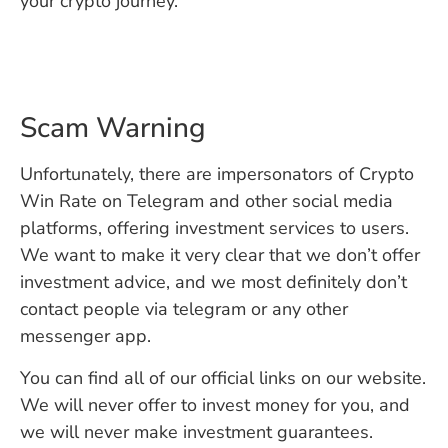
your crypto journey.
Scam Warning
Unfortunately, there are impersonators of Crypto
Win Rate on Telegram and other social media
platforms, offering investment services to users.
We want to make it very clear that we don’t offer
investment advice, and we most definitely don’t
contact people via telegram or any other
messenger app.
You can find all of our official links on our website.
We will never offer to invest money for you, and
we will never make investment guarantees.