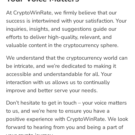
At CryptoWinRate, we firmly believe that our
success is intertwined with your satisfaction. Your
inquiries, insights, and suggestions guide our
efforts to deliver high-quality, relevant, and
valuable content in the cryptocurrency sphere.
We understand that the cryptocurrency world can
be intricate, and we’re dedicated to making it
accessible and understandable for all. Your
interaction with us allows us to continually
improve and better serve your needs.
Don’t hesitate to get in touch – your voice matters
to us, and we’re here to ensure you have a
positive experience with CryptoWinRate. We look
forward to hearing from you and being a part of