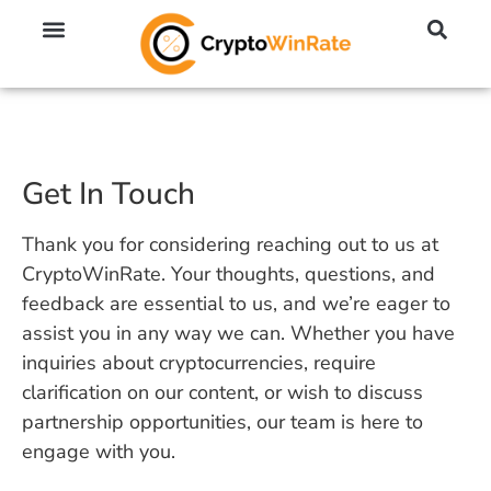
🔥 No KYC Exchanges (Anonymous)
📈 Highest Leverage Exchanges (2000x)
💱 Best Day Trading Exchanges
🪙 Best Altcoin Exchanges
Get In Touch
Thank you for considering reaching out to us at
CryptoWinRate. Your thoughts, questions, and
feedback are essential to us, and we’re eager to
assist you in any way we can. Whether you have
inquiries about cryptocurrencies, require
clarification on our content, or wish to discuss
partnership opportunities, our team is here to
engage with you.