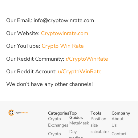
Our Email: info@cryptowinrate.com
Our Website:
Cryptowinrate.com
Our YouTube:
Crypto Win Rate
Our Reddit Community:
r/CryptoWinRate
Our Reddit Account:
u/CryptoWinRate
We don’t have any other channels!
Categories
Top
Tools
Company
Guides
Crypto
Position
About
MetaMask
Exchanges
size
Us
Day
calculator
Crypto
Contact