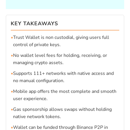
KEY TAKEAWAYS
•
Trust Wallet is non custodial, giving users full
control of private keys.
•
No wallet level fees for holding, receiving, or
managing crypto assets.
•
Supports 111+ networks with native access and
no manual configuration.
•
Mobile app offers the most complete and smooth
user experience.
•
Gas sponsorship allows swaps without holding
native network tokens.
•
Wallet can be funded through Binance P2P in