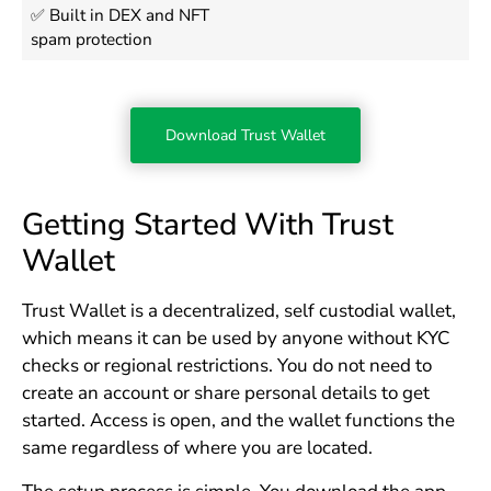
✅ Built in DEX and NFT
spam protection
Download Trust Wallet
Getting Started With Trust
Wallet
Trust Wallet is a decentralized, self custodial wallet,
which means it can be used by anyone without KYC
checks or regional restrictions. You do not need to
create an account or share personal details to get
started. Access is open, and the wallet functions the
same regardless of where you are located.