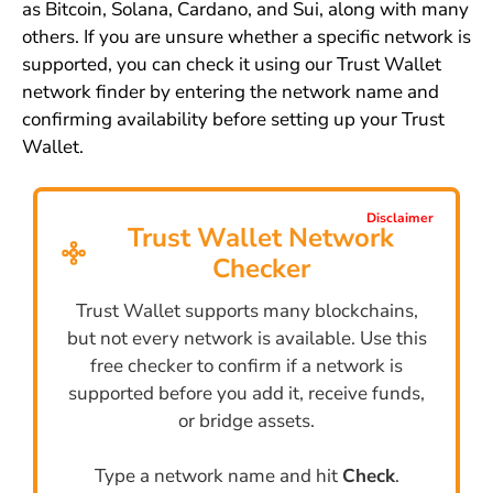
as Bitcoin, Solana, Cardano, and Sui, along with many
others. If you are unsure whether a specific network is
supported, you can check it using our Trust Wallet
network finder by entering the network name and
confirming availability before setting up your Trust
Wallet.
Disclaimer
Trust Wallet Network
Checker
Trust Wallet supports many blockchains,
but not every network is available. Use this
free checker to confirm if a network is
supported before you add it, receive funds,
or bridge assets.
Type a network name and hit
Check
.