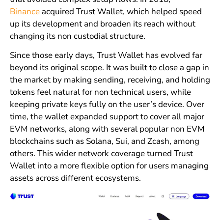
Binance
acquired Trust Wallet, which helped speed
up its development and broaden its reach without
changing its non custodial structure.
Since those early days, Trust Wallet has evolved far
beyond its original scope. It was built to close a gap in
the market by making sending, receiving, and holding
tokens feel natural for non technical users, while
keeping private keys fully on the user’s device. Over
time, the wallet expanded support to cover all major
EVM networks, along with several popular non EVM
blockchains such as Solana, Sui, and Zcash, among
others. This wider network coverage turned Trust
Wallet into a more flexible option for users managing
assets across different ecosystems.