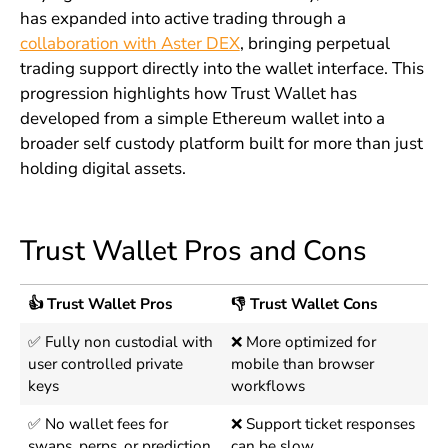
has expanded into active trading through a
collaboration with Aster DEX
, bringing perpetual
trading support directly into the wallet interface. This
progression highlights how Trust Wallet has
developed from a simple Ethereum wallet into a
broader self custody platform built for more than just
holding digital assets.
Trust Wallet Pros and Cons
👍 Trust Wallet Pros
👎 Trust Wallet Cons
✅ Fully non custodial with
❌ More optimized for
user controlled private
mobile than browser
keys
workflows
✅ No wallet fees for
❌ Support ticket responses
swaps, perps, or prediction
can be slow