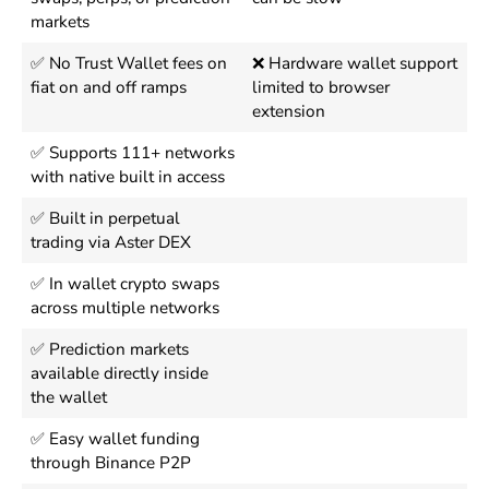
markets
✅ No Trust Wallet fees on
❌ Hardware wallet support
fiat on and off ramps
limited to browser
extension
✅ Supports 111+ networks
with native built in access
✅ Built in perpetual
trading via Aster DEX
✅ In wallet crypto swaps
across multiple networks
✅ Prediction markets
available directly inside
the wallet
✅ Easy wallet funding
through Binance P2P