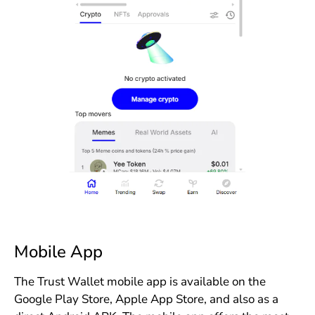
Mobile App
The Trust Wallet mobile app is available on the
Google Play Store, Apple App Store, and also as a