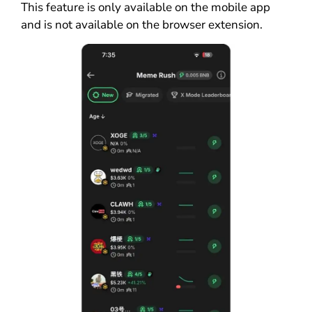
This feature is only available on the mobile app
and is not available on the browser extension.