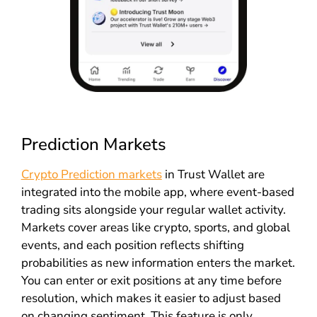
Prediction Markets
Crypto Prediction markets
in Trust Wallet are
integrated into the mobile app, where event-based
trading sits alongside your regular wallet activity.
Markets cover areas like crypto, sports, and global
events, and each position reflects shifting
probabilities as new information enters the market.
You can enter or exit positions at any time before
resolution, which makes it easier to adjust based
on changing sentiment. This feature is only