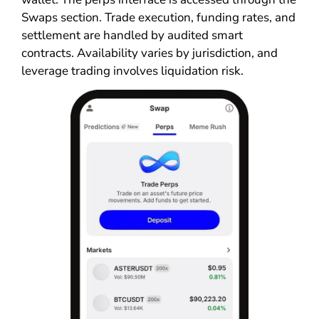
Swaps section. Trade execution, funding rates, and
settlement are handled by audited smart
contracts. Availability varies by jurisdiction, and
leverage trading involves liquidation risk.