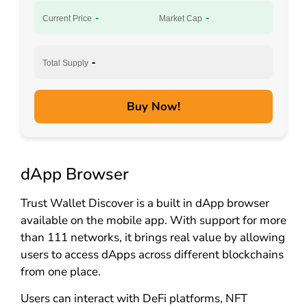
-
-
Current Price
Market Cap
-
Total Supply
Buy Now!
dApp Browser
Trust Wallet Discover is a built in dApp browser
available on the mobile app. With support for more
than 111 networks, it brings real value by allowing
users to access dApps across different blockchains
from one place.
Users can interact with DeFi platforms, NFT