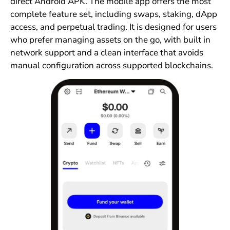
direct Android APK. The mobile app offers the most
complete feature set, including swaps, staking, dApp
access, and perpetual trading. It is designed for users
who prefer managing assets on the go, with built in
network support and a clean interface that avoids
manual configuration across supported blockchains.