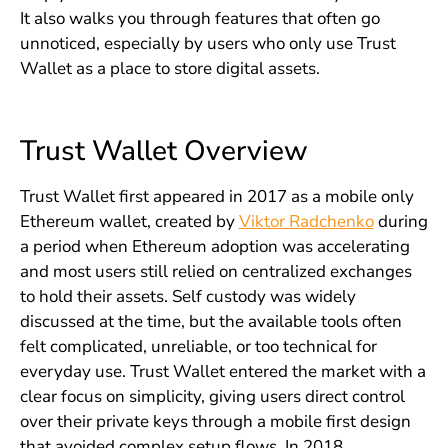
It also walks you through features that often go
unnoticed, especially by users who only use Trust
Wallet as a place to store digital assets.
Trust Wallet Overview
Trust Wallet first appeared in 2017 as a mobile only
Ethereum wallet, created by
Viktor Radchenko
during
a period when Ethereum adoption was accelerating
and most users still relied on centralized exchanges
to hold their assets. Self custody was widely
discussed at the time, but the available tools often
felt complicated, unreliable, or too technical for
everyday use. Trust Wallet entered the market with a
clear focus on simplicity, giving users direct control
over their private keys through a mobile first design
that avoided complex setup flows. In 2018,