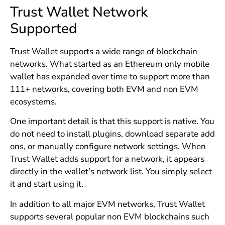
Trust Wallet Network
Supported
Trust Wallet supports a wide range of blockchain
networks. What started as an Ethereum only mobile
wallet has expanded over time to support more than
111+ networks, covering both EVM and non EVM
ecosystems.
One important detail is that this support is native. You
do not need to install plugins, download separate add
ons, or manually configure network settings. When
Trust Wallet adds support for a network, it appears
directly in the wallet’s network list. You simply select
it and start using it.
In addition to all major EVM networks, Trust Wallet
supports several popular non EVM blockchains such