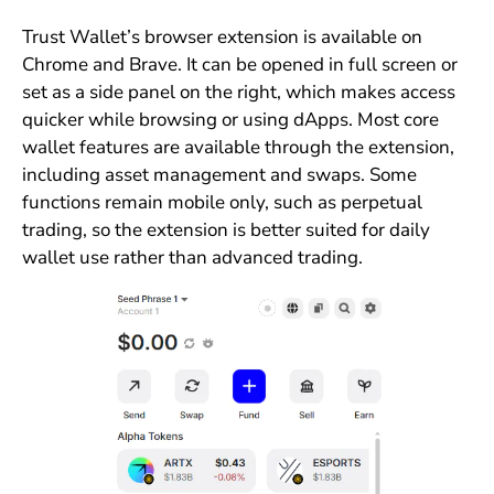
Trust Wallet’s browser extension is available on
Chrome and Brave. It can be opened in full screen or
set as a side panel on the right, which makes access
quicker while browsing or using dApps. Most core
wallet features are available through the extension,
including asset management and swaps. Some
functions remain mobile only, such as perpetual
trading, so the extension is better suited for daily
wallet use rather than advanced trading.