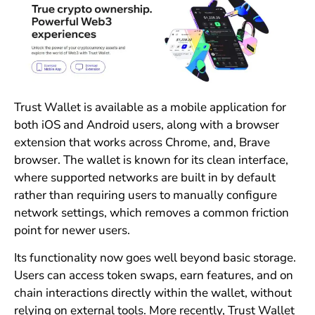
Trust Wallet is available as a mobile application for
both iOS and Android users, along with a browser
extension that works across Chrome, and, Brave
browser. The wallet is known for its clean interface,
where supported networks are built in by default
rather than requiring users to manually configure
network settings, which removes a common friction
point for newer users.
Its functionality now goes well beyond basic storage.
Users can access token swaps, earn features, and on
chain interactions directly within the wallet, without
relying on external tools. More recently, Trust Wallet