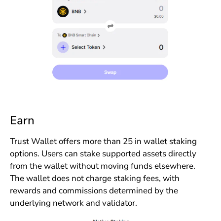
Earn
Trust Wallet offers more than 25 in wallet staking
options. Users can stake supported assets directly
from the wallet without moving funds elsewhere.
The wallet does not charge staking fees, with
rewards and commissions determined by the
underlying network and validator.