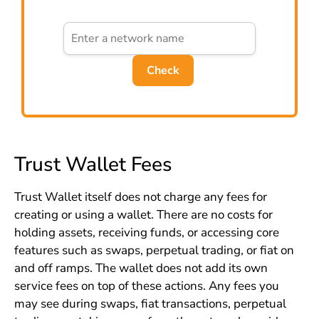
Check
Trust Wallet Fees
Trust Wallet itself does not charge any fees for
creating or using a wallet. There are no costs for
holding assets, receiving funds, or accessing core
features such as swaps, perpetual trading, or fiat on
and off ramps. The wallet does not add its own
service fees on top of these actions. Any fees you
may see during swaps, fiat transactions, perpetual