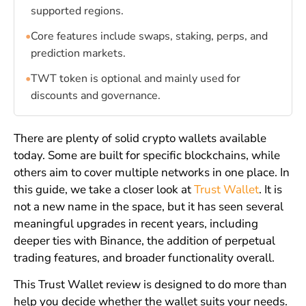
supported regions.
•
Core features include swaps, staking, perps, and
prediction markets.
•
TWT token is optional and mainly used for
discounts and governance.
There are plenty of solid crypto wallets available
today. Some are built for specific blockchains, while
others aim to cover multiple networks in one place. In
this guide, we take a closer look at
Trust Wallet
. It is
not a new name in the space, but it has seen several
meaningful upgrades in recent years, including
deeper ties with Binance, the addition of perpetual
trading features, and broader functionality overall.
This Trust Wallet review is designed to do more than
help you decide whether the wallet suits your needs.