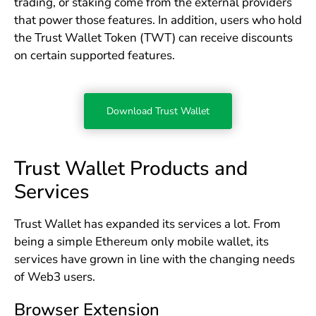
trading, or staking come from the external providers
that power those features. In addition, users who hold
the Trust Wallet Token (TWT) can receive discounts
on certain supported features.
Download Trust Wallet
Trust Wallet Products and
Services
Trust Wallet has expanded its services a lot. From
being a simple Ethereum only mobile wallet, its
services have grown in line with the changing needs
of Web3 users.
Browser Extension