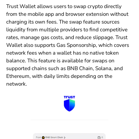
Trust Wallet allows users to swap crypto directly
from the mobile app and browser extension without
charging its own fees. The swap feature sources
liquidity from multiple providers to find competitive
rates, manage gas costs, and reduce slippage. Trust
Wallet also supports Gas Sponsorship, which covers
network fees when a wallet has no native token
balance. This feature is available for swaps on
supported chains such as BNB Chain, Solana, and
Ethereum, with daily limits depending on the
network.