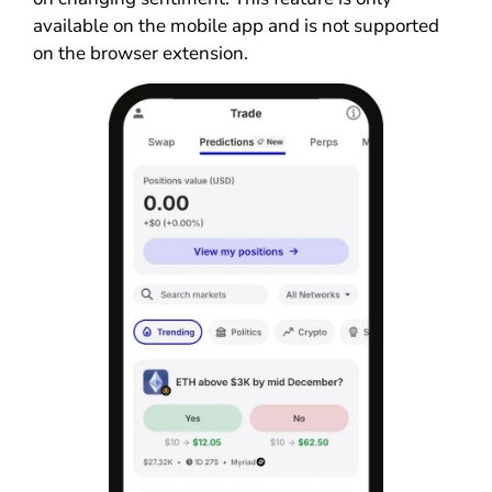
available on the mobile app and is not supported
on the browser extension.