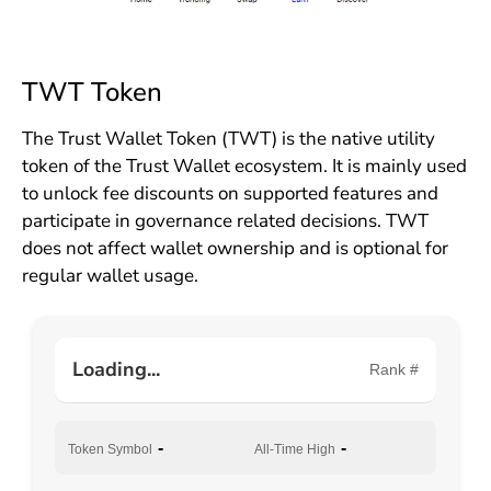
TWT Token
The Trust Wallet Token (TWT) is the native utility
token of the Trust Wallet ecosystem. It is mainly used
to unlock fee discounts on supported features and
participate in governance related decisions. TWT
does not affect wallet ownership and is optional for
regular wallet usage.
Loading...
Rank #
-
-
Token Symbol
All-Time High