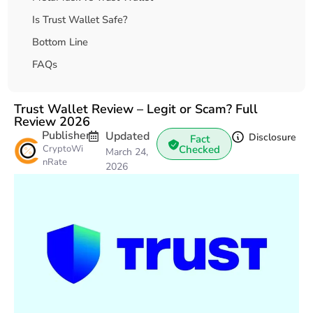
Is Trust Wallet Safe?
Bottom Line
FAQs
Trust Wallet Review – Legit or Scam? Full
Review 2026
Publisher
Updated
Disclosure
Fact
CryptoWi
Checked
March 24,
nRate
2026