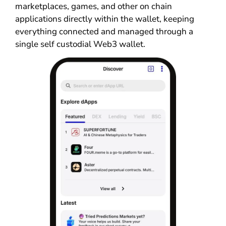
marketplaces, games, and other on chain
applications directly within the wallet, keeping
everything connected and managed through a
single self custodial Web3 wallet.