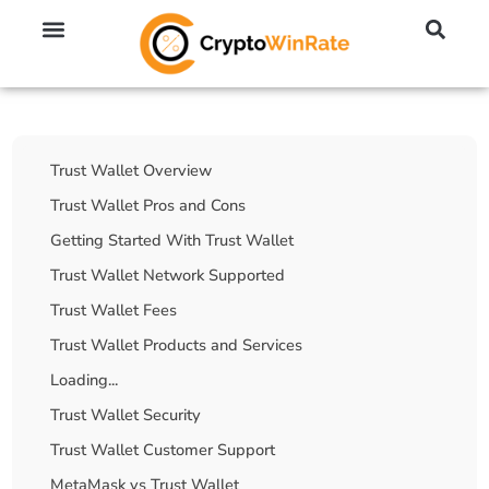
🔥 No KYC Exchanges (Anonymous)
📈 Highest Leverage Exchanges (2000x)
💱 Best Day Trading Exchanges
🪙 Best Altcoin Exchanges
Table Of Contents
Trust Wallet Overview
Trust Wallet Pros and Cons
Getting Started With Trust Wallet
Trust Wallet Network Supported
Trust Wallet Fees
Trust Wallet Products and Services
Loading...
Trust Wallet Security
Trust Wallet Customer Support
MetaMask vs Trust Wallet