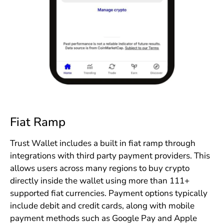
Fiat Ramp
Trust Wallet includes a built in fiat ramp through
integrations with third party payment providers. This
allows users across many regions to buy crypto
directly inside the wallet using more than 111+
supported fiat currencies. Payment options typically
include debit and credit cards, along with mobile
payment methods such as Google Pay and Apple