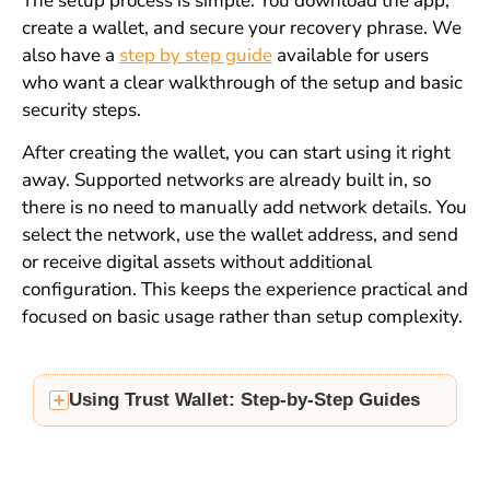
The setup process is simple. You download the app,
create a wallet, and secure your recovery phrase. We
also have a
step by step guide
available for users
who want a clear walkthrough of the setup and basic
security steps.
After creating the wallet, you can start using it right
away. Supported networks are already built in, so
there is no need to manually add network details. You
select the network, use the wallet address, and send
or receive digital assets without additional
configuration. This keeps the experience practical and
focused on basic usage rather than setup complexity.
Using Trust Wallet: Step-by-Step Guides