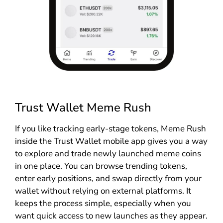
Trust Wallet Meme Rush
If you like tracking early-stage tokens, Meme Rush
inside the Trust Wallet mobile app gives you a way
to explore and trade newly launched meme coins
in one place. You can browse trending tokens,
enter early positions, and swap directly from your
wallet without relying on external platforms. It
keeps the process simple, especially when you
want quick access to new launches as they appear.