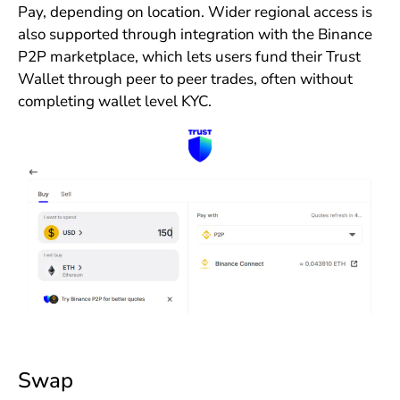
Pay, depending on location. Wider regional access is
also supported through integration with the Binance
P2P marketplace, which lets users fund their Trust
Wallet through peer to peer trades, often without
completing wallet level KYC.
Swap