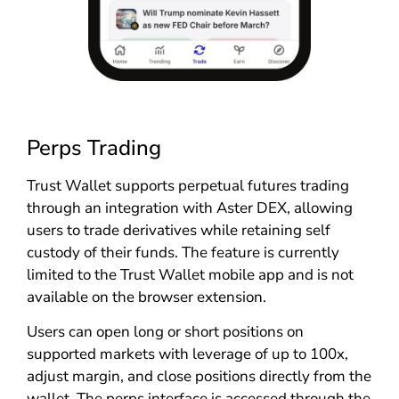
Perps Trading
Trust Wallet supports perpetual futures trading
through an integration with Aster DEX, allowing
users to trade derivatives while retaining self
custody of their funds. The feature is currently
limited to the Trust Wallet mobile app and is not
available on the browser extension.
Users can open long or short positions on
supported markets with leverage of up to 100x,
adjust margin, and close positions directly from the
wallet. The perps interface is accessed through the