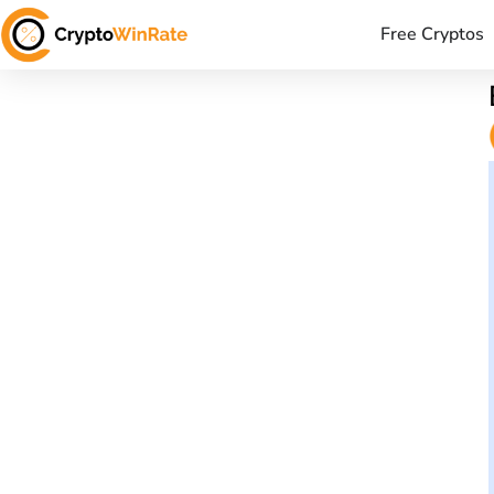
Free Cryptos