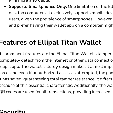
Mini more affordable.
Supports Smartphones Only:
One limitation of the Ell
desktop computers. It exclusively supports mobile dev
users, given the prevalence of smartphones. However, 
and prefer having their wallet app on a computer migh
Features of Ellipal Titan Wallet
Its prominent features are the Ellipal Titan Wallet’s tamper
completely detach from the internet or other data connectio
Ellipal app. The wallet’s sturdy design makes it almost imp
force, and even if unauthorized access is attempted, the ga
it has saved, guaranteeing total tamper resistance. It diffe
because of this essential characteristic. Additionally, the 
QR codes are used for all transactions, providing increased s
Security