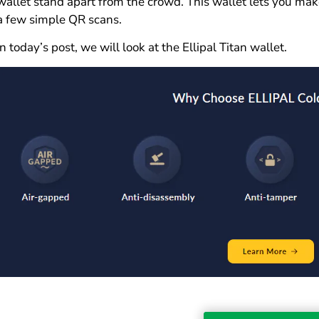
wallet stand apart from the crowd. This wallet lets you mak
a few simple QR scans.
In today’s post, we will look at the Ellipal Titan wallet.