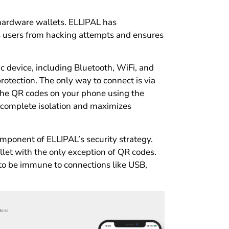
 hardware wallets. ELLIPAL has
ts users from hacking attempts and ensures
ic device, including Bluetooth, WiFi, and
rotection. The only way to connect is via
the QR codes on your phone using the
s complete isolation and maximizes
omponent of ELLIPAL’s security strategy.
let with the only exception of QR codes.
to be immune to connections like USB,