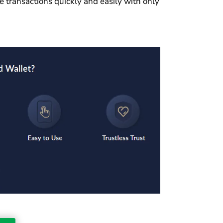
e transactions quickly and easily with only