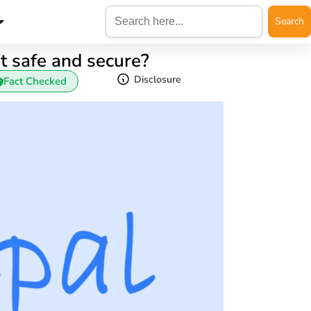
Search
for:
it safe and secure?
Disclosure
Fact Checked