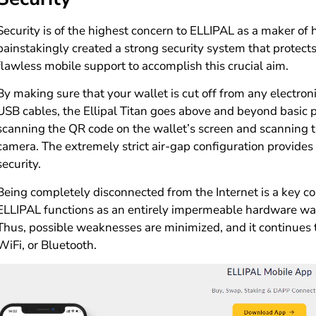
Security is of the highest concern to ELLIPAL as a maker of
painstakingly created a strong security system that protec
flawless mobile support to accomplish this crucial aim.
By making sure that your wallet is cut off from any electron
USB cables, the Ellipal Titan goes above and beyond basic p
scanning the QR code on the wallet’s screen and scanning 
camera. The extremely strict air-gap configuration provide
security.
Being completely disconnected from the Internet is a key c
ELLIPAL functions as an entirely impermeable hardware wal
Thus, possible weaknesses are minimized, and it continues 
WiFi, or Bluetooth.