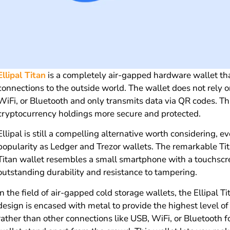
Ellipal Titan
is a completely air-gapped hardware wallet th
connections to the outside world. The wallet does not rely 
WiFi, or Bluetooth and only transmits data via QR codes. T
cryptocurrency holdings more secure and protected.
Ellipal is still a compelling alternative worth considering, 
popularity as Ledger and Trezor wallets. The remarkable Tit
Titan wallet resembles a small smartphone with a touchscr
outstanding durability and resistance to tampering.
In the field of air-gapped cold storage wallets, the Ellipal 
design is encased with metal to provide the highest level o
rather than other connections like USB, WiFi, or Bluetooth 