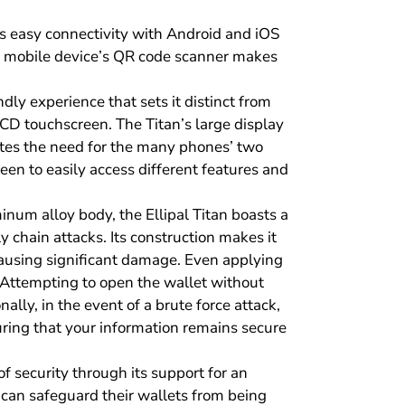
ws easy connectivity with Android and iOS
ur mobile device’s QR code scanner makes
ndly experience that sets it distinct from
LCD touchscreen. The Titan’s large display
nates the need for the many phones’ two
een to easily access different features and
num alloy body, the Ellipal Titan boasts a
 chain attacks. Its construction makes it
causing significant damage. Even applying
. Attempting to open the wallet without
ally, in the event of a brute force attack,
suring that your information remains secure
of security through its support for an
 can safeguard their wallets from being