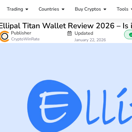
Trading
Countries
Buy Cryptos
Tools
Ellipal Titan Wallet Review 2026 – Is 
Publisher
Updated
CryptoWinRate
January 22, 2026