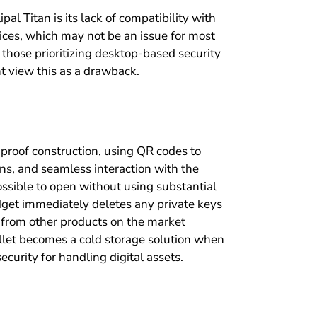
ipal Titan is its lack of compatibility with
ices, which may not be an issue for most
those prioritizing desktop-based security
t view this as a drawback.
-proof construction, using QR codes to
ns, and seamless interaction with the
ossible to open without using substantial
dget immediately deletes any private keys
rs from other products on the market
wallet becomes a cold storage solution when
ecurity for handling digital assets.