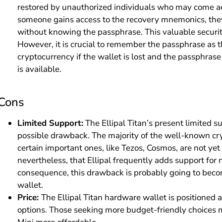
restored by unauthorized individuals who may come ac
someone gains access to the recovery mnemonics, they 
without knowing the passphrase. This valuable securit
However, it is crucial to remember the passphrase as t
cryptocurrency if the wallet is lost and the passphras
is available.
Cons
Limited Support:
The Ellipal Titan’s present limited s
possible drawback. The majority of the well-known cr
certain important ones, like Tezos, Cosmos, are not yet
nevertheless, that Ellipal frequently adds support for
consequence, this drawback is probably going to beco
wallet.
Price:
The Ellipal Titan hardware wallet is positioned a
options. Those seeking more budget-friendly choices 