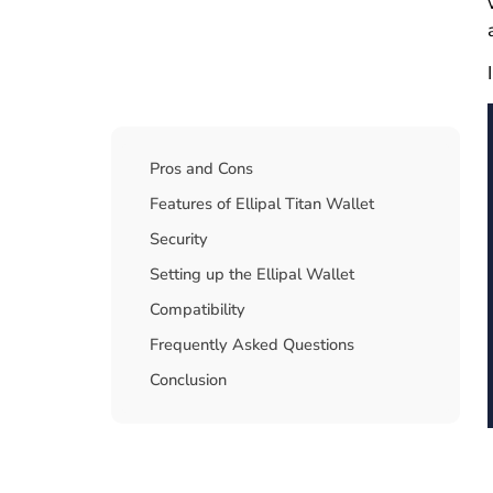
Table Of Contents
Pros and Cons
Features of Ellipal Titan Wallet
Security
Setting up the Ellipal Wallet
Compatibility
Frequently Asked Questions
Conclusion