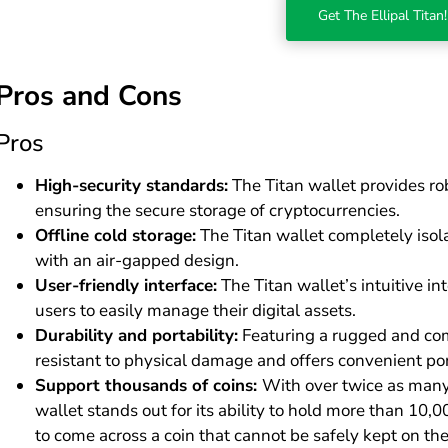
Get The Ellipal Titan!
Pros and Cons
Pros
High-security standards:
The Titan wallet provides ro
ensuring the secure storage of cryptocurrencies.
Offline cold storage:
The Titan wallet completely isola
with an air-gapped design.
User-friendly interface:
The Titan wallet’s intuitive 
users to easily manage their digital assets.
Durability and portability:
Featuring a rugged and comp
resistant to physical damage and offers convenient port
Support thousands of coins:
With over twice as many 
wallet stands out for its ability to hold more than 10,0
to come across a coin that cannot be safely kept on the