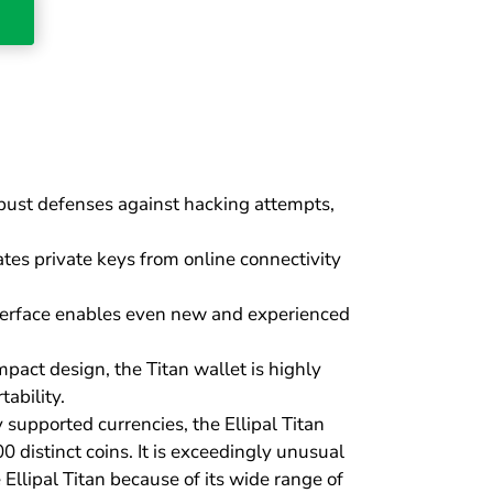
bust defenses against hacking attempts,
tes private keys from online connectivity
interface enables even new and experienced
act design, the Titan wallet is highly
ability.
supported currencies, the Ellipal Titan
00 distinct coins. It is exceedingly unusual
 Ellipal Titan because of its wide range of