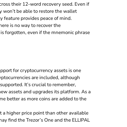
ross their 12-word recovery seed. Even if
won’t be able to restore the wallet
y feature provides peace of mind.
here is no way to recover the
e is forgotten, even if the mnemonic phrase
upport for cryptocurrency assets is one
yptocurrencies are included, although
 supported. It’s crucial to remember,
 new assets and upgrades its platform. As a
me better as more coins are added to the
t a higher price point than other available
may find the Trezor’s One and the ELLIPAL