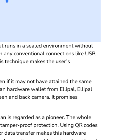
at runs in a sealed environment without
on any conventional connections like USB,
his technique makes the user’s
even if it may not have attained the same
an hardware wallet from Ellipal, Ellipal
een and back camera. It promises
Titan is regarded as a pioneer. The whole
f tamper-proof protection. Using QR codes
for data transfer makes this hardware