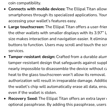
coin compatibility.
Connects with mobile devices:
The Ellipal Titan allo
smartphones through its specialized applications. Yo
accessing your wallet’s features easy.
Large touchscreen:
The Ellipal Titan offers a user-frie
the other wallets with smaller displays with its 3.97” 
size makes interaction and navigation easier. It elimi
buttons to function. Users may scroll and touch the scr
services.
Tamper-resistant design:
Crafted from a durable alumi
tamper-resistant design that safeguards against supply
nearly impossible to disassemble the device without 
heat to the glass touchscreen won’t allow its removal
authorization will result in irreparable damage. Addition
the wallet’s chip will automatically erase all data, en
even if the wallet is stolen.
Recovery Seed:
The Ellipal Titan offers an extra layer 
optional passphrase. By adding this passphrase, users