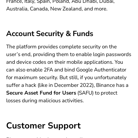
France, Italy, Spain, Poland, Abu Dhabi, Dubai,
Australia, Canada, New Zealand, and more.
Account Security & Funds
The platform provides complete security on the
user’s end, providing them to enable login passwords
and device codes on their mobile applications. You
can also enable 2FA and bind Google Authenticator
for maximum security. But still, if you unfortunately
suffer a hack (like in December 2022), Binance has a
Secure Asset Fund for Users
(SAFU) to protect
losses during malicious activities.
Customer Support