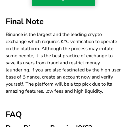
Final Note
Binance is the largest and the leading crypto
exchange which requires KYC verification to operate
on the platform. Although the process may irritate
some people, it is the best practice of exchange to
save its users from fraud and restrict money
laundering. If you are also fascinated by the high user
base of Binance, create an account now and verify
yourself. The platform will be a top pick due to its
amazing features, low fees and high liquidity.
FAQ