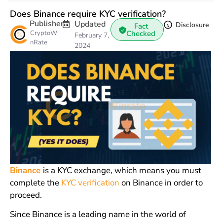
Does Binance require KYC verification?
Publisher
Updated
Disclosure
Fact
CryptoWi
Checked
February 7,
nRate
2024
Binance
is a KYC exchange, which means you must
complete the
KYC verification
on Binance in order to
proceed.
Since Binance is a leading name in the world of