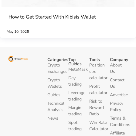
How to Get Started With Kibisis Wallet
May 10, 2026
Categories
Top
Tools
Company
Guides
Crypto
Position
About
MetaMask
Exchanges
size
Us
Day
calculator
Crypto
Contact
trading
Wallets
Profit
Us
Leverage
calculator
Guides
Advertise
trading
Risk to
Technical
Privacy
Margin
Reward
Analysis
Policy
trading
Ratio
News
Terms &
Spot
Win Rate
Conditions
trading
Calculator
Affiliate