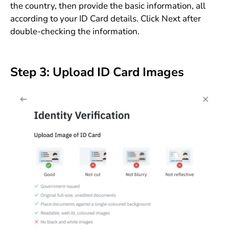
the country, then provide the basic information, all
according to your ID Card details. Click Next after
double-checking the information.
Step 3: Upload ID Card Images