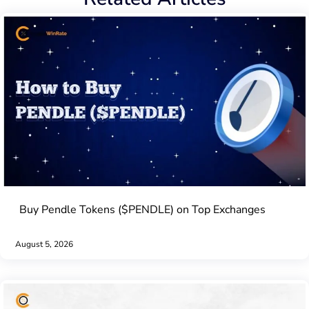
Buy Pendle Tokens ($PENDLE) on Top Exchanges
August 5, 2026