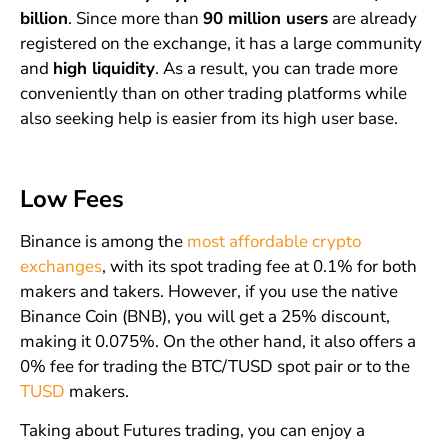
billion
. Since more than
90 million users
are already
registered on the exchange, it has a large community
and
high liquidity
. As a result, you can trade more
conveniently than on other trading platforms while
also seeking help is easier from its high user base.
Low Fees
Binance is among the
most affordable crypto
exchanges
, with its spot trading fee at 0.1% for both
makers and takers. However, if you use the native
Binance Coin (BNB), you will get a 25% discount,
making it 0.075%. On the other hand, it also offers a
0% fee for trading the BTC/TUSD spot pair or to the
TUSD
makers.
Taking about Futures trading, you can enjoy a