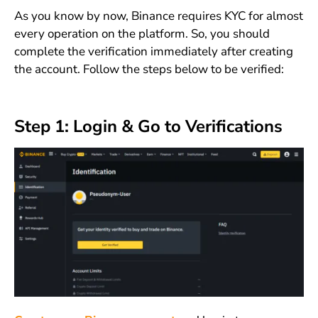
As you know by now, Binance requires KYC for almost
every operation on the platform. So, you should
complete the verification immediately after creating
the account. Follow the steps below to be verified:
Step 1: Login & Go to Verifications