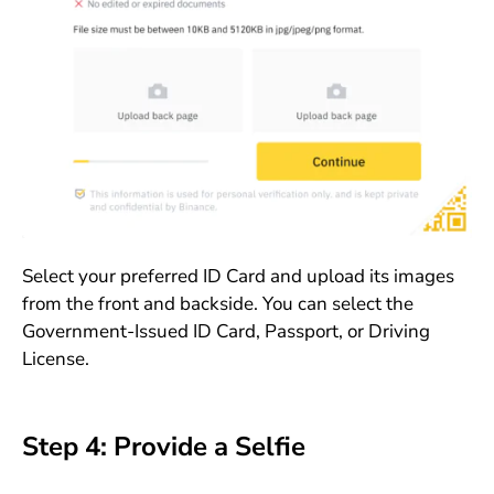
Select your preferred ID Card and upload its images
from the front and backside. You can select the
Government-Issued ID Card, Passport, or Driving
License.
Step 4: Provide a Selfie