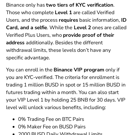
Binance only has
two tiers of KYC verification
.
Those who complete
Level 1
are called Verified
Users, and the process
requires
basic information,
ID
Card, and a selfie
. While the
Level 2
ones are called
Verified Plus Users, who
provide proof of their
address
additionally. Besides the different
withdrawal limits, these levels don’t have any
specific advantage.
You can enroll in the
Binance VIP program
only if
you are KYC-verified. The criteria for enrollment is
trading 1 million BUSD in spot or 15 million BUSD in
futures trading within a month. You can also start
your VIP Level 1 by holding 25 BNB for 30 days. VIP
level will unlock various benefits, including:
0% Trading Fee on BTC Pairs
0% Maker Fee on BUSD Pairs
2000 BUSD Daily Withdrawal Limits