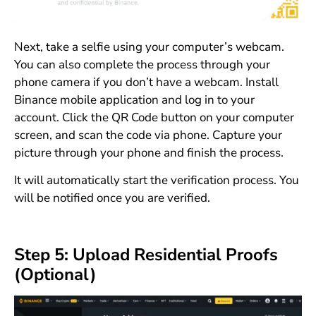
Next, take a selfie using your computer’s webcam.
You can also complete the process through your
phone camera if you don’t have a webcam. Install
Binance mobile application and log in to your
account. Click the QR Code button on your computer
screen, and scan the code via phone. Capture your
picture through your phone and finish the process.
It will automatically start the verification process. You
will be notified once you are verified.
Step 5: Upload Residential Proofs
(Optional)