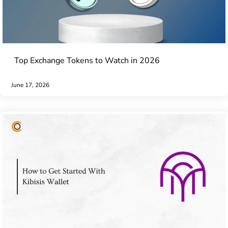
Top Exchange Tokens to Watch in 2026
June 17, 2026