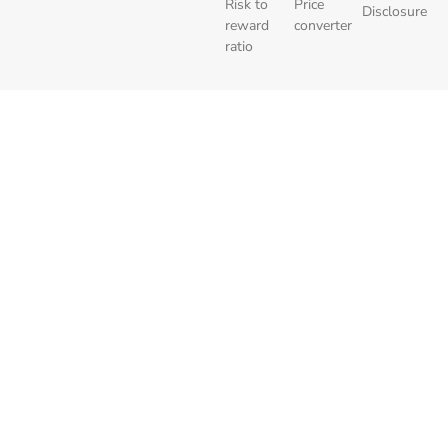
Risk to
Price
Disclosure
reward
converter
ratio