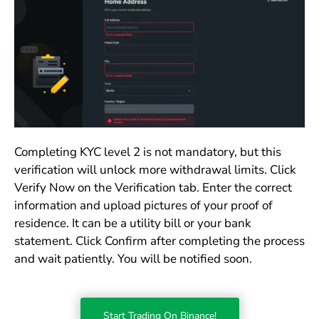
Completing KYC level 2 is not mandatory, but this
verification will unlock more withdrawal limits. Click
Verify Now on the Verification tab. Enter the correct
information and upload pictures of your proof of
residence. It can be a utility bill or your bank
statement. Click Confirm after completing the process
and wait patiently. You will be notified soon.
Start Trading On Binance!