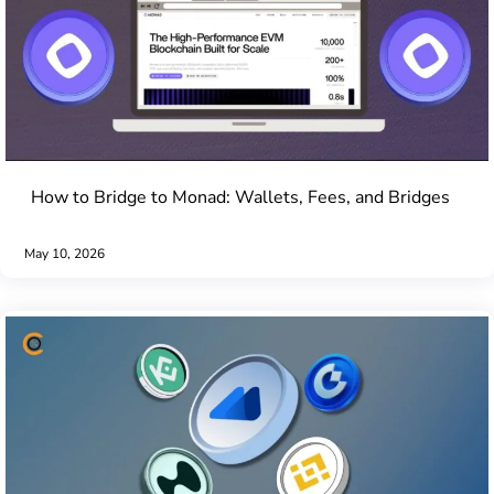
How to Bridge to Monad: Wallets, Fees, and Bridges
May 10, 2026