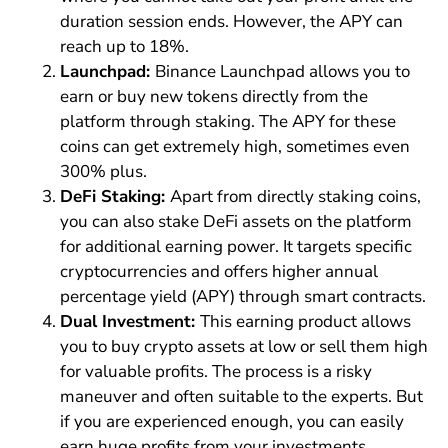
duration session ends. However, the APY can
reach up to 18%.
Launchpad:
Binance Launchpad allows you to
earn or buy new tokens directly from the
platform through staking. The APY for these
coins can get extremely high, sometimes even
300% plus.
DeFi Staking:
Apart from directly staking coins,
you can also stake DeFi assets on the platform
for additional earning power. It targets specific
cryptocurrencies and offers higher annual
percentage yield (APY) through smart contracts.
Dual Investment:
This earning product allows
you to buy crypto assets at low or sell them high
for valuable profits. The process is a risky
maneuver and often suitable to the experts. But
if you are experienced enough, you can easily
earn huge profits from your investments.