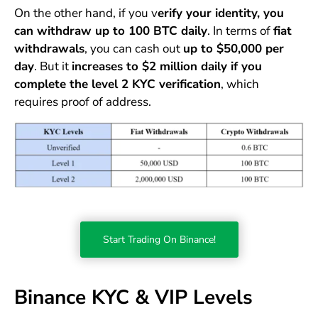
On the other hand, if you v
erify your identity, you
can withdraw up to 100 BTC daily
. In terms of
fiat
withdrawals
, you can cash out
up to $50,000 per
day
. But it
increases to $2 million daily if you
complete the level 2 KYC verification
, which
requires proof of address.
Start Trading On Binance!
Binance KYC & VIP Levels