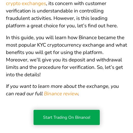
crypto exchanges
, its concern with customer
verification is understandable in controlling
fraudulent activities. However, is this leading
platform a great choice for you, let’s find out here.
In this guide, you will learn how Binance became the
most popular KYC cryptocurrency exchange and what
benefits you will get for using the platform.
Moreover, we’ll give you its deposit and withdrawal
limits and the procedure for verification. So, let’s get
into the details!
If you want to learn more about the exchange, you
can read our full
Binance review
.
Start Trading On Binance!