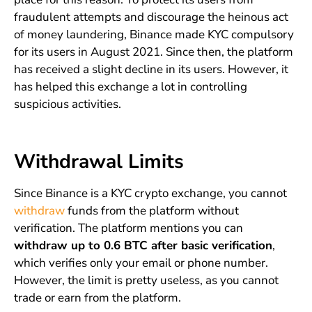
fraudulent attempts and discourage the heinous act
of money laundering, Binance made KYC compulsory
for its users in August 2021. Since then, the platform
has received a slight decline in its users. However, it
has helped this exchange a lot in controlling
suspicious activities.
Withdrawal Limits
Since Binance is a KYC crypto exchange, you cannot
withdraw
funds from the platform without
verification. The platform mentions you can
withdraw up to 0.6 BTC after basic verification
,
which verifies only your email or phone number.
However, the limit is pretty useless, as you cannot
trade or earn from the platform.