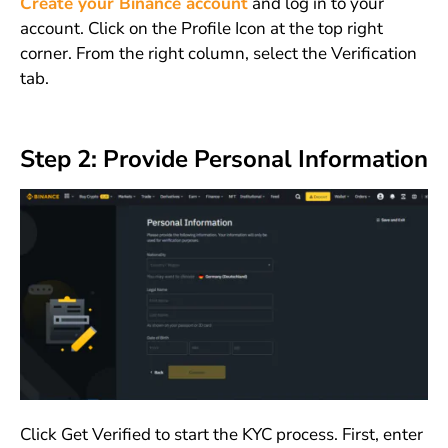
Create your Binance account
and log in to your
account. Click on the Profile Icon at the top right
corner. From the right column, select the Verification
tab.
Step 2: Provide Personal Information
Click Get Verified to start the KYC process. First, enter