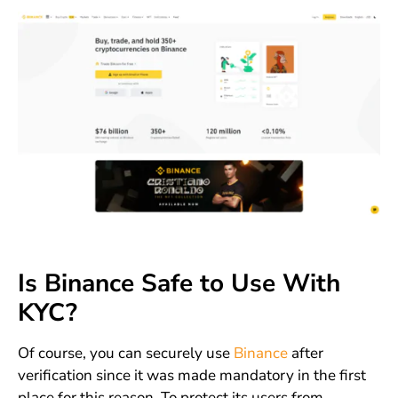
Is Binance Safe to Use With
KYC?
Of course, you can securely use
Binance
after
verification since it was made mandatory in the first
place for this reason. To protect its users from