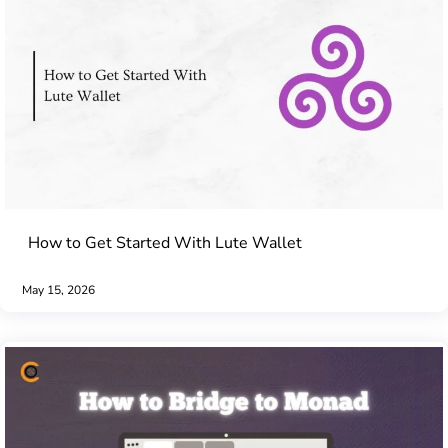
How to Get Started With Lute Wallet
May 15, 2026