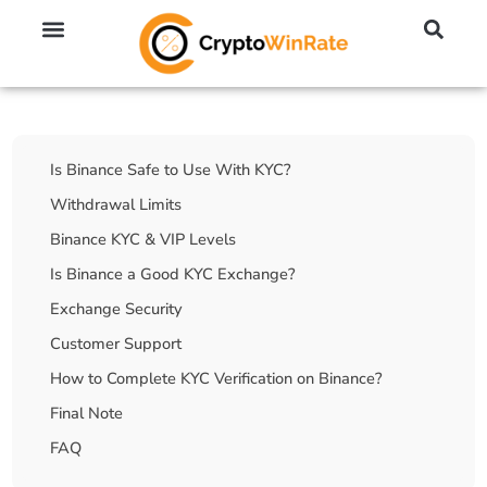
🔥 No KYC Exchanges (Anonymous)
📈 Highest Leverage Exchanges (2000x)
💱 Best Day Trading Exchanges
🪙 Best Altcoin Exchanges
Table Of Contents
Is Binance Safe to Use With KYC?
Withdrawal Limits
Binance KYC & VIP Levels
Is Binance a Good KYC Exchange?
Exchange Security
Customer Support
How to Complete KYC Verification on Binance?
Final Note
FAQ