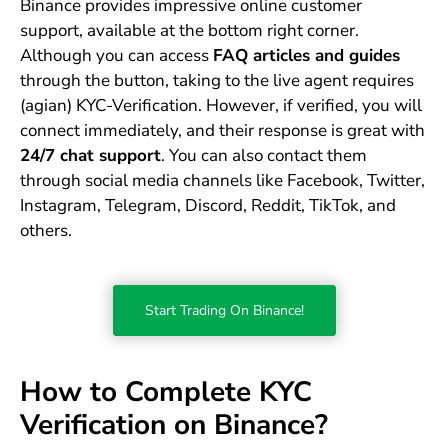
Binance provides impressive online customer
support, available at the bottom right corner.
Although you can access
FAQ articles and guides
through the button, taking to the live agent requires
(agian) KYC-Verification. However, if verified, you will
connect immediately, and their response is great with
24/7 chat support
. You can also contact them
through social media channels like Facebook, Twitter,
Instagram, Telegram, Discord, Reddit, TikTok, and
others.
Start Trading On Binance!
How to Complete KYC
Verification on Binance?