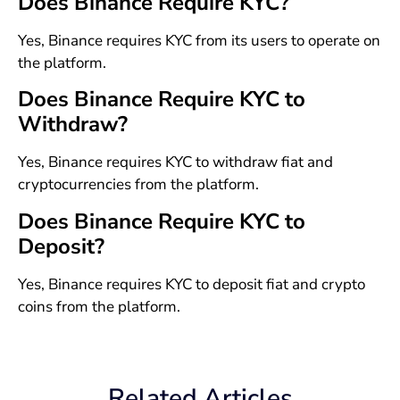
Does Binance Require KYC?
Yes, Binance requires KYC from its users to operate on
the platform.
Does Binance Require KYC to
Withdraw?
Yes, Binance requires KYC to withdraw fiat and
cryptocurrencies from the platform.
Does Binance Require KYC to
Deposit?
Yes, Binance requires KYC to deposit fiat and crypto
coins from the platform.
Related Articles