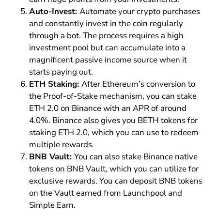
Auto-Invest:
Automate your crypto purchases
and constantly invest in the coin regularly
through a bot. The process requires a high
investment pool but can accumulate into a
magnificent passive income source when it
starts paying out.
ETH Staking:
After Ethereum’s conversion to
the Proof-of-Stake mechanism, you can stake
ETH 2.0 on Binance with an APR of around
4.0%. Binance also gives you BETH tokens for
staking ETH 2.0, which you can use to redeem
multiple rewards.
BNB Vault:
You can also stake Binance native
tokens on BNB Vault, which you can utilize for
exclusive rewards. You can deposit BNB tokens
on the Vault earned from Launchpool and
Simple Earn.