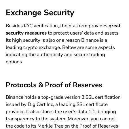
Exchange Security
Besides KYC verification, the platform provides
great
security measures
to protect users’ data and assets.
Its high security is also one reason Binance is a
leading crypto exchange. Below are some aspects
indicating the authenticity and secure trading
options.
Protocols & Proof of Reserves
Binance holds a top-grade version 3 SSL certification
issued by DigiCert Inc, a leading SSL certificate
provider. It also stores the user’s data 1:1, bringing
transparency to the system. Moreover, you can get
the code to its Merkle Tree on the Proof of Reserves