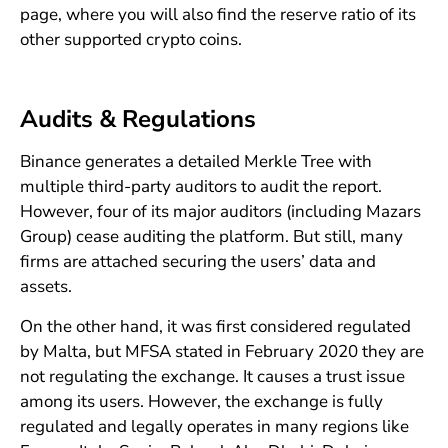
page, where you will also find the reserve ratio of its
other supported crypto coins.
Audits & Regulations
Binance generates a detailed Merkle Tree with
multiple third-party auditors to audit the report.
However, four of its major auditors (including Mazars
Group) cease auditing the platform. But still, many
firms are attached securing the users’ data and
assets.
On the other hand, it was first considered regulated
by Malta, but MFSA stated in February 2020 they are
not regulating the exchange. It causes a trust issue
among its users. However, the exchange is fully
regulated and legally operates in many regions like