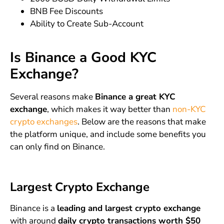
BNB Fee Discounts
Ability to Create Sub-Account
Is Binance a Good KYC
Exchange?
Several reasons make
Binance a great KYC
exchange
, which makes it way better than
non-KYC
crypto exchanges
. Below are the reasons that make
the platform unique, and include some benefits you
can only find on Binance.
Largest Crypto Exchange
Binance is a
leading and largest crypto exchange
with around
daily crypto transactions worth $50