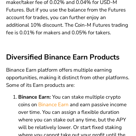
maker/taker fee of 0.02% and 0.04% for USD-M
Futures. But if you use the balance from the Futures
account for trades, you can further enjoy an
additional 10% discount. The Coin-M Futures trading
fee is 0.01% for makers and 0.05% for takers.
Diversified Binance Earn Products
Binance Earn platform offers multiple earning
opportunities, making it distinct from other platforms.
Some of its Earn products are:
Binance Earn:
You can stake multiple crypto
coins on
Binance Earn
and earn passive income
over time. You can assign a flexible duration
where you can stake out any time, but the APY
will be relatively lower. Or start fixed staking
where you cannot take out your profit until the