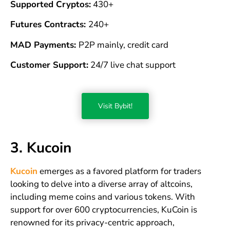
Supported Cryptos:
430+
Futures Contracts:
240+
MAD Payments:
P2P mainly, credit card
Customer Support:
24/7 live chat support
Visit Bybit!
3. Kucoin
Kucoin
emerges as a favored platform for traders
looking to delve into a diverse array of altcoins,
including meme coins and various tokens. With
support for over 600 cryptocurrencies, KuCoin is
renowned for its privacy-centric approach,