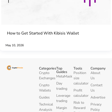
How to Get Started With Kibisis Wallet
May 10, 2026
Categories
Top
Tools
Company
Guides
Crypto
Position
About
MetaMask
Exchanges
size
Us
Day
calculator
Crypto
Contact
trading
Wallets
Profit
Us
Leverage
calculator
Guides
Advertise
trading
Risk to
Technical
Privacy
Margin
Reward
Analysis
Policy