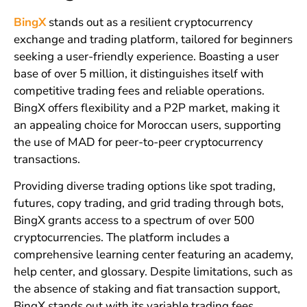
BingX
stands out as a resilient cryptocurrency
exchange and trading platform, tailored for beginners
seeking a user-friendly experience. Boasting a user
base of over 5 million, it distinguishes itself with
competitive trading fees and reliable operations.
BingX offers flexibility and a P2P market, making it
an appealing choice for Moroccan users, supporting
the use of MAD for peer-to-peer cryptocurrency
transactions.
Providing diverse trading options like spot trading,
futures, copy trading, and grid trading through bots,
BingX grants access to a spectrum of over 500
cryptocurrencies. The platform includes a
comprehensive learning center featuring an academy,
help center, and glossary. Despite limitations, such as
the absence of staking and fiat transaction support,
BingX stands out with its variable trading fees,