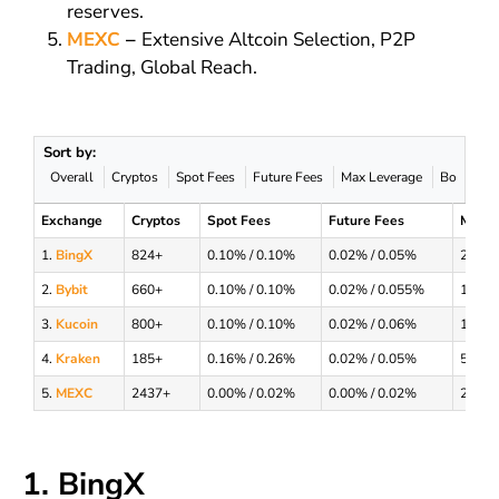
reserves.
MEXC
–
Extensive Altcoin Selection, P2P
Trading, Global Reach.
Sort by:
Overall
Cryptos
Spot Fees
Future Fees
Max Leverage
Bonus
Exchange
Cryptos
Spot Fees
Future Fees
Max L
1.
BingX
824+
0.10% / 0.10%
0.02% / 0.05%
200x
2.
Bybit
660+
0.10% / 0.10%
0.02% / 0.055%
100x
3.
Kucoin
800+
0.10% / 0.10%
0.02% / 0.06%
125x
4.
Kraken
185+
0.16% / 0.26%
0.02% / 0.05%
50x
5.
MEXC
2437+
0.00% / 0.02%
0.00% / 0.02%
200x
1. BingX