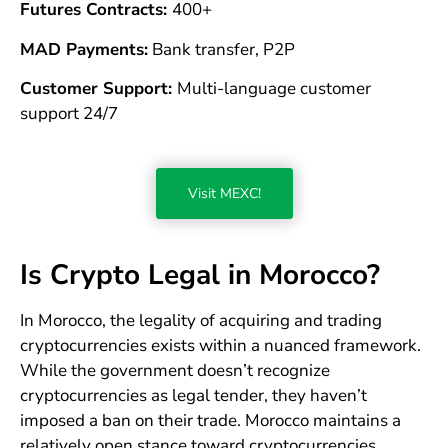
Futures Contracts:
400+
MAD Payments:
Bank transfer, P2P
Customer Support:
Multi-language customer
support 24/7
Visit MEXC!
Is Crypto Legal in Morocco?
In Morocco, the legality of acquiring and trading
cryptocurrencies exists within a nuanced framework.
While the government doesn’t recognize
cryptocurrencies as legal tender, they haven’t
imposed a ban on their trade. Morocco maintains a
relatively open stance toward cryptocurrencies,