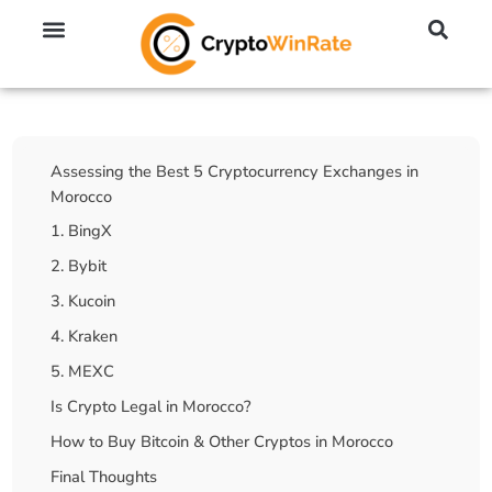
🔥 No KYC Exchanges (Anonymous)
📈 Highest Leverage Exchanges (2000x)
💱 Best Day Trading Exchanges
🪙 Best Altcoin Exchanges
Table Of Contents
Assessing the Best 5 Cryptocurrency Exchanges in
Morocco
1. BingX
2. Bybit
3. Kucoin
4. Kraken
5. MEXC
Is Crypto Legal in Morocco?
How to Buy Bitcoin & Other Cryptos in Morocco
Final Thoughts