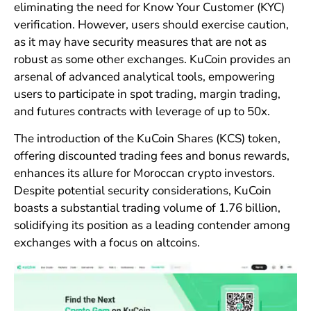
eliminating the need for Know Your Customer (KYC)
verification. However, users should exercise caution,
as it may have security measures that are not as
robust as some other exchanges. KuCoin provides an
arsenal of advanced analytical tools, empowering
users to participate in spot trading, margin trading,
and futures contracts with leverage of up to 50x.
The introduction of the KuCoin Shares (KCS) token,
offering discounted trading fees and bonus rewards,
enhances its allure for Moroccan crypto investors.
Despite potential security considerations, KuCoin
boasts a substantial trading volume of 1.76 billion,
solidifying its position as a leading contender among
exchanges with a focus on altcoins.