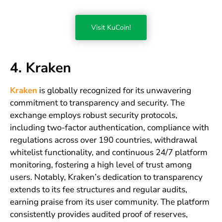
Visit KuCoin!
4. Kraken
Kraken
is globally recognized for its unwavering
commitment to transparency and security. The
exchange employs robust security protocols,
including two-factor authentication, compliance with
regulations across over 190 countries, withdrawal
whitelist functionality, and continuous 24/7 platform
monitoring, fostering a high level of trust among
users. Notably, Kraken’s dedication to transparency
extends to its fee structures and regular audits,
earning praise from its user community. The platform
consistently provides audited proof of reserves,