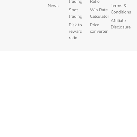
trading
Ratio
News
Terms &
Spot
Win Rate
Conditions
trading
Calculator
Affiliate
Risk to
Price
Disclosure
reward
converter
ratio