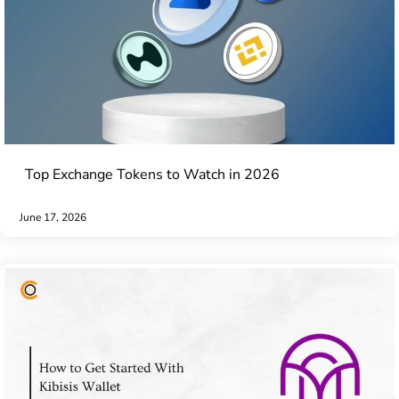
Top Exchange Tokens to Watch in 2026
June 17, 2026