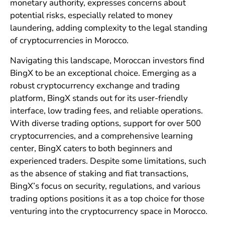
monetary authority, expresses concerns about
potential risks, especially related to money
laundering, adding complexity to the legal standing
of cryptocurrencies in Morocco.
Navigating this landscape, Moroccan investors find
BingX to be an exceptional choice. Emerging as a
robust cryptocurrency exchange and trading
platform, BingX stands out for its user-friendly
interface, low trading fees, and reliable operations.
With diverse trading options, support for over 500
cryptocurrencies, and a comprehensive learning
center, BingX caters to both beginners and
experienced traders. Despite some limitations, such
as the absence of staking and fiat transactions,
BingX’s focus on security, regulations, and various
trading options positions it as a top choice for those
venturing into the cryptocurrency space in Morocco.