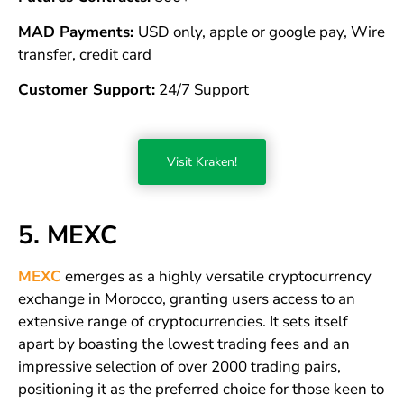
MAD Payments:
USD only, apple or google pay, Wire
transfer, credit card
Customer Support:
24/7 Support
Visit Kraken!
5. MEXC
MEXC
emerges as a highly versatile cryptocurrency
exchange in Morocco, granting users access to an
extensive range of cryptocurrencies. It sets itself
apart by boasting the lowest trading fees and an
impressive selection of over 2000 trading pairs,
positioning it as the preferred choice for those keen to