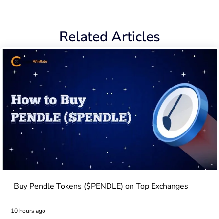
Related Articles
Buy Pendle Tokens ($PENDLE) on Top Exchanges
10 hours ago