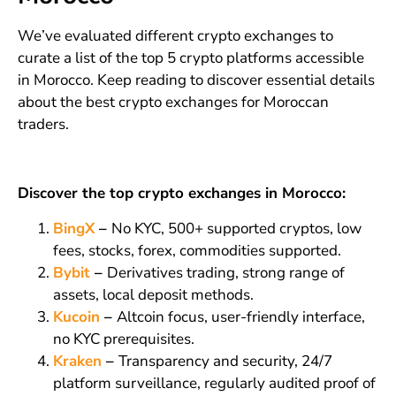
We’ve evaluated different crypto exchanges to
curate a list of the top 5 crypto platforms accessible
in Morocco. Keep reading to discover essential details
about the best crypto exchanges for Moroccan
traders.
Discover the top crypto exchanges in Morocco:
BingX
–
No KYC, 500+ supported cryptos, low
fees, stocks, forex, commodities supported.
Bybit
–
Derivatives trading, strong range of
assets, local deposit methods.
Kucoin
–
Altcoin focus, user-friendly interface,
no KYC prerequisites.
Kraken
–
Transparency and security, 24/7
platform surveillance, regularly audited proof of