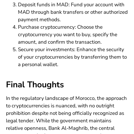
Deposit funds in MAD: Fund your account with
MAD through bank transfers or other authorized
payment methods.
Purchase cryptocurrency: Choose the
cryptocurrency you want to buy, specify the
amount, and confirm the transaction.
Secure your investments: Enhance the security
of your cryptocurrencies by transferring them to
a personal wallet.
Final Thoughts
In the regulatory landscape of Morocco, the approach
to cryptocurrencies is nuanced, with no outright
prohibition despite not being officially recognized as
legal tender. While the government maintains
relative openness, Bank Al-Maghrib, the central