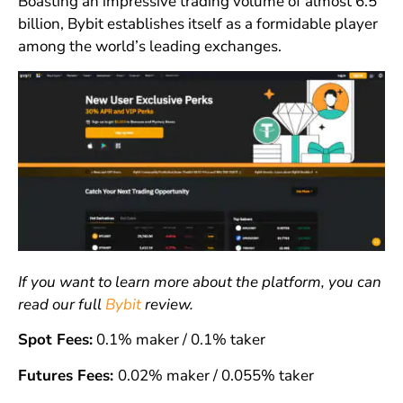
Boasting an impressive trading volume of almost 6.5
billion, Bybit establishes itself as a formidable player
among the world’s leading exchanges.
If you want to learn more about the platform, you can
read our full
Bybit
review.
Spot Fees:
0.1% maker / 0.1% taker
Futures Fees:
0.02% maker / 0.055% taker