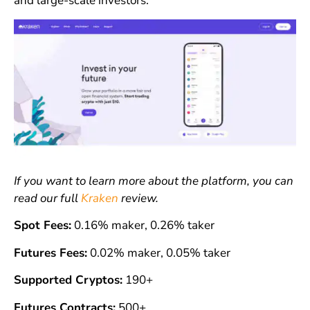
and large-scale investors.
If you want to learn more about the platform, you can
read our full
Kraken
review.
Spot Fees:
0.16% maker, 0.26% taker
Futures Fees:
0.02% maker, 0.05% taker
Supported Cryptos:
190+
Futures Contracts:
500+