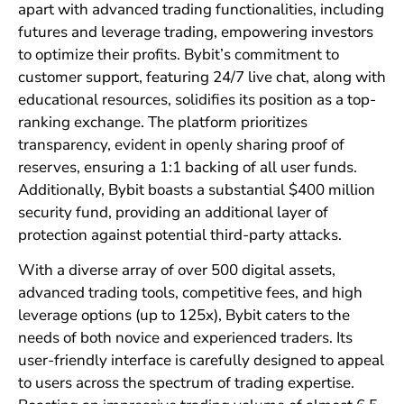
apart with advanced trading functionalities, including
futures and leverage trading, empowering investors
to optimize their profits. Bybit’s commitment to
customer support, featuring 24/7 live chat, along with
educational resources, solidifies its position as a top-
ranking exchange. The platform prioritizes
transparency, evident in openly sharing proof of
reserves, ensuring a 1:1 backing of all user funds.
Additionally, Bybit boasts a substantial $400 million
security fund, providing an additional layer of
protection against potential third-party attacks.
With a diverse array of over 500 digital assets,
advanced trading tools, competitive fees, and high
leverage options (up to 125x), Bybit caters to the
needs of both novice and experienced traders. Its
user-friendly interface is carefully designed to appeal
to users across the spectrum of trading expertise.