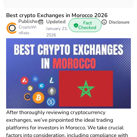
Best crypto Exchanges in Morocco 2026
Publisher
Updated
Disclosure
Fact
CryptoWi
Checked
January 23,
nRate
2026
After thoroughly reviewing cryptocurrency
exchanges, we’ve pinpointed the ideal trading
platforms for investors in Morocco. We take crucial
factors into consideration, including compliance with