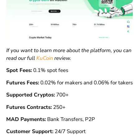
If you want to learn more about the platform, you can
read our full
KuCoin
review.
Spot Fees:
0.1% spot fees
Futures Fees:
0.02% for makers and 0.06% for takers
Supported Cryptos:
700+
Futures Contracts:
250+
MAD Payments:
Bank Transfers, P2P
Customer Support:
24/7 Support