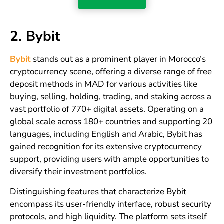
2. Bybit
Bybit
stands out as a prominent player in Morocco’s
cryptocurrency scene, offering a diverse range of free
deposit methods in MAD for various activities like
buying, selling, holding, trading, and staking across a
vast portfolio of 770+ digital assets. Operating on a
global scale across 180+ countries and supporting 20
languages, including English and Arabic, Bybit has
gained recognition for its extensive cryptocurrency
support, providing users with ample opportunities to
diversify their investment portfolios.
Distinguishing features that characterize Bybit
encompass its user-friendly interface, robust security
protocols, and high liquidity. The platform sets itself