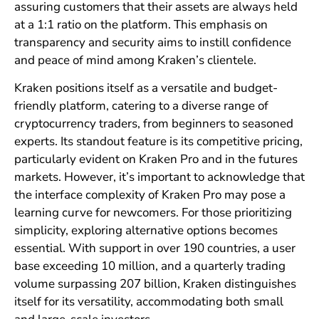
assuring customers that their assets are always held
at a 1:1 ratio on the platform. This emphasis on
transparency and security aims to instill confidence
and peace of mind among Kraken’s clientele.
Kraken positions itself as a versatile and budget-
friendly platform, catering to a diverse range of
cryptocurrency traders, from beginners to seasoned
experts. Its standout feature is its competitive pricing,
particularly evident on Kraken Pro and in the futures
markets. However, it’s important to acknowledge that
the interface complexity of Kraken Pro may pose a
learning curve for newcomers. For those prioritizing
simplicity, exploring alternative options becomes
essential. With support in over 190 countries, a user
base exceeding 10 million, and a quarterly trading
volume surpassing 207 billion, Kraken distinguishes
itself for its versatility, accommodating both small