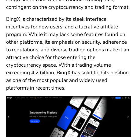
contingent on the cryptocurrency and trading format.
BingX is characterized by its sleek interface,
incentives for new users, and a lucrative affiliate
program. While it may lack some features found on
other platforms, its emphasis on security, adherence
to regulations, and diverse trading options make it an
attractive choice for those entering the
cryptocurrency space. With a trading volume
exceeding 4.2 billion, BingX has solidified its position
as one of the most popular and widely used
platforms in recent times.