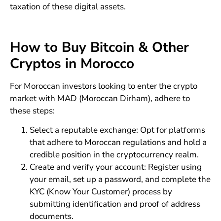
taxation of these digital assets.
How to Buy Bitcoin & Other
Cryptos in Morocco
For Moroccan investors looking to enter the crypto
market with MAD (Moroccan Dirham), adhere to
these steps:
Select a reputable exchange: Opt for platforms
that adhere to Moroccan regulations and hold a
credible position in the cryptocurrency realm.
Create and verify your account: Register using
your email, set up a password, and complete the
KYC (Know Your Customer) process by
submitting identification and proof of address
documents.