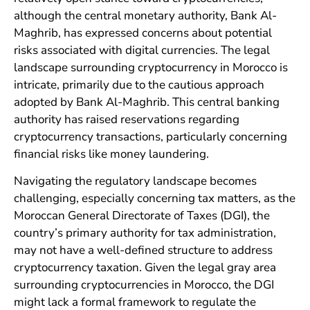
although the central monetary authority, Bank Al-
Maghrib, has expressed concerns about potential
risks associated with digital currencies. The legal
landscape surrounding cryptocurrency in Morocco is
intricate, primarily due to the cautious approach
adopted by Bank Al-Maghrib. This central banking
authority has raised reservations regarding
cryptocurrency transactions, particularly concerning
financial risks like money laundering.
Navigating the regulatory landscape becomes
challenging, especially concerning tax matters, as the
Moroccan General Directorate of Taxes (DGI), the
country’s primary authority for tax administration,
may not have a well-defined structure to address
cryptocurrency taxation. Given the legal gray area
surrounding cryptocurrencies in Morocco, the DGI
might lack a formal framework to regulate the