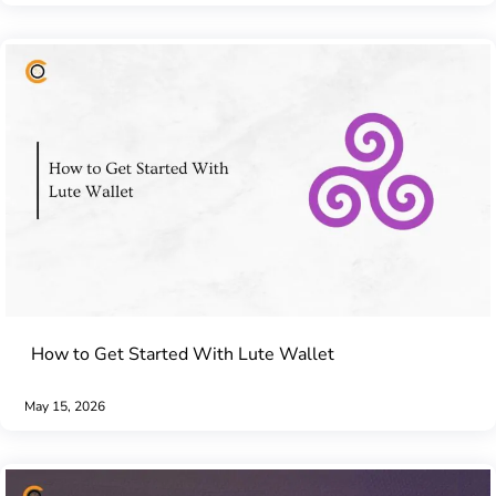
How to Get Started With Lute Wallet
May 15, 2026