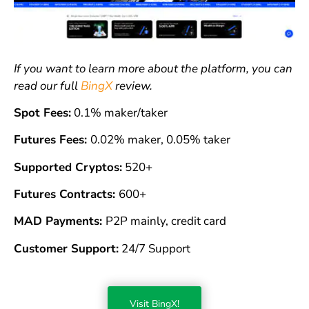
If you want to learn more about the platform, you can
read our full
BingX
review.
Spot Fees:
0.1% maker/taker
Futures Fees:
0.02% maker, 0.05% taker
Supported Cryptos:
520+
Futures Contracts:
600+
MAD Payments:
P2P mainly, credit card
Customer Support:
24/7 Support
Visit BingX!