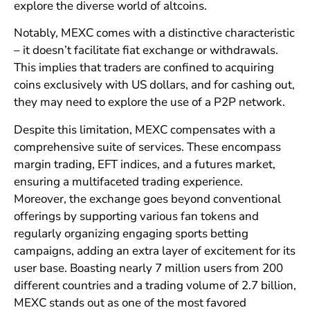
explore the diverse world of altcoins.
Notably, MEXC comes with a distinctive characteristic
– it doesn’t facilitate fiat exchange or withdrawals.
This implies that traders are confined to acquiring
coins exclusively with US dollars, and for cashing out,
they may need to explore the use of a P2P network.
Despite this limitation, MEXC compensates with a
comprehensive suite of services. These encompass
margin trading, EFT indices, and a futures market,
ensuring a multifaceted trading experience.
Moreover, the exchange goes beyond conventional
offerings by supporting various fan tokens and
regularly organizing engaging sports betting
campaigns, adding an extra layer of excitement for its
user base. Boasting nearly 7 million users from 200
different countries and a trading volume of 2.7 billion,
MEXC stands out as one of the most favored