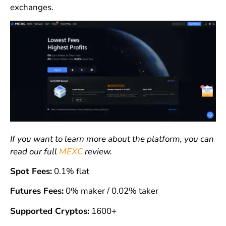
exchanges.
If you want to learn more about the platform, you can
read our full
MEXC
review.
Spot Fees:
0.1% flat
Futures Fees:
0% maker / 0.02% taker
Supported Cryptos:
1600+