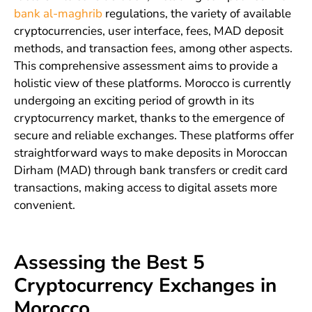
bank al-maghrib
regulations, the variety of available
cryptocurrencies, user interface, fees, MAD deposit
methods, and transaction fees, among other aspects.
This comprehensive assessment aims to provide a
holistic view of these platforms. Morocco is currently
undergoing an exciting period of growth in its
cryptocurrency market, thanks to the emergence of
secure and reliable exchanges. These platforms offer
straightforward ways to make deposits in Moroccan
Dirham (MAD) through bank transfers or credit card
transactions, making access to digital assets more
convenient.
Assessing the Best 5
Cryptocurrency Exchanges in
Morocco