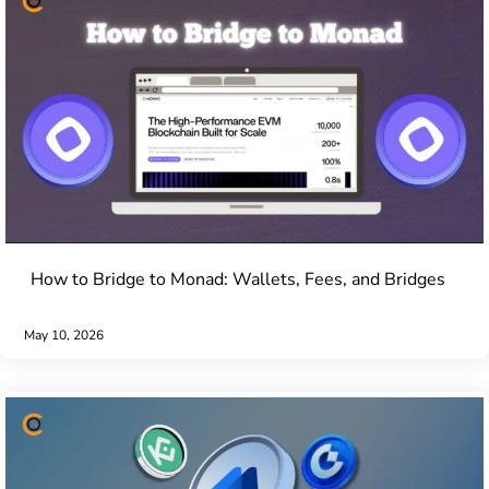
How to Bridge to Monad: Wallets, Fees, and Bridges
May 10, 2026