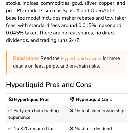
stocks, indices, commodities, gold, silver, copper, and
pre-IPO markets such as SpaceX and OpenAI. Its
base fee model includes maker rebates and low taker
fees, with standard fees around 0.015% maker and
0.045% taker. There are no real shares, no direct
dividends, and trading runs 24/7.
Hyperliquid review
Read more
:
Read the
for more
details on fees, perps, and on-chain risks.
Hyperliquid Pros and Cons
👍 Hyperliquid Pros
👎 Hyperliquid Cons
✅ Fully on-chain trading
❌ No real share ownership
experience
✅ No KYC required for
❌ No direct dividend