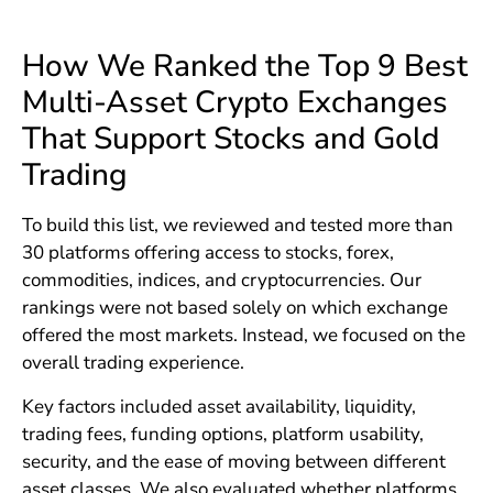
How We Ranked the Top 9 Best
Multi-Asset Crypto Exchanges
That Support Stocks and Gold
Trading
To build this list, we reviewed and tested more than
30 platforms offering access to stocks, forex,
commodities, indices, and cryptocurrencies. Our
rankings were not based solely on which exchange
offered the most markets. Instead, we focused on the
overall trading experience.
Key factors included asset availability, liquidity,
trading fees, funding options, platform usability,
security, and the ease of moving between different
asset classes. We also evaluated whether platforms