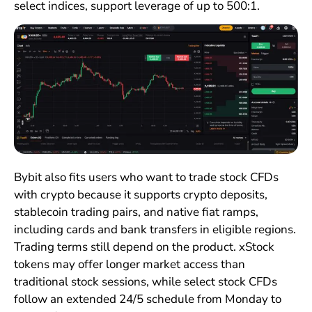
select indices, support leverage of up to 500:1.
Bybit also fits users who want to trade stock CFDs
with crypto because it supports crypto deposits,
stablecoin trading pairs, and native fiat ramps,
including cards and bank transfers in eligible regions.
Trading terms still depend on the product. xStock
tokens may offer longer market access than
traditional stock sessions, while select stock CFDs
follow an extended 24/5 schedule from Monday to