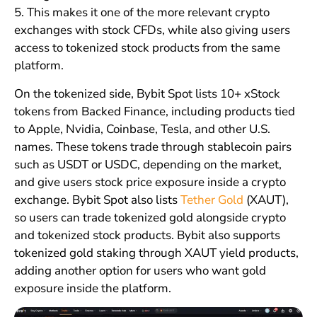
5. This makes it one of the more relevant crypto
exchanges with stock CFDs, while also giving users
access to tokenized stock products from the same
platform.
On the tokenized side, Bybit Spot lists 10+ xStock
tokens from Backed Finance, including products tied
to Apple, Nvidia, Coinbase, Tesla, and other U.S.
names. These tokens trade through stablecoin pairs
such as USDT or USDC, depending on the market,
and give users stock price exposure inside a crypto
exchange. Bybit Spot also lists
Tether Gold
(XAUT),
so users can trade tokenized gold alongside crypto
and tokenized stock products. Bybit also supports
tokenized gold staking through XAUT yield products,
adding another option for users who want gold
exposure inside the platform.