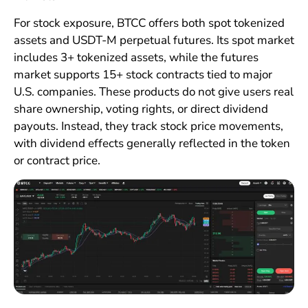
For stock exposure, BTCC offers both spot tokenized
assets and USDT-M perpetual futures. Its spot market
includes 3+ tokenized assets, while the futures
market supports 15+ stock contracts tied to major
U.S. companies. These products do not give users real
share ownership, voting rights, or direct dividend
payouts. Instead, they track stock price movements,
with dividend effects generally reflected in the token
or contract price.