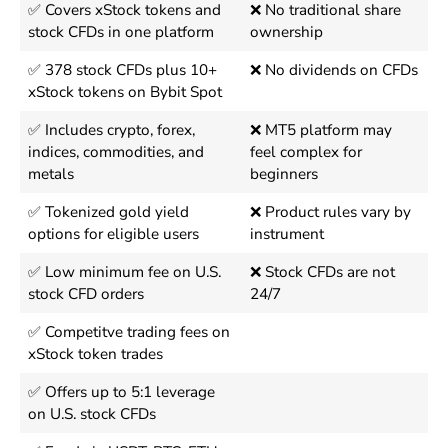
✅ Covers xStock tokens and
❌ No traditional share
stock CFDs in one platform
ownership
✅ 378 stock CFDs plus 10+
❌ No dividends on CFDs
xStock tokens on Bybit Spot
✅ Includes crypto, forex,
❌ MT5 platform may
indices, commodities, and
feel complex for
metals
beginners
✅ Tokenized gold yield
❌ Product rules vary by
options for eligible users
instrument
✅ Low minimum fee on U.S.
❌ Stock CFDs are not
stock CFD orders
24/7
✅ Competitve trading fees on
xStock token trades
✅ Offers up to 5:1 leverage
on U.S. stock CFDs