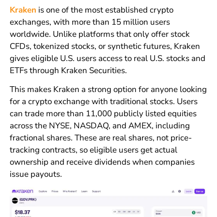
Kraken
is one of the most established crypto
exchanges, with more than 15 million users
worldwide. Unlike platforms that only offer stock
CFDs, tokenized stocks, or synthetic futures, Kraken
gives eligible U.S. users access to real U.S. stocks and
ETFs through Kraken Securities.
This makes Kraken a strong option for anyone looking
for a crypto exchange with traditional stocks. Users
can trade more than 11,000 publicly listed equities
across the NYSE, NASDAQ, and AMEX, including
fractional shares. These are real shares, not price-
tracking contracts, so eligible users get actual
ownership and receive dividends when companies
issue payouts.