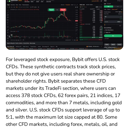
For leveraged stock exposure, Bybit offers U.S. stock
CFDs. These synthetic contracts track stock prices,
but they do not give users real share ownership or
shareholder rights. Bybit separates these CFD
markets under its TradeFi section, where users can
access 378 stock CFDs, 62 forex pairs, 21 indices, 17
commodities, and more than 7 metals, including gold
and silver. U.S. stock CFDs support leverage of up to
5:1, with the maximum lot size capped at 80. Some
other CFD markets, including forex, metals, oil, and