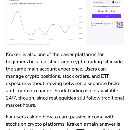
Kraken is also one of the easier platforms for
beginners because stock and crypto trading sit inside
the same main account experience. Users can
manage crypto positions, stock orders, and ETF
exposure without moving between a separate broker
and crypto exchange. Stock trading is not available
24/7, though, since real equities still follow traditional
market hours.
For users asking how to earn passive income with
stocks on crypto platforms, Kraken’s main answer is