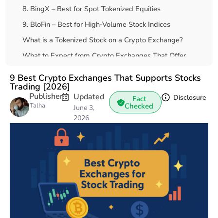
8. BingX – Best for Spot Tokenized Equities
9. BloFin – Best for High-Volume Stock Indices
What is a Tokenized Stock on a Crypto Exchange?
What to Expect from Crypto Exchanges That Offer
Stocks and Gold
9 Best Crypto Exchanges That Supports Stocks
How to Trade Stocks with Crypto?
Trading [2026]
Publisher
Updated
Final Thoughts
Disclosure
Fact
Talha
Checked
June 3,
FAQs
2026