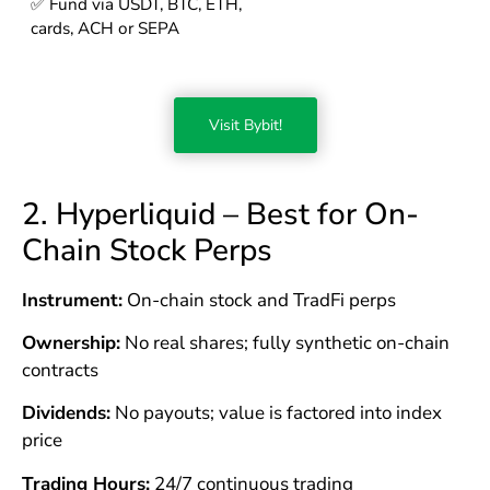
✅ Fund via USDT, BTC, ETH,
cards, ACH or SEPA
Visit Bybit!
2. Hyperliquid – Best for On-
Chain Stock Perps
Instrument:
On-chain stock and TradFi perps
Ownership:
No real shares; fully synthetic on-chain
contracts
Dividends:
No payouts; value is factored into index
price
Trading Hours:
24/7 continuous trading