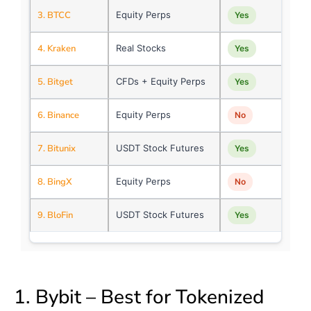
3. BTCC
Equity Perps
Yes
4. Kraken
Real Stocks
Yes
5. Bitget
CFDs + Equity Perps
Yes
6. Binance
Equity Perps
No
7. Bitunix
USDT Stock Futures
Yes
8. BingX
Equity Perps
No
9. BloFin
USDT Stock Futures
Yes
1. Bybit – Best for Tokenized