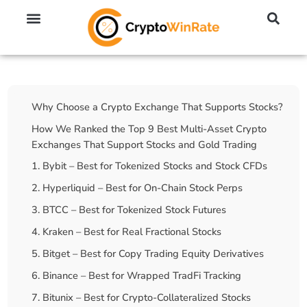
🔥 No KYC Exchanges (Anonymous)
📈 Highest Leverage Exchanges (2000x)
💱 Best Day Trading Exchanges
🪙 Best Altcoin Exchanges
Table Of Contents
Why Choose a Crypto Exchange That Supports Stocks?
How We Ranked the Top 9 Best Multi-Asset Crypto
Exchanges That Support Stocks and Gold Trading
1. Bybit – Best for Tokenized Stocks and Stock CFDs
2. Hyperliquid – Best for On-Chain Stock Perps
3. BTCC – Best for Tokenized Stock Futures
4. Kraken – Best for Real Fractional Stocks
5. Bitget – Best for Copy Trading Equity Derivatives
6. Binance – Best for Wrapped TradFi Tracking
7. Bitunix – Best for Crypto-Collateralized Stocks