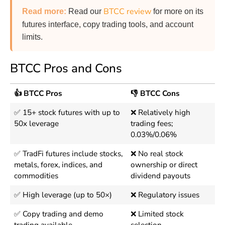
BTCC review
Read more
:
Read our
for more on its
futures interface, copy trading tools, and account
limits.
BTCC Pros and Cons
👍 BTCC Pros
👎 BTCC Cons
✅ 15+ stock futures with up to
❌ Relatively high
50x leverage
trading fees;
0.03%/0.06%
✅ TradFi futures include stocks,
❌ No real stock
metals, forex, indices, and
ownership or direct
commodities
dividend payouts
✅ High leverage (up to 50×)
❌ Regulatory issues
✅ Copy trading and demo
❌ Limited stock
trading available
selection