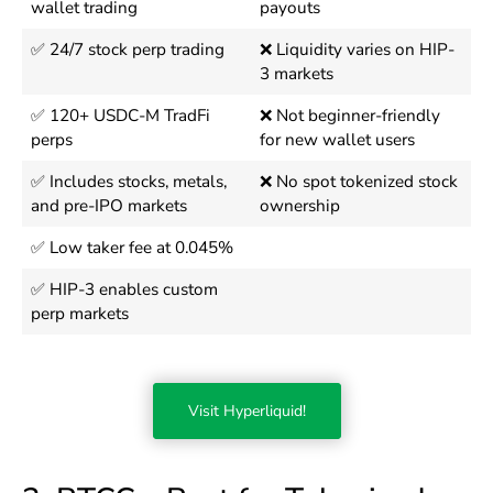
wallet trading
payouts
✅ 24/7 stock perp trading
❌ Liquidity varies on HIP-
3 markets
✅ 120+ USDC-M TradFi
❌ Not beginner-friendly
perps
for new wallet users
✅ Includes stocks, metals,
❌ No spot tokenized stock
and pre-IPO markets
ownership
✅ Low taker fee at 0.045%
✅ HIP-3 enables custom
perp markets
Visit Hyperliquid!