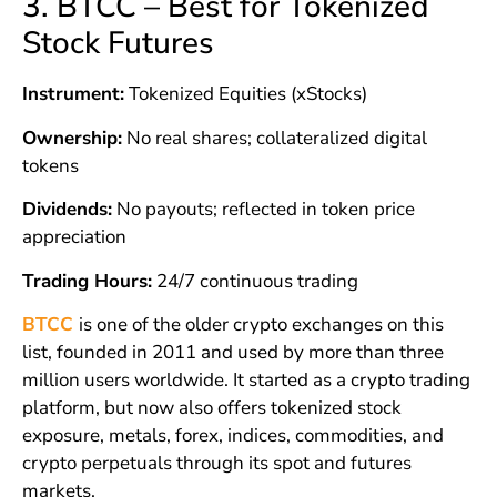
3. BTCC – Best for Tokenized
Stock Futures
Instrument:
Tokenized Equities (xStocks)
Ownership:
No real shares; collateralized digital
tokens
Dividends:
No payouts; reflected in token price
appreciation
Trading Hours:
24/7 continuous trading
BTCC
is one of the older crypto exchanges on this
list, founded in 2011 and used by more than three
million users worldwide. It started as a crypto trading
platform, but now also offers tokenized stock
exposure, metals, forex, indices, commodities, and
crypto perpetuals through its spot and futures
markets.