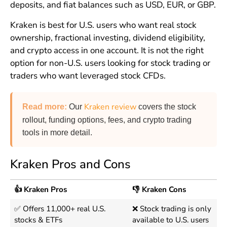
deposits, and fiat balances such as USD, EUR, or GBP.
Kraken is best for U.S. users who want real stock
ownership, fractional investing, dividend eligibility,
and crypto access in one account. It is not the right
option for non-U.S. users looking for stock trading or
traders who want leveraged stock CFDs.
Kraken review
Read more
:
Our
covers the stock
rollout, funding options, fees, and crypto trading
tools in more detail.
Kraken Pros and Cons
👍 Kraken Pros
👎 Kraken Cons
✅ Offers 11,000+ real U.S.
❌ Stock trading is only
stocks & ETFs
available to U.S. users