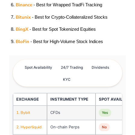
Binance
- Best for Wrapped TradFi Tracking
Bitunix
- Best for Crypto-Collateralized Stocks
BingX
- Best for Spot Tokenized Equities
BloFin
- Best for High-Volume Stock Indices
Spot Availability
24/7 Trading
Dividends
KYC
EXCHANGE
INSTRUMENT TYPE
SPOT AVAILABILI
1. Bybit
CFDs
Yes
2. Hyperliquid
On-chain Perps
No