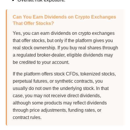
Can You Earn Dividends on Crypto Exchanges
That Offer Stocks?
Yes, you can earn dividends on crypto exchanges
that offer stocks, but only if the platform gives you
real stock ownership. If you buy real shares through
a regulated broker-dealer, eligible dividends may
be credited to your account.
If the platform offers stock CFDs, tokenized stocks,
perpetual futures, or synthetic contracts, you
usually do not own the underlying stock. In that
case, you may not receive direct dividends,
although some products may reflect dividends
through price adjustments, funding rates, or
contract rules.