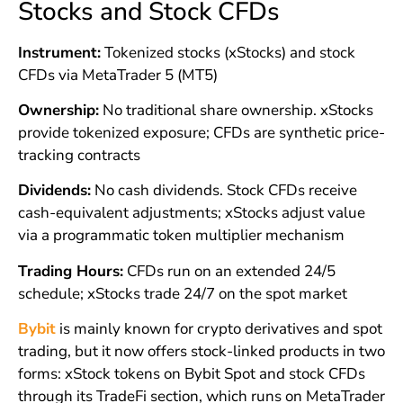
Stocks and Stock CFDs
Instrument:
Tokenized stocks (xStocks) and stock
CFDs via MetaTrader 5 (MT5)
Ownership:
No traditional share ownership. xStocks
provide tokenized exposure; CFDs are synthetic price-
tracking contracts
Dividends:
No cash dividends. Stock CFDs receive
cash-equivalent adjustments; xStocks adjust value
via a programmatic token multiplier mechanism
Trading Hours:
CFDs run on an extended 24/5
schedule; xStocks trade 24/7 on the spot market
Bybit
is mainly known for crypto derivatives and spot
trading, but it now offers stock-linked products in two
forms: xStock tokens on Bybit Spot and stock CFDs
through its TradeFi section, which runs on MetaTrader