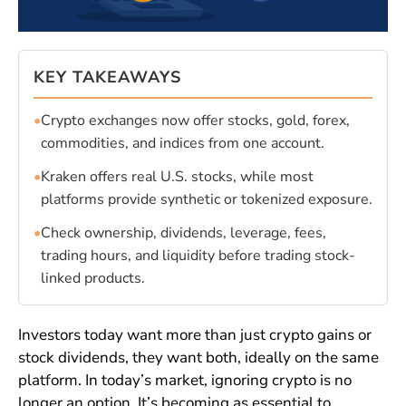
KEY TAKEAWAYS
•
Crypto exchanges now offer stocks, gold, forex,
commodities, and indices from one account.
•
Kraken offers real U.S. stocks, while most
platforms provide synthetic or tokenized exposure.
•
Check ownership, dividends, leverage, fees,
trading hours, and liquidity before trading stock-
linked products.
Investors today want more than just crypto gains or
stock dividends, they want both, ideally on the same
platform. In today’s market, ignoring crypto is no
longer an option. It’s becoming as essential to