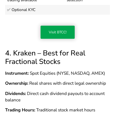
✅ Optional KYC
Visit BTCC!
4. Kraken – Best for Real
Fractional Stocks
Instrument:
Spot Equities (NYSE, NASDAQ, AMEX)
Ownership:
Real shares with direct legal ownership
Dividends:
Direct cash dividend payouts to account
balance
Trading Hours:
Traditional stock market hours