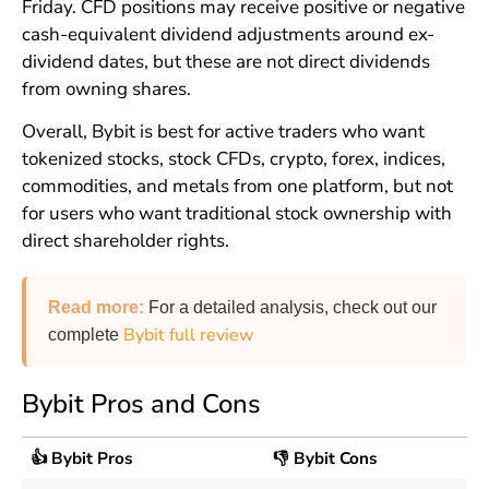
Friday. CFD positions may receive positive or negative
cash-equivalent dividend adjustments around ex-
dividend dates, but these are not direct dividends
from owning shares.
Overall, Bybit is best for active traders who want
tokenized stocks, stock CFDs, crypto, forex, indices,
commodities, and metals from one platform, but not
for users who want traditional stock ownership with
direct shareholder rights.
Read more
:
For a detailed analysis, check out our
Bybit full review
complete
Bybit Pros and Cons
👍 Bybit Pros
👎 Bybit Cons