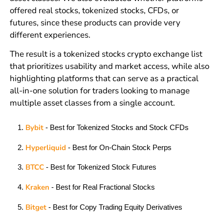
offered real stocks, tokenized stocks, CFDs, or
futures, since these products can provide very
different experiences.
The result is a tokenized stocks crypto exchange list
that prioritizes usability and market access, while also
highlighting platforms that can serve as a practical
all-in-one solution for traders looking to manage
multiple asset classes from a single account.
Bybit
- Best for Tokenized Stocks and Stock CFDs
Hyperliquid
- Best for On-Chain Stock Perps
BTCC
- Best for Tokenized Stock Futures
Kraken
- Best for Real Fractional Stocks
Bitget
- Best for Copy Trading Equity Derivatives