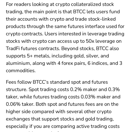
For readers looking at crypto collateralized stock
trading, the main point is that BTCC lets users fund
their accounts with crypto and trade stock-linked
products through the same futures interface used for
crypto contracts. Users interested in leverage trading
stocks with crypto can access up to 50x leverage on
TradFi futures contracts. Beyond stocks, BTCC also
supports 5+ metals, including gold, silver, and
aluminium, along with 4 forex pairs, 6 indices, and 3
commodities.
Fees follow BTCC’s standard spot and futures
structure. Spot trading costs 0.2% maker and 0.3%
taker, while futures trading costs 0.03% maker and
0.06% taker. Both spot and futures fees are on the
higher side compared with several other crypto
exchanges that support stocks and gold trading,
especially if you are comparing active trading costs