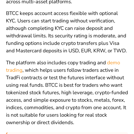
across multi-asset platforms.
BTCC keeps account access flexible with optional
KYC. Users can start trading without verification,
although completing KYC can raise deposit and
withdrawal limits. Its security rating is moderate, and
funding options include crypto transfers plus Visa
and Mastercard deposits in USD, EUR, KRW, or TWD.
The platform also includes copy trading and
demo
trading
, which helps users follow traders active in
TradFi contracts or test the futures interface without
using real funds. BTCC is best for traders who want
tokenized stock futures, high leverage, crypto-funded
access, and simple exposure to stocks, metals, forex,
indices, commodities, and crypto from one account. It
is not suitable for users looking for real stock
ownership or direct dividends.