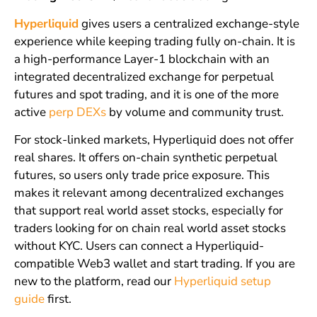
Hyperliquid
gives users a centralized exchange-style
experience while keeping trading fully on-chain. It is
a high-performance Layer-1 blockchain with an
integrated decentralized exchange for perpetual
futures and spot trading, and it is one of the more
active
perp DEXs
by volume and community trust.
For stock-linked markets, Hyperliquid does not offer
real shares. It offers on-chain synthetic perpetual
futures, so users only trade price exposure. This
makes it relevant among decentralized exchanges
that support real world asset stocks, especially for
traders looking for on chain real world asset stocks
without KYC. Users can connect a Hyperliquid-
compatible Web3 wallet and start trading. If you are
new to the platform, read our
Hyperliquid setup
guide
first.