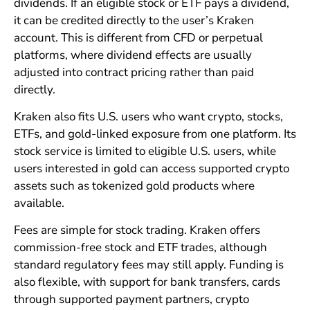
dividends. If an eligible stock or ETF pays a dividend,
it can be credited directly to the user’s Kraken
account. This is different from CFD or perpetual
platforms, where dividend effects are usually
adjusted into contract pricing rather than paid
directly.
Kraken also fits U.S. users who want crypto, stocks,
ETFs, and gold-linked exposure from one platform. Its
stock service is limited to eligible U.S. users, while
users interested in gold can access supported crypto
assets such as tokenized gold products where
available.
Fees are simple for stock trading. Kraken offers
commission-free stock and ETF trades, although
standard regulatory fees may still apply. Funding is
also flexible, with support for bank transfers, cards
through supported payment partners, crypto