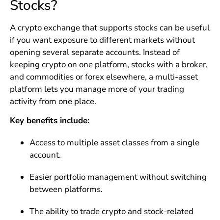
Stocks?
A crypto exchange that supports stocks can be useful
if you want exposure to different markets without
opening several separate accounts. Instead of
keeping crypto on one platform, stocks with a broker,
and commodities or forex elsewhere, a multi-asset
platform lets you manage more of your trading
activity from one place.
Key benefits include:
Access to multiple asset classes from a single
account.
Easier portfolio management without switching
between platforms.
The ability to trade crypto and stock-related