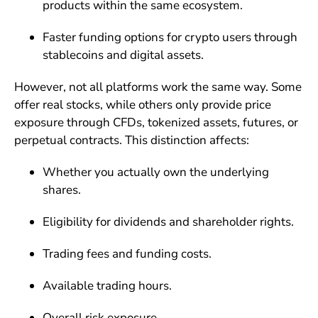
products within the same ecosystem.
Faster funding options for crypto users through
stablecoins and digital assets.
However, not all platforms work the same way. Some
offer real stocks, while others only provide price
exposure through CFDs, tokenized assets, futures, or
perpetual contracts. This distinction affects:
Whether you actually own the underlying
shares.
Eligibility for dividends and shareholder rights.
Trading fees and funding costs.
Available trading hours.
Overall risk exposure.