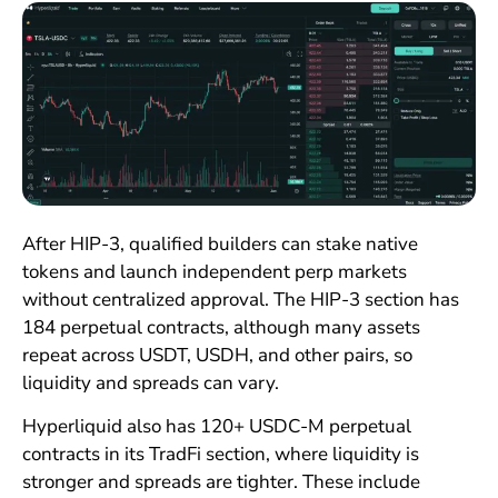
After HIP-3, qualified builders can stake native
tokens and launch independent perp markets
without centralized approval. The HIP-3 section has
184 perpetual contracts, although many assets
repeat across USDT, USDH, and other pairs, so
liquidity and spreads can vary.
Hyperliquid also has 120+ USDC-M perpetual
contracts in its TradFi section, where liquidity is
stronger and spreads are tighter. These include