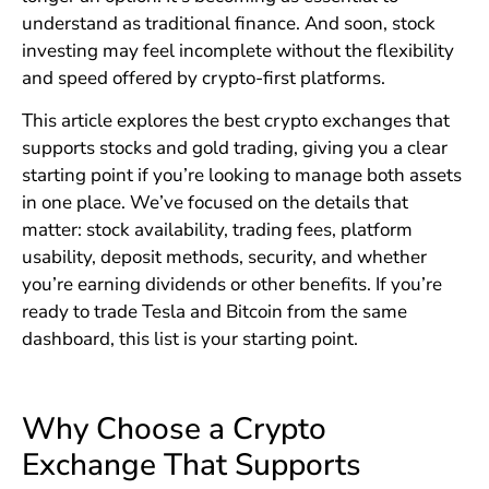
understand as traditional finance. And soon, stock
investing may feel incomplete without the flexibility
and speed offered by crypto-first platforms.
This article explores the best crypto exchanges that
supports stocks and gold trading, giving you a clear
starting point if you’re looking to manage both assets
in one place. We’ve focused on the details that
matter: stock availability, trading fees, platform
usability, deposit methods, security, and whether
you’re earning dividends or other benefits. If you’re
ready to trade Tesla and Bitcoin from the same
dashboard, this list is your starting point.
Why Choose a Crypto
Exchange That Supports