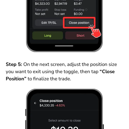
Step 5:
On the next screen, adjust the position size
you want to exit using the toggle, then tap
“Close
Position”
to finalize the trade.