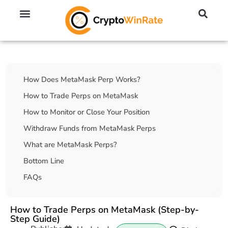
🔥 No KYC Exchanges (Anonymous)
📈 Highest Leverage Exchanges (2000x)
💱 Best Day Trading Exchanges
🪙 Best Altcoin Exchanges
Table Of Contents
How Does MetaMask Perp Works?
How to Trade Perps on MetaMask
How to Monitor or Close Your Position
Withdraw Funds from MetaMask Perps
What are MetaMask Perps?
Bottom Line
FAQs
How to Trade Perps on MetaMask (Step-by-
Step Guide)