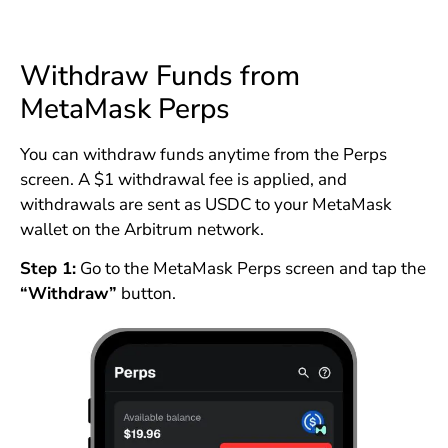
Withdraw Funds from
MetaMask Perps
You can withdraw funds anytime from the Perps
screen. A $1 withdrawal fee is applied, and
withdrawals are sent as USDC to your MetaMask
wallet on the Arbitrum network.
Step 1:
Go to the MetaMask Perps screen and tap the
“Withdraw”
button.