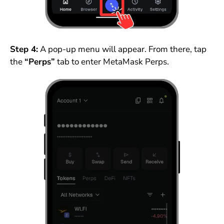
Step 4:
A pop-up menu will appear. From there, tap
the
“Perps”
tab to enter MetaMask Perps.