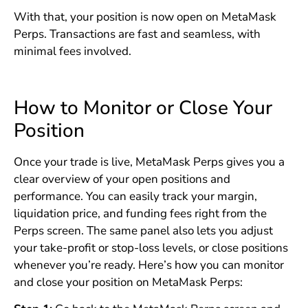
With that, your position is now open on MetaMask
Perps. Transactions are fast and seamless, with
minimal fees involved.
How to Monitor or Close Your
Position
Once your trade is live, MetaMask Perps gives you a
clear overview of your open positions and
performance. You can easily track your margin,
liquidation price, and funding fees right from the
Perps screen. The same panel also lets you adjust
your take-profit or stop-loss levels, or close positions
whenever you’re ready. Here’s how you can monitor
and close your position on MetaMask Perps: