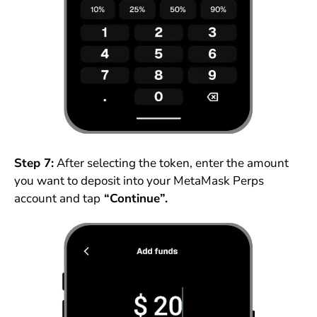
Step 7:
After selecting the token, enter the amount
you want to deposit into your MetaMask Perps
account and tap
“Continue”.