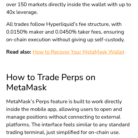
over 150 markets directly inside the wallet with up to
40x leverage.
All trades follow Hyperliquid’s fee structure, with
0.0150% maker and 0.0450% taker fees, ensuring
on-chain execution without giving up self-custody.
Read also:
How to Recover Your MetaMask Wallet
How to Trade Perps on
MetaMask
MetaMask’s Perps feature is built to work directly
inside the mobile app, allowing users to open and
manage positions without connecting to external
platforms. The interface feels similar to any standard
trading terminal, just simplified for on-chain use.