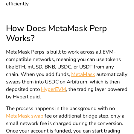
efficiently.
How Does MetaMask Perp
Works?
MetaMask Perps is built to work across all EVM-
compatible networks, meaning you can use tokens
like ETH, mUSD, BNB, USDC, or USDT from any
chain. When you add funds,
MetaMask
automatically
swaps them into USDC on Arbitrum, which is then
deposited onto
HyperEVM
, the trading layer powered
by Hyperliquid.
The process happens in the background with no
MetaMask swap
fee or additional bridge step, only a
small network fee is charged during the conversion.
Once your account is funded, you can start trading