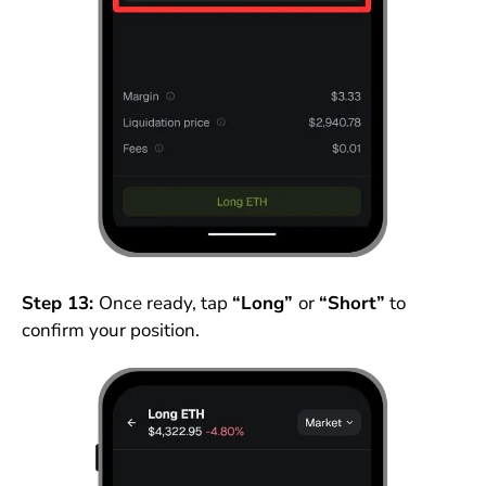
Step 13:
Once ready, tap
“Long”
or
“Short”
to
confirm your position.