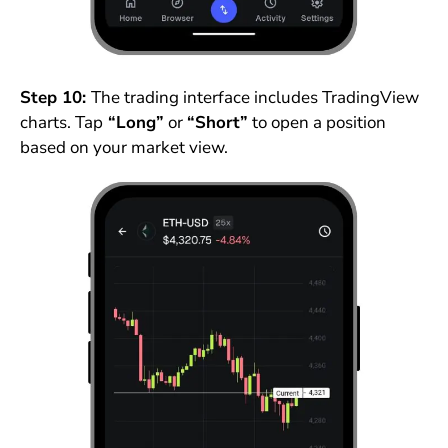
Step 10:
The trading interface includes TradingView
charts. Tap
“Long”
or
“Short”
to open a position
based on your market view.