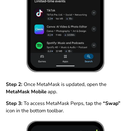
Step 2:
Once MetaMask is updated, open the
MetaMask Mobile
app.
Step 3:
To access MetaMask Perps, tap the
“Swap”
icon in the bottom toolbar.