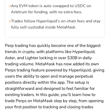
•
Any EVM token is auto-swapped to USDC on
Arbitrum for funding, with no extra fees.
•
Trades follow Hyperliquid’s on-chain fees and stay
fully self-custodial inside MetaMask.
Perp trading has quickly become one of the biggest
trends in crypto, with platforms like Hyperliquid,
Aster, and Lighter locking in over $30B in daily
trading volume. MetaMask has now added its own
Perps trading feature powered by Hyperliquid, giving
users the ability to open and manage perpetual
positions directly within the app. The setup is
straightforward and designed to feel familiar for
existing traders. In this guide, you’ll learn how to
trade Perps on MetaMask step by step, from opening
your first position to tracking and closing trades