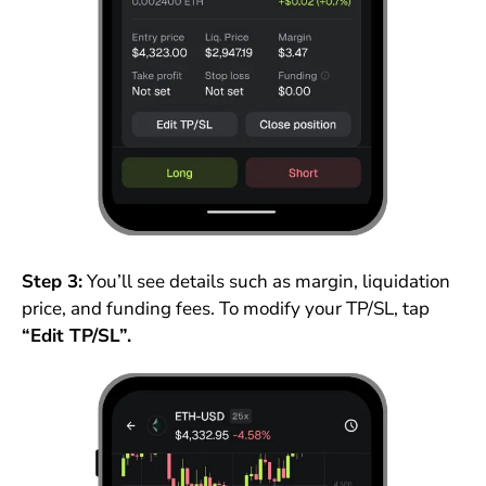
Step 3:
You’ll see details such as margin, liquidation
price, and funding fees. To modify your TP/SL, tap
“Edit TP/SL”.