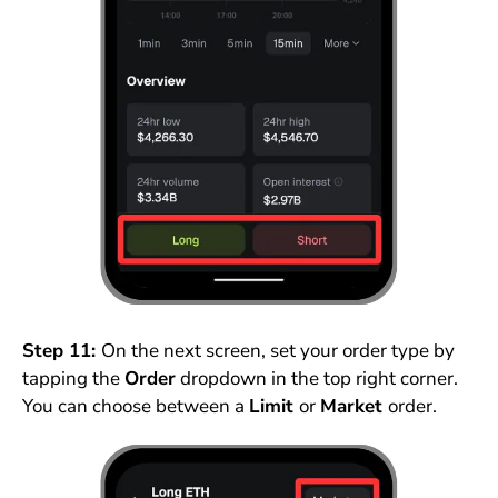
Step 11:
On the next screen, set your order type by
tapping the
Order
dropdown in the top right corner.
You can choose between a
Limit
or
Market
order.