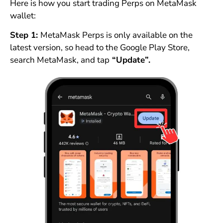
Here is how you start trading Perps on MetaMask
wallet:
Step 1:
MetaMask Perps is only available on the
latest version, so head to the Google Play Store,
search MetaMask, and tap
“Update”.