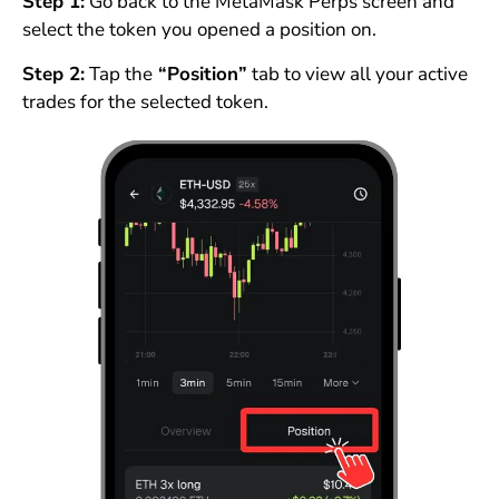
Step 1:
Go back to the MetaMask Perps screen and
select the token you opened a position on.
Step 2:
Tap the
“Position”
tab to view all your active
trades for the selected token.