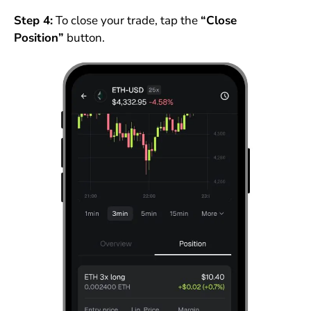
Step 4:
To close your trade, tap the
“Close
Position”
button.