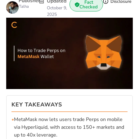
Publisher
Updated
Disclosure
Fact
Talha
Checked
October 9,
2025
KEY TAKEAWAYS
•
MetaMask now lets users trade Perps on mobile
via Hyperliquid, with access to 150+ markets and
up to 40x leverage.