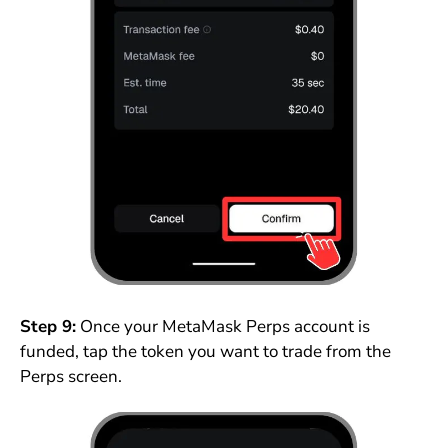
Step 9:
Once your MetaMask Perps account is
funded, tap the token you want to trade from the
Perps screen.