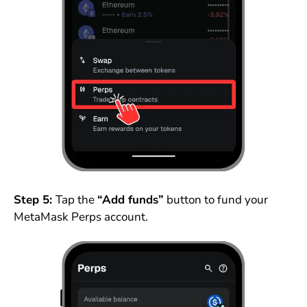
Step 5:
Tap the
“Add funds”
button to fund your
MetaMask Perps account.