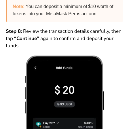
Note:
You can deposit a minimum of $10 worth of
tokens into your MetaMask Perps account.
Step 8:
Review the transaction details carefully, then
tap
“Continue”
again to confirm and deposit your
funds.