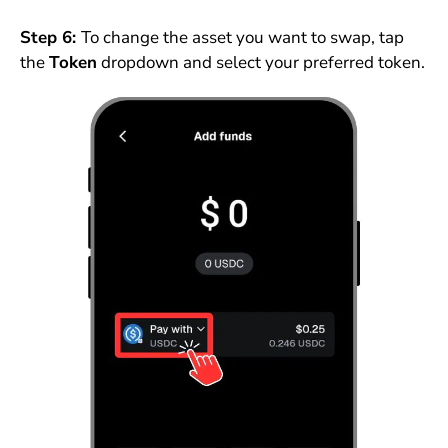
Step 6:
To change the asset you want to swap, tap
the
Token
dropdown and select your preferred token.