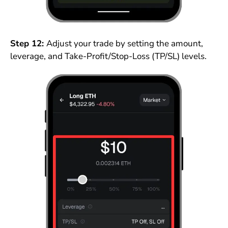
Step 12:
Adjust your trade by setting the amount,
leverage, and Take-Profit/Stop-Loss (TP/SL) levels.