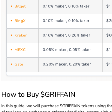
Bitget
0.10% maker, 0.10% taker
$1
BingX
0.10% maker, 0.10% taker
$2
Kraken
0.16% maker, 0.26% taker
$6
MEXC
0.05% maker, 0.05% taker
$1
Gate
0.20% maker, 0.20% taker
$1
How to Buy $GRIFFAIN
In this guide, we will purchase $GRIFFAIN tokens using t