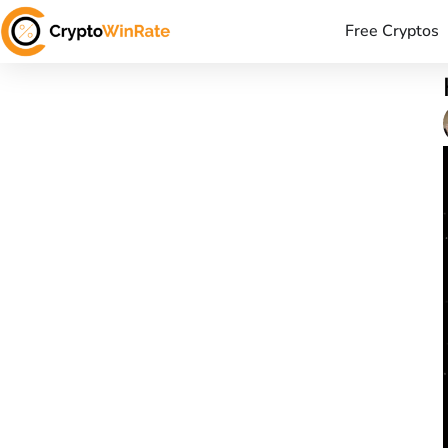
Free Cryptos