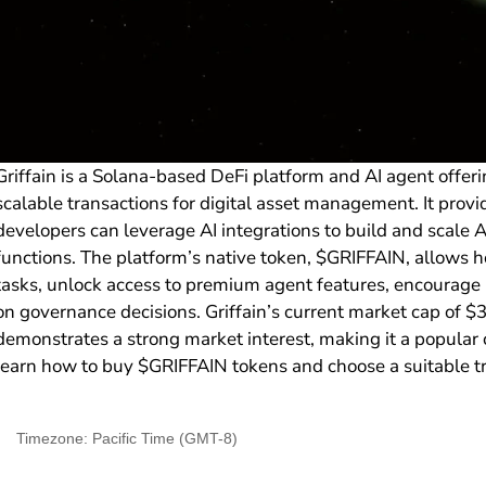
Griffain is a Solana-based DeFi platform and AI agent offeri
scalable transactions for digital asset management. It pro
developers can leverage AI integrations to build and scale
functions. The platform’s native token, $GRIFFAIN, allows h
tasks, unlock access to premium agent features, encourage l
on governance decisions. Griffain’s current market cap of
demonstrates a strong market interest, making it a popular c
learn how to buy $GRIFFAIN tokens and choose a suitable t
Timezone: Pacific Time (GMT-8)