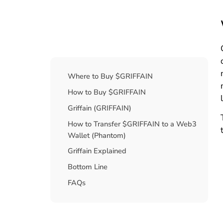
Table Of Contents
Where to Buy $GRIFFAIN
How to Buy $GRIFFAIN
Griffain (GRIFFAIN)
How to Transfer $GRIFFAIN to a Web3
Wallet (Phantom)
Griffain Explained
Bottom Line
FAQs