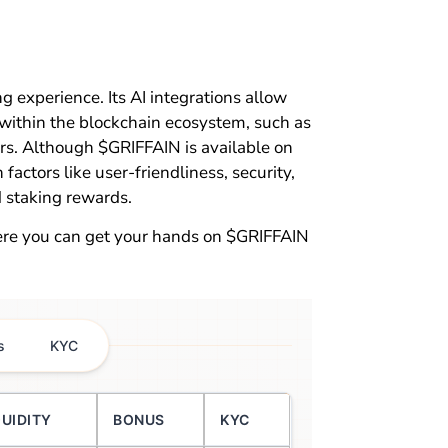
ing experience. Its AI integrations allow
 within the blockchain ecosystem, such as
ers. Although $GRIFFAIN is available on
actors like user-friendliness, security,
 staking rewards.
ere you can get your hands on $GRIFFAIN
s
KYC
QUIDITY
BONUS
KYC