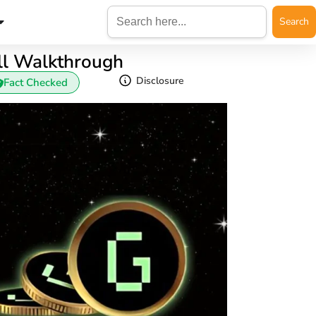
Search
for:
ll Walkthrough
Disclosure
Fact Checked