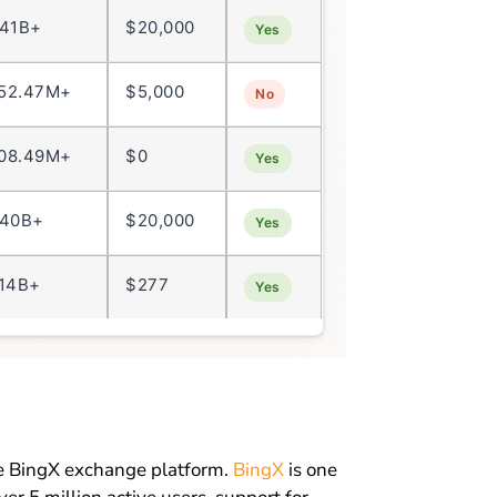
.41B+
$20,000
Yes
52.47M+
$5,000
No
08.49M+
$0
Yes
.40B+
$20,000
Yes
.14B+
$277
Yes
he BingX exchange platform.
BingX
is one