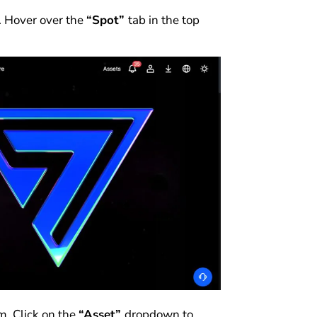
. Hover over the
“Spot”
tab in the top
m. Click on the
“Asset”
dropdown to