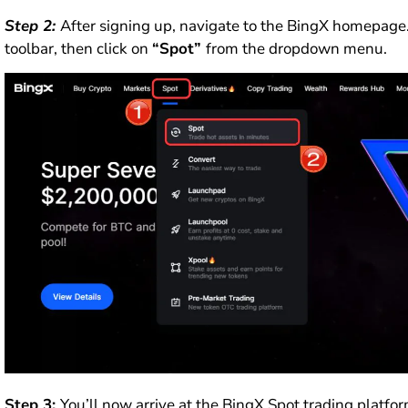
Step 2:
After signing up, navigate to the BingX homepage
toolbar, then click on
“Spot”
from the dropdown menu.
Step 3:
You’ll now arrive at the BingX Spot trading platfor