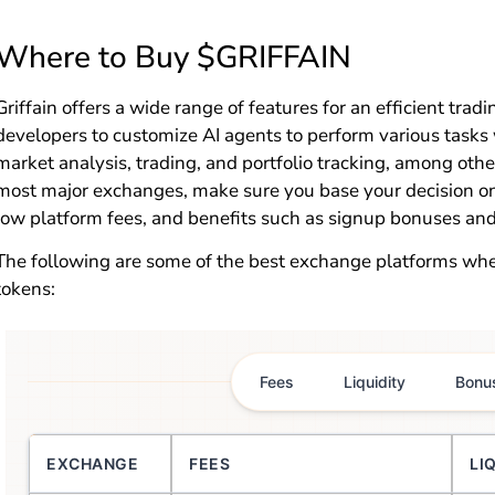
Where to Buy $GRIFFAIN
Griffain offers a wide range of features for an efficient trad
developers to customize AI agents to perform various tasks
market analysis, trading, and portfolio tracking, among oth
most major exchanges, make sure you base your decision on f
low platform fees, and benefits such as signup bonuses and
The following are some of the best exchange platforms wh
tokens:
Fees
Liquidity
Bonu
EXCHANGE
FEES
LI