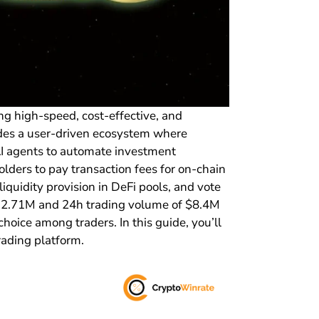
ng high-speed, cost-effective, and
vides a user-driven ecosystem where
 AI agents to automate investment
olders to pay transaction fees for on-chain
iquidity provision in DeFi pools, and vote
 $32.71M and 24h trading volume of $8.4M
hoice among traders. In this guide, you’ll
rading platform.