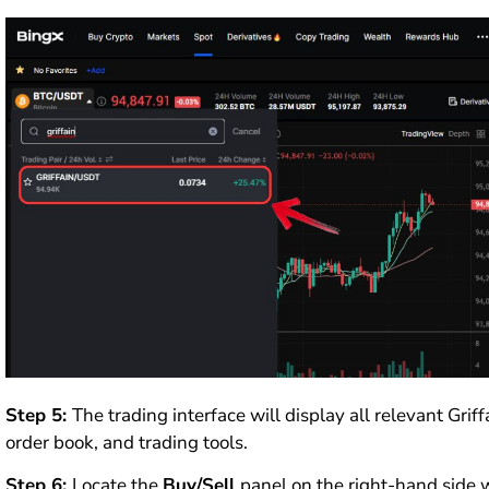
Step 5:
The trading interface will display all relevant Grif
order book, and trading tools.
Step 6:
Locate the
Buy/Sell
panel on the right-hand side 