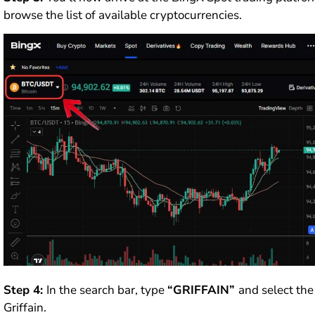
browse the list of available cryptocurrencies.
Step 4:
In the search bar, type
“GRIFFAIN”
and select th
Griffain.