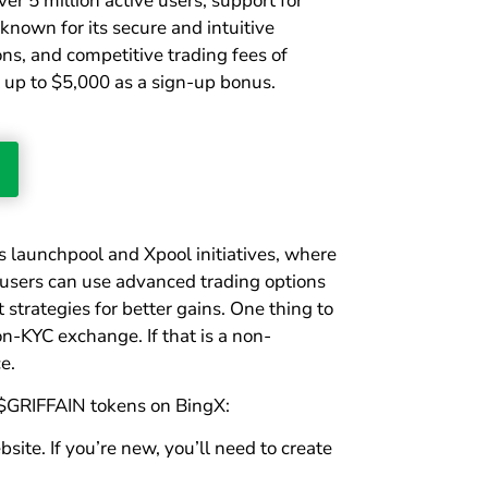
er 5 million active users, support for
 known for its secure and intuitive
ons, and competitive trading fees of
 up to $5,000 as a sign-up bonus.
ts launchpool and Xpool initiatives, where
, users can use advanced trading options
strategies for better gains. One thing to
on-KYC exchange. If that is a non-
e.
 $GRIFFAIN tokens on BingX:
site. If you’re new, you’ll need to create