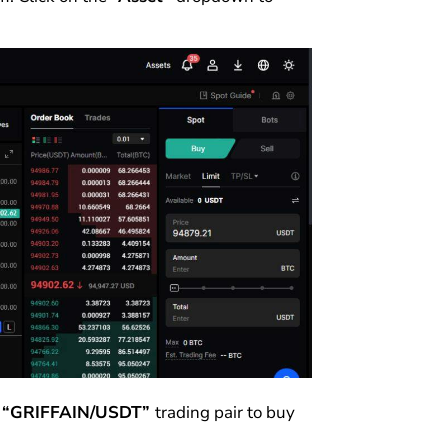
e
“GRIFFAIN/USDT”
trading pair to buy