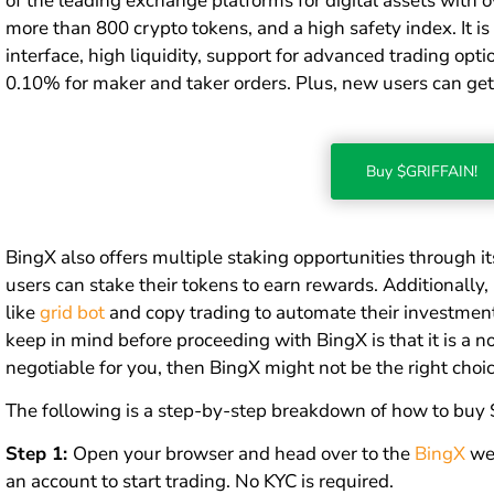
of the leading exchange platforms for digital assets with ov
more than 800 crypto tokens, and a high safety index. It is
interface, high liquidity, support for advanced trading opti
0.10% for maker and taker orders. Plus, new users can get
Buy $GRIFFAIN!
BingX also offers multiple staking opportunities through i
users can stake their tokens to earn rewards. Additionally
like
grid bot
and copy trading to automate their investment 
keep in mind before proceeding with BingX is that it is a n
negotiable for you, then BingX might not be the right choic
The following is a step-by-step breakdown of how to buy
Step 1:
Open your browser and head over to the
BingX
web
an account to start trading. No KYC is required.