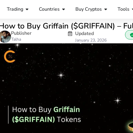
Trading
Countries
Buy Cryptos
Tools
How to Buy Griffain ($GRIFFAIN) – Fu
Publisher
Updated
Talha
January 23, 2026