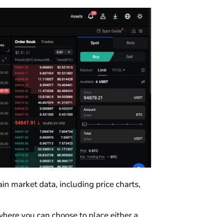
fain market data, including price charts,
where you can choose to place either a