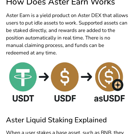
How Does Aster Earn Works
Aster Earn is a yield product on Aster DEX that allows
users to put idle assets to work. Supported assets can
be staked directly, and rewards are added to the
position automatically in real time. There is no
manual claiming process, and funds can be
redeemed at any time.
Aster Liquid Staking Explained
When a user stakes a base asset, such as BNB, they