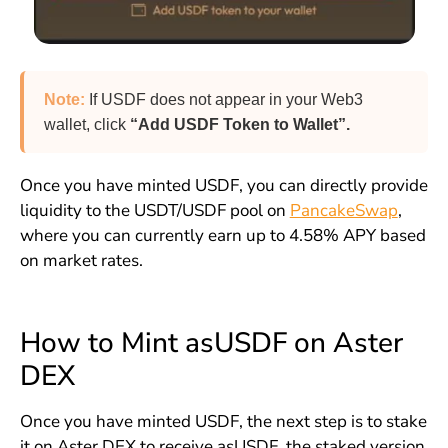
Note:
If USDF does not appear in your Web3
wallet, click
“Add USDF Token to Wallet”.
Once you have minted USDF, you can directly provide
liquidity to the USDT/USDF pool on
PancakeSwap
,
where you can currently earn up to 4.58% APY based
on market rates.
How to Mint asUSDF on Aster
DEX
Once you have minted USDF, the next step is to stake
it on Aster DEX to receive asUSDF, the staked version