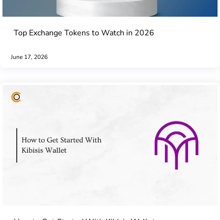
Top Exchange Tokens to Watch in 2026
June 17, 2026