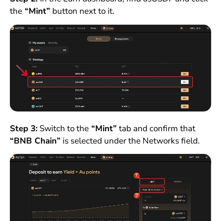
the
“Mint”
button next to it.
Step 3:
Switch to the
“Mint”
tab and confirm that
“BNB Chain”
is selected under the Networks field.