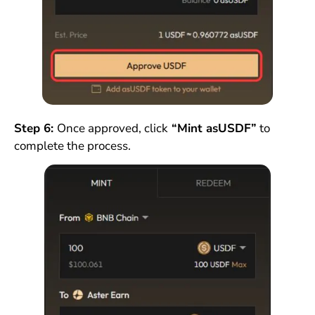
Step 6:
Once approved, click
“Mint asUSDF”
to
complete the process.