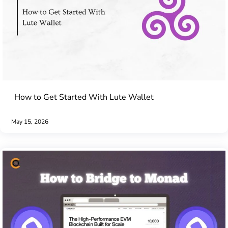
How to Get Started With Lute Wallet
May 15, 2026