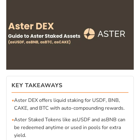
KEY TAKEAWAYS
•
Aster DEX offers liquid staking for USDF, BNB,
CAKE, and BTC with auto-compounding rewards.
•
Aster Staked Tokens like asUSDF and asBNB can
be redeemed anytime or used in pools for extra
yield.