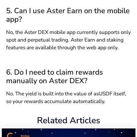
5. Can I use Aster Earn on the mobile
app?
No, the Aster DEX mobile app currently supports only
spot and perpetual trading. Aster Earn and staking
features are available through the web app only.
6. Do I need to claim rewards
manually on Aster DEX?
No. The yield is built into the value of asUSDF itself,
so your rewards accumulate automatically.
Related Articles