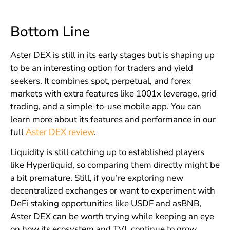
Bottom Line
Aster DEX is still in its early stages but is shaping up
to be an interesting option for traders and yield
seekers. It combines spot, perpetual, and forex
markets with extra features like 1001x leverage, grid
trading, and a simple-to-use mobile app. You can
learn more about its features and performance in our
full
Aster DEX review
.
Liquidity is still catching up to established players
like Hyperliquid, so comparing them directly might be
a bit premature. Still, if you’re exploring new
decentralized exchanges or want to experiment with
DeFi staking opportunities like USDF and asBNB,
Aster DEX can be worth trying while keeping an eye
on how its ecosystem and TVL continue to grow.