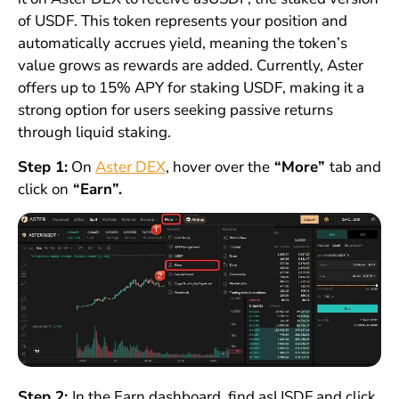
of USDF. This token represents your position and
automatically accrues yield, meaning the token’s
value grows as rewards are added. Currently, Aster
offers up to 15% APY for staking USDF, making it a
strong option for users seeking passive returns
through liquid staking.
Step 1:
On
Aster DEX
, hover over the
“More”
tab and
click on
“Earn”.
Step 2:
In the Earn dashboard, find asUSDF and click