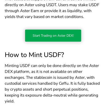
directly on Aster using USDT. Users may stake USDF
through Aster Earn or provide it as liquidity, with
yields that vary based on market conditions.
Start Trading on Aster DEX!
How to Mint USDF?
Minting USDF can only be done directly on the Aster
DEX platform, as it is not available on other
exchanges. The stablecoin is issued by Aster, with
custodial services handled by Ceffu. It is fully backed
by crypto assets and short perpetual positions,
keeping its exposure delta-neutral while generating
yield.