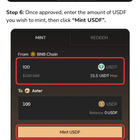
Step 6:
Once approved, enter the amount of USDF
you wish to mint, then click
“Mint USDF”.