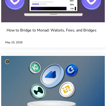
How to Bridge to Monad: Wallets, Fees, and Bridges
May 10, 2026