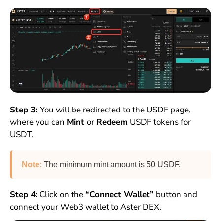
Step 3:
You will be redirected to the USDF page,
where you can
Mint
or
Redeem
USDF tokens for
USDT.
Note:
The minimum mint amount is 50 USDF.
Step 4:
Click on the
“Connect Wallet”
button and
connect your Web3 wallet to Aster DEX.