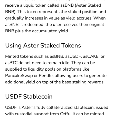
receive a liquid token called asBNB (Aster Staked
BNB). This token represents the staked position and
gradually increases in value as yield accrues. When
asBNB is redeemed, the user receives their original
BNB plus the accumulated yield.
Using Aster Staked Tokens
Minted tokens such as asBNB, asUSDF, asCAKE, or
asBTC do not need to remain idle. They can be
supplied to liquidity pools on platforms like
PancakeSwap or Pendle, allowing users to generate
additional yield on top of the base staking rewards.
USDF Stablecoin
USDF is Aster’s fully collateralized stablecoin, issued
with custodial support from Ceffu. It can be minted