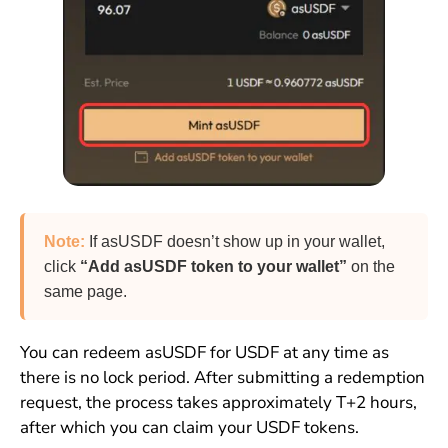
Note:
If asUSDF doesn’t show up in your wallet,
click
“Add asUSDF token to your wallet”
on the
same page.
You can redeem asUSDF for USDF at any time as
there is no lock period. After submitting a redemption
request, the process takes approximately T+2 hours,
after which you can claim your USDF tokens.