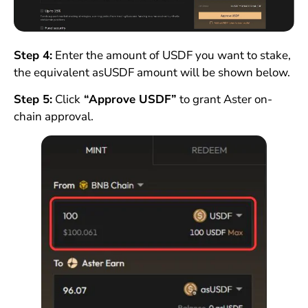
Step 4:
Enter the amount of USDF you want to stake,
the equivalent asUSDF amount will be shown below.
Step 5:
Click
“Approve USDF”
to grant Aster on-
chain approval.