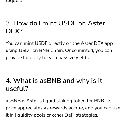
request.
3. How do I mint USDF on Aster
DEX?
You can mint USDF directly on the Aster DEX app
using USDT on BNB Chain. Once minted, you can
provide liquidity to earn passive yields.
4. What is asBNB and why is it
useful?
asBNB is Aster’s liquid staking token for BNB. Its
price appreciates as rewards accrue, and you can use
it in liquidity pools or other DeFi strategies.