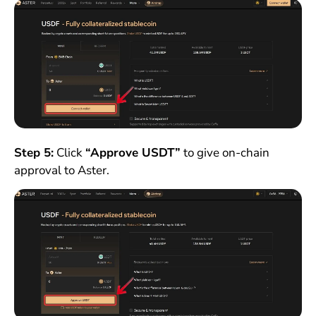
Step 5:
Click
“Approve USDT”
to give on-chain
approval to Aster.