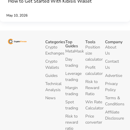
How to Get Started With Kibisis Wallet
May 10, 2026
Categories
Top
Tools
Company
Guides
Crypto
Position
About
MetaMask
Exchanges
size
Us
Day
calculator
Crypto
Contact
trading
Wallets
Profit
Us
Leverage
calculator
Guides
Advertise
trading
Risk to
Technical
Privacy
Margin
Reward
Analysis
Policy
trading
Ratio
News
Terms &
Spot
Win Rate
Conditions
trading
Calculator
Affiliate
Risk to
Price
Disclosure
reward
converter
ratio