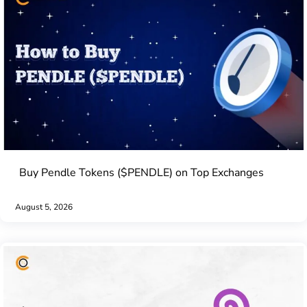
Buy Pendle Tokens ($PENDLE) on Top Exchanges
August 5, 2026