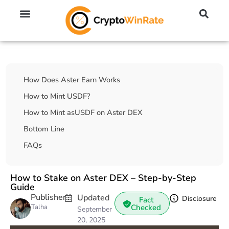
🔥 No KYC Exchanges (Anonymous)
📈 Highest Leverage Exchanges (2000x)
💱 Best Day Trading Exchanges
🪙 Best Altcoin Exchanges
Table Of Contents
How Does Aster Earn Works
How to Mint USDF?
How to Mint asUSDF on Aster DEX
Bottom Line
FAQs
How to Stake on Aster DEX – Step-by-Step
Guide
Publisher
Updated
Disclosure
Fact
Talha
Checked
September
20, 2025