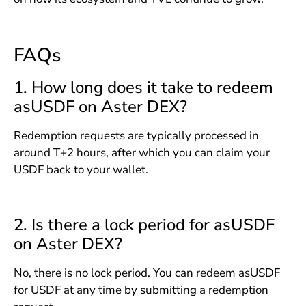
FAQs
1. How long does it take to redeem
asUSDF on Aster DEX?
Redemption requests are typically processed in
around T+2 hours, after which you can claim your
USDF back to your wallet.
2. Is there a lock period for asUSDF
on Aster DEX?
No, there is no lock period. You can redeem asUSDF
for USDF at any time by submitting a redemption