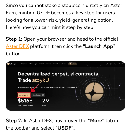
Since you cannot stake a stablecoin directly on Aster
Earn, minting USDF becomes a key step for users
looking for a lower-risk, yield-generating option.
Here’s how you can mint it step by step.
Step 1:
Open your browser and head to the official
Aster DEX
platform, then click the
“Launch App”
button.
Step 2:
In Aster DEX, hover over the
“More”
tab in
the toolbar and select
“USDF”.