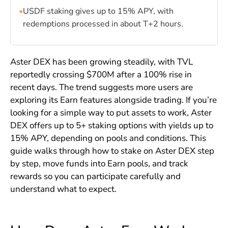
•
USDF staking gives up to 15% APY, with
redemptions processed in about T+2 hours.
Aster DEX has been growing steadily, with TVL
reportedly crossing $700M after a 100% rise in
recent days. The trend suggests more users are
exploring its Earn features alongside trading. If you’re
looking for a simple way to put assets to work, Aster
DEX offers up to 5+ staking options with yields up to
15% APY, depending on pools and conditions. This
guide walks through how to stake on Aster DEX step
by step, move funds into Earn pools, and track
rewards so you can participate carefully and
understand what to expect.