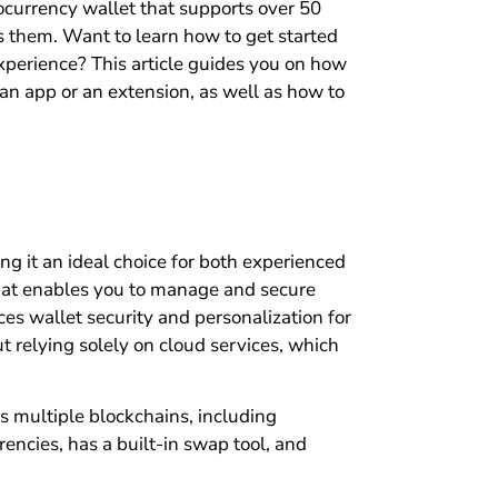
tocurrency wallet that supports over 50
s them. Want to learn how to get started
erience? This article guides you on how
n app or an extension, as well as how to
ng it an ideal choice for both experienced
at enables you to manage and secure
es wallet security and personalization for
ut relying solely on cloud services, which
s multiple blockchains, including
encies, has a built-in swap tool, and