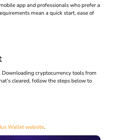
 mobile app and professionals who prefer a
requirements mean a quick start, ease of
t
ial. Downloading cryptocurrency tools from
hat’s cleared, follow the steps below to
us Wallet website
.