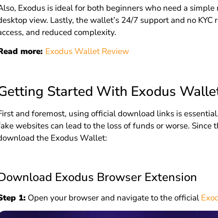
Also, Exodus is ideal for both beginners who need a simple
desktop view. Lastly, the wallet’s 24/7 support and no KYC 
access, and reduced complexity.
Read more:
Exodus Wallet Review
Getting Started With Exodus Walle
First and foremost, using official download links is essent
fake websites can lead to the loss of funds or worse. Since t
download the Exodus Wallet:
Download Exodus Browser Extension
Step 1:
Open your browser and navigate to the official
Exod