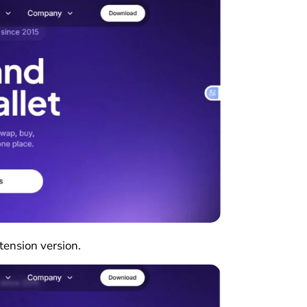
xtension version.