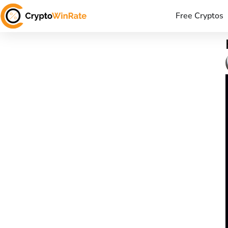
Free Cryptos