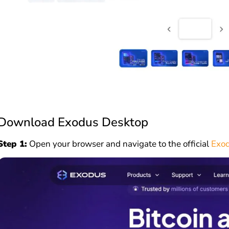
Download Exodus Desktop
Step 1:
Open your browser and navigate to the official
Exod