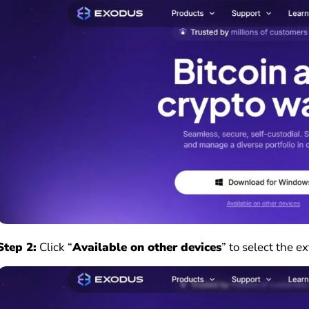
Step 2:
Click “
Available on other devices
” to select the e