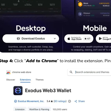
Step 4:
Click “
Add to Chrome
” to install the extension. Pin