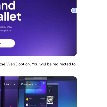
the Web3 option. You will be redirected to