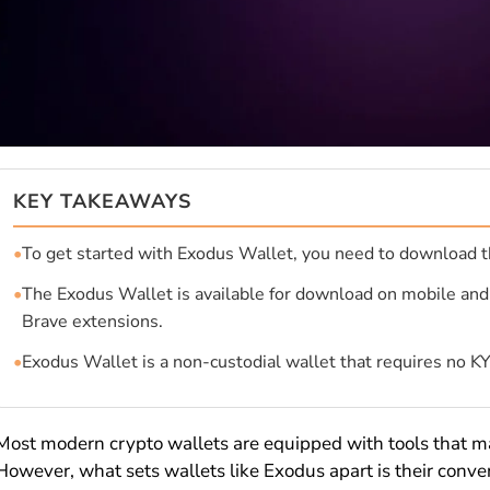
KEY TAKEAWAYS
•
To get started with Exodus Wallet, you need to download t
•
The Exodus Wallet is available for download on mobile an
Brave extensions.
•
Exodus Wallet is a non-custodial wallet that requires no K
Most modern crypto wallets are equipped with tools that m
However, what sets wallets like Exodus apart is their conven