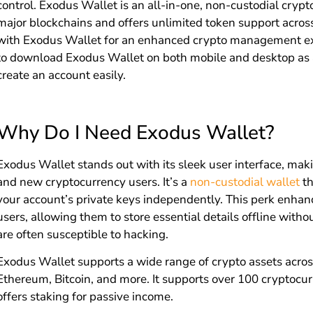
control. Exodus Wallet is an all-in-one, non-custodial cryp
major blockchains and offers unlimited token support acros
with Exodus Wallet for an enhanced crypto management exp
to download Exodus Wallet on both mobile and desktop as a
create an account easily.
Why Do I Need Exodus Wallet?
Exodus Wallet stands out with its sleek user interface, maki
and new cryptocurrency users. It’s a
non-custodial wallet
th
your account’s private keys independently. This perk enhanc
users, allowing them to store essential details offline witho
are often susceptible to hacking.
Exodus Wallet supports a wide range of crypto assets acros
Ethereum, Bitcoin, and more. It supports over 100 cryptocurr
offers staking for passive income.