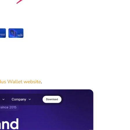
us Wallet website
.