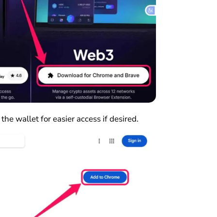
 the wallet for easier access if desired.