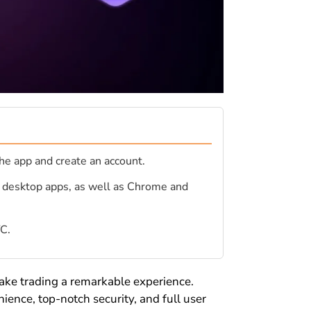
he app and create an account.
d desktop apps, as well as Chrome and
YC.
ake trading a remarkable experience.
ience, top-notch security, and full user