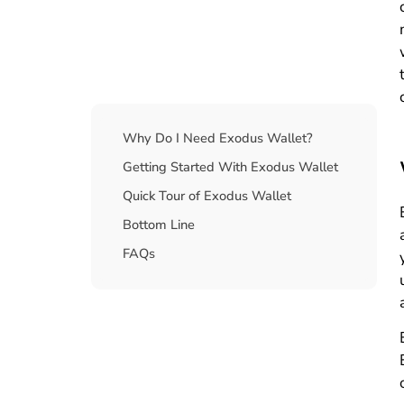
Table Of Contents
Why Do I Need Exodus Wallet?
Getting Started With Exodus Wallet
Quick Tour of Exodus Wallet
Bottom Line
FAQs