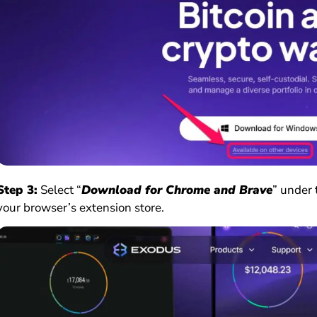
Step 3:
Select “
Download for Chrome and Brave
” under 
your browser’s extension store.