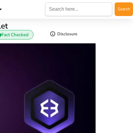
Search
for:
let
Disclosure
Fact Checked