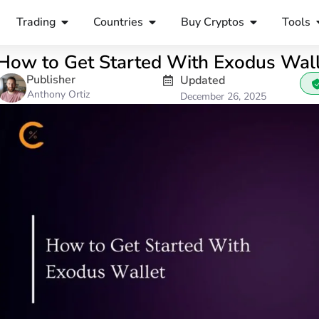
Trading
Countries
Buy Cryptos
Tools
How to Get Started With Exodus Wal
Publisher
Updated
Anthony Ortiz
December 26, 2025