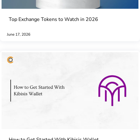
Top Exchange Tokens to Watch in 2026
June 17, 2026
How to Get Started With Kibisis Wallet