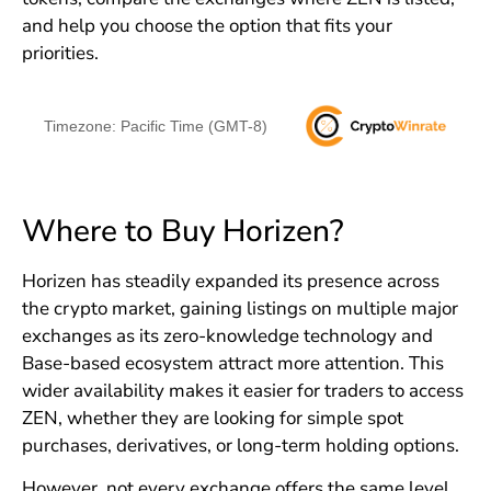
and help you choose the option that fits your
priorities.
Timezone: Pacific Time (GMT-8)
Where to Buy Horizen?
Horizen has steadily expanded its presence across
the crypto market, gaining listings on multiple major
exchanges as its zero-knowledge technology and
Base-based ecosystem attract more attention. This
wider availability makes it easier for traders to access
ZEN, whether they are looking for simple spot
purchases, derivatives, or long-term holding options.
However, not every exchange offers the same level