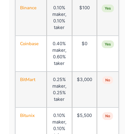
Binance
0.10%
$100
Yes
maker,
0.10%
taker
Coinbase
0.40%
$0
Yes
maker,
0.60%
taker
BitMart
0.25%
$3,000
No
maker,
0.25%
taker
Bitunix
0.10%
$5,500
No
maker,
0.10%