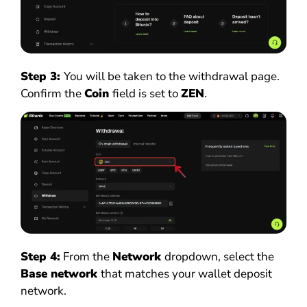
Step 3:
You will be taken to the withdrawal page.
Confirm the
Coin
field is set to
ZEN
.
Step 4:
From the
Network
dropdown, select the
Base network
that matches your wallet deposit
network.