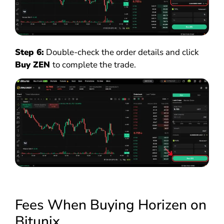
Step 6:
Double-check the order details and click
Buy ZEN
to complete the trade.
Fees When Buying Horizen on
Bitunix