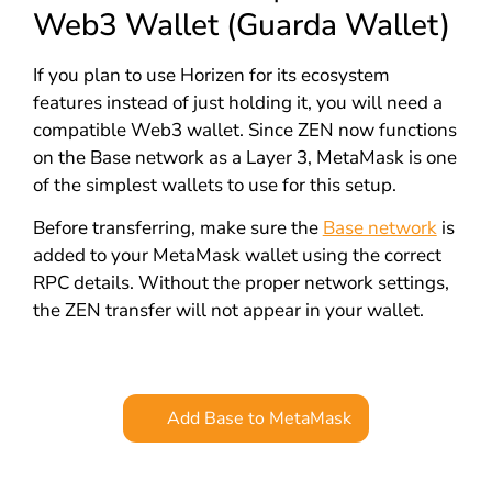
Web3 Wallet (Guarda Wallet)
If you plan to use Horizen for its ecosystem
features instead of just holding it, you will need a
compatible Web3 wallet. Since ZEN now functions
on the Base network as a Layer 3, MetaMask is one
of the simplest wallets to use for this setup.
Before transferring, make sure the
Base network
is
added to your MetaMask wallet using the correct
RPC details. Without the proper network settings,
the ZEN transfer will not appear in your wallet.
Add Base to MetaMask