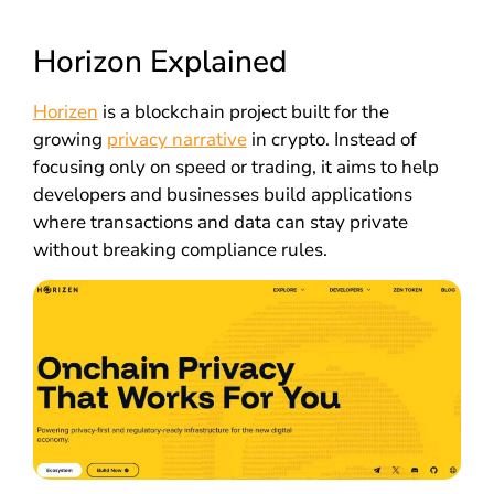
Horizon Explained
Horizen
is a blockchain project built for the
growing
privacy narrative
in crypto. Instead of
focusing only on speed or trading, it aims to help
developers and businesses build applications
where transactions and data can stay private
without breaking compliance rules.