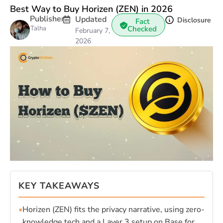
Best Way to Buy Horizen (ZEN) in 2026
Publisher
Updated
Disclosure
Fact
Talha
Checked
February 7,
2026
KEY TAKEAWAYS
•
Horizen (ZEN) fits the privacy narrative, using zero-
knowledge tech and a Layer 3 setup on Base for