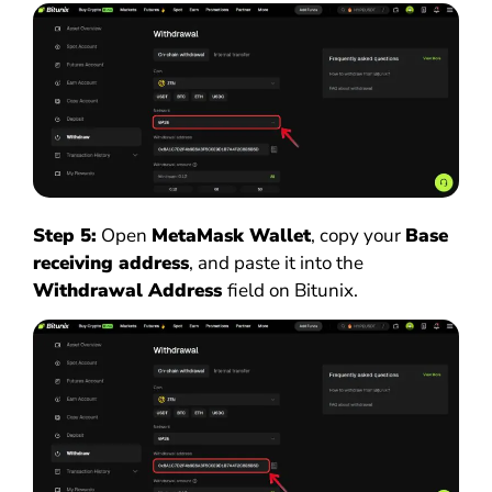
Step 5:
Open
MetaMask Wallet
, copy your
Base
receiving address
, and paste it into the
Withdrawal Address
field on Bitunix.