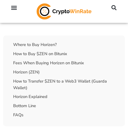
🔥 No KYC Exchanges (Anonymous)
📈 Highest Leverage Exchanges (2000x)
💱 Best Day Trading Exchanges
🪙 Best Altcoin Exchanges
Table Of Contents
Where to Buy Horizen?
How to Buy $ZEN on Bitunix
Fees When Buying Horizen on Bitunix
Horizen (ZEN)
How to Transfer $ZEN to a Web3 Wallet (Guarda
Wallet)
Horizon Explained
Bottom Line
FAQs