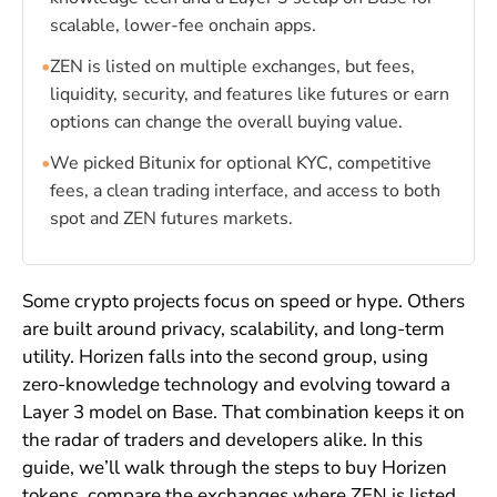
scalable, lower-fee onchain apps.
•
ZEN is listed on multiple exchanges, but fees,
liquidity, security, and features like futures or earn
options can change the overall buying value.
•
We picked Bitunix for optional KYC, competitive
fees, a clean trading interface, and access to both
spot and ZEN futures markets.
Some crypto projects focus on speed or hype. Others
are built around privacy, scalability, and long-term
utility. Horizen falls into the second group, using
zero-knowledge technology and evolving toward a
Layer 3 model on Base. That combination keeps it on
the radar of traders and developers alike. In this
guide, we’ll walk through the steps to buy Horizen
tokens, compare the exchanges where ZEN is listed,