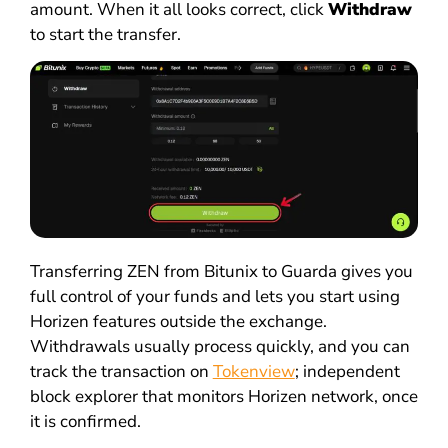
amount. When it all looks correct, click
Withdraw
to start the transfer.
Transferring ZEN from Bitunix to Guarda gives you
full control of your funds and lets you start using
Horizen features outside the exchange.
Withdrawals usually process quickly, and you can
track the transaction on
Tokenview
; independent
block explorer that monitors Horizen network, once
it is confirmed.