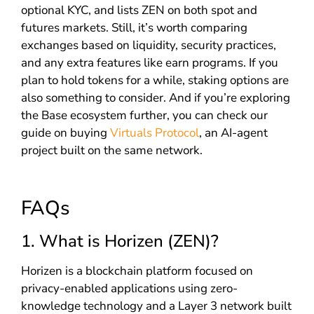
optional KYC, and lists ZEN on both spot and
futures markets. Still, it’s worth comparing
exchanges based on liquidity, security practices,
and any extra features like earn programs. If you
plan to hold tokens for a while, staking options are
also something to consider. And if you’re exploring
the Base ecosystem further, you can check our
guide on buying
Virtuals Protocol
, an AI-agent
project built on the same network.
FAQs
1. What is Horizen (ZEN)?
Horizen is a blockchain platform focused on
privacy-enabled applications using zero-
knowledge technology and a Layer 3 network built