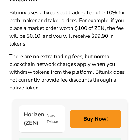
Bitunix uses a fixed spot trading fee of 0.10% for
both maker and taker orders. For example, if you
place a market order worth $100 of ZEN, the fee
will be $0.10, and you will receive $99.90 in
tokens.
There are no extra trading fees, but normal
blockchain network charges apply when you
withdraw tokens from the platform. Bitunix does
not currently provide fee discounts through a
native token.
Horizen
New
Buy Now!
(ZEN)
Token