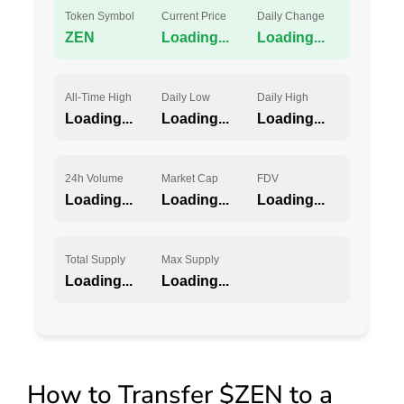
Token Symbol
Current Price
Daily Change
ZEN
Loading...
Loading...
All-Time High
Daily Low
Daily High
Loading...
Loading...
Loading...
24h Volume
Market Cap
FDV
Loading...
Loading...
Loading...
Total Supply
Max Supply
Loading...
Loading...
How to Transfer $ZEN to a