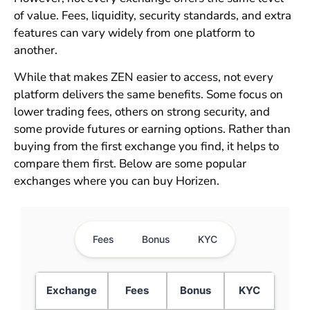
of value. Fees, liquidity, security standards, and extra
features can vary widely from one platform to
another.
While that makes ZEN easier to access, not every
platform delivers the same benefits. Some focus on
lower trading fees, others on strong security, and
some provide futures or earning options. Rather than
buying from the first exchange you find, it helps to
compare them first. Below are some popular
exchanges where you can buy Horizen.
Fees
Bonus
KYC
Exchange
Fees
Bonus
KYC