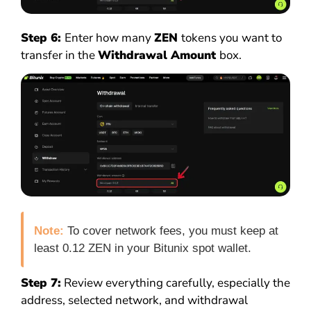
Step 6:
Enter how many
ZEN
tokens you want to
transfer in the
Withdrawal Amount
box.
Note:
To cover network fees, you must keep at
least 0.12 ZEN in your Bitunix spot wallet.
Step 7:
Review everything carefully, especially the
address, selected network, and withdrawal