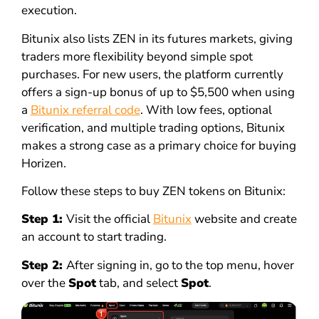
execution.
Bitunix also lists ZEN in its futures markets, giving
traders more flexibility beyond simple spot
purchases. For new users, the platform currently
offers a sign-up bonus of up to $5,500 when using
a
Bitunix referral code
. With low fees, optional
verification, and multiple trading options, Bitunix
makes a strong case as a primary choice for buying
Horizen.
Follow these steps to buy ZEN tokens on Bitunix:
Step 1:
Visit the official
Bitunix
website and create
an account to start trading.
Step 2:
After signing in, go to the top menu, hover
over the
Spot
tab, and select
Spot
.