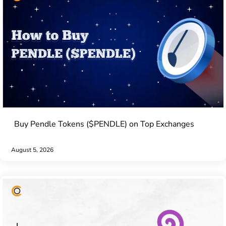
Buy Pendle Tokens ($PENDLE) on Top Exchanges
August 5, 2026