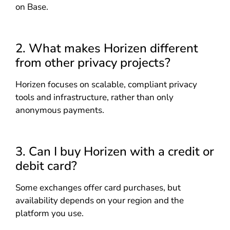
on Base.
2. What makes Horizen different
from other privacy projects?
Horizen focuses on scalable, compliant privacy
tools and infrastructure, rather than only
anonymous payments.
3. Can I buy Horizen with a credit or
debit card?
Some exchanges offer card purchases, but
availability depends on your region and the
platform you use.