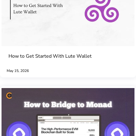
How to Get Started With Lute Wallet
May 15, 2026