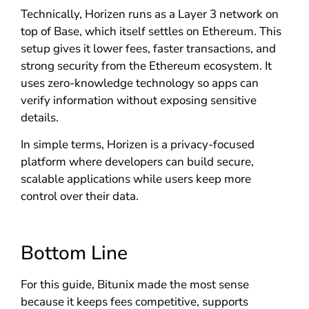
Technically, Horizen runs as a Layer 3 network on
top of Base, which itself settles on Ethereum. This
setup gives it lower fees, faster transactions, and
strong security from the Ethereum ecosystem. It
uses zero-knowledge technology so apps can
verify information without exposing sensitive
details.
In simple terms, Horizen is a privacy-focused
platform where developers can build secure,
scalable applications while users keep more
control over their data.
Bottom Line
For this guide, Bitunix made the most sense
because it keeps fees competitive, supports