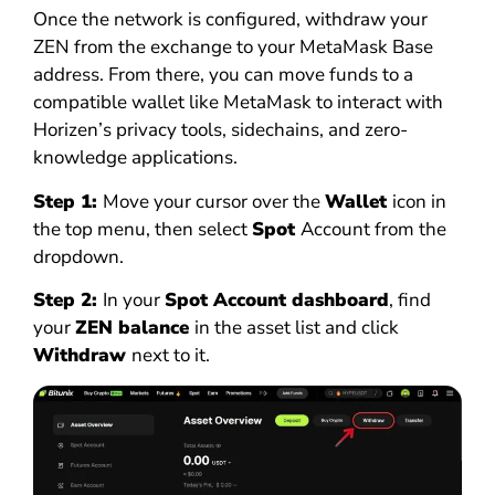
Once the network is configured, withdraw your
ZEN from the exchange to your MetaMask Base
address. From there, you can move funds to a
compatible wallet like MetaMask to interact with
Horizen’s privacy tools, sidechains, and zero-
knowledge applications.
Step 1:
Move your cursor over the
Wallet
icon in
the top menu, then select
Spot
Account from the
dropdown.
Step 2:
In your
Spot Account dashboard
, find
your
ZEN balance
in the asset list and click
Withdraw
next to it.