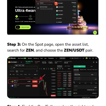
Step 3:
On the Spot page, open the asset list,
search for
ZEN
, and choose the
ZEN/USDT
pair.