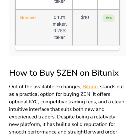
taker
Bitvavo
0.10%
$10
Yes
maker,
0.25%
taker
How to Buy $ZEN on Bitunix
Out of the available exchanges,
Bitunix
stands out
as a practical option for buying ZEN. It offers
optional KYC, competitive trading fees, and a clean,
intuitive interface that suits both new and
experienced traders. Despite being a relatively
new platform, it has built a solid reputation for
smooth performance and straightforward order