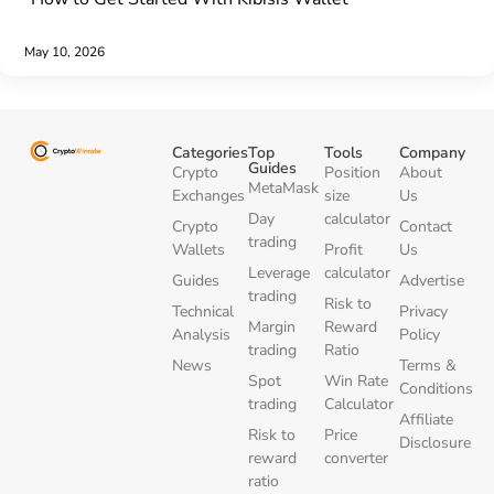
May 10, 2026
Categories
Top
Tools
Company
Guides
Crypto
Position
About
MetaMask
Exchanges
size
Us
Day
calculator
Crypto
Contact
trading
Wallets
Profit
Us
Leverage
calculator
Guides
Advertise
trading
Risk to
Technical
Privacy
Margin
Reward
Analysis
Policy
trading
Ratio
News
Terms &
Spot
Win Rate
Conditions
trading
Calculator
Affiliate
Risk to
Price
Disclosure
reward
converter
ratio