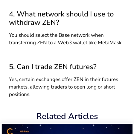
4. What network should I use to
withdraw ZEN?
You should select the Base network when
transferring ZEN to a Web3 wallet like MetaMask.
5. Can I trade ZEN futures?
Yes, certain exchanges offer ZEN in their futures
markets, allowing traders to open long or short
positions.
Related Articles