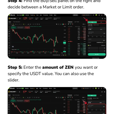
Step 4:
Find the Buy/Sell panel on the right and
decide between a Market or Limit order.
Step 5:
Enter the
amount of ZEN
you want or
specify the USDT value. You can also use the
slider.