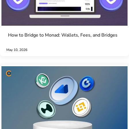
How to Bridge to Monad: Wallets, Fees, and Bridges
May 10, 2026