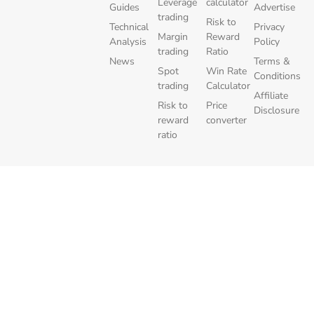
Leverage
calculator
Guides
Advertise
trading
Risk to
Technical
Privacy
Margin
Reward
Analysis
Policy
trading
Ratio
News
Terms &
Spot
Win Rate
Conditions
trading
Calculator
Affiliate
Risk to
Price
Disclosure
reward
converter
ratio