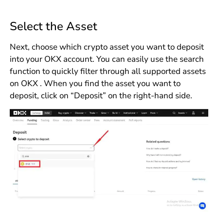
Select the Asset
Next, choose which crypto asset you want to deposit
into your OKX account. You can easily use the search
function to quickly filter through all supported assets
on OKX . When you find the asset you want to
deposit, click on “Deposit” on the right-hand side.