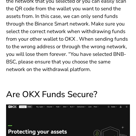
the network that you selected or you can easily scan
the QR code from the wallet you want to send the
assets from. In this case, we can only send funds
through the Binance Smart network. Make sure you
select the correct network when withdrawing funds
from your other wallet to OKX . When sending funds
to the wrong address or through the wrong network,
you will lose them forever. “You have selected BNB-
BSC, please ensure that you choose the same
network on the withdrawal platform.
Are OKX Funds Secure?