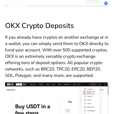
OKX Crypto Deposits
If you already have cryptos on another exchange or in
a wallet, you can simply send them to OKX directly to
fund your account. With over 500 supported cryptos,
OKX is an extremely versatile crypto exchange
offering tons of deposit options. All popular crypto
networks, such as BRC20, TRC20, ERC20, BEP20,
SOL, Polygon, and many more, are supported.