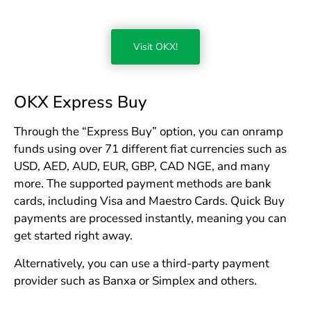
Visit OKX!
OKX Express Buy
Through the “Express Buy” option, you can onramp
funds using over 71 different fiat currencies such as
USD, AED, AUD, EUR, GBP, CAD NGE, and many
more. The supported payment methods are bank
cards, including Visa and Maestro Cards. Quick Buy
payments are processed instantly, meaning you can
get started right away.
Alternatively, you can use a third-party payment
provider such as Banxa or Simplex and others.