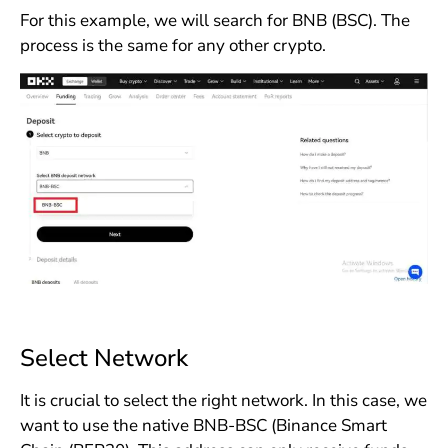
For this example, we will search for BNB (BSC). The
process is the same for any other crypto.
Select Network
It is crucial to select the right network. In this case, we
want to use the native BNB-BSC (Binance Smart