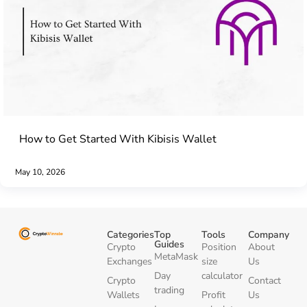
How to Get Started With Kibisis Wallet
May 10, 2026
Categories
Top
Tools
Company
Guides
Crypto
Position
About
MetaMask
Exchanges
size
Us
Day
calculator
Crypto
Contact
trading
Wallets
Profit
Us