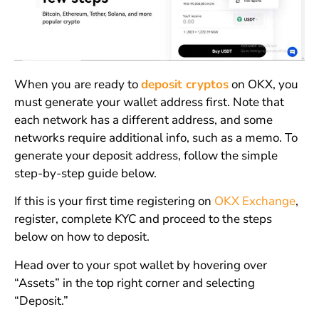
When you are ready to
deposit cryptos
on OKX, you
must generate your wallet address first. Note that
each network has a different address, and some
networks require additional info, such as a memo. To
generate your deposit address, follow the simple
step-by-step guide below.
If this is your first time registering on
OKX Exchange
,
register, complete KYC and proceed to the steps
below on how to deposit.
Head over to your spot wallet by hovering over
“Assets” in the top right corner and selecting
“Deposit.”