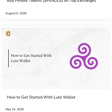
Buy Pendle Tokens ($PENDLE) on Top Exchanges
August 5, 2026
How to Get Started With Lute Wallet
May 15, 2026