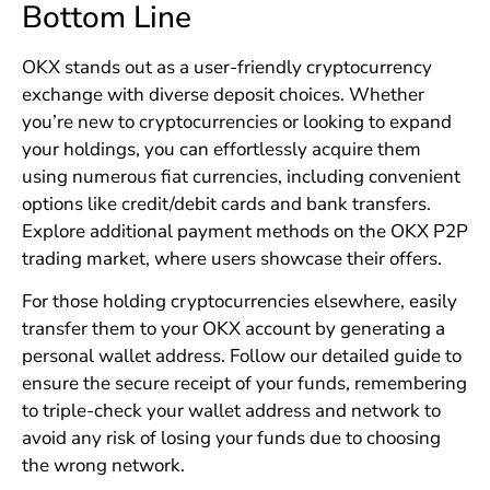
Bottom Line
OKX stands out as a user-friendly cryptocurrency
exchange with diverse deposit choices. Whether
you’re new to cryptocurrencies or looking to expand
your holdings, you can effortlessly acquire them
using numerous fiat currencies, including convenient
options like credit/debit cards and bank transfers.
Explore additional payment methods on the OKX P2P
trading market, where users showcase their offers.
For those holding cryptocurrencies elsewhere, easily
transfer them to your OKX account by generating a
personal wallet address. Follow our detailed guide to
ensure the secure receipt of your funds, remembering
to triple-check your wallet address and network to
avoid any risk of losing your funds due to choosing
the wrong network.