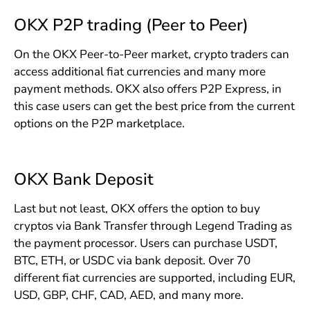
OKX P2P trading (Peer to Peer)
On the OKX Peer-to-Peer market, crypto traders can
access additional fiat currencies and many more
payment methods. OKX also offers P2P Express, in
this case users can get the best price from the current
options on the P2P marketplace.
OKX Bank Deposit
Last but not least, OKX offers the option to buy
cryptos via Bank Transfer through Legend Trading as
the payment processor. Users can purchase USDT,
BTC, ETH, or USDC via bank deposit. Over 70
different fiat currencies are supported, including EUR,
USD, GBP, CHF, CAD, AED, and many more.