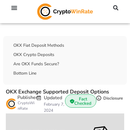
🔥 No KYC Exchanges (Anonymous)
📈 Highest Leverage Exchanges (2000x)
💱 Best Day Trading Exchanges
🪙 Best Altcoin Exchanges
Table Of Contents
OKX Fiat Deposit Methods
OKX Crypto Deposits
Are OKX Funds Secure?
Bottom Line
OKX Exchange Supported Deposit Options
Publisher
Updated
Disclosure
Fact
CryptoWi
Checked
February 7,
nRate
2024