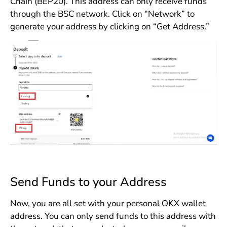
Chain (BEP20). This address can only receive funds
through the BSC network. Click on “Network” to
generate your address by clicking on “Get Address.”
Send Funds to your Address
Now, you are all set with your personal OKX wallet
address. You can only send funds to this address with