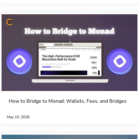
How to Bridge to Monad: Wallets, Fees, and Bridges
May 10, 2026