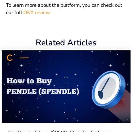
To learn more about the platform, you can check out
our full
OKX review
.
Related Articles