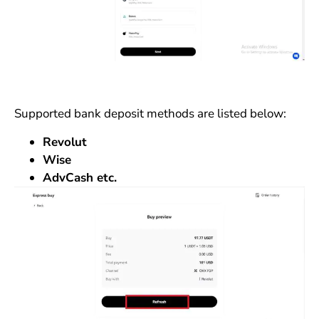
Supported bank deposit methods are listed below:
Revolut
Wise
AdvCash etc.