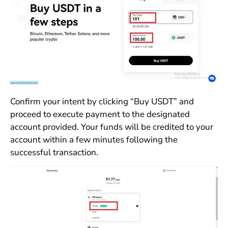
Confirm your intent by clicking “Buy USDT” and
proceed to execute payment to the designated
account provided. Your funds will be credited to your
account within a few minutes following the
successful transaction.