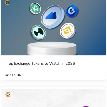
Top Exchange Tokens to Watch in 2026
June 17, 2026