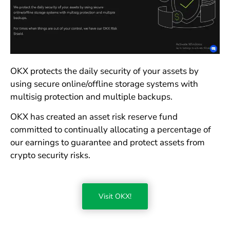
OKX protects the daily security of your assets by
using secure online/offline storage systems with
multisig protection and multiple backups.
OKX has created an asset risk reserve fund
committed to continually allocating a percentage of
our earnings to guarantee and protect assets from
crypto security risks.
Visit OKX!