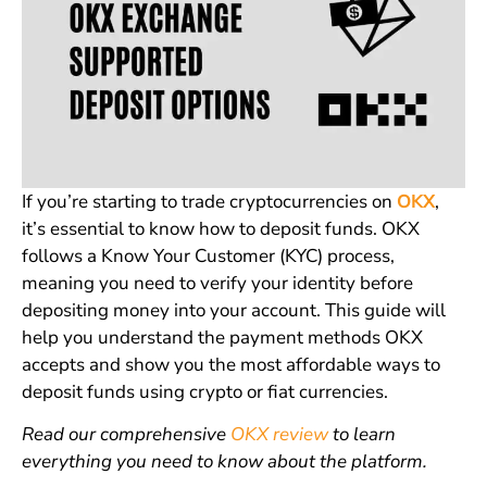
If you’re starting to trade cryptocurrencies on
OKX
,
it’s essential to know how to deposit funds. OKX
follows a Know Your Customer (KYC) process,
meaning you need to verify your identity before
depositing money into your account. This guide will
help you understand the payment methods OKX
accepts and show you the most affordable ways to
deposit funds using crypto or fiat currencies.
Read our comprehensive
OKX review
to learn
everything you need to know about the platform.