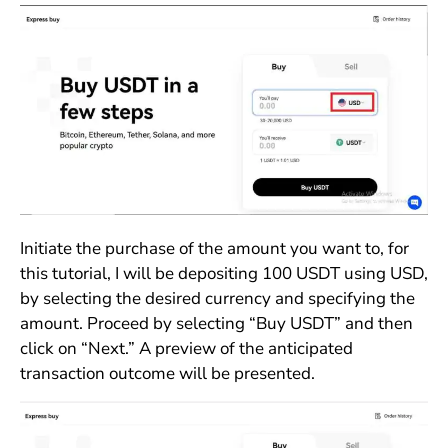
Initiate the purchase of the amount you want to, for
this tutorial, I will be depositing 100 USDT using USD,
by selecting the desired currency and specifying the
amount. Proceed by selecting “Buy USDT” and then
click on “Next.” A preview of the anticipated
transaction outcome will be presented.