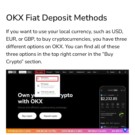
OKX Fiat Deposit Methods
If you want to use your local currency, such as USD,
EUR, or GBP, to buy cryptocurrencies, you have three
different options on OKX. You can find all of these
three options in the top right corner in the “Buy
Crypto” section.