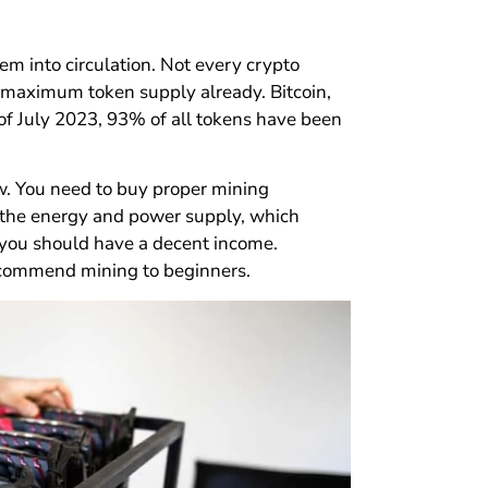
em into circulation. Not every crypto
 maximum token supply already. Bitcoin,
of July 2023, 93% of all tokens have been
ow. You need to buy proper mining
t the energy and power supply, which
 you should have a decent income.
recommend mining to beginners.