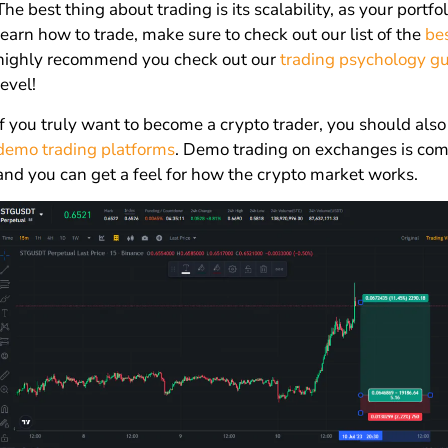
The best thing about trading is its scalability, as your portfo
learn how to trade, make sure to check out our list of the
be
highly recommend you check out our
trading psychology g
level!
If you truly want to become a crypto trader, you should also
demo trading platforms
. Demo trading on exchanges is comp
and you can get a feel for how the crypto market works.