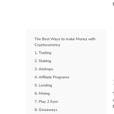
Table Of Contents
The Best Ways to make Money with
Cryptocurrency
1. Trading
2. Staking
3. Airdrops
4. Affiliate Programs
5. Lending
6. Mining
7. Play 2 Earn
8. Giveaways