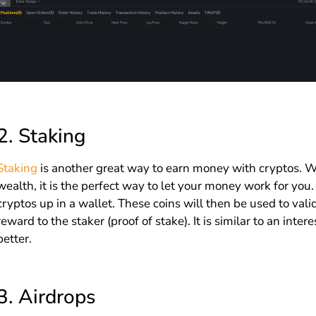
2.
Staking
Staking
is another great way to earn money with cryptos. Wh
wealth, it is the perfect way to let your money work for you
cryptos up in a wallet. These coins will then be used to valid
reward to the staker (proof of stake). It is similar to an inter
better.
3.
Airdrops