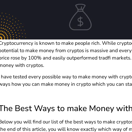
Cryptocurrency is known to make people rich. While cryptoc
potential to make money from cryptos is massive and every
price rose by 100% and easily outperformed tradfi markets.
money with cryptos.
I have tested every possible way to make money with cryptos
ways how you can make money in crypto which you can star
The Best Ways to make Money with
Below you will find our list of the best ways to make crypto
the end of this article, you will know exactly which way o