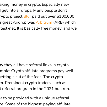
aking money in crypto. Especially new
d get into airdrops. Many people don’t
crypto project
Blur
paid out over $100.000
r great Airdrop was
Arbitrum
(ARB) which
est-net. It is basically free money, and we
hey all have referral links in crypto
imple: Crypto affiliate programs pay well.
getting a cut of the fees. The crypto
rm. Prominent crypto traders, such as
referral program in the 2021 bull run.
r to be provided with a unique referral
ce. Some of the highest-paying affiliate