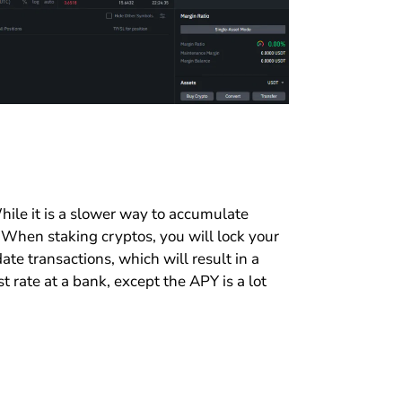
ile it is a slower way to accumulate
. When staking cryptos, you will lock your
ate transactions, which will result in a
est rate at a bank, except the APY is a lot