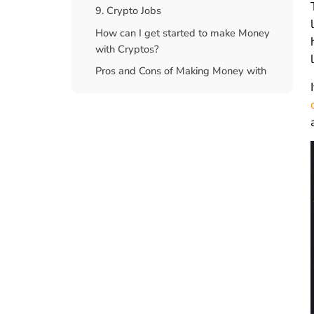
9. Crypto Jobs
How can I get started to make Money
with Cryptos?
Pros and Cons of Making Money with
crypto