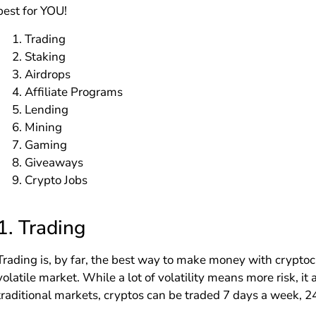
best for YOU!
Trading
Staking
Airdrops
Affiliate Programs
Lending
Mining
Gaming
Giveaways
Crypto Jobs
1.
Trading
Trading is, by far, the best way to make money with cryptoc
volatile market. While a lot of volatility means more risk, i
traditional markets, cryptos can be traded 7 days a week, 2