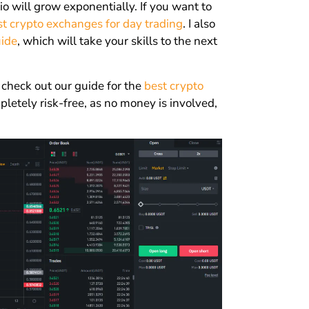
lio will grow exponentially. If you want to
st crypto exchanges for day trading
. I also
uide
, which will take your skills to the next
 check out our guide for the
best crypto
letely risk-free, as no money is involved,