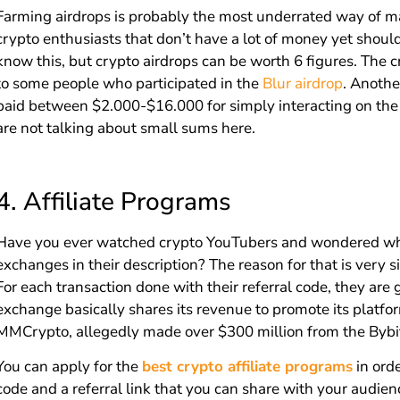
Farming airdrops is probably the most underrated way of m
crypto enthusiasts that don’t have a lot of money yet shoul
know this, but crypto airdrops can be worth 6 figures. The 
to some people who participated in the
Blur airdrop
. Anothe
paid between $2.000-$16.000 for simply interacting on the t
are not talking about small sums here.
4.
Affiliate Programs
Have you ever watched crypto YouTubers and wondered why t
exchanges in their description? The reason for that is very s
For each transaction done with their referral code, they are 
exchange basically shares its revenue to promote its platfo
MMCrypto, allegedly made over $300 million from the Bybit 
You can apply for the
best crypto affiliate programs
in orde
code and a referral link that you can share with your audien