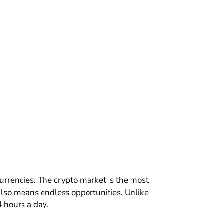
urrencies. The crypto market is the most
t also means endless opportunities. Unlike
4 hours a day.