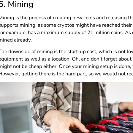
6.
Mining
Mining is the process of creating new coins and releasing th
supports mining, as some cryptos might have reached their
for example, has a maximum supply of 21 million coins. As 
mined already.
The downside of mining is the start-up cost, which is not l
equipment as well as a location. Oh, and don’t forget abou
might not be cheap either! Once your mining setup is done,
However, getting there is the hard part, so we would not 