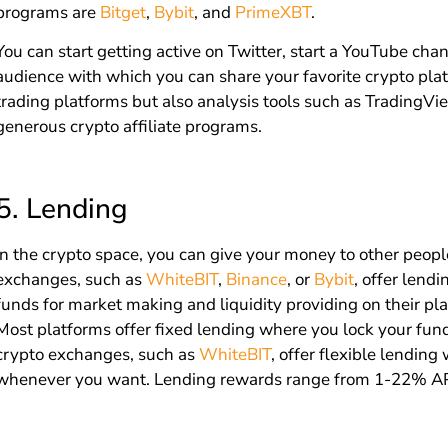
programs are
Bitget
,
Bybit
, and
PrimeXBT
.
You can start getting active on Twitter, start a YouTube chan
audience with which you can share your favorite crypto plat
trading platforms but also analysis tools such as TradingV
generous crypto affiliate programs.
5.
Lending
In the crypto space, you can give your money to other peopl
exchanges, such as
WhiteBIT
,
Binance
, or
Bybit
, offer lend
funds for market making and liquidity providing on their pl
Most platforms offer fixed lending where you lock your fun
crypto exchanges, such as
WhiteBIT
, offer flexible lendin
whenever you want. Lending rewards range from 1-22% A