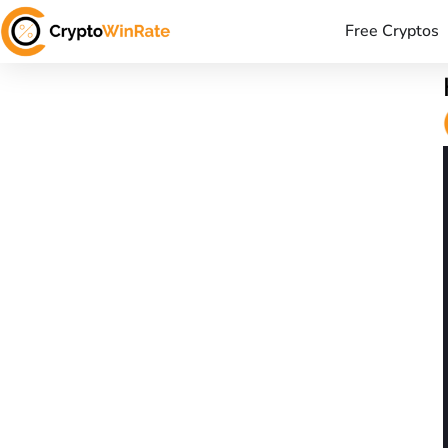
Free Cryptos