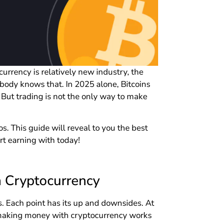
urrency is relatively new industry, the
body knows that. In 2025 alone, Bitcoins
 But trading is not the only way to make
. This guide will reveal to you the best
t earning with today!
 Cryptocurrency
s. Each point has its up and downsides. At
f making money with cryptocurrency works