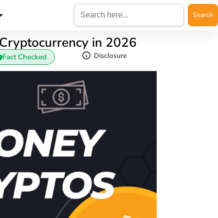
Search
for:
ryptocurrency in 2026
Disclosure
Fact Checked