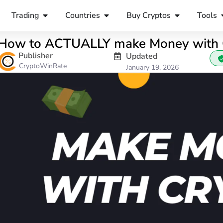
Trading
Countries
Buy Cryptos
Tools
How to ACTUALLY make Money with C
Publisher
Updated
CryptoWinRate
January 19, 2026