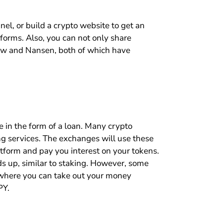
nel, or build a crypto website to get an
forms. Also, you can not only share
iew and Nansen, both of which have
e in the form of a loan. Many crypto
ing services. The exchanges will use these
atform and pay you interest on your tokens.
ds up, similar to staking. However, some
g where you can take out your money
PY.