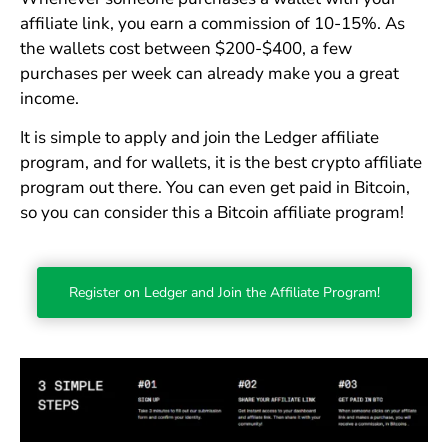
affiliate link, you earn a commission of 10-15%. As
the wallets cost between $200-$400, a few
purchases per week can already make you a great
income.
It is simple to apply and join the Ledger affiliate
program, and for wallets, it is the best crypto affiliate
program out there. You can even get paid in Bitcoin,
so you can consider this a Bitcoin affiliate program!
Register on Ledger and Join the Affiliate Program!