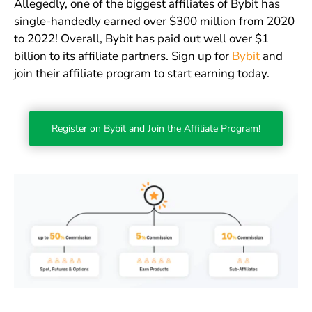
Allegedly, one of the biggest affiliates of Bybit has
single-handedly earned over $300 million from 2020
to 2022! Overall, Bybit has paid out well over $1
billion to its affiliate partners. Sign up for
Bybit
and
join their affiliate program to start earning today.
Register on Bybit and Join the Affiliate Program!