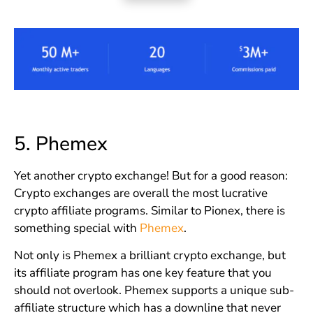
5.
Phemex
Yet another crypto exchange! But for a good reason:
Crypto exchanges are overall the most lucrative
crypto affiliate programs. Similar to Pionex, there is
something special with
Phemex
.
Not only is Phemex a brilliant crypto exchange, but
its affiliate program has one key feature that you
should not overlook. Phemex supports a unique sub-
affiliate structure which has a downline that never