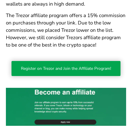
wallets are always in high demand.
The Trezor affiliate program offers a 15% commission
on purchases through your link. Due to the low
commissions, we placed Trezor lower on the list.
However, we still consider Trezors affiliate program
to be one of the best in the crypto space!
Register on Trezor and Join the Affiliate Program!