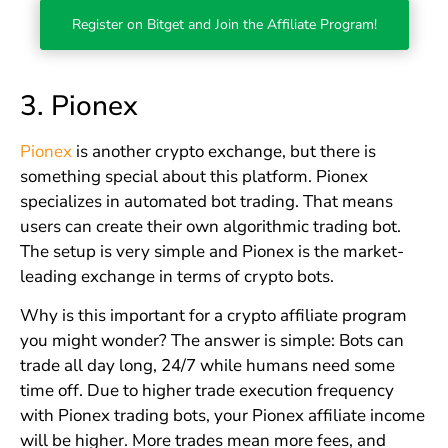
Register on Bitget and Join the Affiliate Program!
3.
Pionex
Pionex
is another crypto exchange, but there is
something special about this platform. Pionex
specializes in automated bot trading. That means
users can create their own algorithmic trading bot.
The setup is very simple and Pionex is the market-
leading exchange in terms of crypto bots.
Why is this important for a crypto affiliate program
you might wonder? The answer is simple: Bots can
trade all day long, 24/7 while humans need some
time off. Due to higher trade execution frequency
with Pionex trading bots, your Pionex affiliate income
will be higher. More trades mean more fees, and