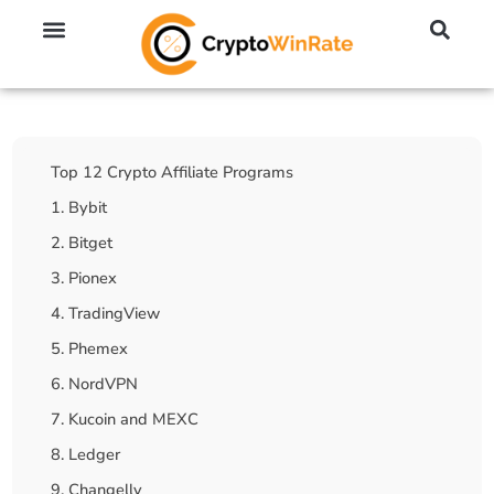
🔥 No KYC Exchanges (Anonymous)
📈 Highest Leverage Exchanges (2000x)
💱 Best Day Trading Exchanges
🪙 Best Altcoin Exchanges
Table Of Contents
Top 12 Crypto Affiliate Programs
1. Bybit
2. Bitget
3. Pionex
4. TradingView
5. Phemex
6. NordVPN
7. Kucoin and MEXC
8. Ledger
9. Changelly