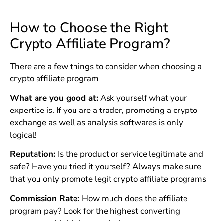
How to Choose the Right
Crypto Affiliate Program?
There are a few things to consider when choosing a
crypto affiliate program
What are you good at:
Ask yourself what your
expertise is. If you are a trader, promoting a crypto
exchange as well as analysis softwares is only
logical!
Reputation:
Is the product or service legitimate and
safe? Have you tried it yourself? Always make sure
that you only promote legit crypto affiliate programs
Commission Rate:
How much does the affiliate
program pay? Look for the highest converting