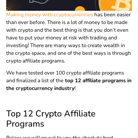
Making money with cryptocurrencies
has been easier
than ever before. There is a lot of money to be made
with crypto and the best thing is that you don’t even
have to put your money at risk with trading and
investing! There are many ways to create wealth in
the crypto space, and one of the best ways is through
crypto affiliate programs.
We have tested over 100 crypto affiliate programs
and finalized a list of the
top 12 affiliate programs in
the cryptocurrency industry
!
Top 12 Crypto Affiliate
Programs
Below, we will reveal to you the absolute best