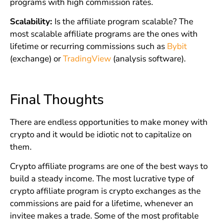
programs with high commission rates.
Scalability:
Is the affiliate program scalable? The
most scalable affiliate programs are the ones with
lifetime or recurring commissions such as
Bybit
(exchange) or
TradingView
(analysis software).
Final Thoughts
There are endless opportunities to make money with
crypto and it would be idiotic not to capitalize on
them.
Crypto affiliate programs are one of the best ways to
build a steady income. The most lucrative type of
crypto affiliate program is crypto exchanges as the
commissions are paid for a lifetime, whenever an
invitee makes a trade. Some of the most profitable