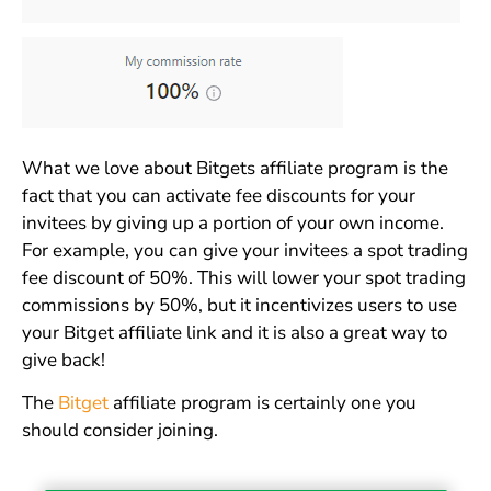
What we love about Bitgets affiliate program is the
fact that you can activate fee discounts for your
invitees by giving up a portion of your own income.
For example, you can give your invitees a spot trading
fee discount of 50%. This will lower your spot trading
commissions by 50%, but it incentivizes users to use
your Bitget affiliate link and it is also a great way to
give back!
The
Bitget
affiliate program is certainly one you
should consider joining.