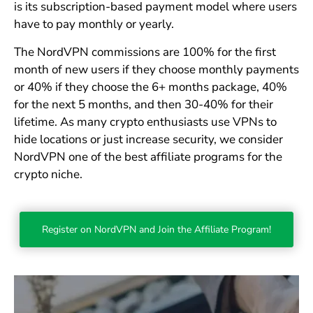
is its subscription-based payment model where users
have to pay monthly or yearly.
The NordVPN commissions are 100% for the first
month of new users if they choose monthly payments
or 40% if they choose the 6+ months package, 40%
for the next 5 months, and then 30-40% for their
lifetime. As many crypto enthusiasts use VPNs to
hide locations or just increase security, we consider
NordVPN one of the best affiliate programs for the
crypto niche.
Register on NordVPN and Join the Affiliate Program!