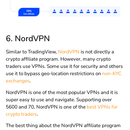
6.
NordVPN
Similar to TradingView,
NordVPN
is not directly a
crypto affiliate program. However, many crypto
traders use VPNs. Some use it for security and others
use it to bypass geo-location restrictions on
non-KYC
exchanges
.
NordVPN is one of the most popular VPNs and it is
super easy to use and navigate. Supporting over
5600 and 70, NordVPN is one of the
best VPNs for
crypto traders
.
The best thing about the NordVPN affiliate program