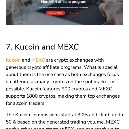
7.
Kucoin and MEXC
Kucoin
and
MEXC
are crypto exchanges with
generous crypto affiliate programs. What is special
about them is the use case as both exchanges focus
on offering as many cryptos on the spot market as
possible. Kucoin features 900 cryptos and MEXC
supports 1800 cryptos, making them top exchanges
for altcoin traders.
The Kucoin commissions start at 30% and climb up to
50% based on the generated trading volume. MEXC