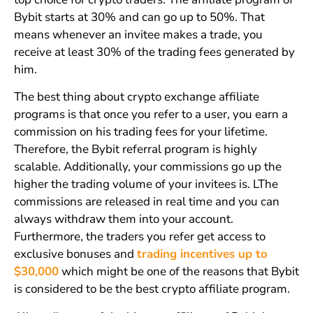
Bybit starts at 30% and can go up to 50%. That
means whenever an invitee makes a trade, you
receive at least 30% of the trading fees generated by
him.
The best thing about crypto exchange affiliate
programs is that once you refer to a user, you earn a
commission on his trading fees for your lifetime.
Therefore, the Bybit referral program is highly
scalable. Additionally, your commissions go up the
higher the trading volume of your invitees is. LThe
commissions are released in real time and you can
always withdraw them into your account.
Furthermore, the traders you refer get access to
exclusive bonuses and
trading incentives up to
$30,000
which might be one of the reasons that Bybit
is considered to be the best crypto affiliate program.