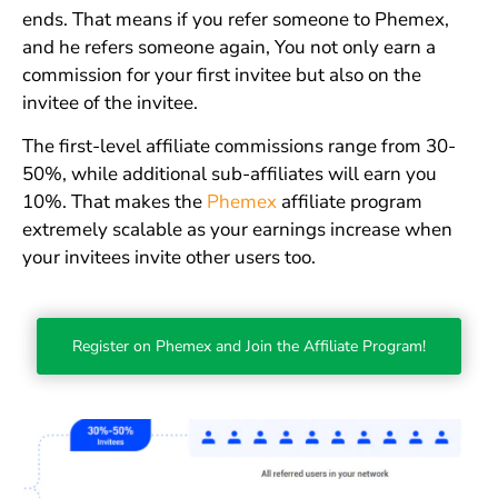
ends. That means if you refer someone to Phemex,
and he refers someone again, You not only earn a
commission for your first invitee but also on the
invitee of the invitee.
The first-level affiliate commissions range from 30-
50%, while additional sub-affiliates will earn you
10%. That makes the
Phemex
affiliate program
extremely scalable as your earnings increase when
your invitees invite other users too.
Register on Phemex and Join the Affiliate Program!