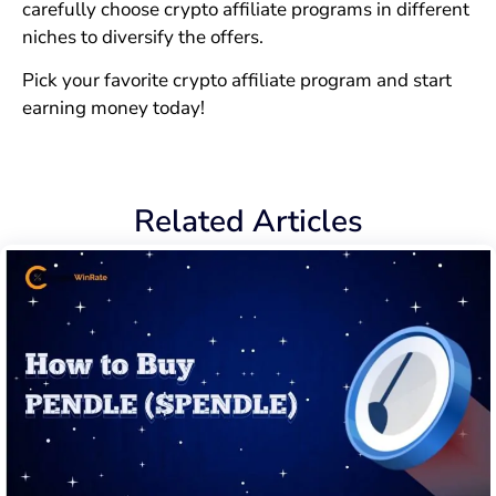
carefully choose crypto affiliate programs in different
niches to diversify the offers.
Pick your favorite crypto affiliate program and start
earning money today!
Related Articles