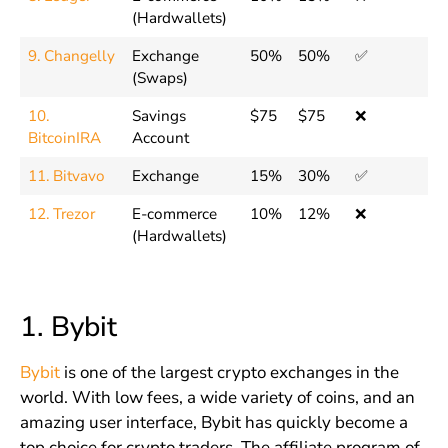
(Hardwallets)
9. Changelly
Exchange
50%
50%
✅
(Swaps)
10.
Savings
$75
$75
❌
BitcoinIRA
Account
11. Bitvavo
Exchange
15%
30%
✅
12. Trezor
E-commerce
10%
12%
❌
(Hardwallets)
1.
Bybit
Bybit
is one of the largest crypto exchanges in the
world. With low fees, a wide variety of coins, and an
amazing user interface, Bybit has quickly become a
top choice for crypto traders. The affiliate program of