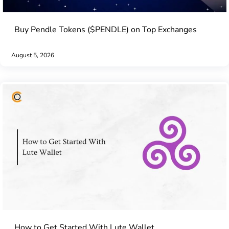
Buy Pendle Tokens ($PENDLE) on Top Exchanges
August 5, 2026
How to Get Started With Lute Wallet