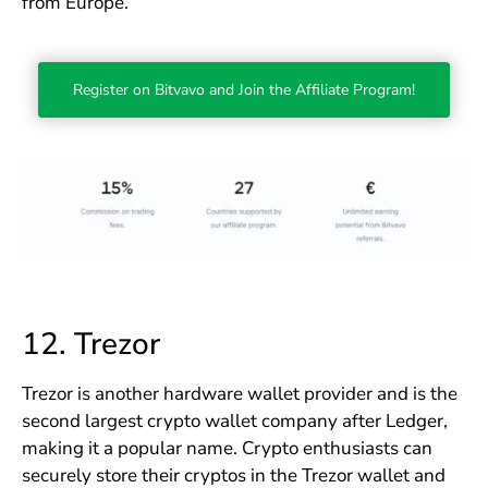
from Europe.
Register on Bitvavo and Join the Affiliate Program!
12.
Trezor
Trezor is another hardware wallet provider and is the
second largest crypto wallet company after Ledger,
making it a popular name. Crypto enthusiasts can
securely store their cryptos in the Trezor wallet and