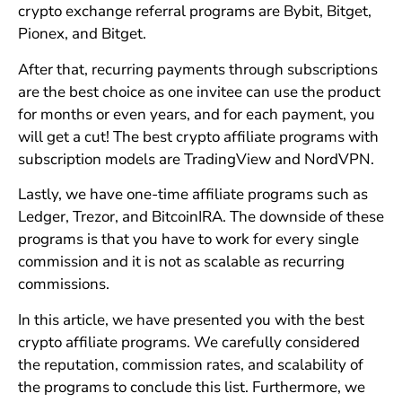
crypto exchange referral programs are Bybit, Bitget,
Pionex, and Bitget.
After that, recurring payments through subscriptions
are the best choice as one invitee can use the product
for months or even years, and for each payment, you
will get a cut! The best crypto affiliate programs with
subscription models are TradingView and NordVPN.
Lastly, we have one-time affiliate programs such as
Ledger, Trezor, and BitcoinIRA. The downside of these
programs is that you have to work for every single
commission and it is not as scalable as recurring
commissions.
In this article, we have presented you with the best
crypto affiliate programs. We carefully considered
the reputation, commission rates, and scalability of
the programs to conclude this list. Furthermore, we