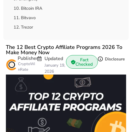
10. Bitcoin IRA
11. Bitvavo
12. Trezor
How to Choose the Right Crypto Affiliate Program?
Final Thoughts
The 12 Best Crypto Affiliate Programs 2026 To
Make Money Now
Publisher
Updated
Disclosure
Fact
CryptoWi
Checked
January 19,
nRate
2026