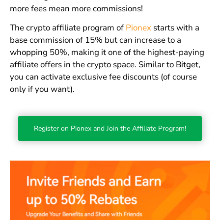
more fees mean more commissions!
The crypto affiliate program of
Pionex
starts with a
base commission of 15% but can increase to a
whopping 50%, making it one of the highest-paying
affiliate offers in the crypto space. Similar to Bitget,
you can activate exclusive fee discounts (of course
only if you want).
Register on Pionex and Join the Affiliate Program!