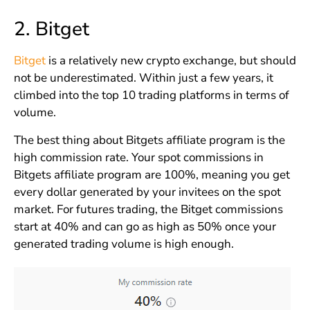
2.
Bitget
Bitget
is a relatively new crypto exchange, but should
not be underestimated. Within just a few years, it
climbed into the top 10 trading platforms in terms of
volume.
The best thing about Bitgets affiliate program is the
high commission rate. Your spot commissions in
Bitgets affiliate program are 100%, meaning you get
every dollar generated by your invitees on the spot
market. For futures trading, the Bitget commissions
start at 40% and can go as high as 50% once your
generated trading volume is high enough.