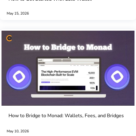
May 15, 2026
How to Bridge to Monad: Wallets, Fees, and Bridges
May 10, 2026