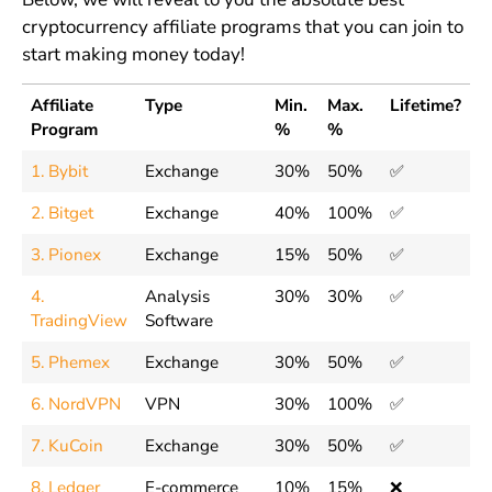
cryptocurrency affiliate programs that you can join to
start making money today!
Affiliate
Type
Min.
Max.
Lifetime?
Program
%
%
1. Bybit
Exchange
30%
50%
✅
2. Bitget
Exchange
40%
100%
✅
3. Pionex
Exchange
15%
50%
✅
4.
Analysis
30%
30%
✅
TradingView
Software
5. Phemex
Exchange
30%
50%
✅
6. NordVPN
VPN
30%
100%
✅
7. KuCoin
Exchange
30%
50%
✅
8. Ledger
E-commerce
10%
15%
❌