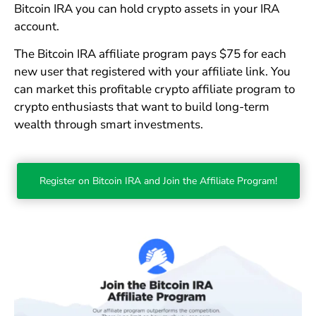
Bitcoin IRA you can hold crypto assets in your IRA
account.
The Bitcoin IRA affiliate program pays $75 for each
new user that registered with your affiliate link. You
can market this profitable crypto affiliate program to
crypto enthusiasts that want to build long-term
wealth through smart investments.
Register on Bitcoin IRA and Join the Affiliate Program!