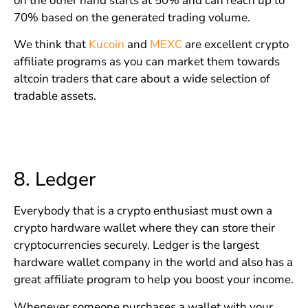
on the other hand starts at 50% and can reach up to
70% based on the generated trading volume.
We think that
Kucoin
and
MEXC
are excellent crypto
affiliate programs as you can market them towards
altcoin traders that care about a wide selection of
tradable assets.
8.
Ledger
Everybody that is a crypto enthusiast must own a
crypto hardware wallet where they can store their
cryptocurrencies securely. Ledger is the largest
hardware wallet company in the world and also has a
great affiliate program to help you boost your income.
Whenever someone purchases a wallet with your