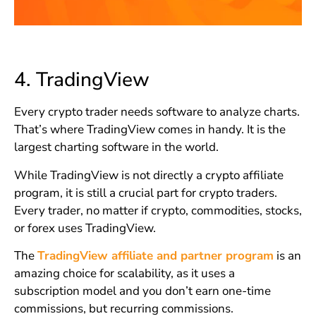
4.
TradingView
Every crypto trader needs software to analyze charts.
That’s where TradingView comes in handy. It is the
largest charting software in the world.
While TradingView is not directly a crypto affiliate
program, it is still a crucial part for crypto traders.
Every trader, no matter if crypto, commodities, stocks,
or forex uses TradingView.
The
TradingView affiliate and partner program
is an
amazing choice for scalability, as it uses a
subscription model and you don’t earn one-time
commissions, but recurring commissions.