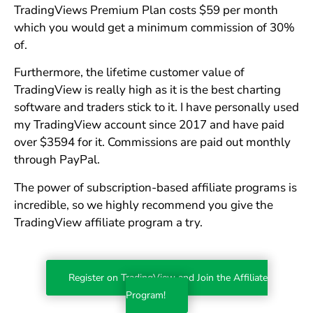
TradingViews Premium Plan costs $59 per month
which you would get a minimum commission of 30%
of.
Furthermore, the lifetime customer value of
TradingView is really high as it is the best charting
software and traders stick to it. I have personally used
my TradingView account since 2017 and have paid
over $3594 for it. Commissions are paid out monthly
through PayPal.
The power of subscription-based affiliate programs is
incredible, so we highly recommend you give the
TradingView affiliate program a try.
Register on TradingView and Join the Affiliate
Program!