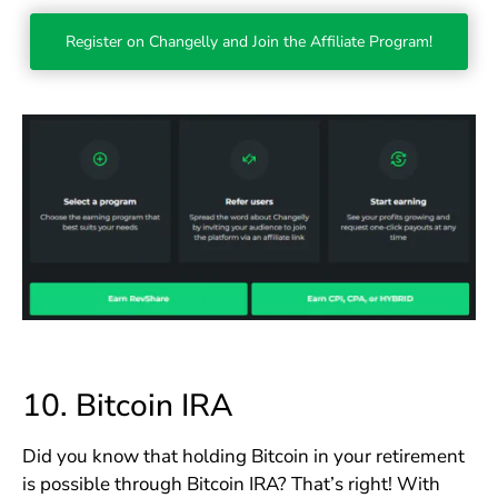
Register on Changelly and Join the Affiliate Program!
10.
Bitcoin IRA
Did you know that holding Bitcoin in your retirement
is possible through Bitcoin IRA? That’s right! With