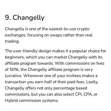
9.
Changelly
Changelly is one of the easiest-to-use crypto
exchanges, focusing on swaps rather than real
trading.
The user-friendly design makes it a popular choice for
beginners, which you can market Changelly with its
affiliate program towards. With commissions on fees
of 50%, the Changelly affiliate program is very
lucrative. Whenever one of your invitees makes a
transaction you earn half of their paid fees. Lastly,
Changelly offers not only percentage based
commissions, but you can also select CPI, CPA, or
Hybrid commission systems.