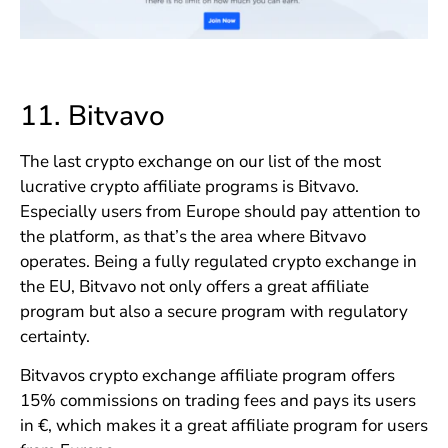
11.
Bitvavo
The last crypto exchange on our list of the most
lucrative crypto affiliate programs is Bitvavo.
Especially users from Europe should pay attention to
the platform, as that’s the area where Bitvavo
operates. Being a fully regulated crypto exchange in
the EU, Bitvavo not only offers a great affiliate
program but also a secure program with regulatory
certainty.
Bitvavos crypto exchange affiliate program offers
15% commissions on trading fees and pays its users
in €, which makes it a great affiliate program for users