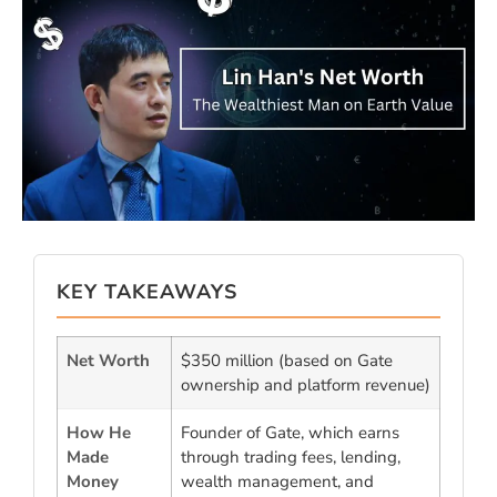
KEY TAKEAWAYS
Net Worth
$350 million (based on Gate
ownership and platform revenue)
How He
Founder of Gate, which earns
Made
through trading fees, lending,
Money
wealth management, and