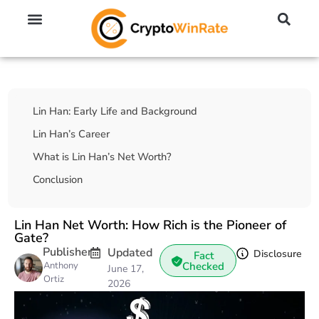
🔥 No KYC Exchanges (Anonymous)
📈 Highest Leverage Exchanges (2000x)
💱 Best Day Trading Exchanges
🪙 Best Altcoin Exchanges
Table Of Contents
Lin Han: Early Life and Background
Lin Han’s Career
What is Lin Han’s Net Worth?
Conclusion
Lin Han Net Worth: How Rich is the Pioneer of
Gate?
Publisher
Updated
Disclosure
Fact
Anthony
Checked
June 17,
Ortiz
2026