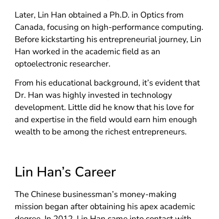
Later, Lin Han obtained a Ph.D. in Optics from
Canada, focusing on high-performance computing.
Before kickstarting his entrepreneurial journey, Lin
Han worked in the academic field as an
optoelectronic researcher.
From his educational background, it’s evident that
Dr. Han was highly invested in technology
development. Little did he know that his love for
and expertise in the field would earn him enough
wealth to be among the richest entrepreneurs.
Lin Han’s Career
The Chinese businessman’s money-making
mission began after obtaining his apex academic
degree. In 2012, Lin Han came into contact with