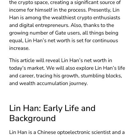
the crypto space, creating a significant source of
income for himself in the process. Presently, Lin
Han is among the wealthiest crypto enthusiasts
and digital entrepreneurs. Also, thanks to the
growing number of Gate users, all things being
equal, Lin Han’s net worth is set for continuous
increase.
This article will reveal Lin Han’s net worth in
today’s market. We will also explore Lin Han’s life
and career, tracing his growth, stumbling blocks,
and wealth accumulation journey.
Lin Han: Early Life and
Background
Lin Han is a Chinese optoelectronic scientist and a