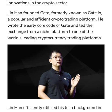
innovations in the crypto sector.
Lin Han founded Gate, formerly known as Gate.io,
a popular and efficient crypto trading platform. He
wrote the early core code of Gate and led the
exchange from a niche platform to one of the
world’s leading cryptocurrency trading platforms.
Lin Han efficiently utilized his tech background in