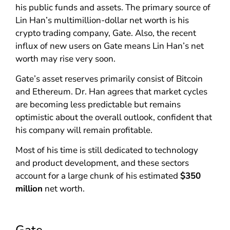
his public funds and assets. The primary source of
Lin Han’s multimillion-dollar net worth is his
crypto trading company, Gate. Also, the recent
influx of new users on Gate means Lin Han’s net
worth may rise very soon.
Gate’s asset reserves primarily consist of Bitcoin
and Ethereum. Dr. Han agrees that market cycles
are becoming less predictable but remains
optimistic about the overall outlook, confident that
his company will remain profitable.
Most of his time is still dedicated to technology
and product development, and these sectors
account for a large chunk of his estimated
$350
million
net worth.