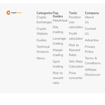
Categories
Top
Tools
Company
Guides
Crypto
Position
About
MetaMask
Exchanges
size
Us
Day
calculator
Crypto
Contact
trading
Wallets
Profit
Us
Leverage
calculator
Guides
Advertise
trading
Risk to
Technical
Privacy
Margin
Reward
Analysis
Policy
trading
Ratio
News
Terms &
Spot
Win Rate
Conditions
trading
Calculator
Affiliate
Risk to
Price
Disclosure
reward
converter
ratio