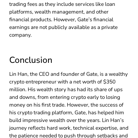
trading fees as they include services like loan
platforms, wealth management, and other
financial products. However, Gate’s financial
earnings are not publicly available as a private
company.
Conclusion
Lin Han, the CEO and founder of Gate, is a wealthy
crypto entrepreneur with a net worth of $350
million. His wealth story has had its share of ups
and downs, from entering crypto early to losing
money on his first trade. However, the success of
his crypto trading platform, Gate, has helped him
build impressive wealth over the years. Lin Han’s
journey reflects hard work, technical expertise, and
the patience needed to push through setbacks and