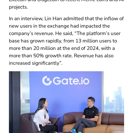
projects.
In an interview, Lin Han admitted that the inflow of
new users in the exchange had impacted the
company’s revenue. He said, “The platform’s user
base has grown rapidly, from 13 million users to
more than 20 million at the end of 2024, with a
more than 50% growth rate. Revenue has also
increased significantly”.