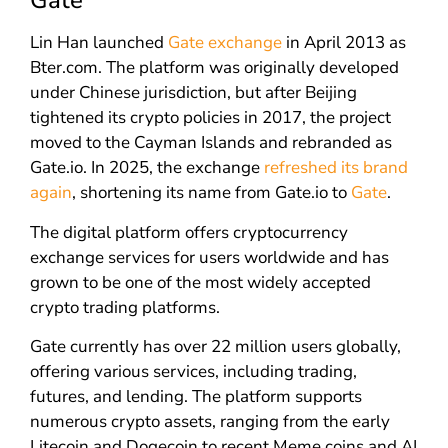
Gate
Lin Han launched
Gate exchange
in April 2013 as
Bter.com. The platform was originally developed
under Chinese jurisdiction, but after Beijing
tightened its crypto policies in 2017, the project
moved to the Cayman Islands and rebranded as
Gate.io. In 2025, the exchange
refreshed its brand
again
, shortening its name from Gate.io to
Gate
.
The digital platform offers cryptocurrency
exchange services for users worldwide and has
grown to be one of the most widely accepted
crypto trading platforms.
Gate currently has over 22 million users globally,
offering various services, including trading,
futures, and lending. The platform supports
numerous crypto assets, ranging from the early
Litecoin and Dogecoin to recent Meme coins and AI