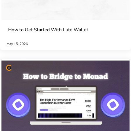
How to Get Started With Lute Wallet
May 15, 2026