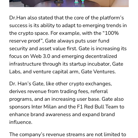
Dr.Han also stated that the core of the platform’s
success is its ability to adapt to emerging trends in
the crypto space. For example, with the “100%
reserve proof”, Gate always puts user fund
security and asset value first. Gate is increasing its
focus on Web 3.0 and emerging decentralized
infrastructure through its startup incubator, Gate
Labs, and venture capital arm, Gate Ventures.
Dr. Han’s Gate, like other crypto exchanges,
derives revenue from trading fees, referral
programs, and an increasing user base. Gate also
sponsors Inter Milan and the F1 Red Bull Team to
enhance brand awareness and expand brand
influence.
The company’s revenue streams are not limited to