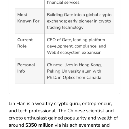
financial services
Most
Building Gate into a global crypto
Known For
exchange; early pioneer in crypto
trading technology
Current
CEO of Gate, leading platform
Role
development, compliance, and
Web3 ecosystem expansion
Personal
Chinese, lives in Hong Kong,
Info
Peking University alum with
Ph.D. in Optics from Canada
Lin Han is a wealthy crypto guru, entrepreneur,
and tech professional. The Chinese scientist and
crypto enthusiast gained popularity and wealth of
around
$350 million
via his achievements and