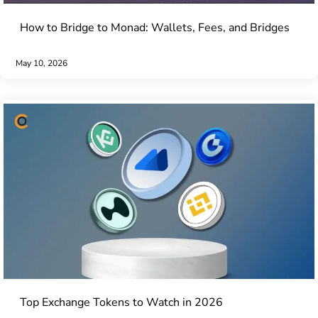
How to Bridge to Monad: Wallets, Fees, and Bridges
May 10, 2026
Top Exchange Tokens to Watch in 2026