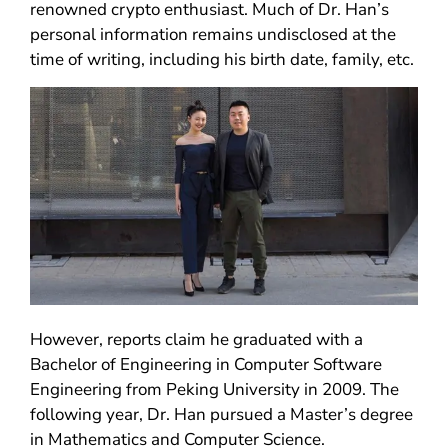
renowned crypto enthusiast. Much of Dr. Han’s
personal information remains undisclosed at the
time of writing, including his birth date, family, etc.
However, reports claim he graduated with a
Bachelor of Engineering in Computer Software
Engineering from Peking University in 2009. The
following year, Dr. Han pursued a Master’s degree
in Mathematics and Computer Science.