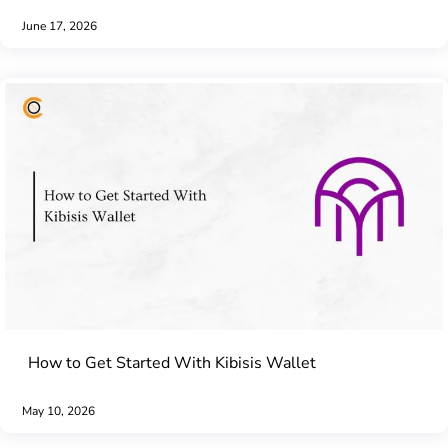
June 17, 2026
How to Get Started With Kibisis Wallet
May 10, 2026