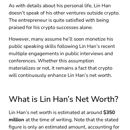
As with details about his personal life, Lin Han
doesn’t speak of his other ventures outside crypto.
The entrepreneur is quite satisfied with being
praised for his crypto successes alone.
However, many assume he’ll soon monetize his
public speaking skills following Lin Han’s recent
multiple engagements in public interviews and
conferences. Whether this assumption
materializes or not, it remains a fact that crypto
will continuously enhance Lin Han’s net worth.
What is Lin Han’s Net Worth?
Lin Han’s net worth is estimated at around
$350
million
at the time of writing. Note that the stated
figure is only an estimated amount, accounting for