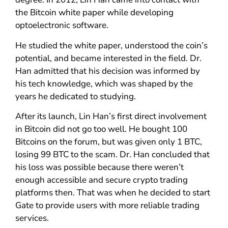
the Bitcoin white paper while developing
optoelectronic software.
He studied the white paper, understood the coin’s
potential, and became interested in the field. Dr.
Han admitted that his decision was informed by
his tech knowledge, which was shaped by the
years he dedicated to studying.
After its launch, Lin Han’s first direct involvement
in Bitcoin did not go too well. He bought 100
Bitcoins on the forum, but was given only 1 BTC,
losing 99 BTC to the scam. Dr. Han concluded that
his loss was possible because there weren’t
enough accessible and secure crypto trading
platforms then. That was when he decided to start
Gate to provide users with more reliable trading
services.