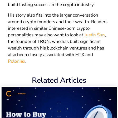
build lasting success in the crypto industry.
His story also fits into the larger conversation
around crypto founders and their wealth. Readers
interested in similar Chinese-born crypto
personalities may also want to look at
Justin Sun
,
the founder of TRON, who has built significant
wealth through his blockchain ventures and has
also been closely associated with HTX and
Poloniex
.
Related Articles