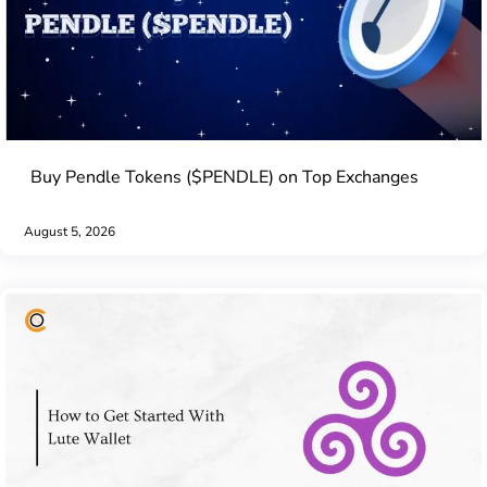
Buy Pendle Tokens ($PENDLE) on Top Exchanges
August 5, 2026