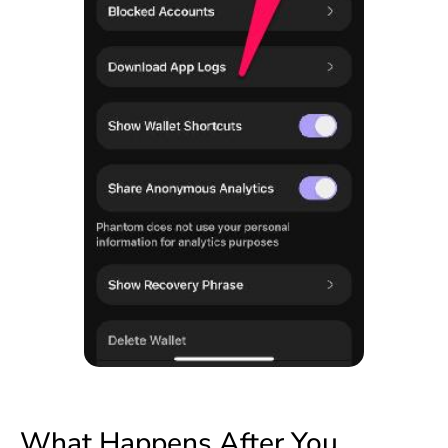
What Happens After You