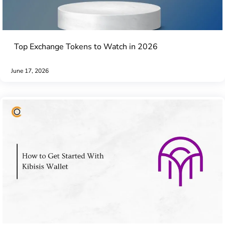
Top Exchange Tokens to Watch in 2026
June 17, 2026