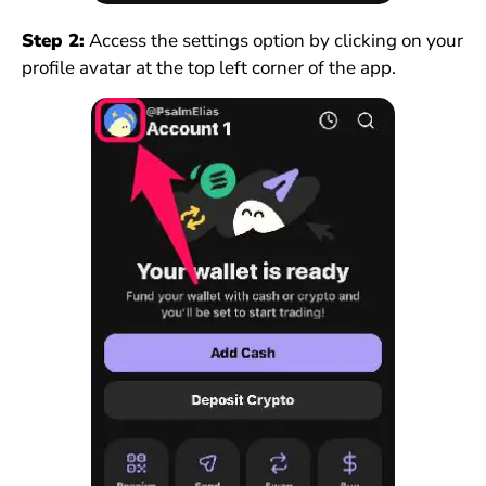
Step 2:
Access the settings option by clicking on your
profile avatar at the top left corner of the app.