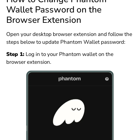
Wallet Password on the
Browser Extension
Open your desktop browser extension and follow the
steps below to update Phantom Wallet password:
Step 1:
Log in to your Phantom wallet on the
browser extension.