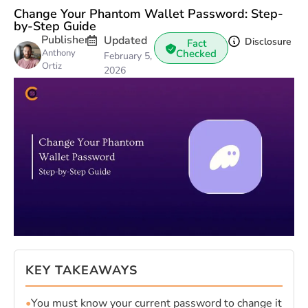
Change Your Phantom Wallet Password: Step-
by-Step Guide
Publisher
Updated
Disclosure
Fact
Anthony
Checked
February 5,
Ortiz
2026
KEY TAKEAWAYS
•
You must know your current password to change it