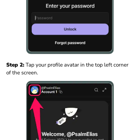
Step 2:
Tap your profile avatar in the top left corner
of the screen.