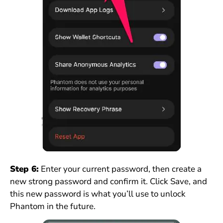
Step 6:
Enter your current password, then create a
new strong password and confirm it. Click Save, and
this new password is what you’ll use to unlock
Phantom in the future.