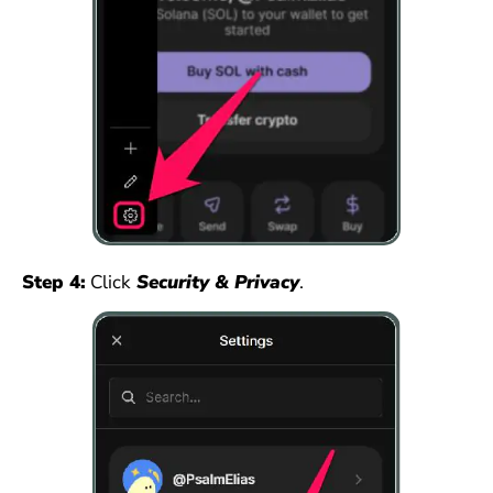
Step 4:
Click
Security & Privacy
.