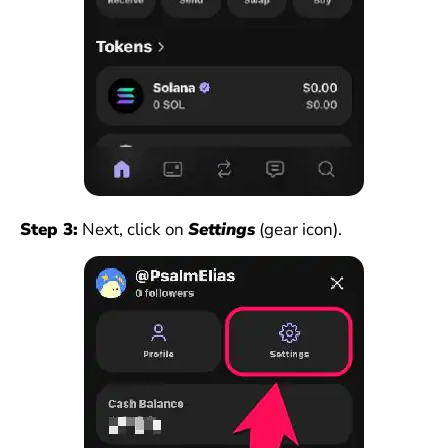
Step 3:
Next, click on
Settings
(gear icon).