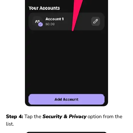
Step 4:
Tap the
Security & Privacy
option from the
list.