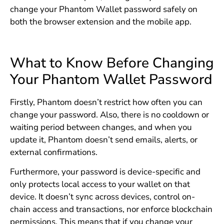
change your Phantom Wallet password safely on
both the browser extension and the mobile app.
What to Know Before Changing
Your Phantom Wallet Password
Firstly, Phantom doesn’t restrict how often you can
change your password. Also, there is no cooldown or
waiting period between changes, and when you
update it, Phantom doesn’t send emails, alerts, or
external confirmations.
Furthermore, your password is device-specific and
only protects local access to your wallet on that
device. It doesn’t sync across devices, control on-
chain access and transactions, nor enforce blockchain
permissions. This means that if you change your