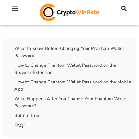
🔥 No KYC Exchanges (Anonymous)
📈 Highest Leverage Exchanges (2000x)
💱 Best Day Trading Exchanges
🪙 Best Altcoin Exchanges
Table Of Contents
What to Know Before Changing Your Phantom Wallet
Password
How to Change Phantom Wallet Password on the
Browser Extension
How to Change Phantom Wallet Password on the Mobile
App
What Happens After You Change Your Phantom Wallet
Password?
Bottom Line
FAQs