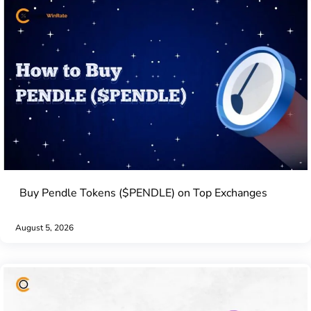
Buy Pendle Tokens ($PENDLE) on Top Exchanges
August 5, 2026