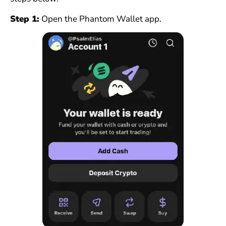
Step 1:
Open the Phantom Wallet app.