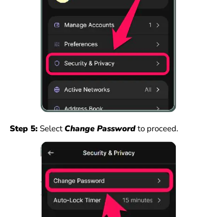
Step 5:
Select
Change Password
to proceed.