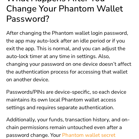
Change Your Phantom Wallet
Password?
After changing the Phantom wallet login password,
the app may auto-lock after an idle period or if you
exit the app. This is normal, and you can adjust the
auto-lock timer at any time in settings. Also,
changing your password on one device doesn’t affect
the authentication process for accessing that wallet
on another device.
Passwords/PINs are device-specific, so each device
maintains its own local Phantom wallet access
settings and requires separate authentication.
Additionally, your funds, transaction history, and on-
chain permissions remain untouched even after a
password change. Your
Phantom wallet secret