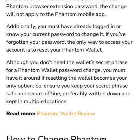
Phantom browser extension password, the change
will not apply to the Phantom mobile app.
Additionally, you must have already logged in or
know your current password to change it. If you’ve
forgotten your password, the only way to access your
account is to reset your Phantom Wallet.
Although you don’t need the wallet’s secret phrase
for a Phantom Wallet password change, you must
have it around if resetting the wallet becomes your
only option. So, ensure you keep your secret phrase
safe and secure offline, preferably written down and
kept in multiple locations.
Read more:
Phantom Wallet Review
How to Change Phantom