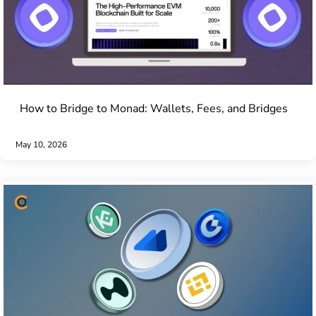
How to Bridge to Monad: Wallets, Fees, and Bridges
May 10, 2026