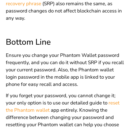
recovery phrase
(SRP) also remains the same, as
password changes do not affect blockchain access in
any way.
Bottom Line
Ensure you change your Phantom Wallet password
frequently, and you can do it without SRP if you recall
your current password. Also, the Phantom wallet
login password in the mobile app is linked to your
phone for easy recall and access.
If you forget your password, you cannot change it;
your only option is to use our detailed guide to
reset
the Phantom wallet
app entirely. Knowing the
difference between changing your password and
resetting your Phantom wallet can help you choose