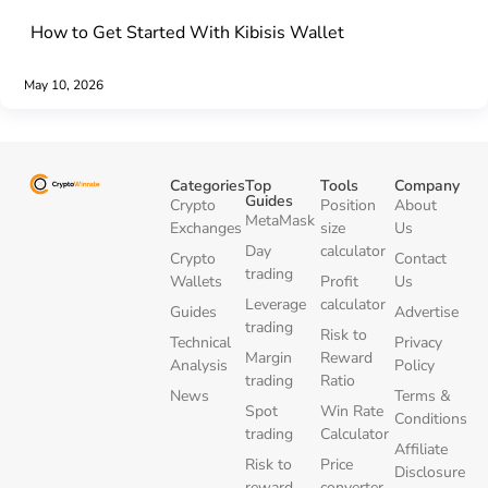
How to Get Started With Kibisis Wallet
May 10, 2026
Categories
Top
Tools
Company
Guides
Crypto
Position
About
MetaMask
Exchanges
size
Us
Day
calculator
Crypto
Contact
trading
Wallets
Profit
Us
Leverage
calculator
Guides
Advertise
trading
Risk to
Technical
Privacy
Margin
Reward
Analysis
Policy
trading
Ratio
News
Terms &
Spot
Win Rate
Conditions
trading
Calculator
Affiliate
Risk to
Price
Disclosure
reward
converter