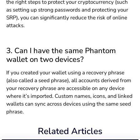
the right steps to protect your cryptocurrency (such
as setting up strong passwords and protecting your
SRP), you can significantly reduce the risk of online
attacks.
3. Can I have the same Phantom
wallet on two devices?
If you created your wallet using a recovery phrase
(also called a seed phrase), all accounts derived from
your recovery phrase are accessible on any device
where it’s imported. Custom names, icons, and linked
wallets can sync across devices using the same seed
phrase.
Related Articles