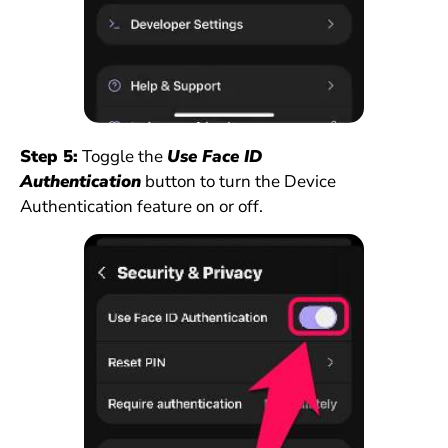
Step 5:
Toggle the
Use Face ID
Authentication
button to turn the Device
Authentication feature on or off.