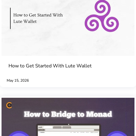
How to Get Started With Lute Wallet
May 15, 2026