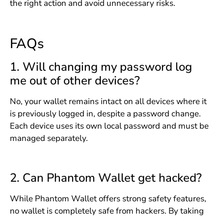
the right action and avoid unnecessary risks.
FAQs
1. Will changing my password log
me out of other devices?
No, your wallet remains intact on all devices where it
is previously logged in, despite a password change.
Each device uses its own local password and must be
managed separately.
2. Can Phantom Wallet get hacked?
While Phantom Wallet offers strong safety features,
no wallet is completely safe from hackers. By taking