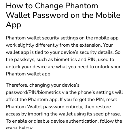
How to Change Phantom
Wallet Password on the Mobile
App
Phantom wallet security settings on the mobile app
work slightly differently from the extension. Your
wallet app is tied to your device’s security details. So,
the passkeys, such as biometrics and PIN, used to
unlock your device are what you need to unlock your
Phantom wallet app.
Therefore, changing your device’s
password/PIN/biometrics via the phone’s settings will
affect the Phantom app. If you forget the PIN, reset
Phantom Wallet password entirely, then restore
access by importing the wallet using its seed phrase.
To enable or disable device authentication, follow the
steps below: