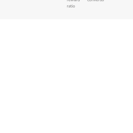
ratio