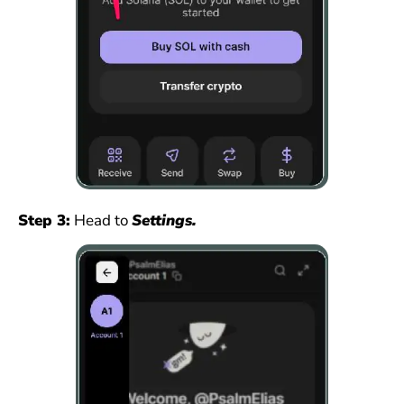
Step 3:
Head to
Settings.