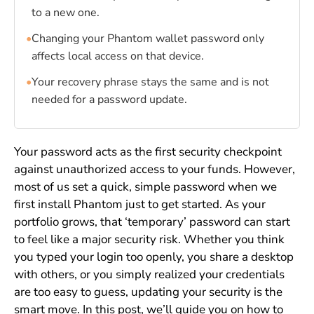
to a new one.
•
Changing your Phantom wallet password only
affects local access on that device.
•
Your recovery phrase stays the same and is not
needed for a password update.
Your password acts as the first security checkpoint
against unauthorized access to your funds. However,
most of us set a quick, simple password when we
first install Phantom just to get started. As your
portfolio grows, that ‘temporary’ password can start
to feel like a major security risk. Whether you think
you typed your login too openly, you share a desktop
with others, or you simply realized your credentials
are too easy to guess, updating your security is the
smart move. In this post, we’ll guide you on how to