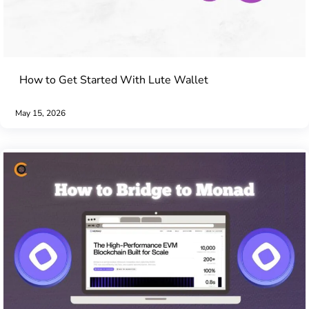
How to Get Started With Lute Wallet
May 15, 2026