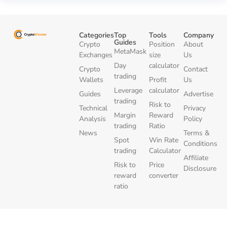
Categories
Top
Tools
Company
Guides
Crypto
Position
About
MetaMask
Exchanges
size
Us
Day
calculator
Crypto
Contact
trading
Wallets
Profit
Us
Leverage
calculator
Guides
Advertise
trading
Risk to
Technical
Privacy
Margin
Reward
Analysis
Policy
trading
Ratio
News
Terms &
Spot
Win Rate
Conditions
trading
Calculator
Affiliate
Risk to
Price
Disclosure
reward
converter
ratio