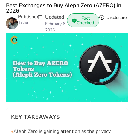
Best Exchanges to Buy Aleph Zero (AZERO) in
2026
Publisher
Updated
Disclosure
Fact
Talha
Checked
February 6,
2026
KEY TAKEAWAYS
•
Aleph Zero is gaining attention as the privacy