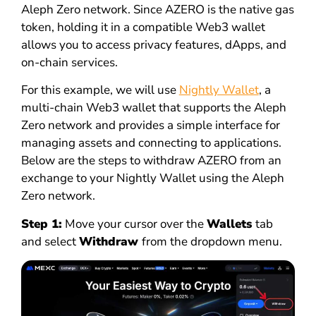
Aleph Zero network. Since AZERO is the native gas
token, holding it in a compatible Web3 wallet
allows you to access privacy features, dApps, and
on-chain services.
For this example, we will use
Nightly Wallet
, a
multi-chain Web3 wallet that supports the Aleph
Zero network and provides a simple interface for
managing assets and connecting to applications.
Below are the steps to withdraw AZERO from an
exchange to your Nightly Wallet using the Aleph
Zero network.
Step 1:
Move your cursor over the
Wallets
tab
and select
Withdraw
from the dropdown menu.