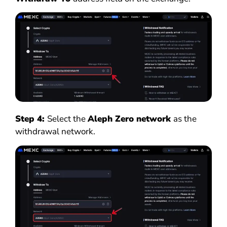
Step 4:
Select the
Aleph Zero network
as the
withdrawal network.