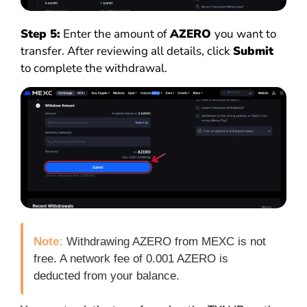
Step 5:
Enter the amount of
AZERO
you want to
transfer. After reviewing all details, click
Submit
to complete the withdrawal.
Note:
Withdrawing AZERO from MEXC is not
free. A network fee of 0.001 AZERO is
deducted from your balance.