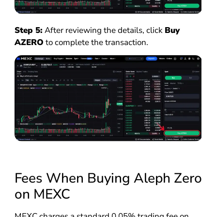
Step 5:
After reviewing the details, click
Buy
AZERO
to complete the transaction.
Fees When Buying Aleph Zero
on MEXC
MEXC charges a standard 0.05% trading fee on