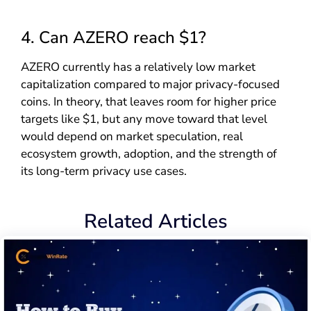
4. Can AZERO reach $1?
AZERO currently has a relatively low market
capitalization compared to major privacy-focused
coins. In theory, that leaves room for higher price
targets like $1, but any move toward that level
would depend on market speculation, real
ecosystem growth, adoption, and the strength of
its long-term privacy use cases.
Related Articles