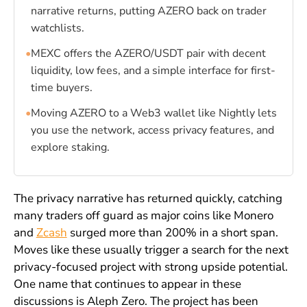
narrative returns, putting AZERO back on trader
watchlists.
•
MEXC offers the AZERO/USDT pair with decent
liquidity, low fees, and a simple interface for first-
time buyers.
•
Moving AZERO to a Web3 wallet like Nightly lets
you use the network, access privacy features, and
explore staking.
The privacy narrative has returned quickly, catching
many traders off guard as major coins like Monero
and
Zcash
surged more than 200% in a short span.
Moves like these usually trigger a search for the next
privacy-focused project with strong upside potential.
One name that continues to appear in these
discussions is Aleph Zero. The project has been