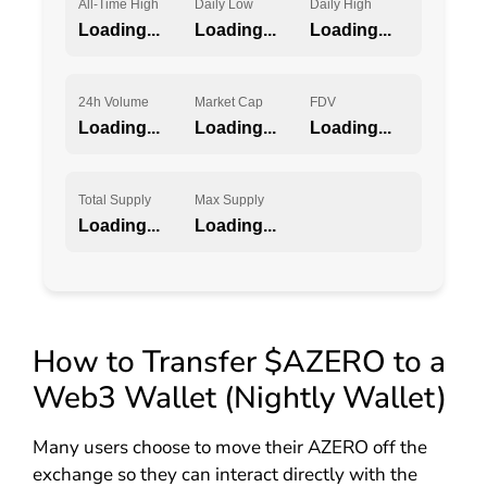
All-Time High
Daily Low
Daily High
Loading...
Loading...
Loading...
24h Volume
Market Cap
FDV
Loading...
Loading...
Loading...
Total Supply
Max Supply
Loading...
Loading...
How to Transfer $AZERO to a
Web3 Wallet (Nightly Wallet)
Many users choose to move their AZERO off the
exchange so they can interact directly with the