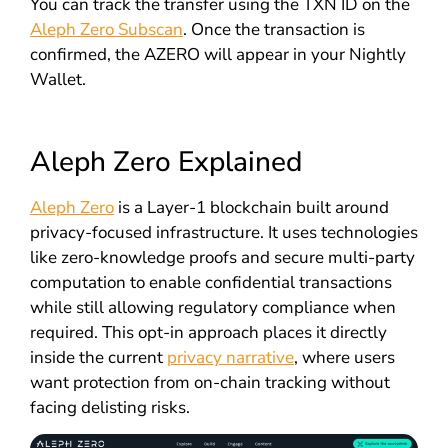
You can track the transfer using the TXN ID on the
Aleph Zero Subscan
. Once the transaction is
confirmed, the AZERO will appear in your Nightly
Wallet.
Aleph Zero Explained
Aleph Zero
is a Layer-1 blockchain built around
privacy-focused infrastructure. It uses technologies
like zero-knowledge proofs and secure multi-party
computation to enable confidential transactions
while still allowing regulatory compliance when
required. This opt-in approach places it directly
inside the current
privacy narrative
, where users
want protection from on-chain tracking without
facing delisting risks.