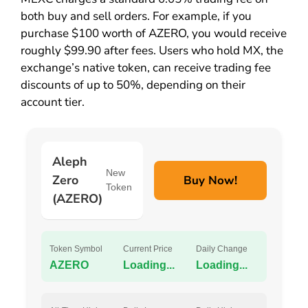
both buy and sell orders. For example, if you
purchase $100 worth of AZERO, you would receive
roughly $99.90 after fees. Users who hold MX, the
exchange’s native token, can receive trading fee
discounts of up to 50%, depending on their
account tier.
Aleph
New
Zero
Buy Now!
Token
(AZERO)
Token Symbol
Current Price
Daily Change
AZERO
Loading...
Loading...