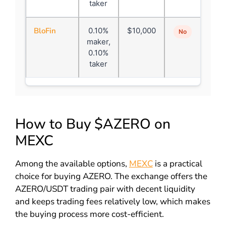
taker
BloFin
0.10%
$10,000
No
maker,
0.10%
taker
How to Buy $AZERO on
MEXC
Among the available options,
MEXC
is a practical
choice for buying AZERO. The exchange offers the
AZERO/USDT trading pair with decent liquidity
and keeps trading fees relatively low, which makes
the buying process more cost-efficient.