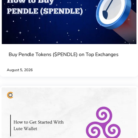
Buy Pendle Tokens ($PENDLE) on Top Exchanges
August 5, 2026