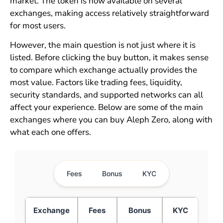
market. The token is now available on several
exchanges, making access relatively straightforward
for most users.
However, the main question is not just where it is
listed. Before clicking the buy button, it makes sense
to compare which exchange actually provides the
most value. Factors like trading fees, liquidity,
security standards, and supported networks can all
affect your experience. Below are some of the main
exchanges where you can buy Aleph Zero, along with
what each one offers.
Fees
Bonus
KYC
Exchange
Fees
Bonus
KYC