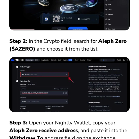
Step 2:
In the Crypto field, search for
Aleph Zero
($AZERO)
and choose it from the list.
Step 3:
Open your Nightly Wallet, copy your
Aleph Zero receive address
, and paste it into the
Withdraw To
address field on the exchange.