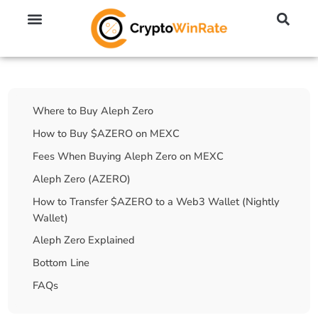
🔥 No KYC Exchanges (Anonymous)
📈 Highest Leverage Exchanges (2000x)
💱 Best Day Trading Exchanges
🪙 Best Altcoin Exchanges
Table Of Contents
Where to Buy Aleph Zero
How to Buy $AZERO on MEXC
Fees When Buying Aleph Zero on MEXC
Aleph Zero (AZERO)
How to Transfer $AZERO to a Web3 Wallet (Nightly
Wallet)
Aleph Zero Explained
Bottom Line
FAQs