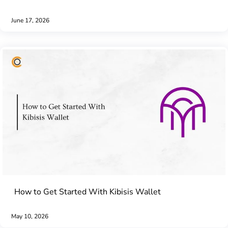
June 17, 2026
How to Get Started With Kibisis Wallet
May 10, 2026