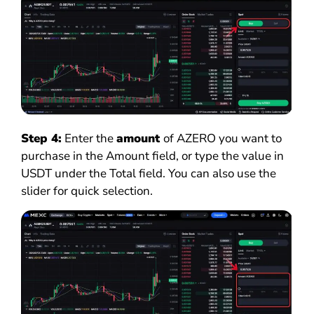
Step 4:
Enter the
amount
of AZERO you want to
purchase in the Amount field, or type the value in
USDT under the Total field. You can also use the
slider for quick selection.