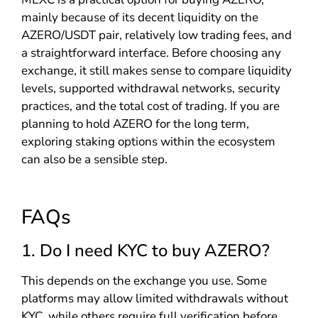
mainly because of its decent liquidity on the
AZERO/USDT pair, relatively low trading fees, and
a straightforward interface. Before choosing any
exchange, it still makes sense to compare liquidity
levels, supported withdrawal networks, security
practices, and the total cost of trading. If you are
planning to hold AZERO for the long term,
exploring staking options within the ecosystem
can also be a sensible step.
FAQs
1. Do I need KYC to buy AZERO?
This depends on the exchange you use. Some
platforms may allow limited withdrawals without
KYC, while others require full verification before