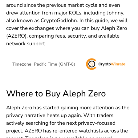
around since the previous market cycle and even
drew attention from major KOLs, including Johnny,
also known as CryptoGodJohn. In this guide, we will
cover the exchanges where you can buy Aleph Zero
(AZERO), comparing fees, security, and available
network support.
Timezone: Pacific Time (GMT-8)
Where to Buy Aleph Zero
Aleph Zero has started gaining more attention as the
privacy narrative heats up again. With traders
actively searching for the next privacy-focused
project, AZERO has re-entered watchlists across the