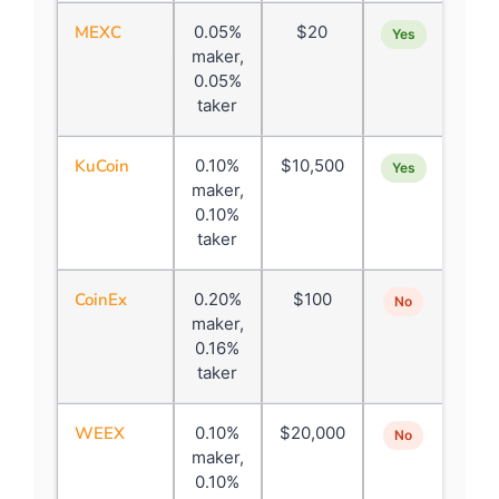
MEXC
0.05%
$20
Yes
maker,
0.05%
taker
KuCoin
0.10%
$10,500
Yes
maker,
0.10%
taker
CoinEx
0.20%
$100
No
maker,
0.16%
taker
WEEX
0.10%
$20,000
No
maker,
0.10%