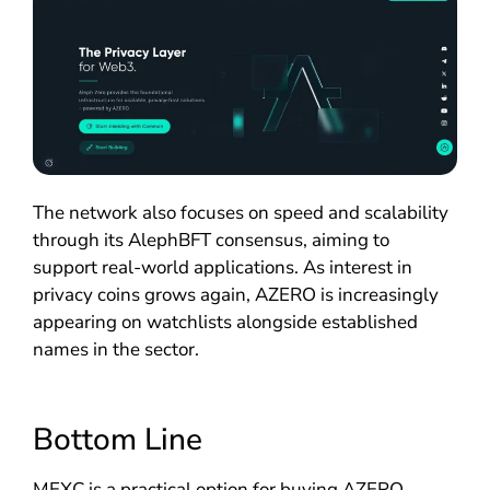
The network also focuses on speed and scalability
through its AlephBFT consensus, aiming to
support real-world applications. As interest in
privacy coins grows again, AZERO is increasingly
appearing on watchlists alongside established
names in the sector.
Bottom Line
MEXC is a practical option for buying AZERO,