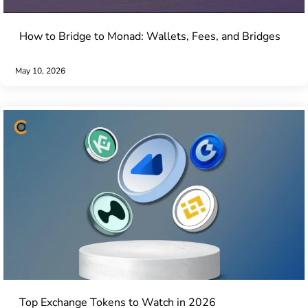
How to Bridge to Monad: Wallets, Fees, and Bridges
May 10, 2026
Top Exchange Tokens to Watch in 2026