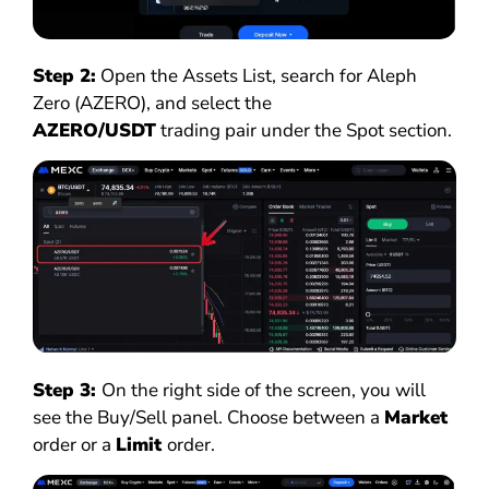
Step 2:
Open the Assets List, search for Aleph
Zero (AZERO), and select the
AZERO/USDT
trading pair under the Spot section.
Step 3:
On the right side of the screen, you will
see the Buy/Sell panel. Choose between a
Market
order or a
Limit
order.