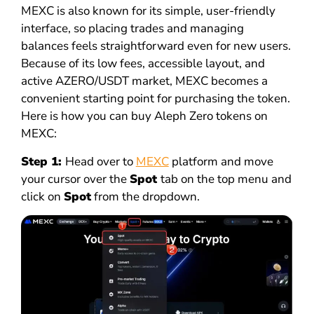
MEXC is also known for its simple, user-friendly
interface, so placing trades and managing
balances feels straightforward even for new users.
Because of its low fees, accessible layout, and
active AZERO/USDT market, MEXC becomes a
convenient starting point for purchasing the token.
Here is how you can buy Aleph Zero tokens on
MEXC:
Step 1:
Head over to
MEXC
platform and move
your cursor over the
Spot
tab on the top menu and
click on
Spot
from the dropdown.