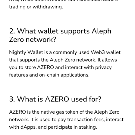
trading or withdrawing.
2. What wallet supports Aleph
Zero network?
Nightly Wallet is a commonly used Web3 wallet
that supports the Aleph Zero network. It allows
you to store AZERO and interact with privacy
features and on-chain applications.
3. What is AZERO used for?
AZERO is the native gas token of the Aleph Zero
network. It is used to pay transaction fees, interact
with dApps, and participate in staking.