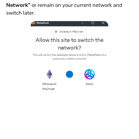
Network”
or remain on your current network and
switch later.