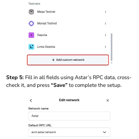
Step 5:
Fill in all fields using Astar’s RPC data, cross-
check it, and press
“Save”
to complete the setup.