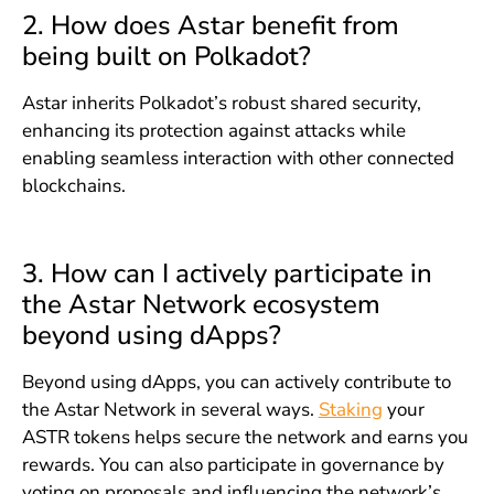
2. How does Astar benefit from
being built on Polkadot?
Astar inherits Polkadot’s robust shared security,
enhancing its protection against attacks while
enabling seamless interaction with other connected
blockchains.
3. How can I actively participate in
the Astar Network ecosystem
beyond using dApps?
Beyond using dApps, you can actively contribute to
the Astar Network in several ways.
Staking
your
ASTR tokens helps secure the network and earns you
rewards. You can also participate in governance by
voting on proposals and influencing the network’s