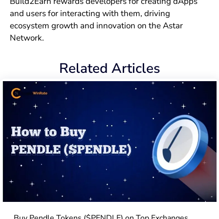
Build2Earn rewards developers for creating dApps
and users for interacting with them, driving
ecosystem growth and innovation on the Astar
Network.
Related Articles
Buy Pendle Tokens ($PENDLE) on Top Exchanges