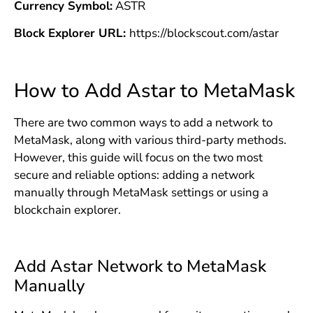
Currency Symbol:
ASTR
Block Explorer URL:
https://blockscout.com/astar
How to Add Astar to MetaMask
There are two common ways to add a network to
MetaMask, along with various third-party methods.
However, this guide will focus on the two most
secure and reliable options: adding a network
manually through MetaMask settings or using a
blockchain explorer.
Add Astar Network to MetaMask
Manually