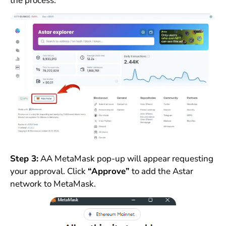
the process.
Step 3:
AA MetaMask pop-up will appear requesting
your approval. Click
“Approve”
to add the Astar
network to MetaMask.