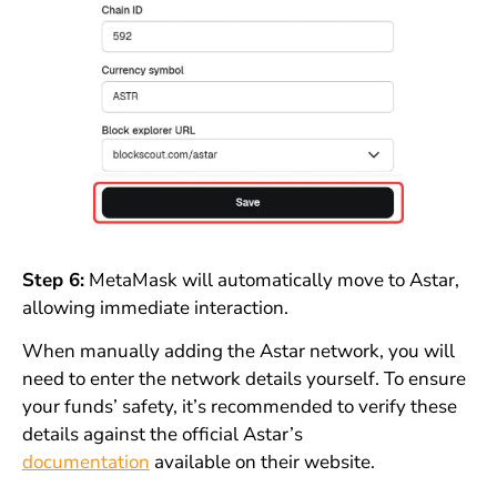
Step 6:
MetaMask will automatically move to Astar,
allowing immediate interaction.
When manually adding the Astar network, you will
need to enter the network details yourself. To ensure
your funds’ safety, it’s recommended to verify these
details against the official Astar’s
documentation
available on their website.