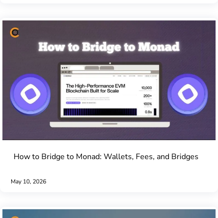
How to Bridge to Monad: Wallets, Fees, and Bridges
May 10, 2026