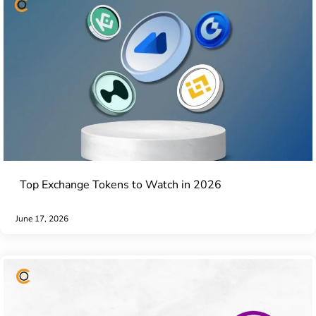
Top Exchange Tokens to Watch in 2026
June 17, 2026