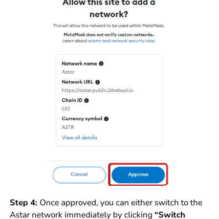
Step 4:
Once approved, you can either switch to the
Astar network immediately by clicking
“Switch