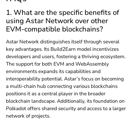
1. What are the specific benefits of
using Astar Network over other
EVM-compatible blockchains?
Astar Network distinguishes itself through several
key advantages. Its Build2Earn model incentivizes
developers and users, fostering a thriving ecosystem.
The support for both EVM and WebAssembly
environments expands its capabilities and
interoperability potential. Astar’s focus on becoming
a multi-chain hub connecting various blockchains
positions it as a central player in the broader
blockchain landscape. Additionally, its foundation on
Polkadot offers shared security and access to a larger
network of projects.