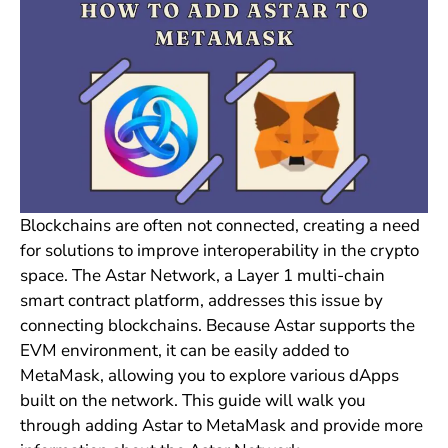
Blockchains are often not connected, creating a need
for solutions to improve interoperability in the crypto
space. The Astar Network, a Layer 1 multi-chain
smart contract platform, addresses this issue by
connecting blockchains. Because Astar supports the
EVM environment, it can be easily added to
MetaMask, allowing you to explore various dApps
built on the network. This guide will walk you
through adding Astar to MetaMask and provide more