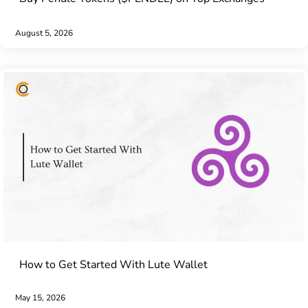
August 5, 2026
How to Get Started With Lute Wallet
May 15, 2026