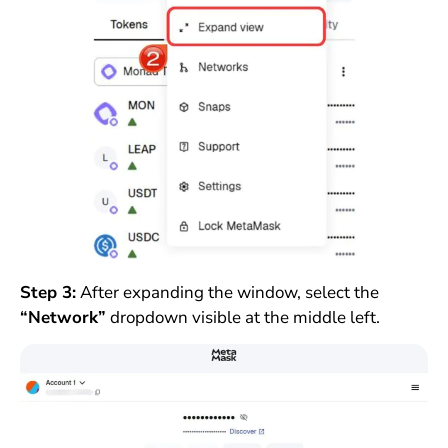
Step 3:
After expanding the window, select the
“Network”
dropdown visible at the middle left.