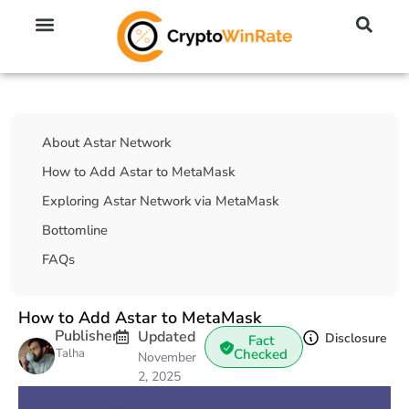
🔥 No KYC Exchanges (Anonymous)
📈 Highest Leverage Exchanges (2000x)
💱 Best Day Trading Exchanges
🪙 Best Altcoin Exchanges
Table Of Contents
About Astar Network
How to Add Astar to MetaMask
Exploring Astar Network via MetaMask
Bottomline
FAQs
How to Add Astar to MetaMask
Publisher
Updated
Disclosure
Fact
Talha
Checked
November
2, 2025