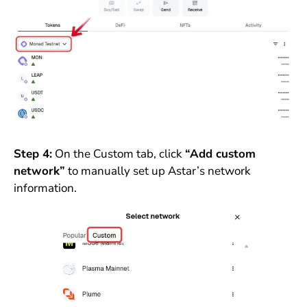
Step 4:
On the Custom tab, click
“Add custom
network”
to manually set up Astar’s network
information.