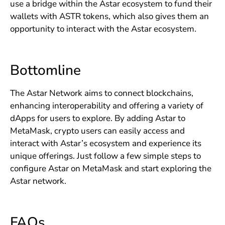
use a bridge within the Astar ecosystem to fund their
wallets with ASTR tokens, which also gives them an
opportunity to interact with the Astar ecosystem.
Bottomline
The Astar Network aims to connect blockchains,
enhancing interoperability and offering a variety of
dApps for users to explore. By adding Astar to
MetaMask, crypto users can easily access and
interact with Astar’s ecosystem and experience its
unique offerings. Just follow a few simple steps to
configure Astar on MetaMask and start exploring the
Astar network.
FAQs