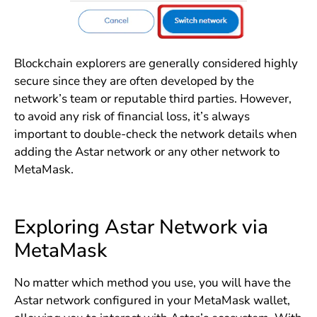
Blockchain explorers are generally considered highly
secure since they are often developed by the
network’s team or reputable third parties. However,
to avoid any risk of financial loss, it’s always
important to double-check the network details when
adding the Astar network or any other network to
MetaMask.
Exploring Astar Network via
MetaMask
No matter which method you use, you will have the
Astar network configured in your MetaMask wallet,