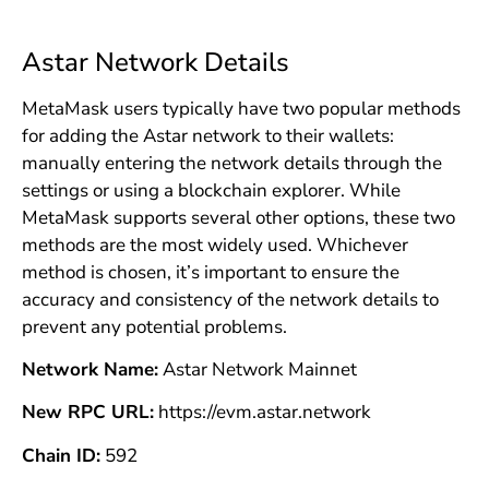
Astar Network Details
MetaMask users typically have two popular methods
for adding the Astar network to their wallets:
manually entering the network details through the
settings or using a blockchain explorer. While
MetaMask supports several other options, these two
methods are the most widely used. Whichever
method is chosen, it’s important to ensure the
accuracy and consistency of the network details to
prevent any potential problems.
Network Name:
Astar Network Mainnet
New RPC URL:
https://evm.astar.network
Chain ID:
592