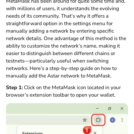
MetaMask has been around for quite some time and,
with millions of users, it understands the evolving
needs of its community. That’s why it offers a
straightforward option in the settings menu for
manually adding a network by entering specific
network details. One advantage of this method is the
ability to customize the network’s name, making it
easier to distinguish between different chains or
testnets—particularly useful when switching
networks. Here’s a step-by-step guide on how to
manually add the Astar network to MetaMask.
Step 1:
Click on the MetaMask icon located in your
browser’s extension toolbar to open your wallet.