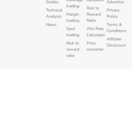
Guides
Advertise
trading
Risk to
Technical
Privacy
Margin
Reward
Analysis
Policy
trading
Ratio
News
Terms &
Spot
Win Rate
Conditions
trading
Calculator
Affiliate
Risk to
Price
Disclosure
reward
converter
ratio