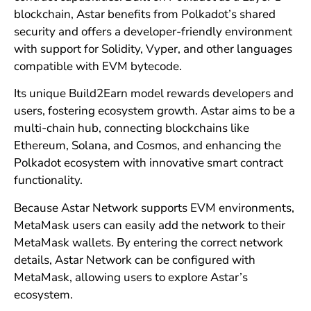
blockchain, Astar benefits from Polkadot’s shared
security and offers a developer-friendly environment
with support for Solidity, Vyper, and other languages
compatible with EVM bytecode.
Its unique Build2Earn model rewards developers and
users, fostering ecosystem growth. Astar aims to be a
multi-chain hub, connecting blockchains like
Ethereum, Solana, and Cosmos, and enhancing the
Polkadot ecosystem with innovative smart contract
functionality.
Because Astar Network supports EVM environments,
MetaMask users can easily add the network to their
MetaMask wallets. By entering the correct network
details, Astar Network can be configured with
MetaMask, allowing users to explore Astar’s
ecosystem.