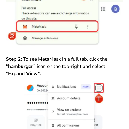
Step 2:
To see MetaMask in a full tab, click the
“hamburger”
icon on the top-right and select
“Expand View”.