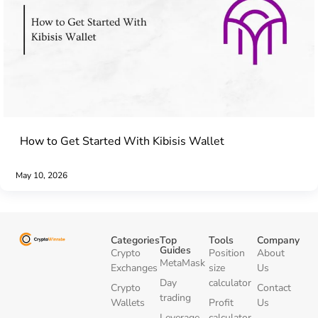
How to Get Started With Kibisis Wallet
May 10, 2026
Categories
Top
Tools
Company
Guides
Crypto
Position
About
MetaMask
Exchanges
size
Us
Day
calculator
Crypto
Contact
trading
Wallets
Profit
Us
Leverage
calculator