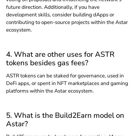
future direction. Additionally, if you have
development skills, consider building dApps or
contributing to open-source projects within the Astar
ecosystem.
4. What are other uses for ASTR
tokens besides gas fees?
ASTR tokens can be staked for governance, used in
DeFi apps, or spent in NFT marketplaces and gaming
platforms within the Astar ecosystem.
5. What is the Build2Earn model on
Astar?