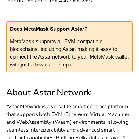
information about the Astar Network.
Does MetaMask Support Astar?
MetaMask supports all EVM-compatible
blockchains, including Astar, making it easy to
connect the Astar network to your MetaMask wallet
with just a few quick steps.
About Astar Network
Astar Network is a versatile smart contract platform
that supports both EVM (Ethereum Virtual Machine)
and WebAssembly (Wasm) environments, allowing
seamless interoperability and advanced smart
contract capabilities. Built on Polkadot as a Layer 1