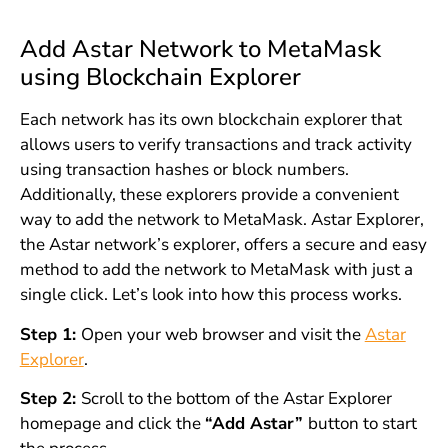
Add Astar Network to MetaMask
using Blockchain Explorer
Each network has its own blockchain explorer that
allows users to verify transactions and track activity
using transaction hashes or block numbers.
Additionally, these explorers provide a convenient
way to add the network to MetaMask. Astar Explorer,
the Astar network’s explorer, offers a secure and easy
method to add the network to MetaMask with just a
single click. Let’s look into how this process works.
Step 1:
Open your web browser and visit the
Astar
Explorer
.
Step 2:
Scroll to the bottom of the Astar Explorer
homepage and click the
“Add Astar”
button to start