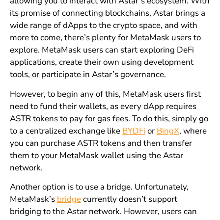
allowing you to interact with Astar’s ecosystem. With
its promise of connecting blockchains, Astar brings a
wide range of dApps to the crypto space, and with
more to come, there’s plenty for MetaMask users to
explore. MetaMask users can start exploring DeFi
applications, create their own using development
tools, or participate in Astar’s governance.
However, to begin any of this, MetaMask users first
need to fund their wallets, as every dApp requires
ASTR tokens to pay for gas fees. To do this, simply go
to a centralized exchange like
BYDFi
or
BingX
, where
you can purchase ASTR tokens and then transfer
them to your MetaMask wallet using the Astar
network.
Another option is to use a bridge. Unfortunately,
MetaMask’s
bridge
currently doesn’t support
bridging to the Astar network. However, users can