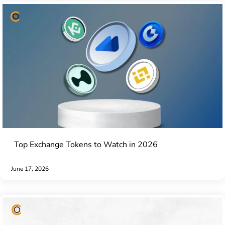
Top Exchange Tokens to Watch in 2026
June 17, 2026