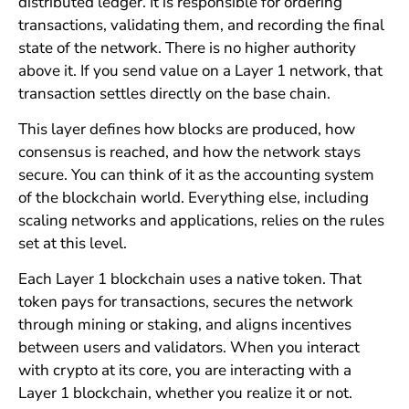
distributed ledger. It is responsible for ordering
transactions, validating them, and recording the final
state of the network. There is no higher authority
above it. If you send value on a Layer 1 network, that
transaction settles directly on the base chain.
This layer defines how blocks are produced, how
consensus is reached, and how the network stays
secure. You can think of it as the accounting system
of the blockchain world. Everything else, including
scaling networks and applications, relies on the rules
set at this level.
Each Layer 1 blockchain uses a native token. That
token pays for transactions, secures the network
through mining or staking, and aligns incentives
between users and validators. When you interact
with crypto at its core, you are interacting with a
Layer 1 blockchain, whether you realize it or not.