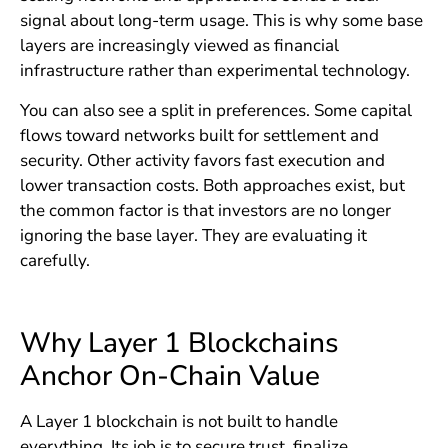
signal about long-term usage. This is why some base
layers are increasingly viewed as financial
infrastructure rather than experimental technology.
You can also see a split in preferences. Some capital
flows toward networks built for settlement and
security. Other activity favors fast execution and
lower transaction costs. Both approaches exist, but
the common factor is that investors are no longer
ignoring the base layer. They are evaluating it
carefully.
Why Layer 1 Blockchains
Anchor On-Chain Value
A Layer 1 blockchain is not built to handle
everything. Its job is to secure trust, finalize