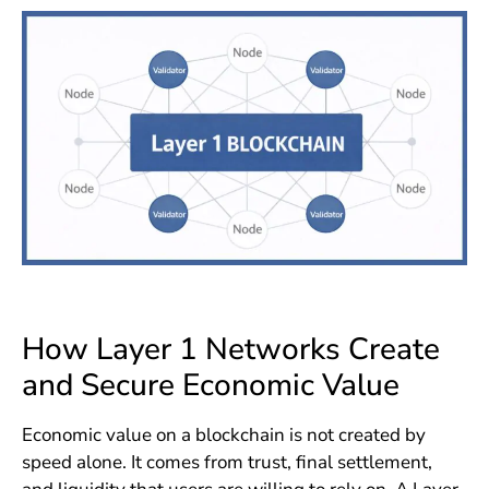
How Layer 1 Networks Create
and Secure Economic Value
Economic value on a blockchain is not created by
speed alone. It comes from trust, final settlement,