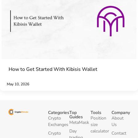
How to Get Started With Kibisis Wallet
May 10, 2026
Categories
Top
Tools
Company
Guides
Crypto
Position
About
MetaMask
Exchanges
size
Us
Day
calculator
Crypto
Contact
trading