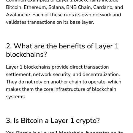
Bitcoin, Ethereum, Solana, BNB Chain, Cardano, and
Avalanche. Each of these runs its own network and
validates transactions on its base layer.
2. What are the benefits of Layer 1
blockchains?
Layer 1 blockchains provide direct transaction
settlement, network security, and decentralization.
They do not rely on another chain to operate, which
makes them the core infrastructure of blockchain
systems.
3. Is Bitcoin a Layer 1 crypto?