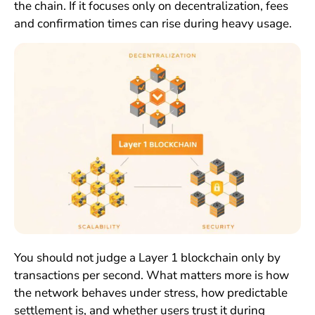
the chain. If it focuses only on decentralization, fees
and confirmation times can rise during heavy usage.
You should not judge a Layer 1 blockchain only by
transactions per second. What matters more is how
the network behaves under stress, how predictable
settlement is, and whether users trust it during