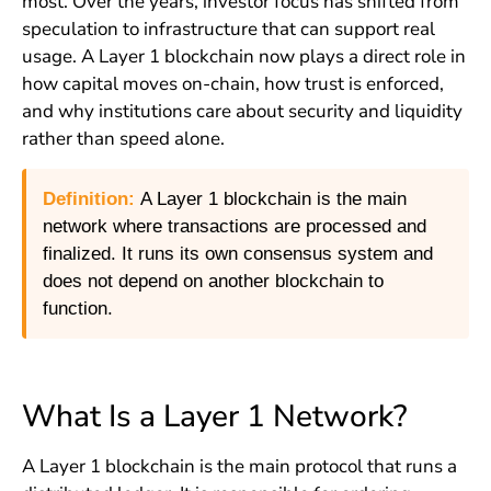
most. Over the years, investor focus has shifted from
speculation to infrastructure that can support real
usage. A Layer 1 blockchain now plays a direct role in
how capital moves on-chain, how trust is enforced,
and why institutions care about security and liquidity
rather than speed alone.
Definition:
A Layer 1 blockchain is the main
network where transactions are processed and
finalized. It runs its own consensus system and
does not depend on another blockchain to
function.
What Is a Layer 1 Network?
A Layer 1 blockchain is the main protocol that runs a