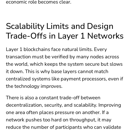
economic role becomes clear.
Scalability Limits and Design
Trade-Offs in Layer 1 Networks
Layer 1 blockchains face natural limits. Every
transaction must be verified by many nodes across
the world, which keeps the system secure but slows
it down. This is why base layers cannot match
centralized systems like payment processors, even if
the technology improves.
There is also a constant trade-off between
decentralization, security, and scalability. Improving
one area often places pressure on another. If a
network pushes too hard on throughput, it may
reduce the number of participants who can validate