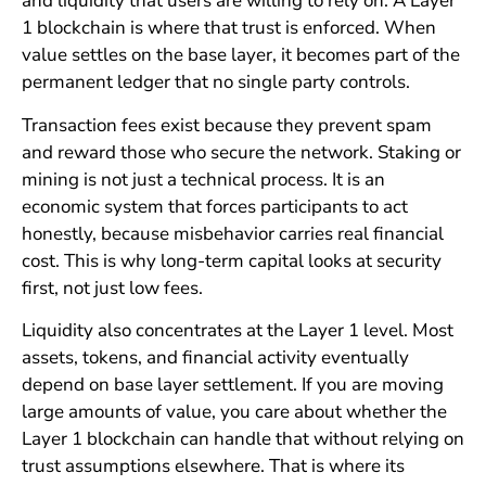
and liquidity that users are willing to rely on. A Layer
1 blockchain is where that trust is enforced. When
value settles on the base layer, it becomes part of the
permanent ledger that no single party controls.
Transaction fees exist because they prevent spam
and reward those who secure the network. Staking or
mining is not just a technical process. It is an
economic system that forces participants to act
honestly, because misbehavior carries real financial
cost. This is why long-term capital looks at security
first, not just low fees.
Liquidity also concentrates at the Layer 1 level. Most
assets, tokens, and financial activity eventually
depend on base layer settlement. If you are moving
large amounts of value, you care about whether the
Layer 1 blockchain can handle that without relying on
trust assumptions elsewhere. That is where its