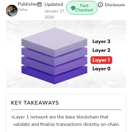
Publisher
Updated
Disclosure
Fact
Talha
Checked
January 27,
2026
KEY TAKEAWAYS
•
Layer 1 network are the base blockchain that
validate and finalize transactions directly on-chain.