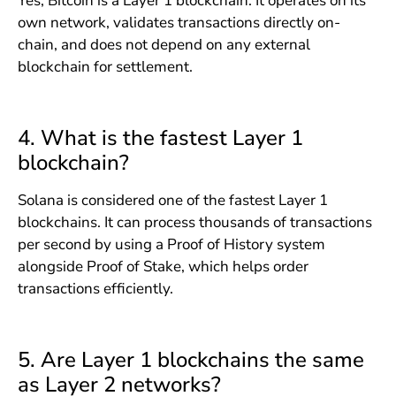
Yes, Bitcoin is a Layer 1 blockchain. It operates on its
own network, validates transactions directly on-
chain, and does not depend on any external
blockchain for settlement.
4. What is the fastest Layer 1
blockchain?
Solana is considered one of the fastest Layer 1
blockchains. It can process thousands of transactions
per second by using a Proof of History system
alongside Proof of Stake, which helps order
transactions efficiently.
5. Are Layer 1 blockchains the same
as Layer 2 networks?