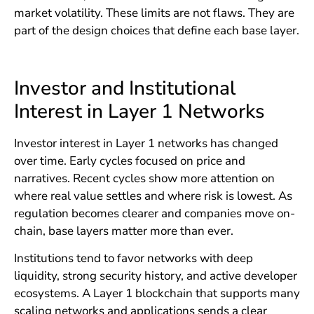
market volatility. These limits are not flaws. They are
part of the design choices that define each base layer.
Investor and Institutional
Interest in Layer 1 Networks
Investor interest in Layer 1 networks has changed
over time. Early cycles focused on price and
narratives. Recent cycles show more attention on
where real value settles and where risk is lowest. As
regulation becomes clearer and companies move on-
chain, base layers matter more than ever.
Institutions tend to favor networks with deep
liquidity, strong security history, and active developer
ecosystems. A Layer 1 blockchain that supports many
scaling networks and applications sends a clear