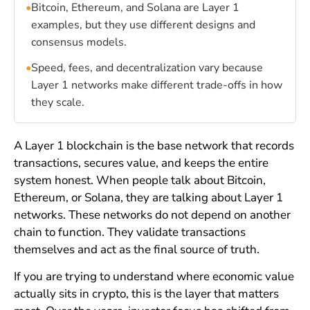
•
Bitcoin, Ethereum, and Solana are Layer 1
examples, but they use different designs and
consensus models.
•
Speed, fees, and decentralization vary because
Layer 1 networks make different trade-offs in how
they scale.
A Layer 1 blockchain is the base network that records
transactions, secures value, and keeps the entire
system honest. When people talk about Bitcoin,
Ethereum, or Solana, they are talking about Layer 1
networks. These networks do not depend on another
chain to function. They validate transactions
themselves and act as the final source of truth.
If you are trying to understand where economic value
actually sits in crypto, this is the layer that matters