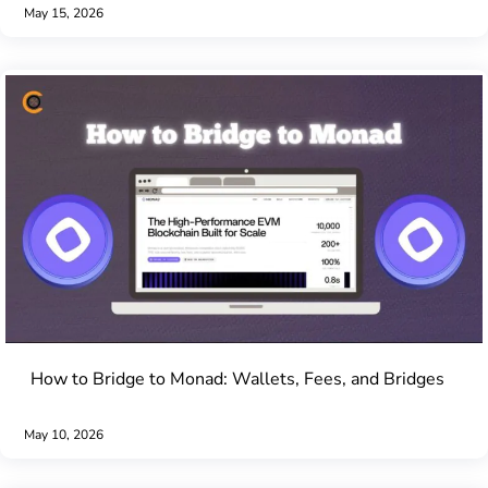
May 15, 2026
How to Bridge to Monad: Wallets, Fees, and Bridges
May 10, 2026