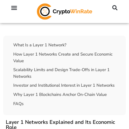
🔥 No KYC Exchanges (Anonymous)
📈 Highest Leverage Exchanges (2000x)
💱 Best Day Trading Exchanges
🪙 Best Altcoin Exchanges
Table Of Contents
What Is a Layer 1 Network?
How Layer 1 Networks Create and Secure Economic
Value
Scalability Limits and Design Trade-Offs in Layer 1
Networks
Investor and Institutional Interest in Layer 1 Networks
Why Layer 1 Blockchains Anchor On-Chain Value
FAQs
Layer 1 Networks Explained and Its Economic
Role