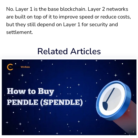
No. Layer 1 is the base blockchain. Layer 2 networks
are built on top of it to improve speed or reduce costs,
but they still depend on Layer 1 for security and
settlement.
Related Articles