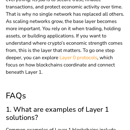
transactions, and protect economic activity over time.
That is why no single network has replaced all others.
As scaling networks grow, the base layer becomes
more important. You rely on it when trading, holding
assets, or building applications. If you want to
understand where crypto’s economic strength comes
from, this is the layer that matters. To go one step
deeper, you can explore
Layer 0 protocols
, which
focus on how blockchains coordinate and connect
beneath Layer 1.
FAQs
1. What are examples of Layer 1
solutions?
Common examples of Layer 1 blockchains include