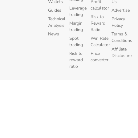
Wallets
Profit
Us
Leverage
calculator
Guides
Advertise
trading
Risk to
Technical
Privacy
Margin
Reward
Analysis
Policy
trading
Ratio
News
Terms &
Spot
Win Rate
Conditions
trading
Calculator
Affiliate
Risk to
Price
Disclosure
reward
converter
ratio