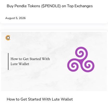
Buy Pendle Tokens ($PENDLE) on Top Exchanges
August 5, 2026
How to Get Started With Lute Wallet