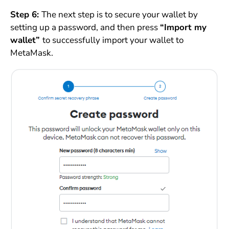
Step 6:
The next step is to secure your wallet by
setting up a password, and then press
“Import my
wallet”
to successfully import your wallet to
MetaMask.