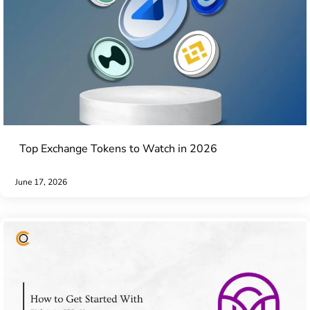
Top Exchange Tokens to Watch in 2026
June 17, 2026