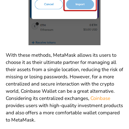
With these methods, MetaMask allows its users to
choose it as their ultimate partner for managing all
their assets from a single location, reducing the risk of
missing or losing passwords. However, for a more
centralized and secure interaction with the crypto
world, Coinbase Wallet can be a great alternative.
Considering its centralized exchanges,
Coinbase
provides users with high-quality investment products
and also offers a more comfortable wallet compared
to MetaMask.