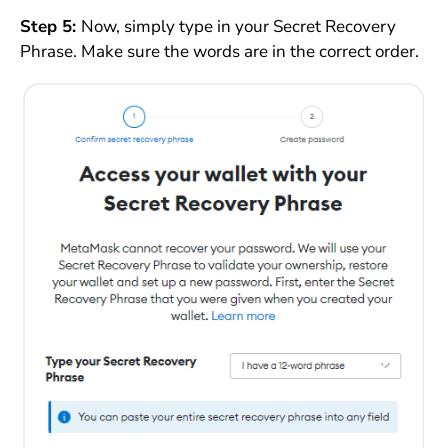
Step 5:
Now, simply type in your Secret Recovery
Phrase. Make sure the words are in the correct order.