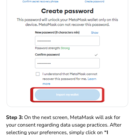
Step 3:
On the next screen, MetaMask will ask for
your consent regarding data usage practices. After
selecting your preferences, simply click on
“I