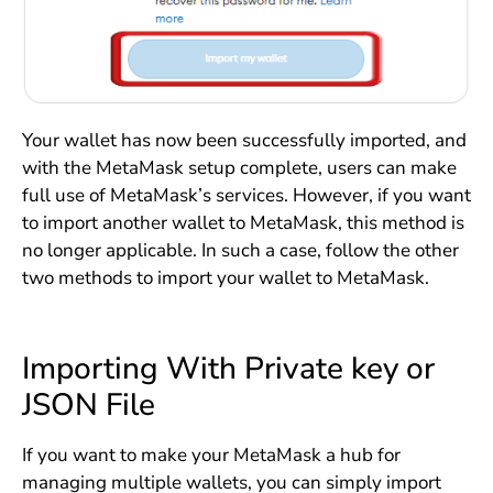
Your wallet has now been successfully imported, and
with the MetaMask setup complete, users can make
full use of MetaMask’s services. However, if you want
to import another wallet to MetaMask, this method is
no longer applicable. In such a case, follow the other
two methods to import your wallet to MetaMask.
Importing With Private key or
JSON File
If you want to make your MetaMask a hub for
managing multiple wallets, you can simply import