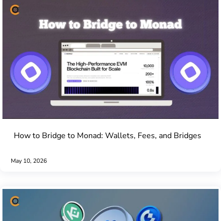
How to Bridge to Monad: Wallets, Fees, and Bridges
May 10, 2026