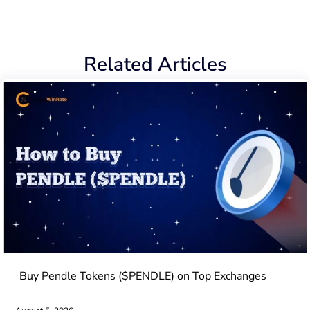
Related Articles
Buy Pendle Tokens ($PENDLE) on Top Exchanges