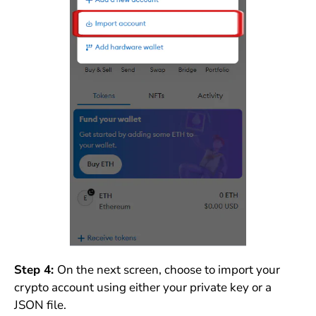
Step 4:
On the next screen, choose to import your
crypto account using either your private key or a
JSON file.