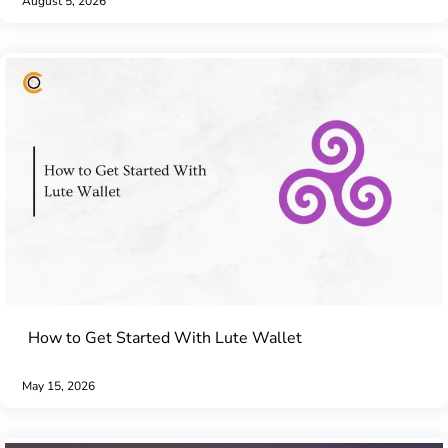
August 5, 2026
How to Get Started With Lute Wallet
May 15, 2026