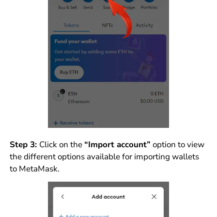
Step 3:
Click on the
“Import account”
option to view
the different options available for importing wallets
to MetaMask.