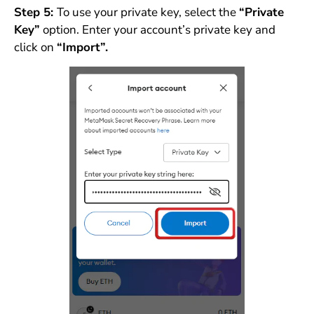
Step 5:
To use your private key, select the
“Private
Key”
option. Enter your account’s private key and
click on
“Import”.