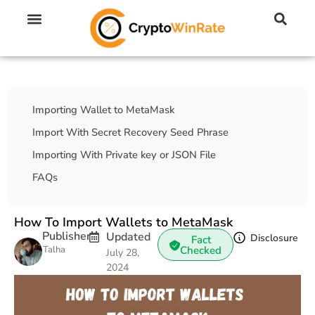
🔥 No KYC Exchanges (Anonymous)
📈 Highest Leverage Exchanges (2000x)
💱 Best Day Trading Exchanges
🪙 Best Altcoin Exchanges
Table Of Contents
Importing Wallet to MetaMask
Import With Secret Recovery Seed Phrase
Importing With Private key or JSON File
FAQs
How To Import Wallets to MetaMask
Publisher
Updated
Disclosure
Fact
Talha
Checked
July 28,
2024