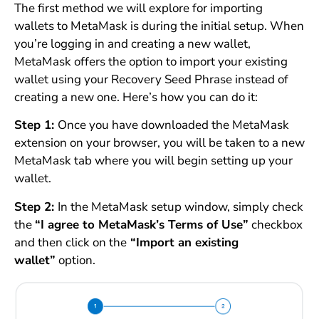
The first method we will explore for importing
wallets to MetaMask is during the initial setup. When
you’re logging in and creating a new wallet,
MetaMask offers the option to import your existing
wallet using your Recovery Seed Phrase instead of
creating a new one. Here’s how you can do it:
Step 1:
Once you have downloaded the MetaMask
extension on your browser, you will be taken to a new
MetaMask tab where you will begin setting up your
wallet.
Step 2:
In the MetaMask setup window, simply check
the
“I agree to MetaMask’s Terms of Use”
checkbox
and then click on the
“Import an existing
wallet”
option.