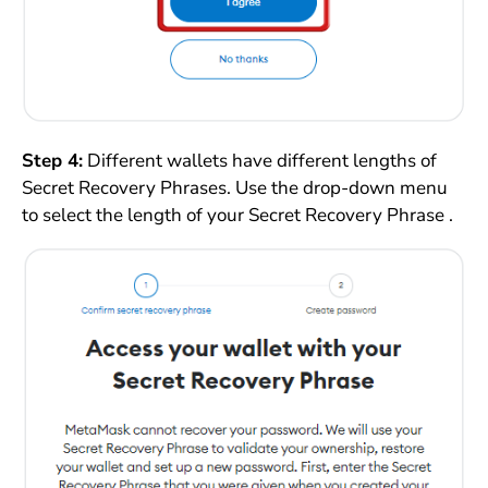
Step 4:
Different wallets have different lengths of
Secret Recovery Phrases. Use the drop-down menu
to select the length of your Secret Recovery Phrase .