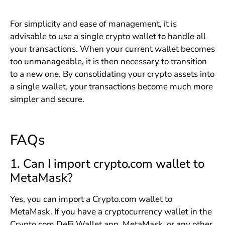
For simplicity and ease of management, it is
advisable to use a single crypto wallet to handle all
your transactions. When your current wallet becomes
too unmanageable, it is then necessary to transition
to a new one. By consolidating your crypto assets into
a single wallet, your transactions become much more
simpler and secure.
FAQs
1. Can I import crypto.com wallet to
MetaMask?
Yes, you can import a Crypto.com wallet to
MetaMask. If you have a cryptocurrency wallet in the
Crypto.com DeFi Wallet app, MetaMask, or any other