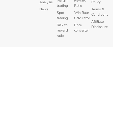
Margin
Reward
Analysis
Policy
trading
Ratio
News
Terms &
Spot
Win Rate
Conditions
trading
Calculator
Affiliate
Risk to
Price
Disclosure
reward
converter
ratio