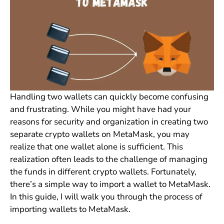
Handling two wallets can quickly become confusing
and frustrating. While you might have had your
reasons for security and organization in creating two
separate crypto wallets on MetaMask, you may
realize that one wallet alone is sufficient. This
realization often leads to the challenge of managing
the funds in different crypto wallets. Fortunately,
there’s a simple way to import a wallet to MetaMask.
In this guide, I will walk you through the process of
importing wallets to MetaMask.