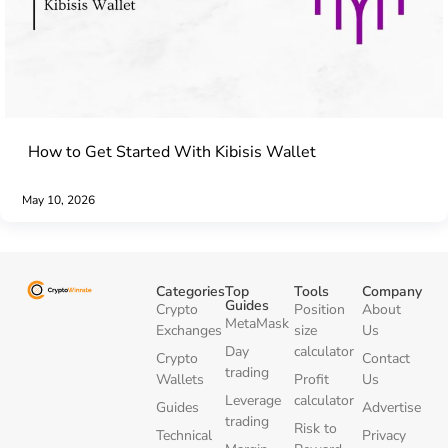
How to Get Started With Kibisis Wallet
May 10, 2026
Categories
Top
Tools
Company
Guides
Crypto
Position
About
MetaMask
Exchanges
size
Us
Day
calculator
Crypto
Contact
trading
Wallets
Profit
Us
Leverage
calculator
Guides
Advertise
trading
Risk to
Technical
Privacy