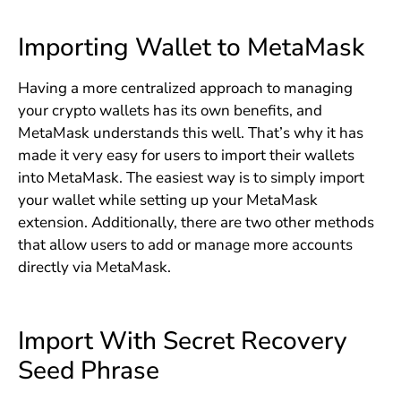
Importing Wallet to MetaMask
Having a more centralized approach to managing
your crypto wallets has its own benefits, and
MetaMask understands this well. That’s why it has
made it very easy for users to import their wallets
into MetaMask. The easiest way is to simply import
your wallet while setting up your MetaMask
extension. Additionally, there are two other methods
that allow users to add or manage more accounts
directly via MetaMask.
Import With Secret Recovery
Seed Phrase