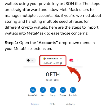
wallets using your private key or JSON file. The steps
are straightforward and allow MetaMask users to
manage multiple accounts. So, if you’re worried about
storing and handling multiple seed phrases for
different crypto wallets, here are the steps to import
wallets into MetaMask to ease those concerns:
Step 1:
Open the
“Accounts”
drop-down menu in
your MetaMask extension.