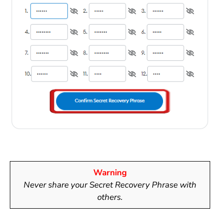
Warning
Never share your
Secret Recovery Phrase
with
others.