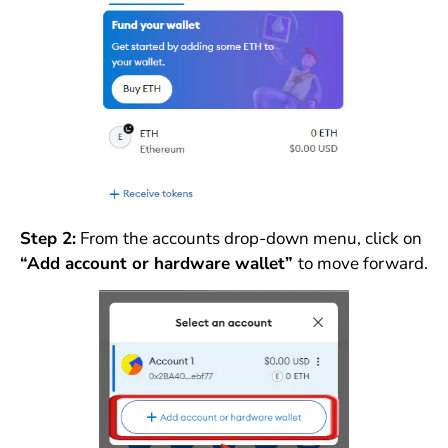
Step 2:
From the accounts drop-down menu, click on
“Add account or hardware wallet”
to move forward.