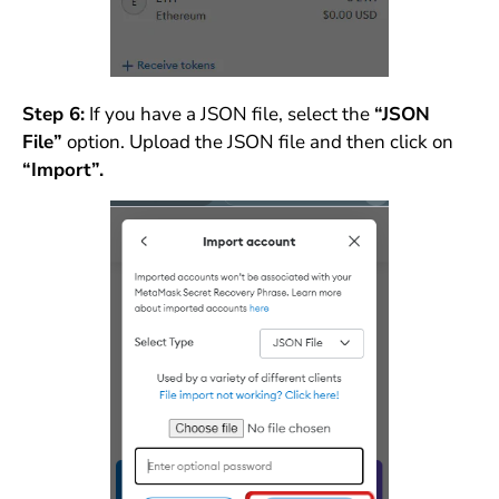
Step 6:
If you have a JSON file, select the
“JSON
File”
option. Upload the JSON file and then click on
“Import”.