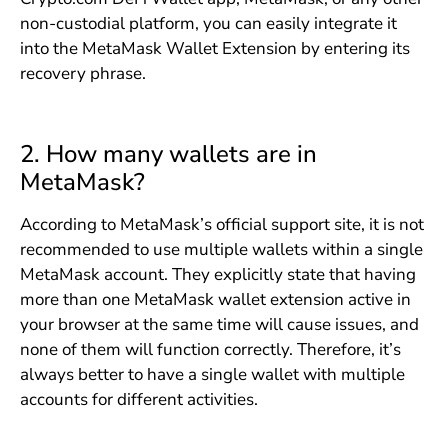
non-custodial platform, you can easily integrate it
into the MetaMask Wallet Extension by entering its
recovery phrase.
2. How many wallets are in
MetaMask?
According to MetaMask’s official support site, it is not
recommended to use multiple wallets within a single
MetaMask account. They explicitly state that having
more than one MetaMask wallet extension active in
your browser at the same time will cause issues, and
none of them will function correctly. Therefore, it’s
always better to have a single wallet with multiple
accounts for different activities.