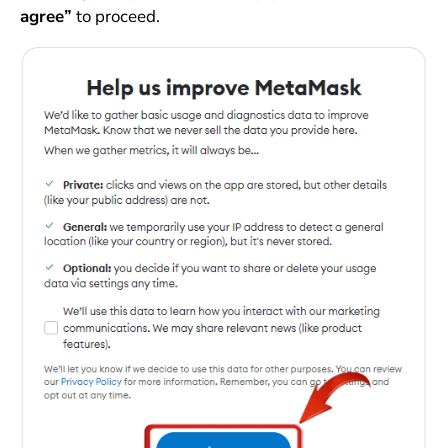
agree”
to proceed.