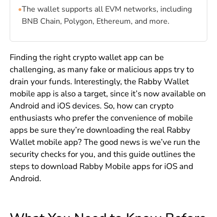
•
The wallet supports all EVM networks, including
BNB Chain, Polygon, Ethereum, and more.
Finding the right crypto wallet app can be
challenging, as many fake or malicious apps try to
drain your funds. Interestingly, the Rabby Wallet
mobile app is also a target, since it’s now available on
Android and iOS devices. So, how can crypto
enthusiasts who prefer the convenience of mobile
apps be sure they’re downloading the real Rabby
Wallet mobile app? The good news is we’ve run the
security checks for you, and this guide outlines the
steps to download Rabby Mobile apps for iOS and
Android.