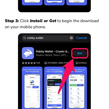
Step 3:
Click
Install or Get
to begin the download
on your mobile phone.