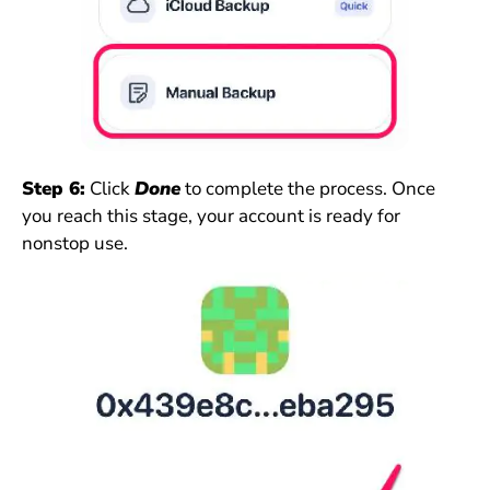
Step 6:
Click
Done
to complete the process. Once
you reach this stage, your account is ready for
nonstop use.