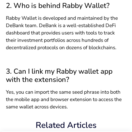
2. Who is behind Rabby Wallet?
Rabby Wallet is developed and maintained by the
DeBank team. DeBank is a well-established DeFi
dashboard that provides users with tools to track
their investment portfolios across hundreds of
decentralized protocols on dozens of blockchains.
3. Can I link my Rabby wallet app
with the extension?
Yes, you can import the same seed phrase into both
the mobile app and browser extension to access the
same wallet across devices.
Related Articles