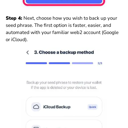
Step 4:
Next, choose how you wish to back up your
seed phrase. The first option is faster, easier, and
automated with your familiar web2 account (Google
or iCloud).