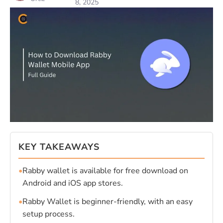
8, 2025
KEY TAKEAWAYS
•
Rabby wallet is available for free download on
Android and iOS app stores.
•
Rabby Wallet is beginner-friendly, with an easy
setup process.