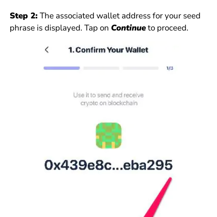
Step 2:
The associated wallet address for your seed
phrase is displayed. Tap on
Continue
to proceed.