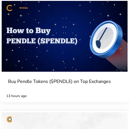
Buy Pendle Tokens ($PENDLE) on Top Exchanges
13 hours ago