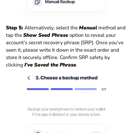
Step 5:
Alternatively, select the
Manual
method and
tap the
Show Seed Phrase
option to reveal your
account’s secret recovery phrase (SRP). Once you’ve
seen it, please write it down in the exact order and
store it securely offline. Confirm SRP safety by
clicking
I’ve Saved the Phrase
.