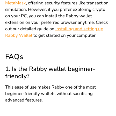
MetaMask
, offering security features like transaction
simulation. However, if you prefer exploring crypto
on your PC, you can install the Rabby wallet
extension on your preferred browser anytime. Check
out our detailed guide on
installing and setting up
Rabby Wallet
to get started on your computer.
FAQs
1. Is the Rabby wallet beginner-
friendly?
This ease of use makes Rabby one of the most
beginner-friendly wallets without sacrificing
advanced features.