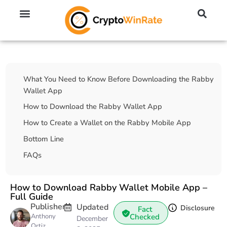
🔥 No KYC Exchanges (Anonymous)
📈 Highest Leverage Exchanges (2000x)
💱 Best Day Trading Exchanges
🪙 Best Altcoin Exchanges
Table Of Contents
What You Need to Know Before Downloading the Rabby
Wallet App
How to Download the Rabby Wallet App
How to Create a Wallet on the Rabby Mobile App
Bottom Line
FAQs
How to Download Rabby Wallet Mobile App –
Full Guide
Publisher
Updated
Disclosure
Fact
Anthony
Checked
December
Ortiz