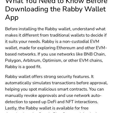
What You Need to Know Before
Downloading the Rabby Wallet
App
Before installing the Rabby wallet, understand what
makes it different from traditional wallets to decide if
it suits your needs. Rabby is a non-custodial EVM
wallet, made for exploring Ethereum and other EVM-
based networks. If you use networks like BNB Chain,
Polygon, Arbitrum, Optimism, or other EVM chains,
Rabby is a good fit.
Rabby wallet offers strong security features. It
automatically simulates transactions before approval,
helping you spot malicious smart contracts. You can
manually revoke approvals and use network auto-
detection to speed up DeFi and NFT interactions.
Lastly, the Rabby wallet is available for free