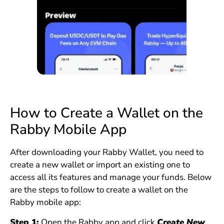
How to Create a Wallet on the
Rabby Mobile App
After downloading your Rabby Wallet, you need to
create a new wallet or import an existing one to
access all its features and manage your funds. Below
are the steps to follow to create a wallet on the
Rabby mobile app:
Step 1:
Open the Rabby app and click
Create New