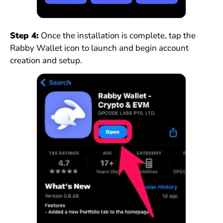
Step 4:
Once the installation is complete, tap the
Rabby Wallet icon to launch and begin account
creation and setup.