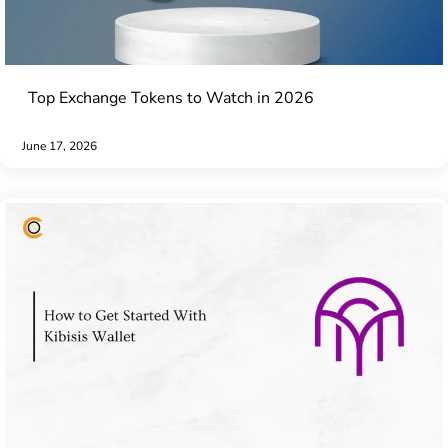
Top Exchange Tokens to Watch in 2026
June 17, 2026