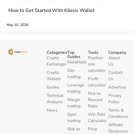
How to Get Started With Kibisis Wallet
May 10, 2026
Categories
Top
Tools
Company
Guides
Crypto
Position
About
MetaMask
Exchanges
size
Us
Day
calculator
Crypto
Contact
trading
Wallets
Profit
Us
Leverage
calculator
Guides
Advertise
trading
Risk to
Technical
Privacy
Margin
Reward
Analysis
Policy
trading
Ratio
News
Terms &
Spot
Win Rate
Conditions
trading
Calculator
Affiliate
Risk to
Price
Disclosure