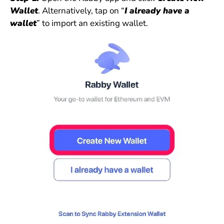
Wallet
. Alternatively, tap on “
I already have a
wallet
” to import an existing wallet.