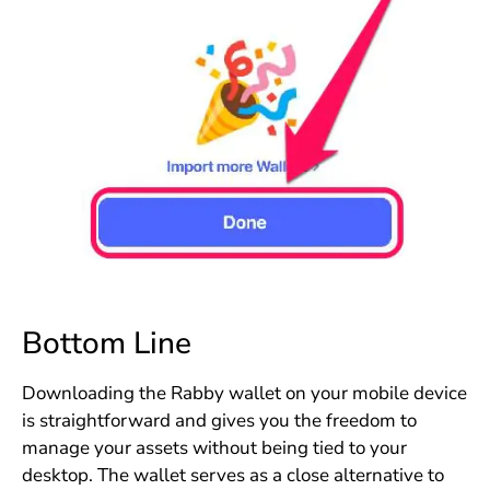
Bottom Line
Downloading the Rabby wallet on your mobile device
is straightforward and gives you the freedom to
manage your assets without being tied to your
desktop. The wallet serves as a close alternative to