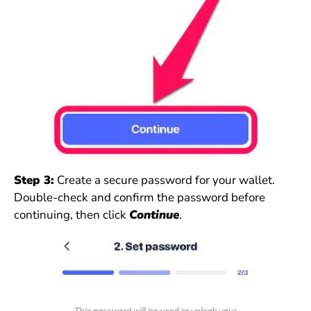
Step 3:
Create a secure password for your wallet.
Double-check and confirm the password before
continuing, then click
Continue
.