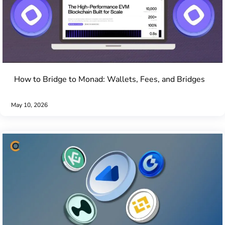
How to Bridge to Monad: Wallets, Fees, and Bridges
May 10, 2026