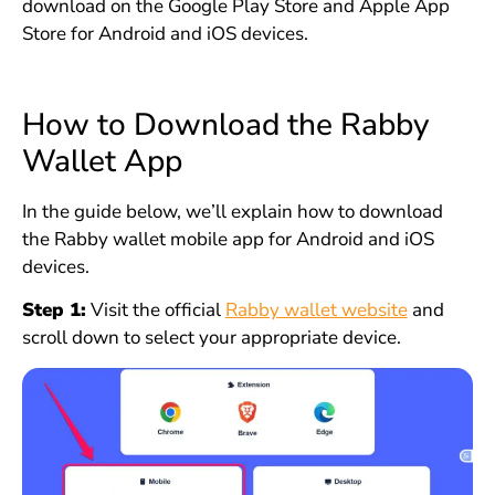
download on the Google Play Store and Apple App
Store for Android and iOS devices.
How to Download the Rabby
Wallet App
In the guide below, we’ll explain how to download
the Rabby wallet mobile app for Android and iOS
devices.
Step 1:
Visit the official
Rabby wallet website
and
scroll down to select your appropriate device.