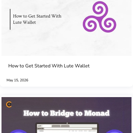
How to Get Started With Lute Wallet
May 15, 2026