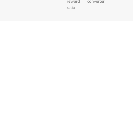
reward
converter
ratio