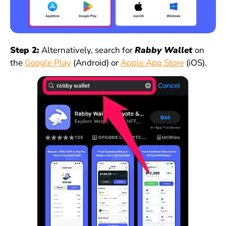
Step 2:
Alternatively, search for
Rabby Wallet
on
the
Google Play
(Android) or
Apple App Store
(iOS).