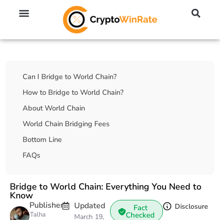
🔥 No KYC Exchanges (Anonymous)
📈 Highest Leverage Exchanges (2000x)
💱 Best Day Trading Exchanges
🪙 Best Altcoin Exchanges
Table Of Contents
Can I Bridge to World Chain?
How to Bridge to World Chain?
About World Chain
World Chain Bridging Fees
Bottom Line
FAQs
Bridge to World Chain: Everything You Need to
Know
Publisher
Updated
Disclosure
Fact
Talha
Checked
March 19,