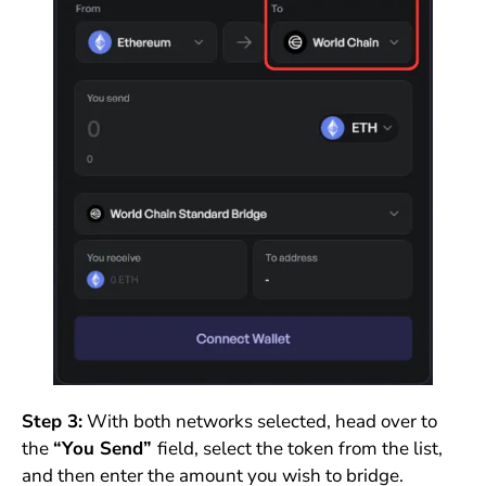
Step 3:
With both networks selected, head over to
the
“You Send”
field, select the token from the list,
and then enter the amount you wish to bridge.