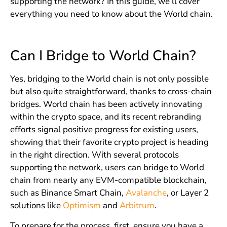
supporting the network? In this guide, we’ll cover
everything you need to know about the World chain.
Can I Bridge to World Chain?
Yes, bridging to the World chain is not only possible
but also quite straightforward, thanks to cross-chain
bridges. World chain has been actively innovating
within the crypto space, and its recent rebranding
efforts signal positive progress for existing users,
showing that their favorite crypto project is heading
in the right direction. With several protocols
supporting the network, users can bridge to World
chain from nearly any EVM-compatible blockchain,
such as Binance Smart Chain,
Avalanche
, or Layer 2
solutions like
Optimism
and
Arbitrum
.
To prepare for the process, first, ensure you have a