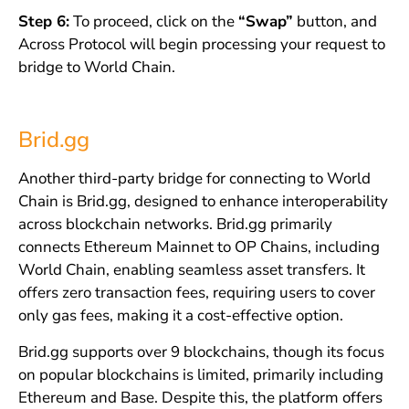
Step 6:
To proceed, click on the
“Swap”
button, and
Across Protocol will begin processing your request to
bridge to World Chain.
Brid.gg
Another third-party bridge for connecting to World
Chain is Brid.gg, designed to enhance interoperability
across blockchain networks. Brid.gg primarily
connects Ethereum Mainnet to OP Chains, including
World Chain, enabling seamless asset transfers. It
offers zero transaction fees, requiring users to cover
only gas fees, making it a cost-effective option.
Brid.gg supports over 9 blockchains, though its focus
on popular blockchains is limited, primarily including
Ethereum and Base. Despite this, the platform offers