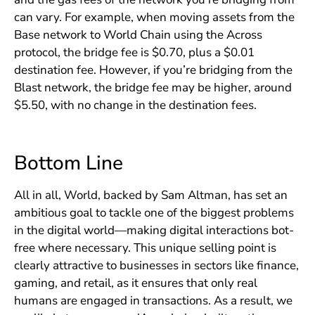
can vary. For example, when moving assets from the
Base network to World Chain using the Across
protocol, the bridge fee is $0.70, plus a $0.01
destination fee. However, if you’re bridging from the
Blast network, the bridge fee may be higher, around
$5.50, with no change in the destination fees.
Bottom Line
All in all, World, backed by Sam Altman, has set an
ambitious goal to tackle one of the biggest problems
in the digital world—making digital interactions bot-
free where necessary. This unique selling point is
clearly attractive to businesses in sectors like finance,
gaming, and retail, as it ensures that only real
humans are engaged in transactions. As a result, we