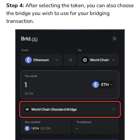
Step 4:
After selecting the token, you can also choose
the bridge you wish to use for your bridging
transaction.