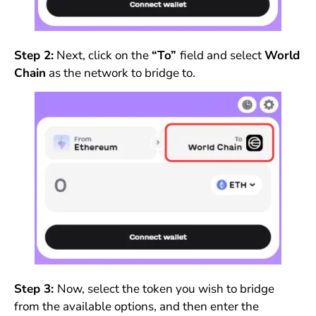
Step 2:
Next, click on the
“To”
field and select
World
Chain
as the network to bridge to.
Step 3:
Now, select the token you wish to bridge
from the available options, and then enter the