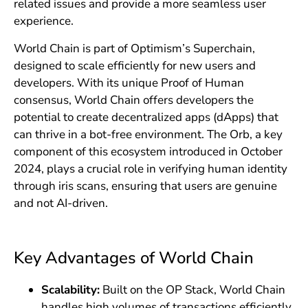
related issues and provide a more seamless user
experience.
World Chain is part of Optimism’s Superchain,
designed to scale efficiently for new users and
developers. With its unique Proof of Human
consensus, World Chain offers developers the
potential to create decentralized apps (dApps) that
can thrive in a bot-free environment. The Orb, a key
component of this ecosystem introduced in October
2024, plays a crucial role in verifying human identity
through iris scans, ensuring that users are genuine
and not AI-driven.
Key Advantages of World Chain
Scalability:
Built on the OP Stack, World Chain
handles high volumes of transactions efficiently.