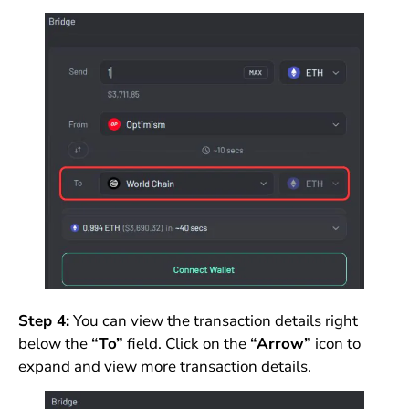
Step 4:
You can view the transaction details right
below the
“To”
field. Click on the
“Arrow”
icon to
expand and view more transaction details.