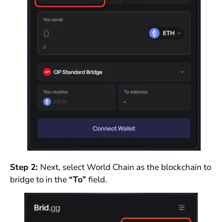
Step 2:
Next, select World Chain as the blockchain to
bridge to in the
“To”
field.