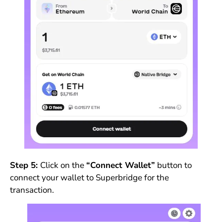
Step 5:
Click on the
“Connect Wallet”
button to
connect your wallet to Superbridge for the
transaction.