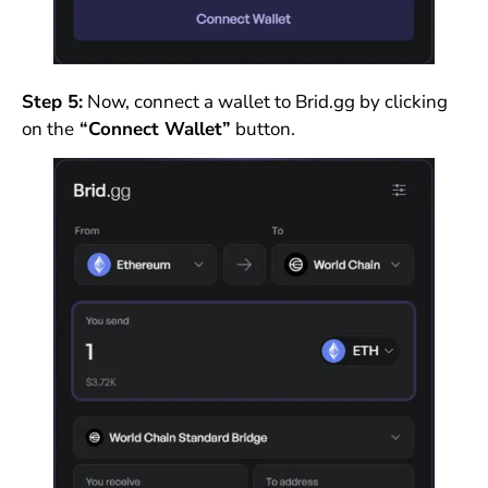
Step 5:
Now, connect a wallet to Brid.gg by clicking
on the
“Connect Wallet”
button.