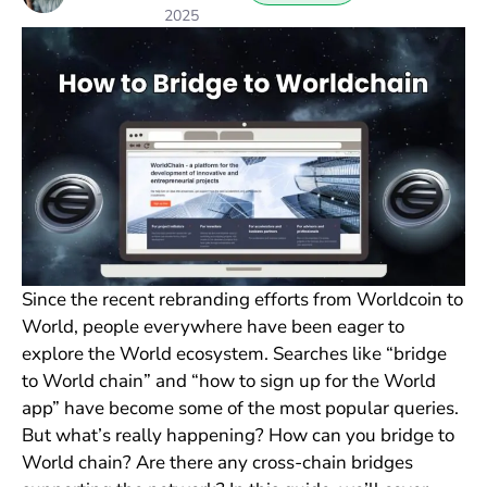
2025
Since the recent rebranding efforts from Worldcoin to
World, people everywhere have been eager to
explore the World ecosystem. Searches like “bridge
to World chain” and “how to sign up for the World
app” have become some of the most popular queries.
But what’s really happening? How can you bridge to
World chain? Are there any cross-chain bridges