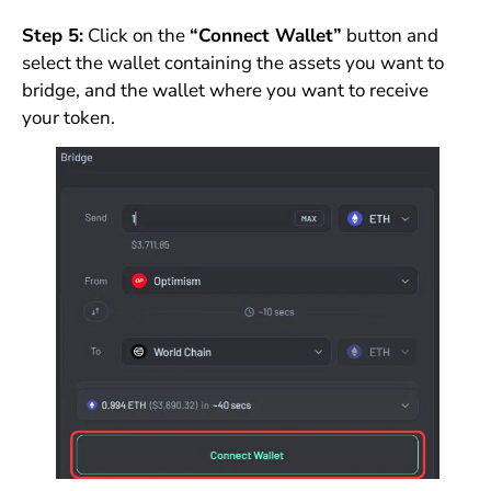
Step 5:
Click on the
“Connect Wallet”
button and
select the wallet containing the assets you want to
bridge, and the wallet where you want to receive
your token.