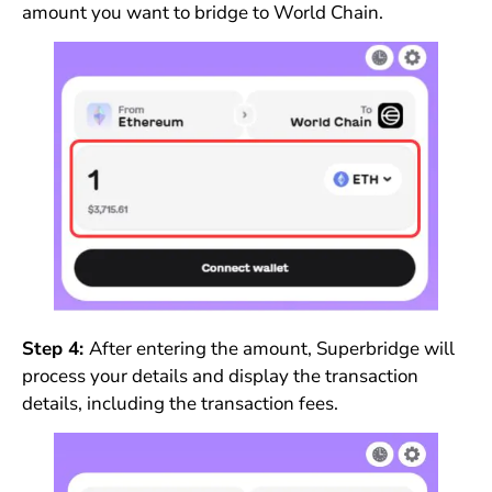
amount you want to bridge to World Chain.
Step 4:
After entering the amount, Superbridge will
process your details and display the transaction
details, including the transaction fees.