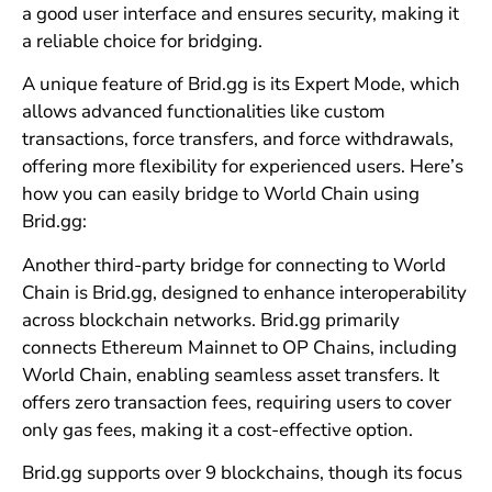
a good user interface and ensures security, making it
a reliable choice for bridging.
A unique feature of Brid.gg is its Expert Mode, which
allows advanced functionalities like custom
transactions, force transfers, and force withdrawals,
offering more flexibility for experienced users. Here’s
how you can easily bridge to World Chain using
Brid.gg:
Another third-party bridge for connecting to World
Chain is Brid.gg, designed to enhance interoperability
across blockchain networks. Brid.gg primarily
connects Ethereum Mainnet to OP Chains, including
World Chain, enabling seamless asset transfers. It
offers zero transaction fees, requiring users to cover
only gas fees, making it a cost-effective option.
Brid.gg supports over 9 blockchains, though its focus