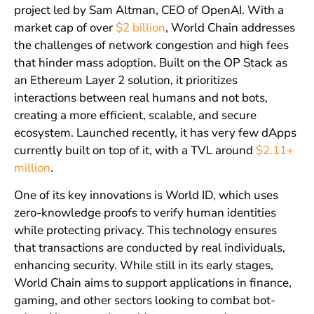
project led by Sam Altman, CEO of OpenAI. With a
market cap of over
$2 billion
, World Chain addresses
the challenges of network congestion and high fees
that hinder mass adoption. Built on the OP Stack as
an Ethereum Layer 2 solution, it prioritizes
interactions between real humans and not bots,
creating a more efficient, scalable, and secure
ecosystem. Launched recently, it has very few dApps
currently built on top of it, with a TVL around
$2.11+
million
.
One of its key innovations is World ID, which uses
zero-knowledge proofs to verify human identities
while protecting privacy. This technology ensures
that transactions are conducted by real individuals,
enhancing security. While still in its early stages,
World Chain aims to support applications in finance,
gaming, and other sectors looking to combat bot-