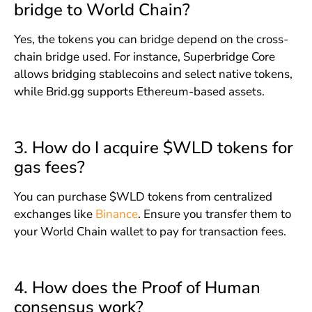
bridge to World Chain?
Yes, the tokens you can bridge depend on the cross-
chain bridge used. For instance, Superbridge Core
allows bridging stablecoins and select native tokens,
while Brid.gg supports Ethereum-based assets.
3. How do I acquire $WLD tokens for
gas fees?
You can purchase $WLD tokens from centralized
exchanges like
Binance
. Ensure you transfer them to
your World Chain wallet to pay for transaction fees.
4. How does the Proof of Human
consensus work?