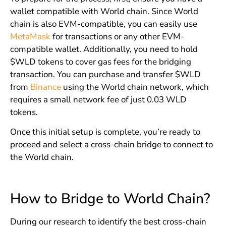
wallet compatible with World chain. Since World
chain is also EVM-compatible, you can easily use
MetaMask
for transactions or any other EVM-
compatible wallet. Additionally, you need to hold
$WLD tokens to cover gas fees for the bridging
transaction. You can purchase and transfer $WLD
from
Binance
using the World chain network, which
requires a small network fee of just 0.03 WLD
tokens.
Once this initial setup is complete, you’re ready to
proceed and select a cross-chain bridge to connect to
the World chain.
How to Bridge to World Chain?
During our research to identify the best cross-chain