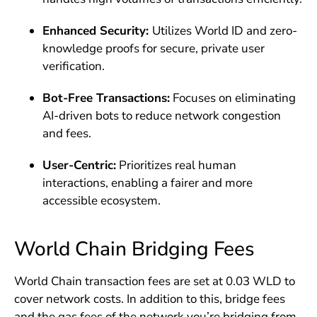
Enhanced Security:
Utilizes World ID and zero-
knowledge proofs for secure, private user
verification.
Bot-Free Transactions:
Focuses on eliminating
AI-driven bots to reduce network congestion
and fees.
User-Centric:
Prioritizes real human
interactions, enabling a fairer and more
accessible ecosystem.
World Chain Bridging Fees
World Chain transaction fees are set at 0.03 WLD to
cover network costs. In addition to this, bridge fees
and the gas fees of the network you’re bridging from