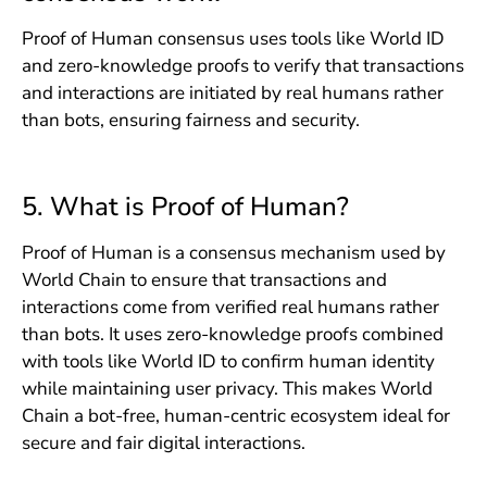
Proof of Human consensus uses tools like World ID
and zero-knowledge proofs to verify that transactions
and interactions are initiated by real humans rather
than bots, ensuring fairness and security.
5. What is Proof of Human?
Proof of Human is a consensus mechanism used by
World Chain to ensure that transactions and
interactions come from verified real humans rather
than bots. It uses zero-knowledge proofs combined
with tools like World ID to confirm human identity
while maintaining user privacy. This makes World
Chain a bot-free, human-centric ecosystem ideal for
secure and fair digital interactions.