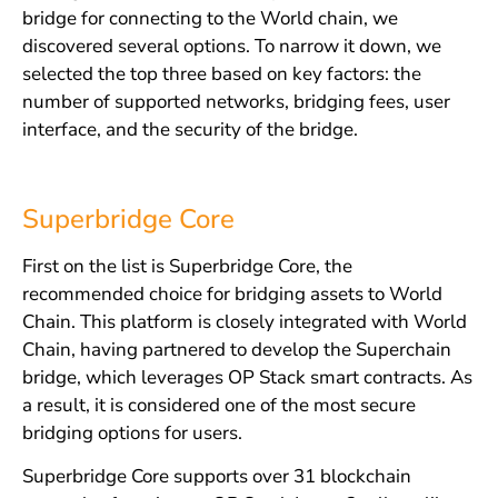
bridge for connecting to the World chain, we
discovered several options. To narrow it down, we
selected the top three based on key factors: the
number of supported networks, bridging fees, user
interface, and the security of the bridge.
Superbridge Core
First on the list is Superbridge Core, the
recommended choice for bridging assets to World
Chain. This platform is closely integrated with World
Chain, having partnered to develop the Superchain
bridge, which leverages OP Stack smart contracts. As
a result, it is considered one of the most secure
bridging options for users.
Superbridge Core supports over 31 blockchain