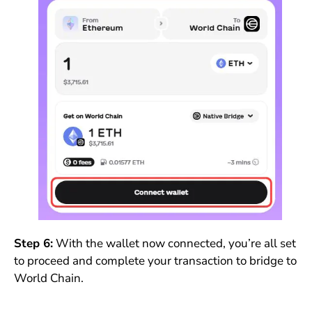
Step 6:
With the wallet now connected, you’re all set
to proceed and complete your transaction to bridge to
World Chain.