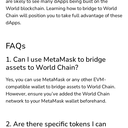
are likely to see many dApps being built on the
World blockchain. Learning how to bridge to World
Chain will position you to take full advantage of these
dApps.
FAQs
1. Can I use MetaMask to bridge
assets to World Chain?
Yes, you can use MetaMask or any other EVM-
compatible wallet to bridge assets to World Chain.
However, ensure you’ve added the World Chain
network to your MetaMask wallet beforehand.
2. Are there specific tokens I can