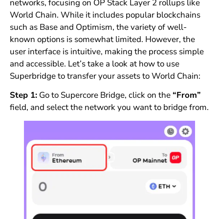
networks, focusing on OP Stack Layer 2 rollups like
World Chain. While it includes popular blockchains
such as Base and Optimism, the variety of well-
known options is somewhat limited. However, the
user interface is intuitive, making the process simple
and accessible. Let’s take a look at how to use
Superbridge to transfer your assets to World Chain:
Step 1:
Go to Supercore Bridge, click on the
“From”
field, and select the network you want to bridge from.