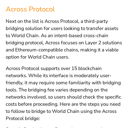
Across Protocol
Next on the list is Across Protocol, a third-party
bridging solution for users looking to transfer assets
to World Chain. As an intent-based cross-chain
bridging protocol, Across focuses on Layer 2 solutions
and Ethereum-compatible chains, making it a viable
option for World Chain users.
Across Protocol supports over 15 blockchain
networks. While its interface is moderately user-
friendly, it may require some familiarity with bridging
tools. The bridging fee varies depending on the
networks involved, so users should check the specific
costs before proceeding. Here are the steps you need
to follow to bridge to World Chain using the Across
Protocol bridge: