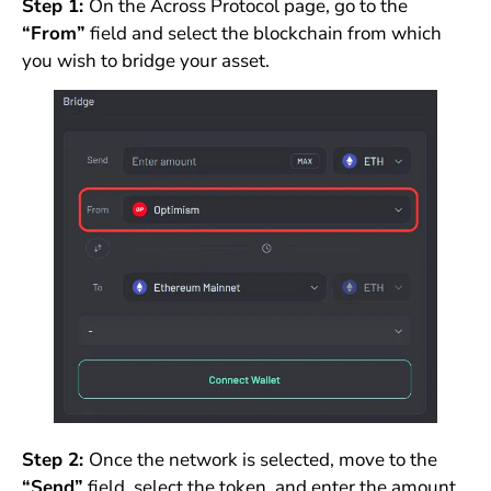
Step 1:
On the Across Protocol page, go to the
“From”
field and select the blockchain from which
you wish to bridge your asset.
Step 2:
Once the network is selected, move to the
“Send”
field, select the token, and enter the amount