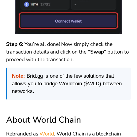
Step 6:
You’re all done! Now simply check the
transaction details and click on the
“Swa
p”
button to
proceed with the transaction.
Note:
Brid.gg is one of the few solutions that
allows you to bridge Worldcoin ($WLD) between
networks.
About World Chain
Rebranded as
World
, World Chain is a blockchain