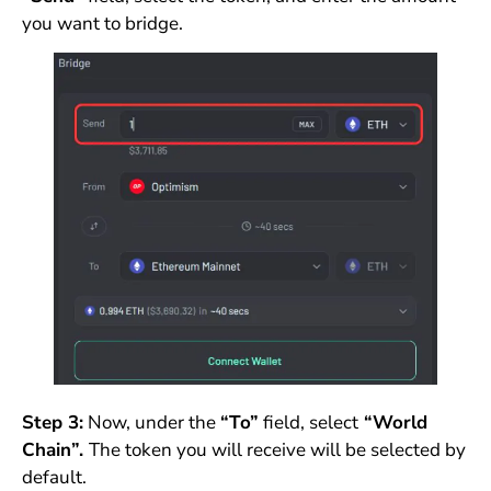
you want to bridge.
Step 3:
Now, under the
“To”
field, select
“World
Chain”.
The token you will receive will be selected by
default.