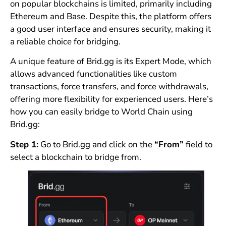
on popular blockchains is limited, primarily including
Ethereum and Base. Despite this, the platform offers
a good user interface and ensures security, making it
a reliable choice for bridging.
A unique feature of Brid.gg is its Expert Mode, which
allows advanced functionalities like custom
transactions, force transfers, and force withdrawals,
offering more flexibility for experienced users. Here’s
how you can easily bridge to World Chain using
Brid.gg:
Step 1:
Go to Brid.gg and click on the
“From”
field to
select a blockchain to bridge from.