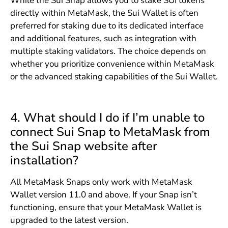
While the Sui Snap allows you to stake SUI tokens
directly within MetaMask, the Sui Wallet is often
preferred for staking due to its dedicated interface
and additional features, such as integration with
multiple staking validators. The choice depends on
whether you prioritize convenience within MetaMask
or the advanced staking capabilities of the Sui Wallet.
4. What should I do if I’m unable to
connect Sui Snap to MetaMask from
the Sui Snap website after
installation?
All MetaMask Snaps only work with MetaMask
Wallet version 11.0 and above. If your Snap isn’t
functioning, ensure that your MetaMask Wallet is
upgraded to the latest version.