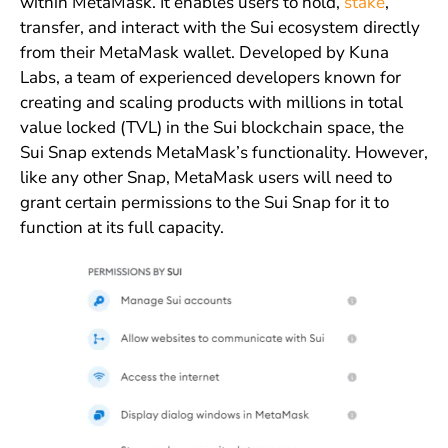
within MetaMask. It enables users to hold,
stake
,
transfer, and interact with the Sui ecosystem directly
from their MetaMask wallet. Developed by Kuna
Labs, a team of experienced developers known for
creating and scaling products with millions in total
value locked (TVL) in the Sui blockchain space, the
Sui Snap extends MetaMask’s functionality. However,
like any other Snap, MetaMask users will need to
grant certain permissions to the Sui Snap for it to
function at its full capacity.