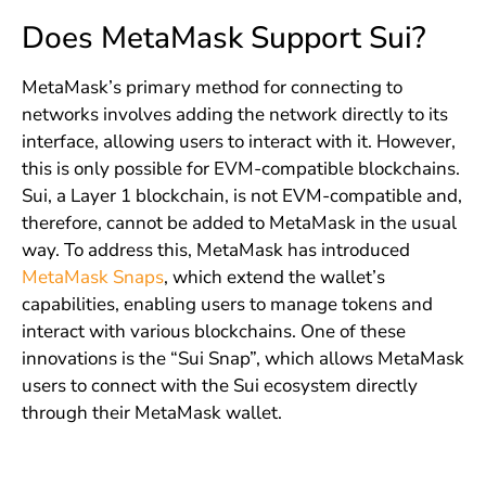
Does MetaMask Support Sui?
MetaMask’s primary method for connecting to
networks involves adding the network directly to its
interface, allowing users to interact with it. However,
this is only possible for EVM-compatible blockchains.
Sui, a Layer 1 blockchain, is not EVM-compatible and,
therefore, cannot be added to MetaMask in the usual
way. To address this, MetaMask has introduced
MetaMask Snaps
, which extend the wallet’s
capabilities, enabling users to manage tokens and
interact with various blockchains. One of these
innovations is the “Sui Snap”, which allows MetaMask
users to connect with the Sui ecosystem directly
through their MetaMask wallet.