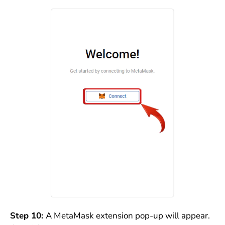
Step 10:
A MetaMask extension pop-up will appear.