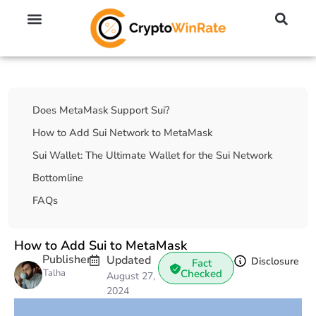
🔥 No KYC Exchanges (Anonymous)
📈 Highest Leverage Exchanges (2000x)
💱 Best Day Trading Exchanges
🪙 Best Altcoin Exchanges
Table Of Contents
Does MetaMask Support Sui?
How to Add Sui Network to MetaMask
Sui Wallet: The Ultimate Wallet for the Sui Network
Bottomline
FAQs
How to Add Sui to MetaMask
Publisher
Updated
Disclosure
Fact
Talha
Checked
August 27,
2024