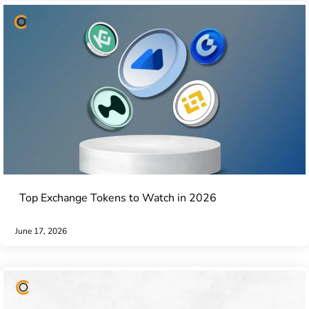
Top Exchange Tokens to Watch in 2026
June 17, 2026