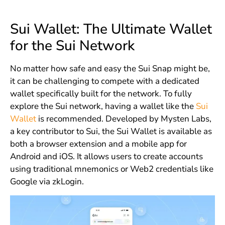
Sui Wallet: The Ultimate Wallet
for the Sui Network
No matter how safe and easy the Sui Snap might be,
it can be challenging to compete with a dedicated
wallet specifically built for the network. To fully
explore the Sui network, having a wallet like the
Sui
Wallet
is recommended. Developed by Mysten Labs,
a key contributor to Sui, the Sui Wallet is available as
both a browser extension and a mobile app for
Android and iOS. It allows users to create accounts
using traditional mnemonics or Web2 credentials like
Google via zkLogin.