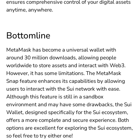
ensures comprehensive control of your digital assets
anytime, anywhere.
Bottomline
MetaMask has become a universal wallet with
around 30 million downloads, allowing people
worldwide to store assets and interact with Web3.
However, it has some limitations. The MetaMask
Snap feature enhances its capabilities by allowing
users to interact with the Sui network with ease.
Although this feature is still in a sandbox
environment and may have some drawbacks, the Sui
Wallet, designed specifically for the Sui ecosystem,
offers a more complete and secure experience. Both
options are excellent for exploring the Sui ecosystem,
so feel free to try either one!