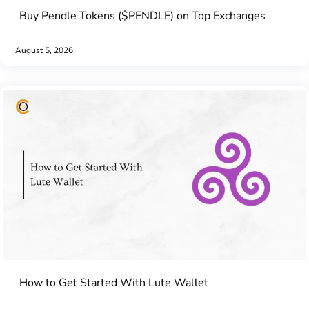
Buy Pendle Tokens ($PENDLE) on Top Exchanges
August 5, 2026
How to Get Started With Lute Wallet