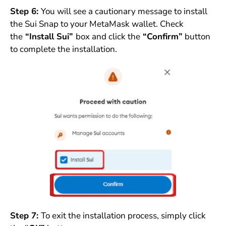
Step 6:
You will see a cautionary message to install
the Sui Snap to your MetaMask wallet. Check
the
“Install Sui”
box and click the
“Confirm”
button
to complete the installation.
Step 7:
To exit the installation process, simply click