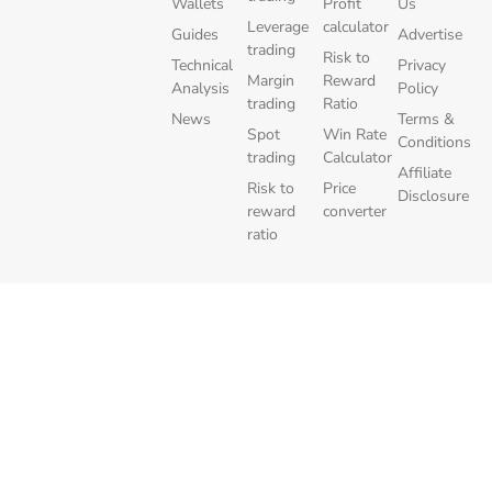
Wallets
Profit
Us
Leverage
calculator
Guides
Advertise
trading
Risk to
Technical
Privacy
Margin
Reward
Analysis
Policy
trading
Ratio
News
Terms &
Spot
Win Rate
Conditions
trading
Calculator
Affiliate
Risk to
Price
Disclosure
reward
converter
ratio