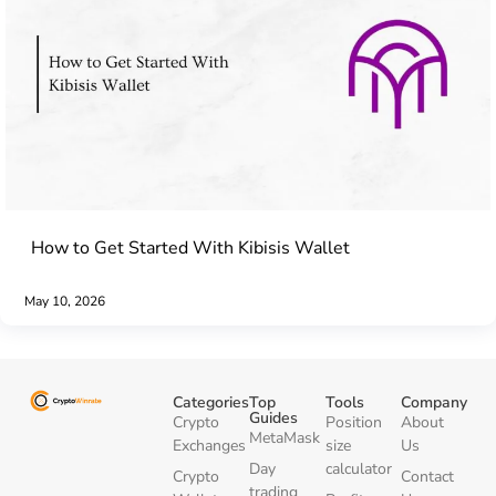
How to Get Started With Kibisis Wallet
May 10, 2026
Categories
Top
Tools
Company
Guides
Crypto
Position
About
MetaMask
Exchanges
size
Us
Day
calculator
Crypto
Contact
trading