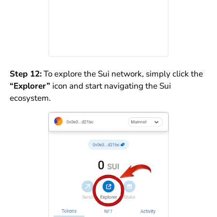
Step 12:
To explore the Sui network, simply click the
“Explorer”
icon and start navigating the Sui
ecosystem.