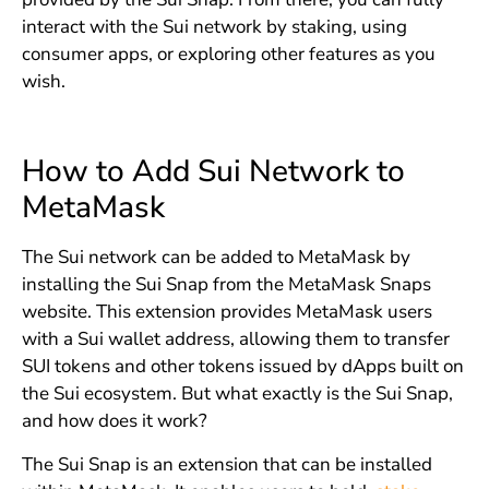
interact with the Sui network by staking, using
consumer apps, or exploring other features as you
wish.
How to Add Sui Network to
MetaMask
The Sui network can be added to MetaMask by
installing the Sui Snap from the MetaMask Snaps
website. This extension provides MetaMask users
with a Sui wallet address, allowing them to transfer
SUI tokens and other tokens issued by dApps built on
the Sui ecosystem. But what exactly is the Sui Snap,
and how does it work?
The Sui Snap is an extension that can be installed