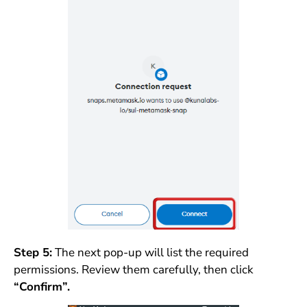
Step 5:
The next pop-up will list the required
permissions. Review them carefully, then click
“Confirm”.