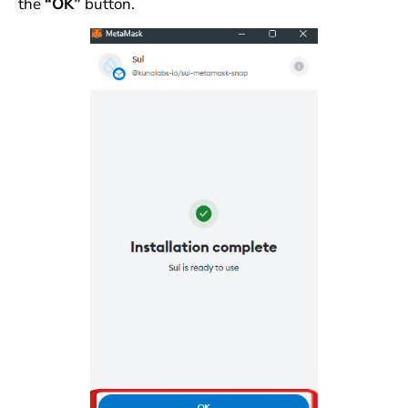
the
“OK”
button.