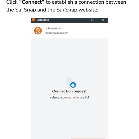
Click
“Connect”
to establish a connection between
the Sui Snap and the Sui Snap website.