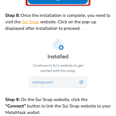
Step 8:
Once the installation is complete, you need to
visit the
Sui Snap
website. Click on the pop-up
displayed after installation to proceed.
Step 9:
On the Sui Snap website, click the
“Connect”
button to link the Sui Snap website to your
MetaMask wallet.