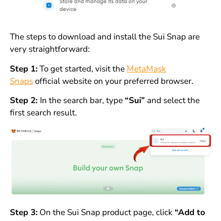
The steps to download and install the Sui Snap are
very straightforward:
Step 1:
To get started, visit the
MetaMask
Snaps
official website on your preferred browser.
Step 2:
In the search bar, type
“Sui”
and select the
first search result.
Step 3:
On the Sui Snap product page, click
“Add to