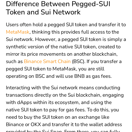
Difference Between Pegged-SUI
Token and Sui Network
Users often hold a pegged SUI token and transfer it to
MetaMask
, thinking this provides full access to the
Sui network. However, a pegged SUI token is simply a
synthetic version of the native SUI token, created to
mirror its price movements on another blockchain,
such as
Binance Smart Chain
(BSC). If you transfer a
pegged SUI token to MetaMask, you are still
operating on BSC and will use BNB as gas fees.
Interacting with the Sui network means conducting
transactions directly on the Sui blockchain, engaging
with dApps within its ecosystem, and using the
native SUI token to pay for gas fees. To do this, you
need to buy the SUI token on an exchange like
Binance or OKX and transfer it to the wallet address
provided by the Sui Snap. From there, you can fully