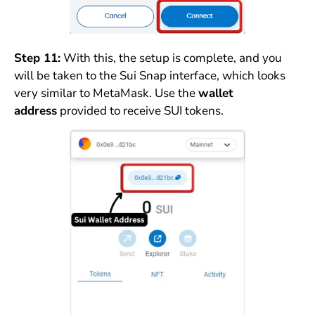
Step 11:
With this, the setup is complete, and you
will be taken to the Sui Snap interface, which looks
very similar to MetaMask. Use the
wallet
address
provided to receive SUI tokens.