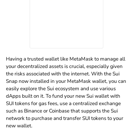
Having a trusted wallet like MetaMask to manage all
your decentralized assets is crucial, especially given
the risks associated with the internet. With the Sui
Snap now installed in your MetaMask wallet, you can
easily explore the Sui ecosystem and use various
dApps built on it. To fund your new Sui wallet with
SUI tokens for gas fees, use a centralized exchange
such as Binance or Coinbase that supports the Sui
network to purchase and transfer SUI tokens to your
new wallet.