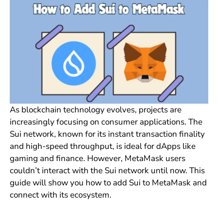
As blockchain technology evolves, projects are
increasingly focusing on consumer applications. The
Sui network, known for its instant transaction finality
and high-speed throughput, is ideal for dApps like
gaming and finance. However, MetaMask users
couldn’t interact with the Sui network until now. This
guide will show you how to add Sui to MetaMask and
connect with its ecosystem.