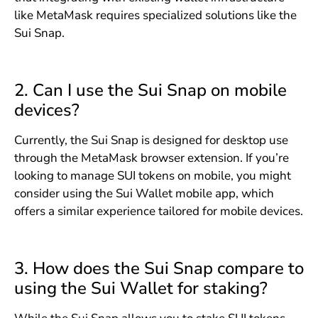
like MetaMask requires specialized solutions like the
Sui Snap.
2. Can I use the Sui Snap on mobile
devices?
Currently, the Sui Snap is designed for desktop use
through the MetaMask browser extension. If you’re
looking to manage SUI tokens on mobile, you might
consider using the Sui Wallet mobile app, which
offers a similar experience tailored for mobile devices.
3. How does the Sui Snap compare to
using the Sui Wallet for staking?