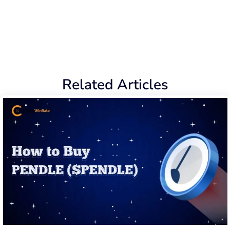
Related Articles