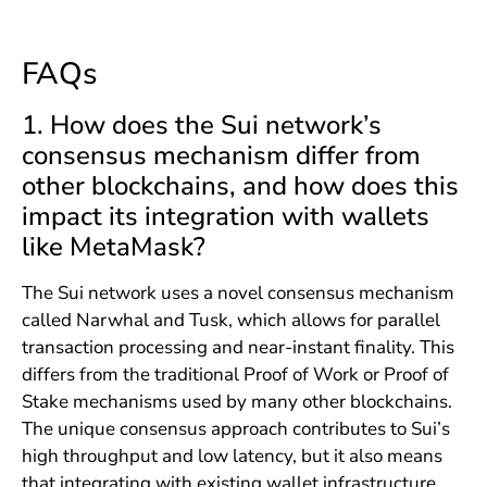
FAQs
1. How does the Sui network’s
consensus mechanism differ from
other blockchains, and how does this
impact its integration with wallets
like MetaMask?
The Sui network uses a novel consensus mechanism
called Narwhal and Tusk, which allows for parallel
transaction processing and near-instant finality. This
differs from the traditional Proof of Work or Proof of
Stake mechanisms used by many other blockchains.
The unique consensus approach contributes to Sui’s
high throughput and low latency, but it also means
that integrating with existing wallet infrastructure