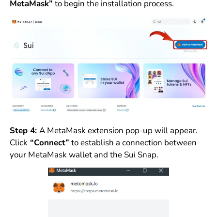
MetaMask”
to begin the installation process.
Step 4:
A MetaMask extension pop-up will appear.
Click
“Connect”
to establish a connection between
your MetaMask wallet and the Sui Snap.