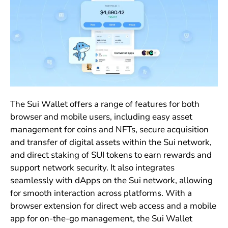
The Sui Wallet offers a range of features for both
browser and mobile users, including easy asset
management for coins and NFTs, secure acquisition
and transfer of digital assets within the Sui network,
and direct staking of SUI tokens to earn rewards and
support network security. It also integrates
seamlessly with dApps on the Sui network, allowing
for smooth interaction across platforms. With a
browser extension for direct web access and a mobile
app for on-the-go management, the Sui Wallet