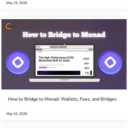
May 15, 2026
How to Bridge to Monad: Wallets, Fees, and Bridges
May 10, 2026