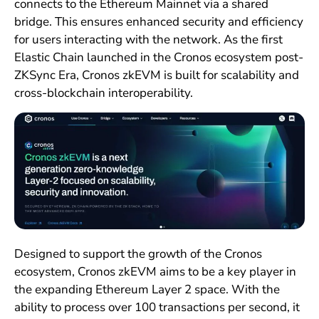
connects to the Ethereum Mainnet via a shared
bridge. This ensures enhanced security and efficiency
for users interacting with the network. As the first
Elastic Chain launched in the Cronos ecosystem post-
ZKSync Era, Cronos zkEVM is built for scalability and
cross-blockchain interoperability.
Designed to support the growth of the Cronos
ecosystem, Cronos zkEVM aims to be a key player in
the expanding Ethereum Layer 2 space. With the
ability to process over 100 transactions per second, it