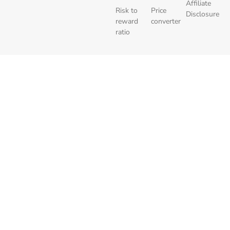
Affiliate
Risk to
Price
Disclosure
reward
converter
ratio