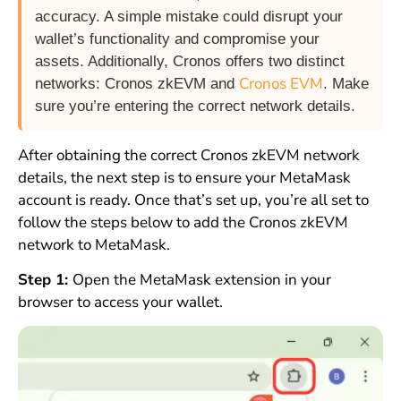
accuracy. A simple mistake could disrupt your
wallet’s functionality and compromise your
assets. Additionally, Cronos offers two distinct
Cronos EVM
networks: Cronos zkEVM and
. Make
sure you’re entering the correct network details.
After obtaining the correct Cronos zkEVM network
details, the next step is to ensure your MetaMask
account is ready. Once that’s set up, you’re all set to
follow the steps below to add the Cronos zkEVM
network to MetaMask.
Step 1:
Open the MetaMask extension in your
browser to access your wallet.