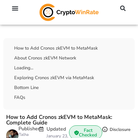
🔥 No KYC Exchanges (Anonymous)
📈 Highest Leverage Exchanges (2000x)
💱 Best Day Trading Exchanges
🪙 Best Altcoin Exchanges
Table Of Contents
How to Add Cronos zkEVM to MetaMask
About Cronos zkEVM Network
Loading...
Exploring Cronos zkEVM via MetaMask
Bottom Line
FAQs
How to Add Cronos zkEVM to MetaMask:
Complete Guide
Publisher
Updated
Disclosure
Fact
Talha
Checked
January 23,