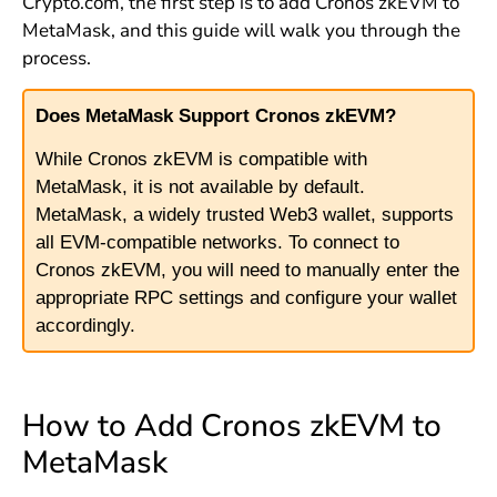
Crypto.com, the first step is to add Cronos zkEVM to
MetaMask, and this guide will walk you through the
process.
Does MetaMask Support Cronos zkEVM?
While Cronos zkEVM is compatible with
MetaMask, it is not available by default.
MetaMask, a widely trusted Web3 wallet, supports
all EVM-compatible networks. To connect to
Cronos zkEVM, you will need to manually enter the
appropriate RPC settings and configure your wallet
accordingly.
How to Add Cronos zkEVM to
MetaMask