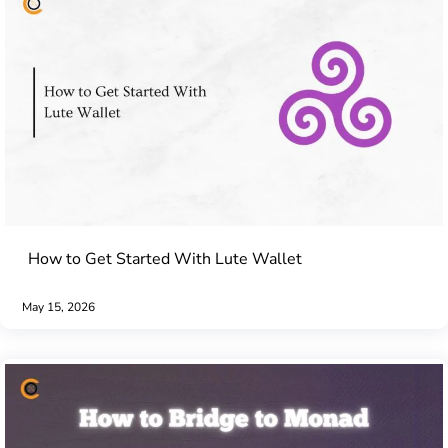
How to Get Started With Lute Wallet
May 15, 2026