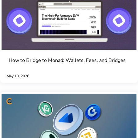
How to Bridge to Monad: Wallets, Fees, and Bridges
May 10, 2026