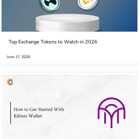
Top Exchange Tokens to Watch in 2026
June 17, 2026