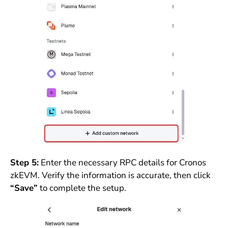
Step 5:
Enter the necessary RPC details for Cronos
zkEVM. Verify the information is accurate, then click
“Save”
to complete the setup.