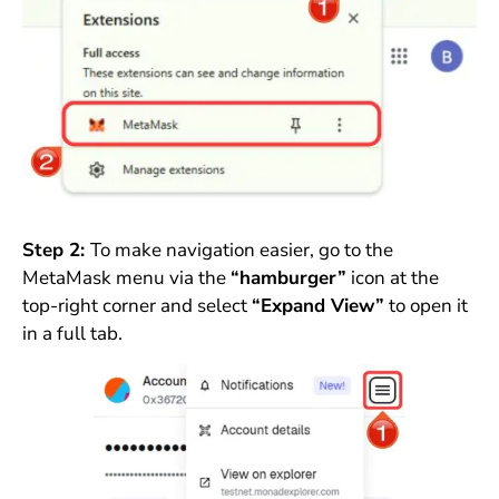
Step 2:
To make navigation easier, go to the
MetaMask menu via the
“hamburger”
icon at the
top-right corner and select
“Expand View”
to open it
in a full tab.