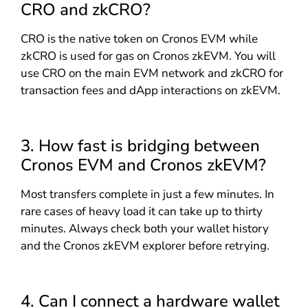
CRO and zkCRO?
CRO is the native token on Cronos EVM while
zkCRO is used for gas on Cronos zkEVM. You will
use CRO on the main EVM network and zkCRO for
transaction fees and dApp interactions on zkEVM.
3. How fast is bridging between
Cronos EVM and Cronos zkEVM?
Most transfers complete in just a few minutes. In
rare cases of heavy load it can take up to thirty
minutes. Always check both your wallet history
and the Cronos zkEVM explorer before retrying.
4. Can I connect a hardware wallet