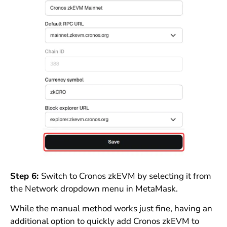
Step 6:
Switch to Cronos zkEVM by selecting it from
the Network dropdown menu in MetaMask.
While the manual method works just fine, having an
additional option to quickly add Cronos zkEVM to