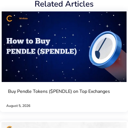
Related Articles
Buy Pendle Tokens ($PENDLE) on Top Exchanges
August 5, 2026