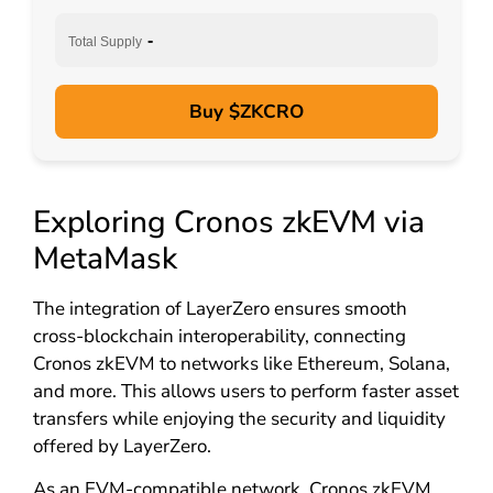
-
Total Supply
Buy $ZKCRO
Exploring Cronos zkEVM via
MetaMask
The integration of LayerZero ensures smooth
cross-blockchain interoperability, connecting
Cronos zkEVM to networks like Ethereum, Solana,
and more. This allows users to perform faster asset
transfers while enjoying the security and liquidity
offered by LayerZero.
As an EVM-compatible network, Cronos zkEVM