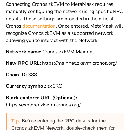
Connecting Cronos zkEVM to MetaMask requires
manually configuring the network using specific RPC
details. These settings are provided in the official
Cronos
documentation
. Once entered, MetaMask will
recognize Cronos zkEVM as a supported network,
allowing you to interact with the Network.
Network name:
Cronos zkEVM Mainnet
New RPC URL:
https://mainnet.zkevm.cronos.org/
Chain ID:
388
Currency symbol:
zkCRO
Block explorer URL (Optional):
https://explorer.zkevm.cronos.org/
Tip:
Before entering the RPC details for the
Cronos zkEVM Network, double-check them for