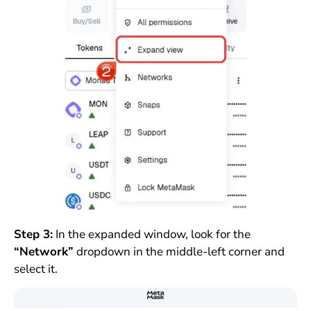
Step 3:
In the expanded window, look for the
“Network”
dropdown in the middle-left corner and
select it.