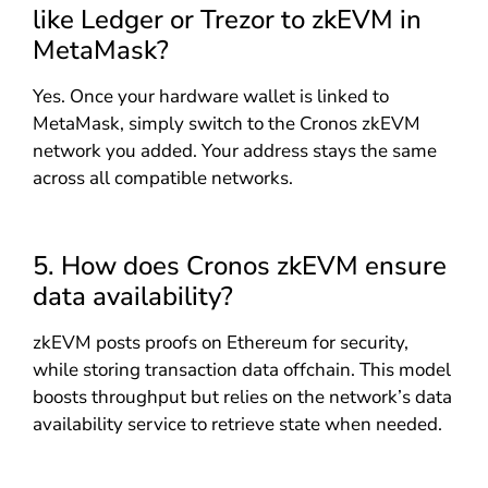
like Ledger or Trezor to zkEVM in
MetaMask?
Yes. Once your hardware wallet is linked to
MetaMask, simply switch to the Cronos zkEVM
network you added. Your address stays the same
across all compatible networks.
5. How does Cronos zkEVM ensure
data availability?
zkEVM posts proofs on Ethereum for security,
while storing transaction data offchain. This model
boosts throughput but relies on the network’s data
availability service to retrieve state when needed.