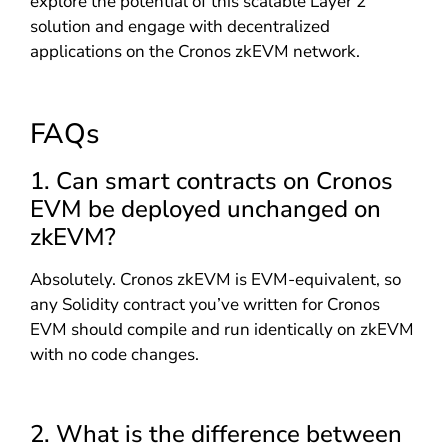
explore the potential of this scalable Layer 2
solution and engage with decentralized
applications on the Cronos zkEVM network.
FAQs
1. Can smart contracts on Cronos
EVM be deployed unchanged on
zkEVM?
Absolutely. Cronos zkEVM is EVM-equivalent, so
any Solidity contract you’ve written for Cronos
EVM should compile and run identically on zkEVM
with no code changes.
2. What is the difference between