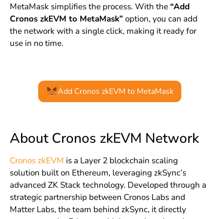
MetaMask simplifies the process. With the
“Add
Cronos zkEVM to MetaMask”
option, you can add
the network with a single click, making it ready for
use in no time.
Add Cronos zkEVM to MetaMask
About Cronos zkEVM Network
Cronos zkEVM
is a Layer 2 blockchain scaling
solution built on Ethereum, leveraging zkSync’s
advanced ZK Stack technology. Developed through a
strategic partnership between Cronos Labs and
Matter Labs, the team behind zkSync, it directly