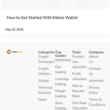
How to Get Started With Kibisis Wallet
May 10, 2026
Categories
Top
Tools
Company
Guides
Crypto
Position
About
MetaMask
Exchanges
size
Us
Day
calculator
Crypto
Contact
trading
Wallets
Profit
Us
Leverage
calculator
Guides
Advertise
trading
Risk to
Technical
Privacy
Margin
Reward
Analysis
Policy
trading
Ratio
News
Terms &
Spot
Win Rate
Conditions
trading
Calculator