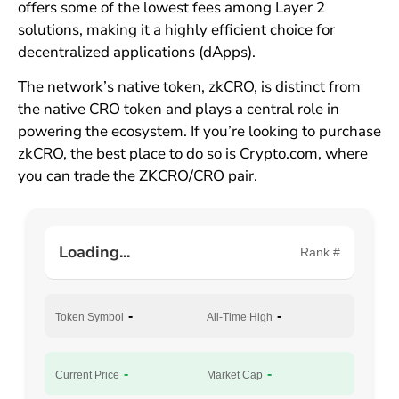
offers some of the lowest fees among Layer 2
solutions, making it a highly efficient choice for
decentralized applications (dApps).
The network’s native token, zkCRO, is distinct from
the native CRO token and plays a central role in
powering the ecosystem. If you’re looking to purchase
zkCRO, the best place to do so is Crypto.com, where
you can trade the ZKCRO/CRO pair.
Loading...
Rank #
-
-
Token Symbol
All-Time High
-
-
Current Price
Market Cap