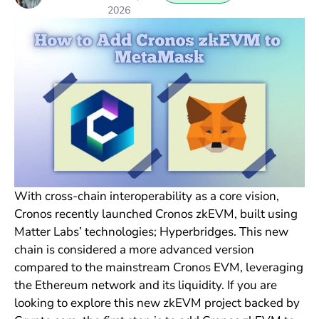
2026
With cross-chain interoperability as a core vision,
Cronos recently launched Cronos zkEVM, built using
Matter Labs’ technologies; Hyperbridges. This new
chain is considered a more advanced version
compared to the mainstream Cronos EVM, leveraging
the Ethereum network and its liquidity. If you are
looking to explore this new zkEVM project backed by