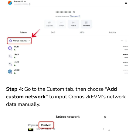
Step 4:
Go to the Custom tab, then choose
“Add
custom network”
to input Cronos zkEVM’s network
data manually.