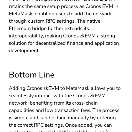
retains the same setup process as Cronos EVM in
MetaMask, enabling users to add the network
through custom RPC settings. The native
Ethereum bridge further extends its
interoperability, making Cronos zkEVM a strong
solution for decentralized finance and application
development.
Bottom Line
Adding Cronos zkEVM to MetaMask allows you to
seamlessly interact with the Cronos zkEVM
network, benefiting from its cross-chain
capabilities and low transaction fees. The process
is simple and can be done manually by entering
the correct RPC settings. Once added, you can