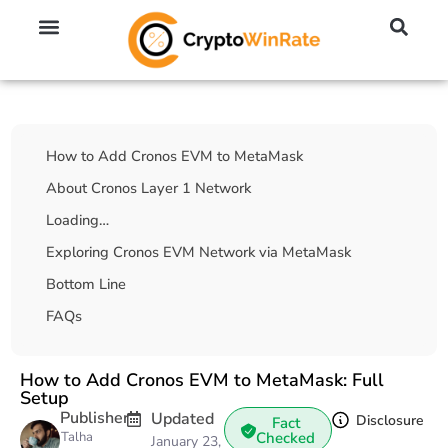
🔥 No KYC Exchanges (Anonymous)
📈 Highest Leverage Exchanges (2000x)
💱 Best Day Trading Exchanges
🪙 Best Altcoin Exchanges
Table Of Contents
How to Add Cronos EVM to MetaMask
About Cronos Layer 1 Network
Loading…
Exploring Cronos EVM Network via MetaMask
Bottom Line
FAQs
How to Add Cronos EVM to MetaMask: Full
Setup
Publisher
Updated
Disclosure
Fact
Talha
Checked
January 23,