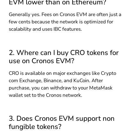
EVM lower than on Ethereum?
Generally yes. Fees on Cronos EVM are often just a
few cents because the network is optimized for
scalability and uses IBC features.
2. Where can I buy CRO tokens for
use on Cronos EVM?
CRO is available on major exchanges like Crypto
com Exchange, Binance, and KuCoin. After
purchase, you can withdraw to your MetaMask
wallet set to the Cronos network.
3. Does Cronos EVM support non
fungible tokens?