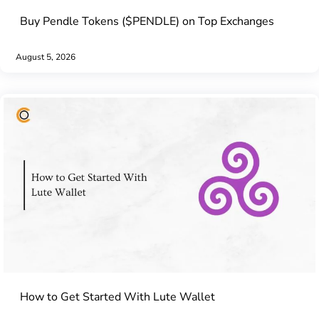
Buy Pendle Tokens ($PENDLE) on Top Exchanges
August 5, 2026
How to Get Started With Lute Wallet