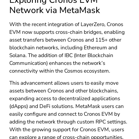
Network via MetaMask
With the recent integration of LayerZero, Cronos
EVM now supports cross-chain bridges, enabling
asset transfers between Cronos and 115+ other
blockchain networks, including Ethereum and
Solana. The addition of IBC (Inter Blockchain
Communication) enhances the network’s
connectivity within the Cosmos ecosystem.
This advancement allows users to easily move
assets between Cronos and other blockchains,
expanding access to decentralized applications
(dApps) and DeFi solutions. MetaMask users can
easily configure and connect to Cronos EVM by
adding the network through custom RPC settings.
With the growing support for Cronos EVM, users
can explore a range of cross-chain opportunities.