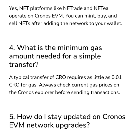
Yes, NFT platforms like NFTrade and NFTea
operate on Cronos EVM. You can mint, buy, and
sell NFTs after adding the network to your wallet.
4. What is the minimum gas
amount needed for a simple
transfer?
A typical transfer of CRO requires as little as 0.01
CRO for gas. Always check current gas prices on
the Cronos explorer before sending transactions.
5. How do I stay updated on Cronos
EVM network upgrades?