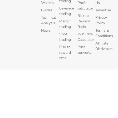
trading
Wallets
Profit
Us
Leverage
calculator
Guides
Advertise
trading
Risk to
Technical
Privacy
Margin
Reward
Analysis
Policy
trading
Ratio
News
Terms &
Spot
Win Rate
Conditions
trading
Calculator
Affiliate
Risk to
Price
Disclosure
reward
converter
ratio