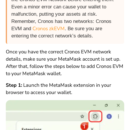
Even a minor error can cause your wallet to
malfunction, putting your assets at risk.
Remember, Cronos has two networks: Cronos
Cronos zkEVM
EVM and
. Be sure you are
entering the correct network’s details.
Once you have the correct Cronos EVM network
details, make sure your MetaMask account is set up.
After that, follow the steps below to add Cronos EVM
to your MetaMask wallet.
Step 1:
Launch the MetaMask extension in your
browser to access your wallet.