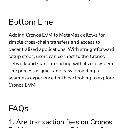
Bottom Line
Adding Cronos EVM to MetaMask allows for
simple cross-chain transfers and access to
decentralized applications. With straightforward
setup steps, users can connect to the Cronos
network and start interacting with its ecosystem.
The process is quick and easy, providing a
seamless experience for those looking to explore
Cronos EVM.
FAQs
1. Are transaction fees on Cronos