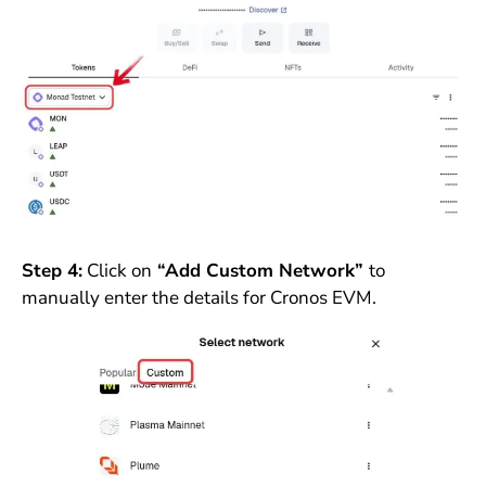
Step 4:
Click on
“Add Custom Network”
to
manually enter the details for Cronos EVM.