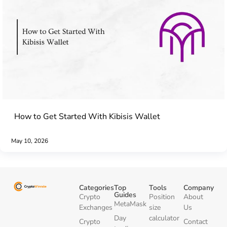
How to Get Started With Kibisis Wallet
May 10, 2026
Categories
Top
Tools
Company
Guides
Crypto
Position
About
MetaMask
Exchanges
size
Us
Day
calculator
Crypto
Contact