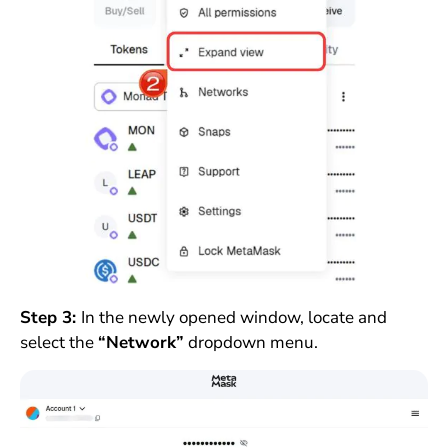
Step 3:
In the newly opened window, locate and
select the
“Network”
dropdown menu.