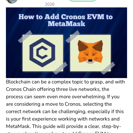
2026
Blockchain can be a complex topic to grasp, and with
Cronos Chain offering three live networks, the
process can seem even more overwhelming. If you
are considering a move to Cronos, selecting the
correct network can be challenging, especially if this
is your first experience working with networks and
MetaMask. This guide will provide a clear, step-by-