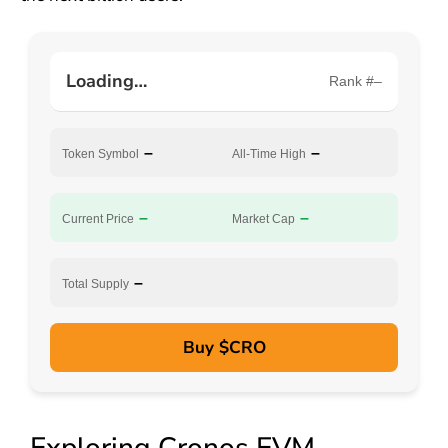
Loading…
Rank #–
–
–
Token Symbol
All-Time High
–
–
Current Price
Market Cap
–
Total Supply
Buy $CRO
Exploring Cronos EVM