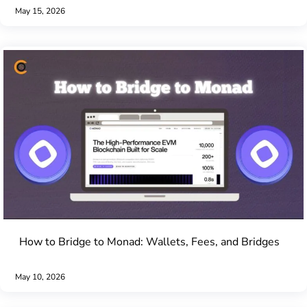
May 15, 2026
How to Bridge to Monad: Wallets, Fees, and Bridges
May 10, 2026