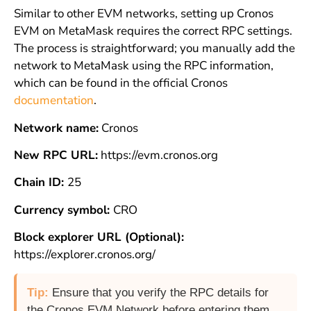
Similar to other EVM networks, setting up Cronos
EVM on MetaMask requires the correct RPC settings.
The process is straightforward; you manually add the
network to MetaMask using the RPC information,
which can be found in the official Cronos
documentation
.
Network name:
Cronos
New RPC URL:
https://evm.cronos.org
Chain ID:
25
Currency symbol:
CRO
Block explorer URL (Optional):
https://explorer.cronos.org/
Tip:
Ensure that you verify the RPC details for
the Cronos EVM Network before entering them.