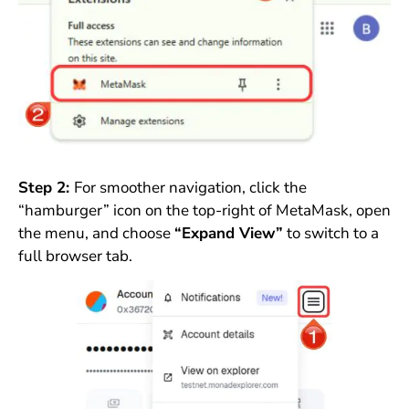
Step 2:
For smoother navigation, click the
“hamburger” icon on the top-right of MetaMask, open
the menu, and choose
“Expand View”
to switch to a
full browser tab.