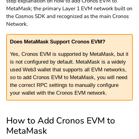
step explanation on how to add Cronos EVM to
MetaMask; the primary Layer 1 EVM network built on
the Cosmos SDK and recognized as the main Cronos
Network.
Does MetaMask Support Cronos EVM?
Yes, Cronos EVM is supported by MetaMask, but it
is not configured by default. MetaMask is a widely
used Web3 wallet that supports all EVM networks,
so to add Cronos EVM to MetaMask, you will need
the correct RPC settings to manually configure
your wallet with the Cronos EVM network.
How to Add Cronos EVM to
MetaMask