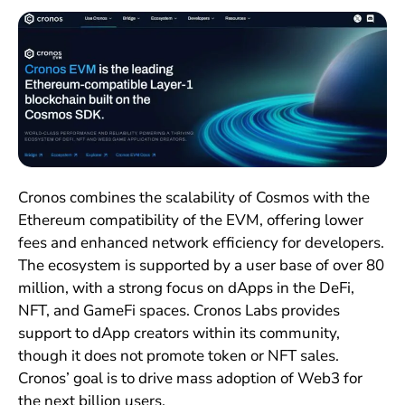
Cronos combines the scalability of Cosmos with the
Ethereum compatibility of the EVM, offering lower
fees and enhanced network efficiency for developers.
The ecosystem is supported by a user base of over 80
million, with a strong focus on dApps in the DeFi,
NFT, and GameFi spaces. Cronos Labs provides
support to dApp creators within its community,
though it does not promote token or NFT sales.
Cronos’ goal is to drive mass adoption of Web3 for
the next billion users.