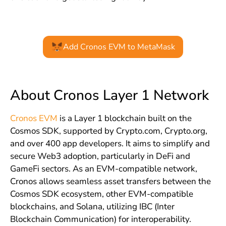
Add Cronos EVM to MetaMask
About Cronos Layer 1 Network
Cronos EVM
is a Layer 1 blockchain built on the
Cosmos SDK, supported by Crypto.com, Crypto.org,
and over 400 app developers. It aims to simplify and
secure Web3 adoption, particularly in DeFi and
GameFi sectors. As an EVM-compatible network,
Cronos allows seamless asset transfers between the
Cosmos SDK ecosystem, other EVM-compatible
blockchains, and Solana, utilizing IBC (Inter
Blockchain Communication) for interoperability.