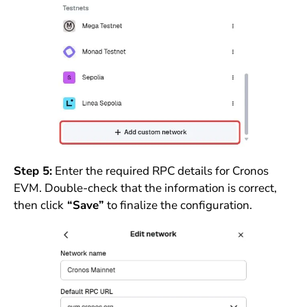
Step 5:
Enter the required RPC details for Cronos
EVM. Double-check that the information is correct,
then click
“Save”
to finalize the configuration.