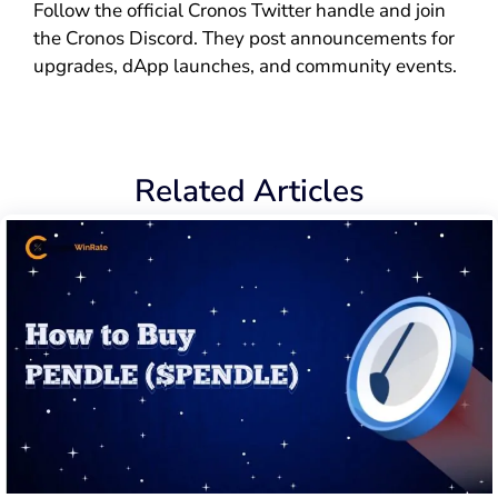
Follow the official Cronos Twitter handle and join
the Cronos Discord. They post announcements for
upgrades, dApp launches, and community events.
Related Articles