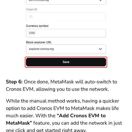
Step 6:
Once done, MetaMask will auto-switch to
Cronos EVM, allowing you to use the network.
While the manual method works, having a quicker
option to add Cronos EVM to MetaMask makes life
much easier. With the
“Add Cronos EVM to
MetaMask”
feature, you can add the network in just
one click and get started right away.