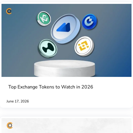
Top Exchange Tokens to Watch in 2026
June 17, 2026