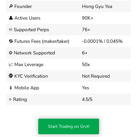
🔎 Founder
Hong Gyu Yea
👤 Active Users
90K+
♾️ Supported Perps
76+
🔁 Futures Fees (maker/taker)
-0.0001% / 0.045%
⚙️ Network Supported
6+
📈 Max Leverage
50x
🕵️ KYC Verification
Not Required
📱 Mobile App
Yes
⭐ Rating
4.5/5
Start Trading on Grvt!