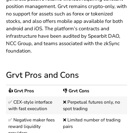
position management. Grvt remains crypto-only, with
no support for assets such as forex or tokenized
stocks, and also offers mobile app available for both
android and iOS. The platform’s contracts and
infrastructure have been audited by Spearbit DAO,
NCC Group, and teams associated with the zkSync
foundation.
Grvt Pros and Cons
👍 Grvt Pros
👎 Grvt Cons
✅ CEX-style interface
❌ Perpetual futures only, no
with fast execution
spot trading
✅ Negative maker fees
❌ Limited number of trading
reward liquidity
pairs