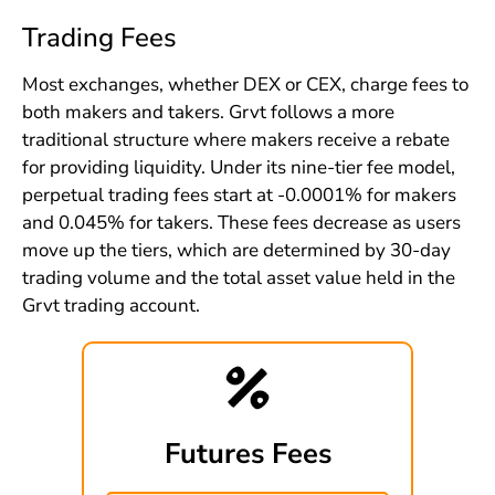
Trading Fees
Most exchanges, whether DEX or CEX, charge fees to
both makers and takers. Grvt follows a more
traditional structure where makers receive a rebate
for providing liquidity. Under its nine-tier fee model,
perpetual trading fees start at -0.0001% for makers
and 0.045% for takers. These fees decrease as users
move up the tiers, which are determined by 30-day
trading volume and the total asset value held in the
Grvt trading account.
Futures Fees