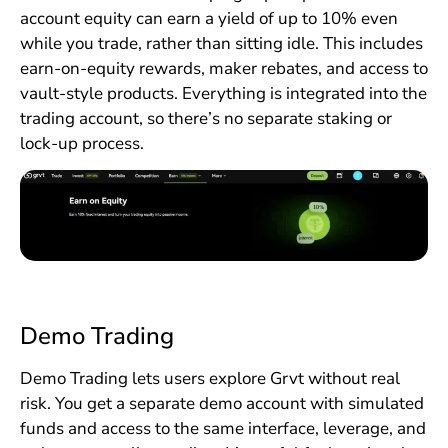
account equity can earn a yield of up to 10% even
while you trade, rather than sitting idle. This includes
earn-on-equity rewards, maker rebates, and access to
vault-style products. Everything is integrated into the
trading account, so there’s no separate staking or
lock-up process.
Demo Trading
Demo Trading lets users explore Grvt without real
risk. You get a separate demo account with simulated
funds and access to the same interface, leverage, and