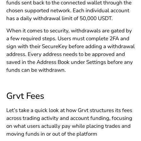
funds sent back to the connected wallet through the
chosen supported network. Each individual account
has a daily withdrawal limit of 50,000 USDT.
When it comes to security, withdrawals are gated by
a few required steps. Users must complete 2FA and
sign with their SecureKey before adding a withdrawal
address. Every address needs to be approved and
saved in the Address Book under Settings before any
funds can be withdrawn.
Grvt Fees
Let’s take a quick look at how Grvt structures its fees
across trading activity and account funding, focusing
on what users actually pay while placing trades and
moving funds in or out of the platform