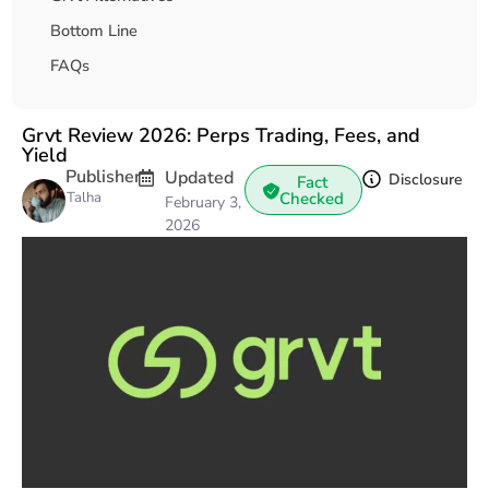
Bottom Line
FAQs
Grvt Review 2026: Perps Trading, Fees, and
Yield
Publisher
Updated
Disclosure
Fact
Talha
Checked
February 3,
2026