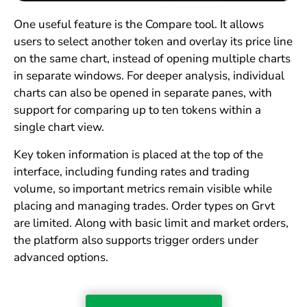
One useful feature is the Compare tool. It allows
users to select another token and overlay its price line
on the same chart, instead of opening multiple charts
in separate windows. For deeper analysis, individual
charts can also be opened in separate panes, with
support for comparing up to ten tokens within a
single chart view.
Key token information is placed at the top of the
interface, including funding rates and trading
volume, so important metrics remain visible while
placing and managing trades. Order types on Grvt
are limited. Along with basic limit and market orders,
the platform also supports trigger orders under
advanced options.