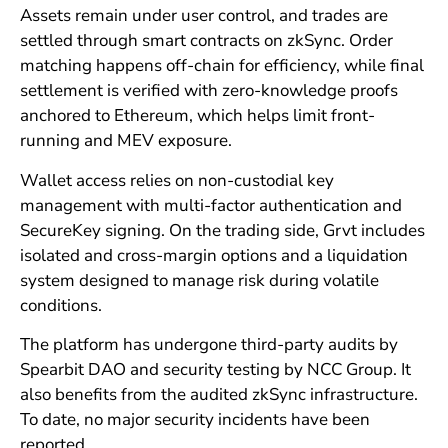
Assets remain under user control, and trades are
settled through smart contracts on zkSync. Order
matching happens off-chain for efficiency, while final
settlement is verified with zero-knowledge proofs
anchored to Ethereum, which helps limit front-
running and MEV exposure.
Wallet access relies on non-custodial key
management with multi-factor authentication and
SecureKey signing. On the trading side, Grvt includes
isolated and cross-margin options and a liquidation
system designed to manage risk during volatile
conditions.
The platform has undergone third-party audits by
Spearbit DAO and security testing by NCC Group. It
also benefits from the audited zkSync infrastructure.
To date, no major security incidents have been
reported.