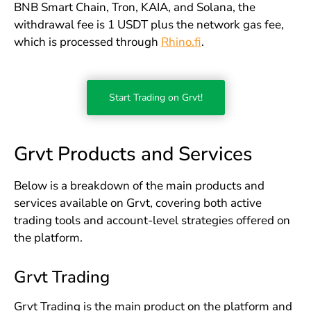
BNB Smart Chain, Tron, KAIA, and Solana, the
withdrawal fee is 1 USDT plus the network gas fee,
which is processed through
Rhino.fi
.
Start Trading on Grvt!
Grvt Products and Services
Below is a breakdown of the main products and
services available on Grvt, covering both active
trading tools and account-level strategies offered on
the platform.
Grvt Trading
Grvt Trading is the main product on the platform and