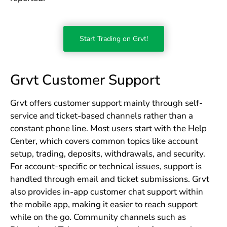
Start Trading on Grvt!
Grvt Customer Support
Grvt offers customer support mainly through self-
service and ticket-based channels rather than a
constant phone line. Most users start with the Help
Center, which covers common topics like account
setup, trading, deposits, withdrawals, and security.
For account-specific or technical issues, support is
handled through email and ticket submissions. Grvt
also provides in-app customer chat support within
the mobile app, making it easier to reach support
while on the go. Community channels such as