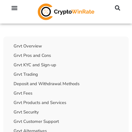
🔥 No KYC Exchanges (Anonymous)
📈 Highest Leverage Exchanges (2000x)
💱 Best Day Trading Exchanges
🪙 Best Altcoin Exchanges
Table Of Contents
Grvt Overview
Grvt Pros and Cons
Grvt KYC and Sign-up
Grvt Trading
Deposit and Withdrawal Methods
Grvt Fees
Grvt Products and Services
Grvt Security
Grvt Customer Support
Grvt Alternatives