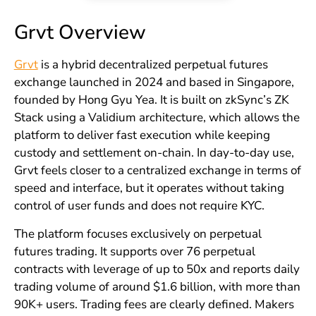
Grvt Overview
Grvt
is a hybrid decentralized perpetual futures
exchange launched in 2024 and based in Singapore,
founded by Hong Gyu Yea. It is built on zkSync’s ZK
Stack using a Validium architecture, which allows the
platform to deliver fast execution while keeping
custody and settlement on-chain. In day-to-day use,
Grvt feels closer to a centralized exchange in terms of
speed and interface, but it operates without taking
control of user funds and does not require KYC.
The platform focuses exclusively on perpetual
futures trading. It supports over 76 perpetual
contracts with leverage of up to 50x and reports daily
trading volume of around $1.6 billion, with more than
90K+ users. Trading fees are clearly defined. Makers