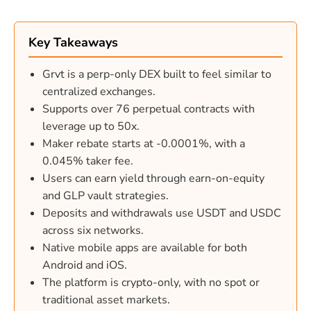
Key Takeaways
Grvt is a perp-only DEX built to feel similar to
centralized exchanges.
Supports over 76 perpetual contracts with
leverage up to 50x.
Maker rebate starts at -0.0001%, with a
0.045% taker fee.
Users can earn yield through earn-on-equity
and GLP vault strategies.
Deposits and withdrawals use USDT and USDC
across six networks.
Native mobile apps are available for both
Android and iOS.
The platform is crypto-only, with no spot or
traditional asset markets.