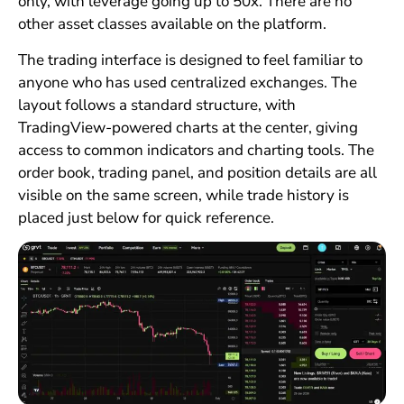
only, with leverage going up to 50x. There are no
other asset classes available on the platform.
The trading interface is designed to feel familiar to
anyone who has used centralized exchanges. The
layout follows a standard structure, with
TradingView-powered charts at the center, giving
access to common indicators and charting tools. The
order book, trading panel, and position details are all
visible on the same screen, while trade history is
placed just below for quick reference.