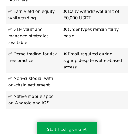
providers
✅ Earn yield on equity
❌ Daily withdrawal limit of
while trading
50,000 USDT
✅ GLP vault and
❌ Order types remain fairly
managed strategies
basic
available
✅ Demo trading for risk-
❌ Email required during
free practice
signup despite wallet-based
access
✅ Non-custodial with
on-chain settlement
✅ Native mobile apps
on Android and iOS
Start Trading on Grvt!