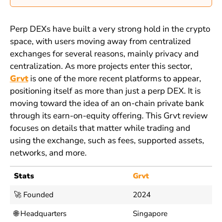
Perp DEXs have built a very strong hold in the crypto
space, with users moving away from centralized
exchanges for several reasons, mainly privacy and
centralization. As more projects enter this sector,
Grvt
is one of the more recent platforms to appear,
positioning itself as more than just a perp DEX. It is
moving toward the idea of an on-chain private bank
through its earn-on-equity offering. This Grvt review
focuses on details that matter while trading and
using the exchange, such as fees, supported assets,
networks, and more.
Stats
Grvt
🚀 Founded
2024
🌐 Headquarters
Singapore