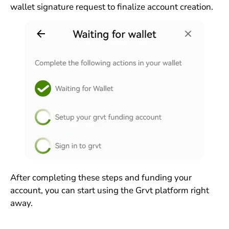
wallet signature request to finalize account creation.
After completing these steps and funding your
account, you can start using the Grvt platform right
away.