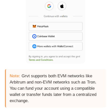
Note:
Grvt supports both EVM networks like
Arbitrum and non-EVM networks such as Tron.
You can fund your account using a compatible
wallet or transfer funds later from a centralized
exchange.