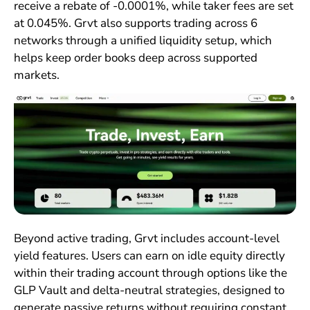
receive a rebate of -0.0001%, while taker fees are set
at 0.045%. Grvt also supports trading across 6
networks through a unified liquidity setup, which
helps keep order books deep across supported
markets.
Beyond active trading, Grvt includes account-level
yield features. Users can earn on idle equity directly
within their trading account through options like the
GLP Vault and delta-neutral strategies, designed to
generate passive returns without requiring constant