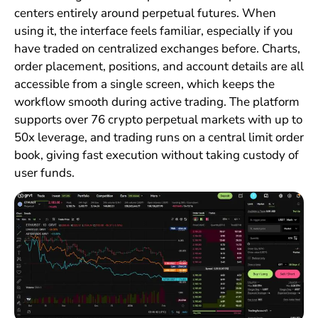
centers entirely around perpetual futures. When
using it, the interface feels familiar, especially if you
have traded on centralized exchanges before. Charts,
order placement, positions, and account details are all
accessible from a single screen, which keeps the
workflow smooth during active trading. The platform
supports over 76 crypto perpetual markets with up to
50x leverage, and trading runs on a central limit order
book, giving fast execution without taking custody of
user funds.