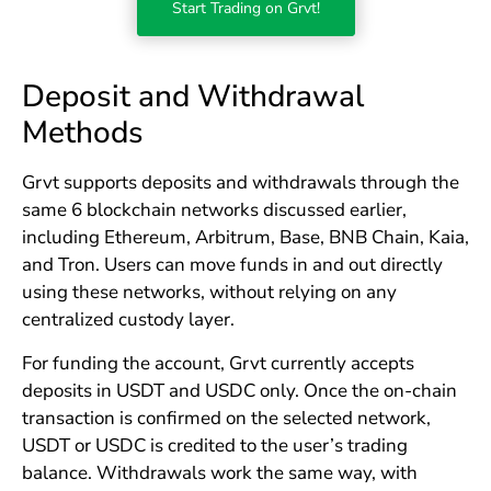
Start Trading on Grvt!
Deposit and Withdrawal
Methods
Grvt supports deposits and withdrawals through the
same 6 blockchain networks discussed earlier,
including Ethereum, Arbitrum, Base, BNB Chain, Kaia,
and Tron. Users can move funds in and out directly
using these networks, without relying on any
centralized custody layer.
For funding the account, Grvt currently accepts
deposits in USDT and USDC only. Once the on-chain
transaction is confirmed on the selected network,
USDT or USDC is credited to the user’s trading
balance. Withdrawals work the same way, with