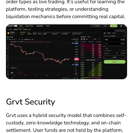
order types as live trading. It’s useful for learning the
platform, testing strategies, or understanding
liquidation mechanics before committing real capital.
Grvt Security
Grvt uses a hybrid security model that combines self-
custody, zero-knowledge technology, and on-chain
settlement. User funds are not held by the platform.