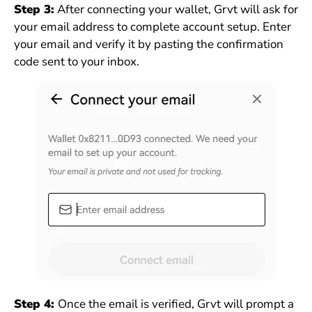
Step 3:
After connecting your wallet, Grvt will ask for
your email address to complete account setup. Enter
your email and verify it by pasting the confirmation
code sent to your inbox.
Step 4:
Once the email is verified, Grvt will prompt a