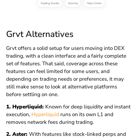
Grvt Alternatives
Grvt offers a solid setup for users moving into DEX
trading, with a clean interface and a fairly complete
set of features. That said, coverage across these
features can feel limited for some users, and
depending on trading needs or preferences, it may
still make sense to look at alternative platforms
before settling on one.
1. Hyperliquid:
Known for deep liquidity and instant
execution,
Hyperliquid
runs on its own L1 and
removes network fees during trading.
2. Aster:
With features like stock-linked perps and