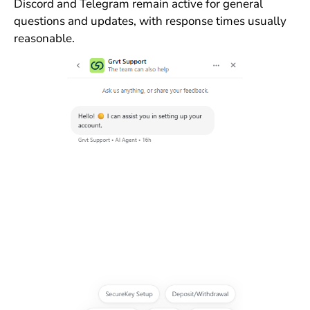
Discord and Telegram remain active for general
questions and updates, with response times usually
reasonable.