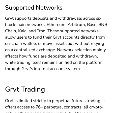
Supported Networks
Grvt supports deposits and withdrawals across six
blockchain networks: Ethereum, Arbitrum, Base, BNB
Chain, Kaia, and Tron. These supported networks
allow users to fund their Grvt accounts directly from
on-chain wallets or move assets out without relying
on a centralized exchange. Network selection mainly
affects how funds are deposited and withdrawn,
while trading itself remains unified on the platform
through Grvt’s internal account system.
Grvt Trading
Grvt is limited strictly to perpetual futures trading. It
offers access to 76+ perpetual contracts, all crypto-