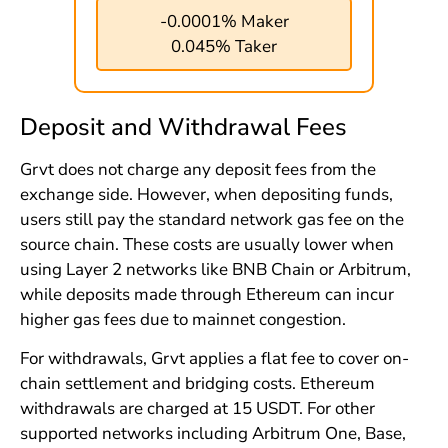
-0.0001% Maker
0.045% Taker
Deposit and Withdrawal Fees
Grvt does not charge any deposit fees from the
exchange side. However, when depositing funds,
users still pay the standard network gas fee on the
source chain. These costs are usually lower when
using Layer 2 networks like BNB Chain or Arbitrum,
while deposits made through Ethereum can incur
higher gas fees due to mainnet congestion.
For withdrawals, Grvt applies a flat fee to cover on-
chain settlement and bridging costs. Ethereum
withdrawals are charged at 15 USDT. For other
supported networks including Arbitrum One, Base,