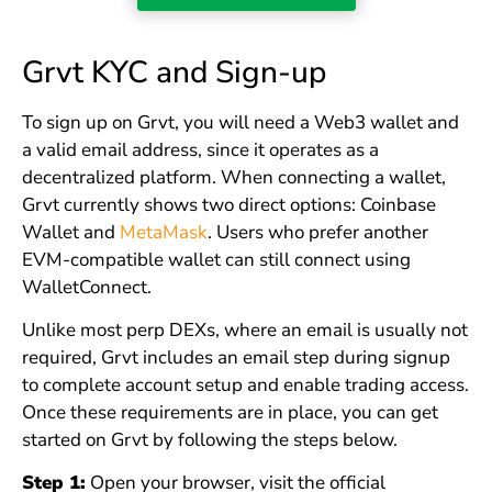
Grvt KYC and Sign-up
To sign up on Grvt, you will need a Web3 wallet and
a valid email address, since it operates as a
decentralized platform. When connecting a wallet,
Grvt currently shows two direct options: Coinbase
Wallet and
MetaMask
. Users who prefer another
EVM-compatible wallet can still connect using
WalletConnect.
Unlike most perp DEXs, where an email is usually not
required, Grvt includes an email step during signup
to complete account setup and enable trading access.
Once these requirements are in place, you can get
started on Grvt by following the steps below.
Step 1:
Open your browser, visit the official