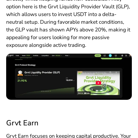
option here is the Grvt Liquidity Provider Vault (GLP),
which allows users to invest USDT into a delta-
neutral setup. During favorable market conditions,
the GLP vault has shown APYs above 20%, making it
appealing for users looking for more passive
exposure alongside active trading.
Grvt Earn
Grvt Earn focuses on keeping capital productive. Your