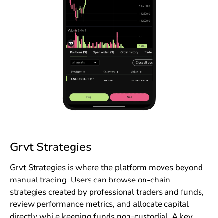
Grvt Strategies
Grvt Strategies is where the platform moves beyond
manual trading. Users can browse on-chain
strategies created by professional traders and funds,
review performance metrics, and allocate capital
directly while keeping funds non-custodial. A key