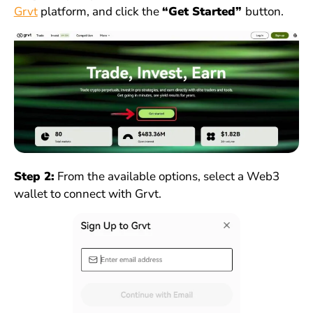
Grvt
platform, and click the
“Get Started”
button.
Step 2:
From the available options, select a Web3
wallet to connect with Grvt.