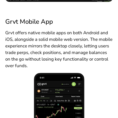
Grvt Mobile App
Grvt offers native mobile apps on both Android and
iOS, alongside a solid mobile web version. The mobile
experience mirrors the desktop closely, letting users
trade perps, check positions, and manage balances
on the go without losing key functionality or control
over funds.