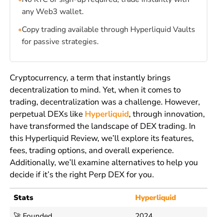
any Web3 wallet.
•
Copy trading available through Hyperliquid Vaults
for passive strategies.
Cryptocurrency, a term that instantly brings
decentralization to mind. Yet, when it comes to
trading, decentralization was a challenge. However,
perpetual DEXs like
Hyperliquid
, through innovation,
have transformed the landscape of DEX trading. In
this Hyperliquid Review, we’ll explore its features,
fees, trading options, and overall experience.
Additionally, we’ll examine alternatives to help you
decide if it’s the right Perp DEX for you.
Stats
Hyperliquid
🚀 Founded
2024