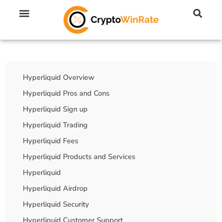
🔥 No KYC Exchanges (Anonymous)
📈 Highest Leverage Exchanges (2000x)
💱 Best Day Trading Exchanges
🪙 Best Altcoin Exchanges
Table Of Contents
Hyperliquid Overview
Hyperliquid Pros and Cons
Hyperliquid Sign up
Hyperliquid Trading
Hyperliquid Fees
Hyperliquid Products and Services
Hyperliquid
Hyperliquid Airdrop
Hyperliquid Security
Hyperliquid Customer Support