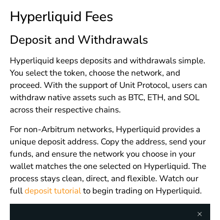
Hyperliquid Fees
Deposit and Withdrawals
Hyperliquid keeps deposits and withdrawals simple.
You select the token, choose the network, and
proceed. With the support of Unit Protocol, users can
withdraw native assets such as BTC, ETH, and SOL
across their respective chains.
For non-Arbitrum networks, Hyperliquid provides a
unique deposit address. Copy the address, send your
funds, and ensure the network you choose in your
wallet matches the one selected on Hyperliquid. The
process stays clean, direct, and flexible. Watch our
full
deposit tutorial
to begin trading on Hyperliquid.