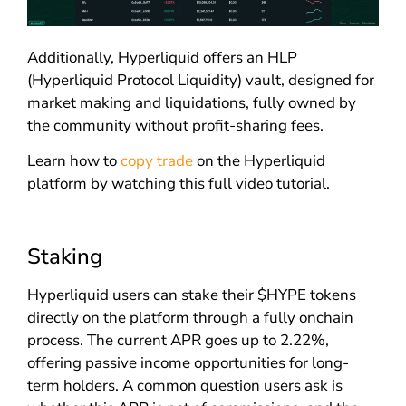
Additionally, Hyperliquid offers an HLP
(Hyperliquid Protocol Liquidity) vault, designed for
market making and liquidations, fully owned by
the community without profit-sharing fees.
Learn how to
copy trade
on the Hyperliquid
platform by watching this full video tutorial.
Staking
Hyperliquid users can stake their $HYPE tokens
directly on the platform through a fully onchain
process. The current APR goes up to 2.22%,
offering passive income opportunities for long-
term holders. A common question users ask is