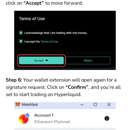
click on
“Accept”
to move forward.
Step 6:
Your wallet extension will open again for a
signature request. Click on
“Confirm”
, and you’re all
set to start trading on Hyperliquid.