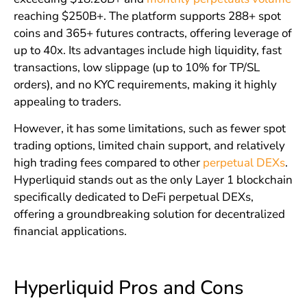
reaching $250B+. The platform supports 288+ spot
coins and 365+ futures contracts, offering leverage of
up to 40x. Its advantages include high liquidity, fast
transactions, low slippage (up to 10% for TP/SL
orders), and no KYC requirements, making it highly
appealing to traders.
However, it has some limitations, such as fewer spot
trading options, limited chain support, and relatively
high trading fees compared to other
perpetual DEXs
.
Hyperliquid stands out as the only Layer 1 blockchain
specifically dedicated to DeFi perpetual DEXs,
offering a groundbreaking solution for decentralized
financial applications.
Hyperliquid Pros and Cons