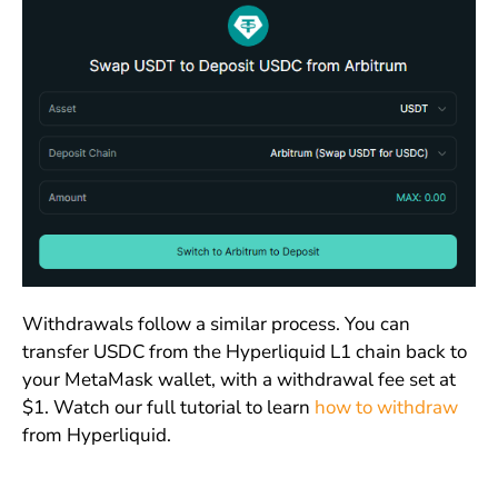
Withdrawals follow a similar process. You can
transfer USDC from the Hyperliquid L1 chain back to
your MetaMask wallet, with a withdrawal fee set at
$1. Watch our full tutorial to learn
how to withdraw
from Hyperliquid.