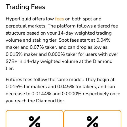
Trading Fees
Hyperliquid offers low
fees
on both spot and
perpetual markets. The platform follows a tiered fee
structure based on your 14-day weighted trading
volume and staking tier. Spot fees start at 0.04%
maker and 0.07% taker, and can drop as low as
0.015% maker and 0.000% taker for users with over
$7B+ in 14-day weighted volume at the Diamond
tier.
Futures fees follow the same model. They begin at
0.015% for makers and 0.045% for takers, and can
decrease to 0.0144% and 0.0000% respectively once
you reach the Diamond tier.