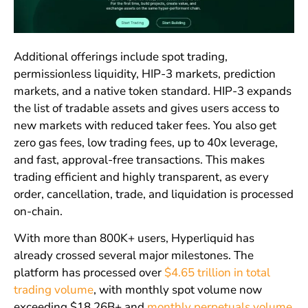
Additional offerings include spot trading,
permissionless liquidity, HIP-3 markets, prediction
markets, and a native token standard. HIP-3 expands
the list of tradable assets and gives users access to
new markets with reduced taker fees. You also get
zero gas fees, low trading fees, up to 40x leverage,
and fast, approval-free transactions. This makes
trading efficient and highly transparent, as every
order, cancellation, trade, and liquidation is processed
on-chain.
With more than 800K+ users, Hyperliquid has
already crossed several major milestones. The
platform has processed over
$4.65 trillion in total
trading volume
, with monthly spot volume now
exceeding $18.26B+ and
monthly perpetuals volume