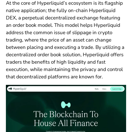
At the core of Hyperliquid’s ecosystem is its flagship
native application; the fully on-chain Hyperliquid
DEX, a perpetual decentralized exchange featuring
an order book model. This model helps Hyperliquid
address the common issue of slippage in crypto
trading, where the price of an asset can change
between placing and executing a trade. By utilizing a
decentralized order book solution, Hyperliquid offers
traders the benefits of high liquidity and fast
execution, while maintaining the privacy and control
that decentralized platforms are known for.