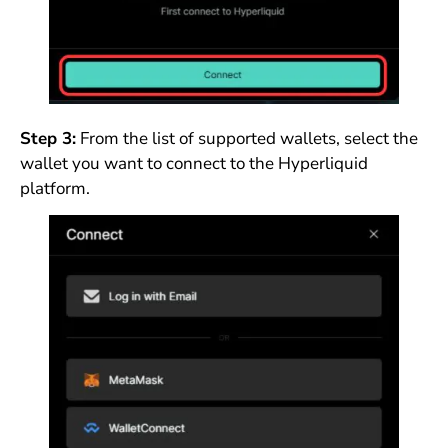
Step 3:
From the list of supported wallets, select the
wallet you want to connect to the Hyperliquid
platform.