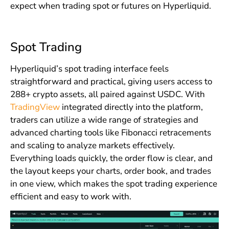
expect when trading spot or futures on Hyperliquid.
Spot Trading
Hyperliquid’s spot trading interface feels
straightforward and practical, giving users access to
288+ crypto assets, all paired against USDC. With
TradingView
integrated directly into the platform,
traders can utilize a wide range of strategies and
advanced charting tools like Fibonacci retracements
and scaling to analyze markets effectively.
Everything loads quickly, the order flow is clear, and
the layout keeps your charts, order book, and trades
in one view, which makes the spot trading experience
efficient and easy to work with.