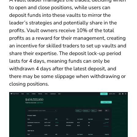
to open and close positions, while users can
deposit funds into these vaults to mirror the
leader’s strategies and potentially share in the
profits. Vault owners receive 10% of the total
profits as a reward for their management, creating
an incentive for skilled traders to set up vaults and
share their expertise. The deposit lock-up period
lasts for 4 days, meaning funds can only be
withdrawn 4 days after the latest deposit, and
there may be some slippage when withdrawing or
closing positions.