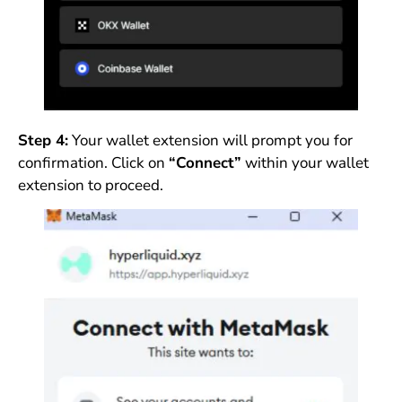
Step 4:
Your wallet extension will prompt you for
confirmation. Click on
“Connect”
within your wallet
extension to proceed.