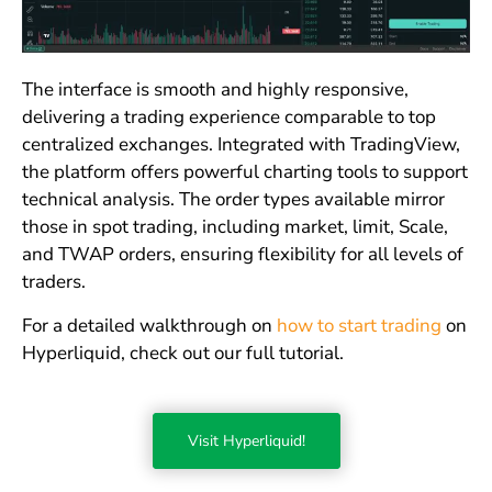
The interface is smooth and highly responsive,
delivering a trading experience comparable to top
centralized exchanges. Integrated with TradingView,
the platform offers powerful charting tools to support
technical analysis. The order types available mirror
those in spot trading, including market, limit, Scale,
and TWAP orders, ensuring flexibility for all levels of
traders.
For a detailed walkthrough on
how to start trading
on
Hyperliquid, check out our full tutorial.
Visit Hyperliquid!