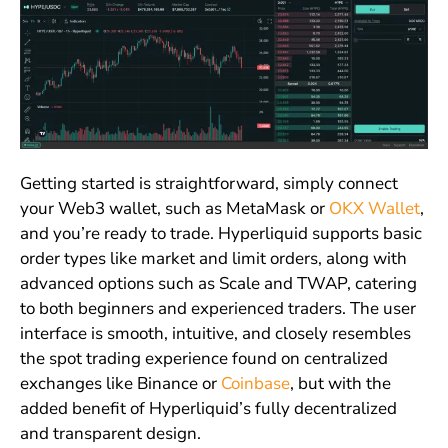
Getting started is straightforward, simply connect
your Web3 wallet, such as MetaMask or
OKX Wallet
,
and you’re ready to trade. Hyperliquid supports basic
order types like market and limit orders, along with
advanced options such as Scale and TWAP, catering
to both beginners and experienced traders. The user
interface is smooth, intuitive, and closely resembles
the spot trading experience found on centralized
exchanges like Binance or
Coinbase
, but with the
added benefit of Hyperliquid’s fully decentralized
and transparent design.