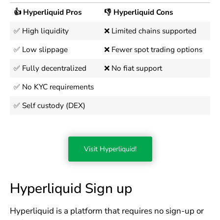
👍 Hyperliquid Pros
👎 Hyperliquid Cons
✅ High liquidity
❌ Limited chains supported
✅ Low slippage
❌ Fewer spot trading options
✅ Fully decentralized
❌ No fiat support
✅ No KYC requirements
✅ Self custody (DEX)
Visit Hyperliquid!
Hyperliquid Sign up
Hyperliquid is a platform that requires no sign-up or