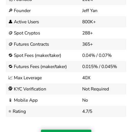
🔎 Founder
Jeff Yan
👤 Active Users
800K+
🪙 Spot Cryptos
288+
🪙 Futures Contracts
365+
🔁 Spot Fees (maker/taker)
0.04% / 0.07%
🔁 Futures Fees (maker/taker)
0.015% / 0.045%
📈 Max Leverage
40X
🕵️ KYC Verification
Not Required
📱 Mobile App
No
⭐ Rating
4.7/5