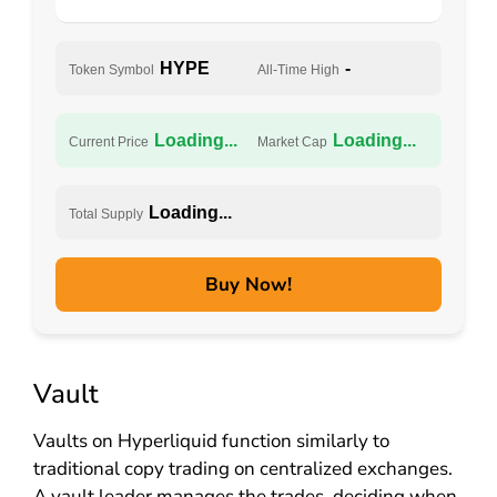
HYPE
-
Token Symbol
All-Time High
Loading...
Loading...
Current Price
Market Cap
Loading...
Total Supply
Buy Now!
Vault
Vaults on Hyperliquid function similarly to
traditional copy trading on centralized exchanges.
A vault leader manages the trades, deciding when