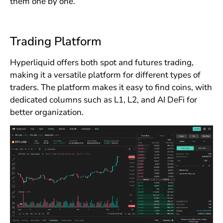
them one by one.
Trading Platform
Hyperliquid offers both spot and futures trading,
making it a versatile platform for different types of
traders. The platform makes it easy to find coins, with
dedicated columns such as L1, L2, and AI DeFi for
better organization.