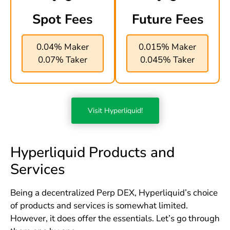
Spot Fees
Future Fees
0.04% Maker
0.015% Maker
0.07% Taker
0.045% Taker
Visit Hyperliquid!
Hyperliquid Products and
Services
Being a decentralized Perp DEX, Hyperliquid’s choice
of products and services is somewhat limited.
However, it does offer the essentials. Let’s go through