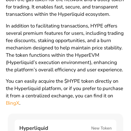
for trading. It enables fast, secure, and transparent
transactions within the Hyperliquid ecosystem.
In addition to facilitating transactions, HYPE offers
several premium features for users, including trading
fee discounts, staking opportunities, and a burn
mechanism designed to help maintain price stability.
The token functions within the HyperEVM
(Hyperliquid’s execution environment), enhancing
the platform’s overall efficiency and user experience.
You can easily acquire the $HYPE token directly on
the Hyperliquid platform, or if you prefer to purchase
it from a centralized exchange, you can find it on
BingX
.
Hyperliquid
New Token