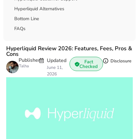
Hyperliquid Alternatives
Bottom Line
FAQs
Hyperliquid Review 2026: Features, Fees, Pros &
Cons
Publisher
Updated
Disclosure
Fact
Talha
Checked
June 11,
2026