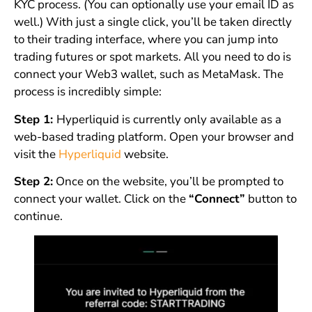
KYC process. (You can optionally use your email ID as
well.) With just a single click, you’ll be taken directly
to their trading interface, where you can jump into
trading futures or spot markets. All you need to do is
connect your Web3 wallet, such as MetaMask. The
process is incredibly simple:
Step 1:
Hyperliquid is currently only available as a
web-based trading platform. Open your browser and
visit the
Hyperliquid
website.
Step 2:
Once on the website, you’ll be prompted to
connect your wallet. Click on the
“Connect”
button to
continue.