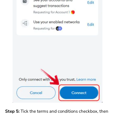
Step 5:
Tick the terms and conditions checkbox, then