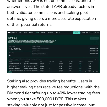
whether this APR is net of commissions, and the
answer is yes. The stated APR already factors in
both validator commissions and staking pool
uptime, giving users a more accurate expectation
of their potential returns.
Staking also provides trading benefits. Users in
higher staking tiers receive fee reductions, with the
Diamond tier offering up to 40% lower trading fees
when you stake 500,000 HYPE. This makes
staking valuable not just for passive income, but