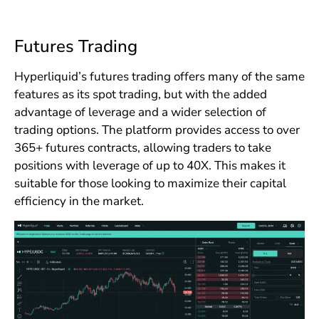
Futures Trading
Hyperliquid’s futures trading offers many of the same
features as its spot trading, but with the added
advantage of leverage and a wider selection of
trading options. The platform provides access to over
365+ futures contracts, allowing traders to take
positions with leverage of up to 40X. This makes it
suitable for those looking to maximize their capital
efficiency in the market.