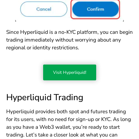
Since Hyperliquid is a no-KYC platform, you can begin
trading immediately without worrying about any
regional or identity restrictions.
Visit Hyperliquid!
Hyperliquid Trading
Hyperliquid provides both spot and futures trading
for its users, with no need for sign-up or KYC. As long
as you have a Web3 wallet, you’re ready to start
trading. Let’s take a closer look at what you can