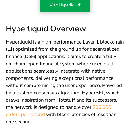
Visit Hyperliquid!
Hyperliquid Overview
Hyperliquid is a high-performance Layer 1 blockchain
(L1) optimized from the ground up for decentralized
finance (DeFi) applications. It aims to create a fully
on-chain, open financial system where user-built
applications seamlessly integrate with native
components, delivering exceptional performance
without compromising the user experience. Powered
by a custom consensus algorithm, HyperBFT, which
draws inspiration from Hotstuff and its successors,
the network is designed to handle over
200,000
orders per second
with block latencies of less than
one second.