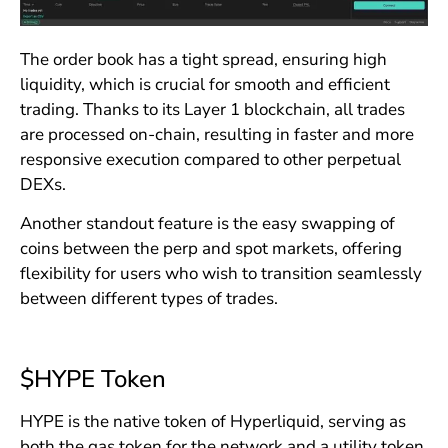
The order book has a tight spread, ensuring high
liquidity, which is crucial for smooth and efficient
trading. Thanks to its Layer 1 blockchain, all trades
are processed on-chain, resulting in faster and more
responsive execution compared to other perpetual
DEXs.
Another standout feature is the easy swapping of
coins between the perp and spot markets, offering
flexibility for users who wish to transition seamlessly
between different types of trades.
$HYPE Token
HYPE is the native token of Hyperliquid, serving as
both the gas token for the network and a utility token