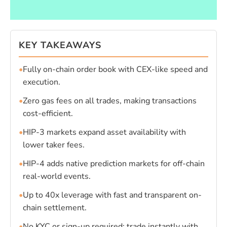
KEY TAKEAWAYS
•
Fully on-chain order book with CEX-like speed and
execution.
•
Zero gas fees on all trades, making transactions
cost-efficient.
•
HIP-3 markets expand asset availability with
lower taker fees.
•
HIP-4 adds native prediction markets for off-chain
real-world events.
•
Up to 40x leverage with fast and transparent on-
chain settlement.
•
No KYC or sign-up required; trade instantly with