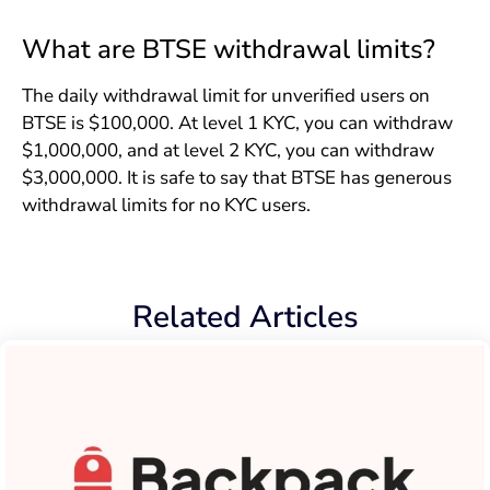
What are BTSE withdrawal limits?
The daily withdrawal limit for unverified users on
BTSE is $100,000. At level 1 KYC, you can withdraw
$1,000,000, and at level 2 KYC, you can withdraw
$3,000,000. It is safe to say that BTSE has generous
withdrawal limits for no KYC users.
Related Articles