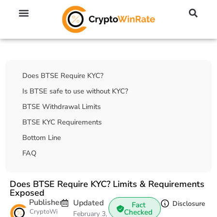
🔥 No KYC Exchanges (Anonymous)
📈 Highest Leverage Exchanges (2000x)
💱 Best Day Trading Exchanges
🪙 Best Altcoin Exchanges
Table Of Contents
Does BTSE Require KYC?
Is BTSE safe to use without KYC?
BTSE Withdrawal Limits
BTSE KYC Requirements
Bottom Line
FAQ
Does BTSE Require KYC? Limits & Requirements
Exposed
Publisher
Updated
Disclosure
Fact
CryptoWi
Checked
February 3,