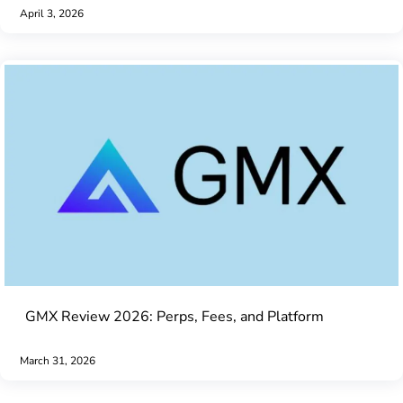
April 3, 2026
GMX Review 2026: Perps, Fees, and Platform
March 31, 2026