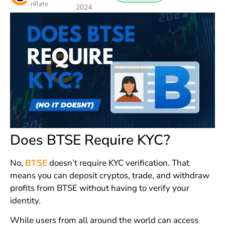
nRate
2024
Does BTSE Require KYC?
No,
BTSE
doesn’t require KYC verification. That
means you can deposit cryptos, trade, and withdraw
profits from BTSE without having to verify your
identity.
While users from all around the world can access