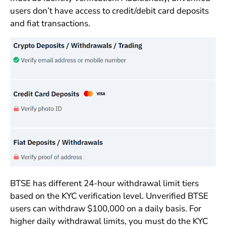
users don’t have access to credit/debit card deposits
and fiat transactions.
BTSE has different 24-hour withdrawal limit tiers
based on the KYC verification level. Unverified BTSE
users can withdraw $100,000 on a daily basis. For
higher daily withdrawal limits, you must do the KYC