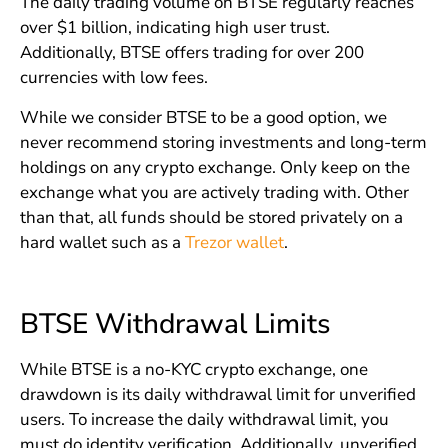
The daily trading volume on BTSE regularly reaches
over $1 billion, indicating high user trust.
Additionally, BTSE offers trading for over 200
currencies with low fees.
While we consider BTSE to be a good option, we
never recommend storing investments and long-term
holdings on any crypto exchange. Only keep on the
exchange what you are actively trading with. Other
than that, all funds should be stored privately on a
hard wallet such as a
Trezor wallet
.
BTSE Withdrawal Limits
While BTSE is a no-KYC crypto exchange, one
drawdown is its daily withdrawal limit for unverified
users. To increase the daily withdrawal limit, you
must do identity verification. Additionally, unverified