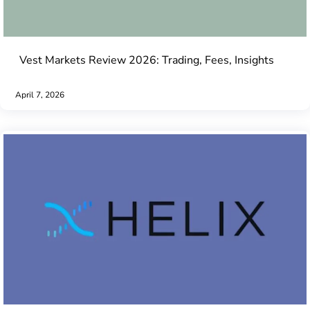
Vest Markets Review 2026: Trading, Fees, Insights
April 7, 2026