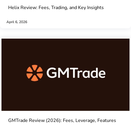
Helix Review: Fees, Trading, and Key Insights
April 6, 2026
GMTrade Review (2026): Fees, Leverage, Features