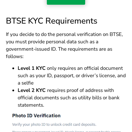
BTSE KYC Requirements
If you decide to do the personal verification on BTSE,
you must provide personal data such as a
government-issued ID. The requirements are as
follows:
Level 1 KYC
only requires an official document
such as your ID, passport, or driver’s license, and
a selfie
Level 2 KYC
requires proof of address with
official documents such as utility bills or bank
statements.