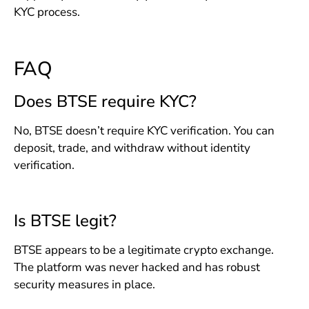
KYC process.
FAQ
Does BTSE require KYC?
No, BTSE doesn’t require KYC verification. You can
deposit, trade, and withdraw without identity
verification.
Is BTSE legit?
BTSE appears to be a legitimate crypto exchange.
The platform was never hacked and has robust
security measures in place.