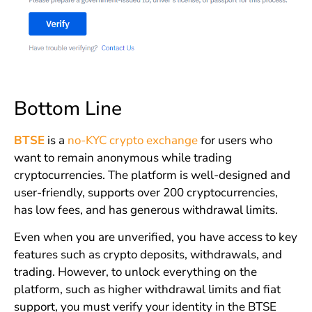
Bottom Line
BTSE
is a
no-KYC crypto exchange
for users who
want to remain anonymous while trading
cryptocurrencies. The platform is well-designed and
user-friendly, supports over 200 cryptocurrencies,
has low fees, and has generous withdrawal limits.
Even when you are unverified, you have access to key
features such as crypto deposits, withdrawals, and
trading. However, to unlock everything on the
platform, such as higher withdrawal limits and fiat
support, you must verify your identity in the BTSE