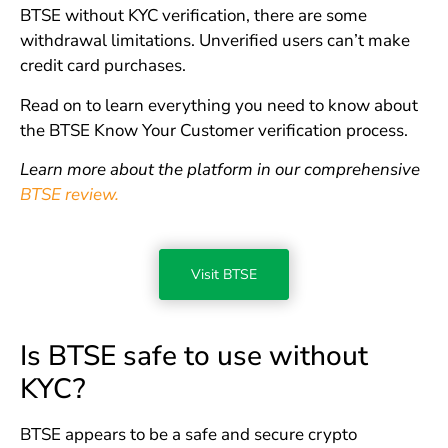
BTSE without KYC verification, there are some
withdrawal limitations. Unverified users can’t make
credit card purchases.
Read on to learn everything you need to know about
the BTSE Know Your Customer verification process.
Learn more about the platform in our comprehensive
BTSE review.
Visit BTSE
Is BTSE safe to use without
KYC?
BTSE appears to be a safe and secure crypto