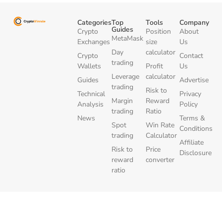
Categories
Top
Tools
Company
Guides
Crypto
Position
About
MetaMask
Exchanges
size
Us
Day
calculator
Crypto
Contact
trading
Wallets
Profit
Us
Leverage
calculator
Guides
Advertise
trading
Risk to
Technical
Privacy
Margin
Reward
Analysis
Policy
trading
Ratio
News
Terms &
Spot
Win Rate
Conditions
trading
Calculator
Affiliate
Risk to
Price
Disclosure
reward
converter
ratio