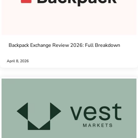
Backpack Exchange Review 2026: Full Breakdown
April 8, 2026