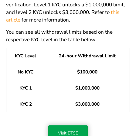
verification. Level 1 KYC unlocks a $1,000,000 limit,
and level 2 KYC unlocks $3,000,000. Refer to
this
article
for more information.
You can see all withdrawal limits based on the
respective KYC level in the table below.
KYC Level
24-hour Withdrawal Limit
No KYC
$100,000
KYC 1
$1,000,000
KYC 2
$3,000,000
Visit BTSE