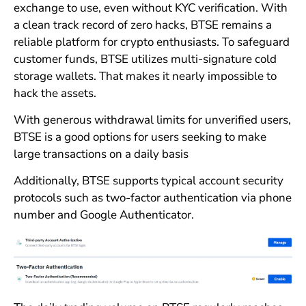
exchange to use, even without KYC verification. With
a clean track record of zero hacks, BTSE remains a
reliable platform for crypto enthusiasts. To safeguard
customer funds, BTSE utilizes multi-signature cold
storage wallets. That makes it nearly impossible to
hack the assets.
With generous withdrawal limits for unverified users,
BTSE is a good options for users seeking to make
large transactions on a daily basis
Additionally, BTSE supports typical account security
protocols such as two-factor authentication via phone
number and Google Authenticator.