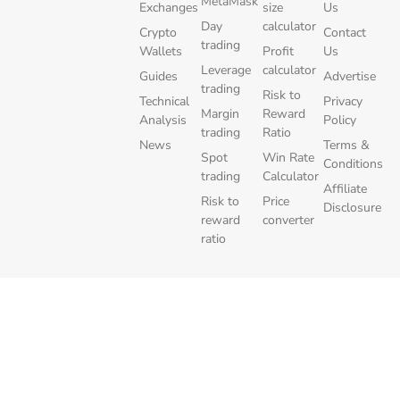
MetaMask
Exchanges
size
Us
Day
calculator
Crypto
Contact
trading
Wallets
Profit
Us
Leverage
calculator
Guides
Advertise
trading
Risk to
Technical
Privacy
Margin
Reward
Analysis
Policy
trading
Ratio
News
Terms &
Spot
Win Rate
Conditions
trading
Calculator
Affiliate
Risk to
Price
Disclosure
reward
converter
ratio