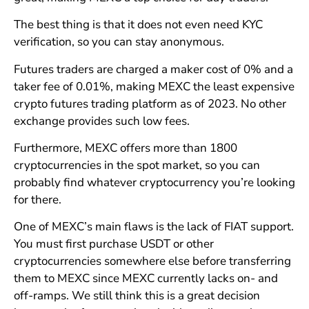
The best thing is that it does not even need KYC
verification, so you can stay anonymous.
Futures traders are charged a maker cost of 0% and a
taker fee of 0.01%, making MEXC the least expensive
crypto futures trading platform as of 2023. No other
exchange provides such low fees.
Furthermore, MEXC offers more than 1800
cryptocurrencies in the spot market, so you can
probably find whatever cryptocurrency you’re looking
for there.
One of MEXC’s main flaws is the lack of FIAT support.
You must first purchase USDT or other
cryptocurrencies somewhere else before transferring
them to MEXC since MEXC currently lacks on- and
off-ramps. We still think this is a great decision