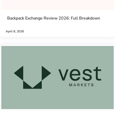
Backpack Exchange Review 2026: Full Breakdown
April 8, 2026