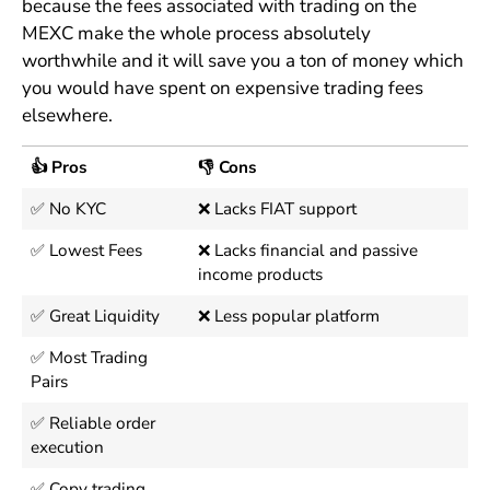
because the fees associated with trading on the
MEXC make the whole process absolutely
worthwhile and it will save you a ton of money which
you would have spent on expensive trading fees
elsewhere.
👍 Pros
👎 Cons
✅ No KYC
❌ Lacks FIAT support
✅ Lowest Fees
❌ Lacks financial and passive
income products
✅ Great Liquidity
❌ Less popular platform
✅ Most Trading
Pairs
✅ Reliable order
execution
✅ Copy trading