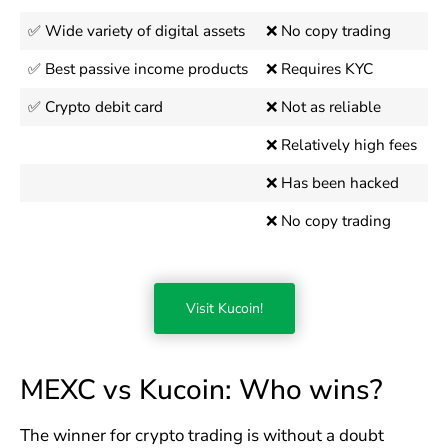
✅ Wide variety of digital assets
❌ No copy trading
✅ Best passive income products
❌ Requires KYC
✅ Crypto debit card
❌ Not as reliable
❌ Relatively high fees
❌ Has been hacked
❌ No copy trading
Visit Kucoin!
MEXC vs Kucoin: Who wins?
The winner for crypto trading is without a doubt