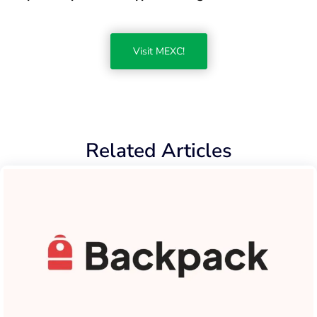
Visit MEXC!
Related Articles