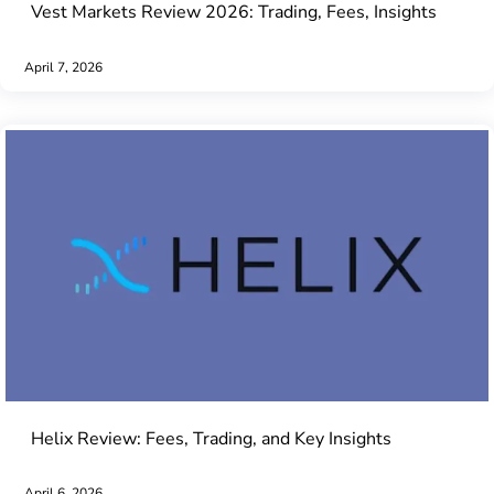
Vest Markets Review 2026: Trading, Fees, Insights
April 7, 2026
Helix Review: Fees, Trading, and Key Insights
April 6, 2026