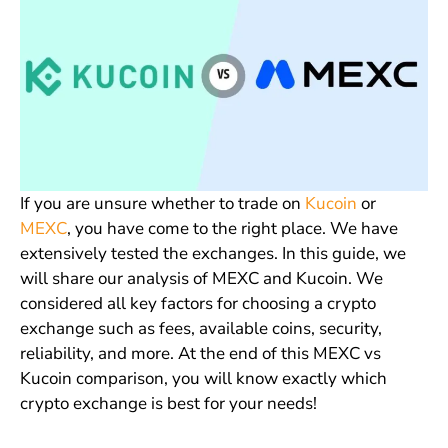
If you are unsure whether to trade on
Kucoin
or
MEXC
, you have come to the right place. We have
extensively tested the exchanges. In this guide, we
will share our analysis of MEXC and Kucoin. We
considered all key factors for choosing a crypto
exchange such as fees, available coins, security,
reliability, and more. At the end of this MEXC vs
Kucoin comparison, you will know exactly which
crypto exchange is best for your needs!