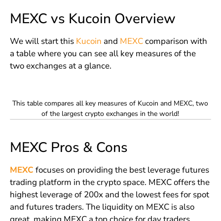
MEXC vs Kucoin Overview
We will start this
Kucoin
and
MEXC
comparison with
a table where you can see all key measures of the
two exchanges at a glance.
This table compares all key measures of Kucoin and MEXC, two
of the largest crypto exchanges in the world!
MEXC Pros & Cons
MEXC
focuses on providing the best leverage futures
trading platform in the crypto space. MEXC offers the
highest leverage of 200x and the lowest fees for spot
and futures traders. The liquidity on MEXC is also
great, making MEXC a top choice for day traders.