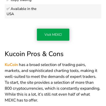
✅ Available in the
USA
Visit MEXC!
Kucoin Pros & Cons
KuCoin
has a broad selection of trading pairs,
markets, and sophisticated charting tools, making it
well-suited to meet the demands of expert traders.
To start, the site provides a selection of more than
800 cryptocurrencies, which is constantly expanding.
While this is a lot, it’s still not even half of what
MEXC has to offer.