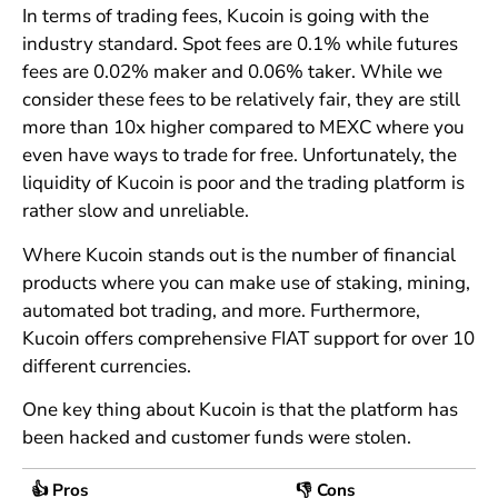
In terms of trading fees, Kucoin is going with the
industry standard. Spot fees are 0.1% while futures
fees are 0.02% maker and 0.06% taker. While we
consider these fees to be relatively fair, they are still
more than 10x higher compared to MEXC where you
even have ways to trade for free. Unfortunately, the
liquidity of Kucoin is poor and the trading platform is
rather slow and unreliable.
Where Kucoin stands out is the number of financial
products where you can make use of staking, mining,
automated bot trading, and more. Furthermore,
Kucoin offers comprehensive FIAT support for over 10
different currencies.
One key thing about Kucoin is that the platform has
been hacked and customer funds were stolen.
👍 Pros
👎 Cons