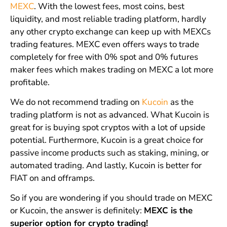
MEXC
. With the lowest fees, most coins, best
liquidity, and most reliable trading platform, hardly
any other crypto exchange can keep up with MEXCs
trading features. MEXC even offers ways to trade
completely for free with 0% spot and 0% futures
maker fees which makes trading on MEXC a lot more
profitable.
We do not recommend trading on
Kucoin
as the
trading platform is not as advanced. What Kucoin is
great for is buying spot cryptos with a lot of upside
potential. Furthermore, Kucoin is a great choice for
passive income products such as staking, mining, or
automated trading. And lastly, Kucoin is better for
FIAT on and offramps.
So if you are wondering if you should trade on MEXC
or Kucoin, the answer is definitely:
MEXC is the
superior option for crypto trading!