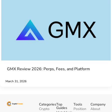
GMX Review 2026: Perps, Fees, and Platform
March 31, 2026
Categories
Top
Tools
Company
Guides
Crypto
Position
About