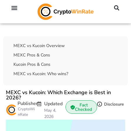
🔥 No KYC Exchanges (Anonymous)
📈 Highest Leverage Exchanges (2000x)
💱 Best Day Trading Exchanges
🪙 Best Altcoin Exchanges
Table Of Contents
MEXC vs Kucoin Overview
MEXC Pros & Cons
Kucoin Pros & Cons
MEXC vs Kucoin: Who wins?
MEXC vs Kucoin: Which Exchange is Best in
2026?
Publisher
Updated
Disclosure
Fact
CryptoWi
Checked
May 4,
nRate
2026