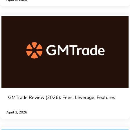
GMTrade Review (2026): Fees, Leverage, Features
April 3, 2026