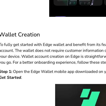
Wallet Creation
To fully get started with Edge wallet and benefit from its f
account. The wallet does not require customer information 
your device. Wallet account creation on Edge is straightfor
you go. For a better onboarding experience, follow these st
Step 1:
Open the Edge Wallet mobile app downloaded on you
Get Started
.