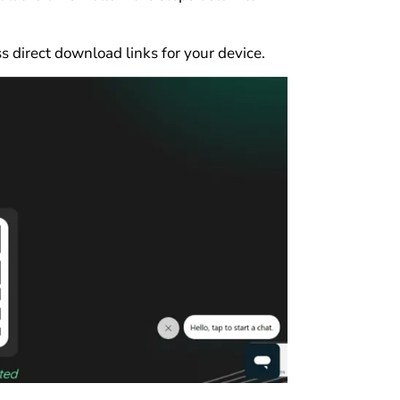
s direct download links for your device.