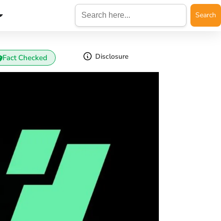
Search
for:
Disclosure
Fact Checked