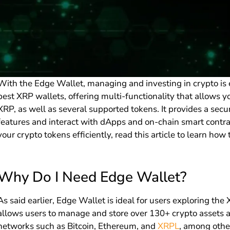
With the Edge Wallet, managing and investing in crypto is e
best XRP wallets, offering multi-functionality that allows 
XRP, as well as several supported tokens. It provides a sec
features and interact with dApps and on-chain smart contra
your crypto tokens efficiently, read this article to learn how
Why Do I Need Edge Wallet?
As said earlier, Edge Wallet is ideal for users exploring t
allows users to manage and store over 130+ crypto assets a
networks such as Bitcoin, Ethereum, and
XRPL
, among othe