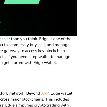
asier than you think. Edge is one of the
you to seamlessly buy, sell, and manage
ure gateway to access key blockchain
cts. If you need a top wallet to manage
 to get started with Edge Wallet.
he XRPL network. Beyond
XRP
, Edge wallet
cross major blockchains. This includes
rs. Edge simplifies crypto trading with