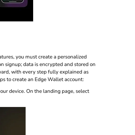
eatures, you must create a personalized
on signup; data is encrypted and stored on
ward, with every step fully explained as
eps to create an Edge Wallet account:
r device. On the landing page, select