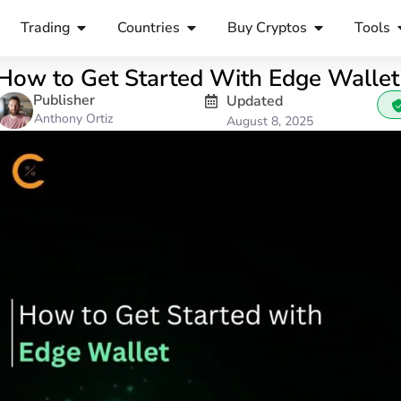
Trading
Countries
Buy Cryptos
Tools
How to Get Started With Edge Wallet
Publisher
Updated
Anthony Ortiz
August 8, 2025