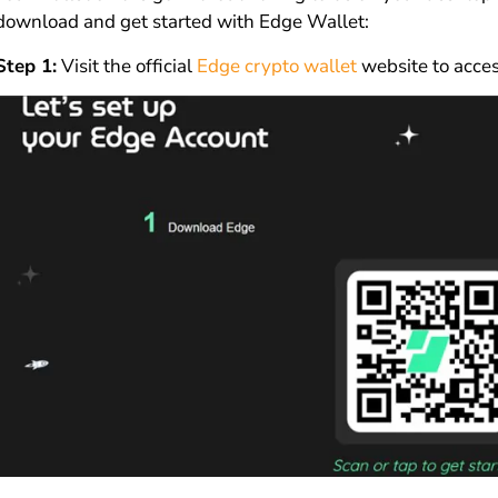
download and get started with Edge Wallet:
Step 1:
Visit the official
Edge crypto wallet
website to acces