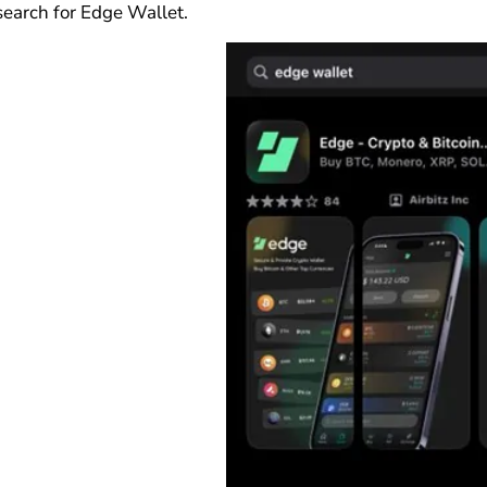
search for Edge Wallet.