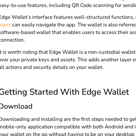
easy-to-use features, including QR Code scanning for sendi
Edge Wallet’s interface features well-structured functions,
users
can easily navigate the app. The wallet is also referred
software-based wallet that enables users to access their as
connection.
It is worth noting that Edge Wallet is a non-custodial wall
over your private keys and assets. This adds another layer o
all actions and security details on your wallet.
Getting Started With Edge Wallet
Download
Downloading and installing are the first steps needed to get
mobile-only application compatible with both Android and 
your wallet on the go without having to be on your desktop 