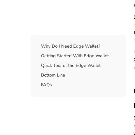
Table Of Contents
Why Do I Need Edge Wallet?
Getting Started With Edge Wallet
Quick Tour of the Edge Wallet
Bottom Line
FAQs