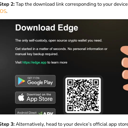
Step 2:
Tap the download link corresponding to your device’s
iOS
.
Step 3:
Alternatively, head to your device’s official app sto