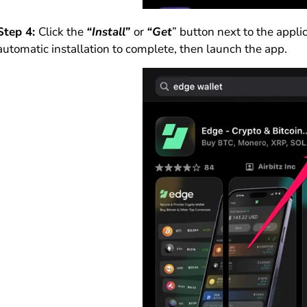
Step 4:
Click the
“Install”
or
“Get
” button next to the appl
automatic installation to complete, then launch the app.