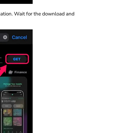
ication. Wait for the download and