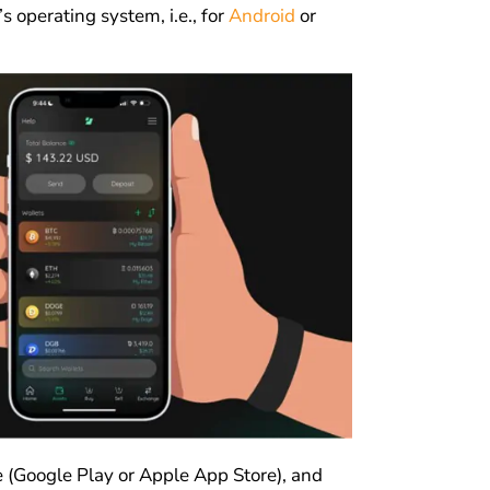
 operating system, i.e., for
Android
or
re (Google Play or Apple App Store), and