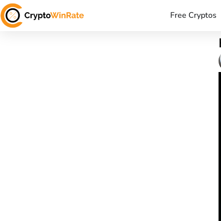
Free Cryptos