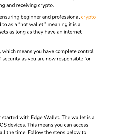
ng and receiving crypto.
 ensuring beginner and professional
crypto
 to as a “hot wallet,” meaning it is a
sets as long as they have an internet
et, which means you have complete control
f security as you are now responsible for
 started with Edge Wallet. The wallet is a
iOS devices. This means you can access
all the time. Follow the steps below to