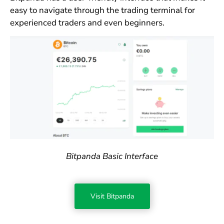
easy to navigate through the trading terminal for
experienced traders and even beginners.
Bitpanda Basic Interface
Visit Bitpanda