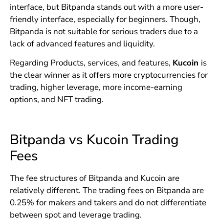
interface, but Bitpanda stands out with a more user-
friendly interface, especially for beginners. Though,
Bitpanda is not suitable for serious traders due to a
lack of advanced features and liquidity.
Regarding Products, services, and features,
Kucoin
is
the clear winner as it offers more cryptocurrencies for
trading, higher leverage, more income-earning
options, and NFT trading.
Bitpanda vs Kucoin Trading
Fees
The fee structures of Bitpanda and Kucoin are
relatively different. The trading fees on Bitpanda are
0.25% for makers and takers and do not differentiate
between spot and leverage trading.