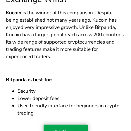
Kucoin
is the winner of this comparison. Despite
being established not many years ago, Kucoin has
enjoyed very impressive growth. Unlike Bitpanda,
Kucoin has a larger global reach across 200 countries.
Its wide range of supported cryptocurrencies and
trading features make it more suitable for
experienced traders.
Bitpanda is best for:
Security
Lower deposit fees
User-friendly interface for beginners in crypto
trading