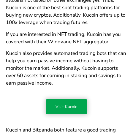
altcoins not listed on other exchanges yet. Thus,
Kucoin is one of the best spot trading platforms for
buying new cryptos. Additionally, Kucoin offers up to
100x leverage when trading futures.
If you are interested in NFT trading, Kucoin has you
covered with their Windvane NFT aggregator.
Kucoin also provides automated trading bots that can
help you earn passive income without having to
monitor the market. Additionally, Kucoin supports
over 50 assets for earning in staking and savings to
earn passive income.
Visit Kucoin
Kucoin and Bitpanda both feature a good trading