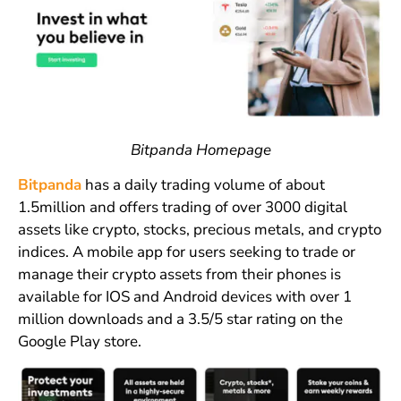
Bitpanda Homepage
Bitpanda
has a daily trading volume of about
1.5million and offers trading of over 3000 digital
assets like crypto, stocks, precious metals, and crypto
indices. A mobile app for users seeking to trade or
manage their crypto assets from their phones is
available for IOS and Android devices with over 1
million downloads and a 3.5/5 star rating on the
Google Play store.