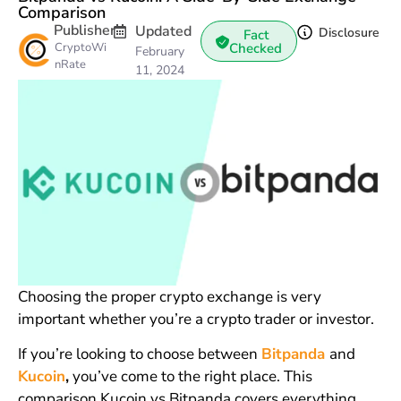
Comparison
Publisher
Updated
Disclosure
Fact
CryptoWi
Checked
February
nRate
11, 2024
Choosing the proper crypto exchange is very
important whether you’re a crypto trader or investor.
If you’re looking to choose between
Bitpanda
and
Kucoin
,
you’ve come to the right place. This
comparison Kucoin vs Bitpanda covers everything