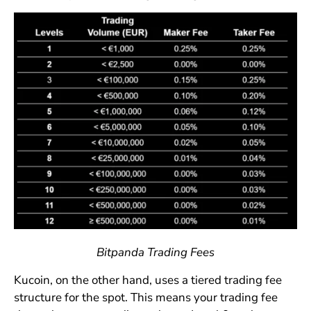
Bitpanda Trading Fees
Kucoin, on the other hand, uses a tiered trading fee
structure for the spot. This means your trading fee