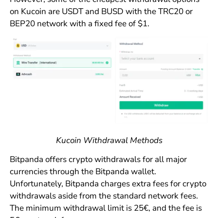
on Kucoin are USDT and BUSD with the TRC20 or
BEP20 network with a fixed fee of $1.
Kucoin Withdrawal Methods
Bitpanda offers crypto withdrawals for all major
currencies through the Bitpanda wallet.
Unfortunately, Bitpanda charges extra fees for crypto
withdrawals aside from the standard network fees.
The minimum withdrawal limit is 25€, and the fee is