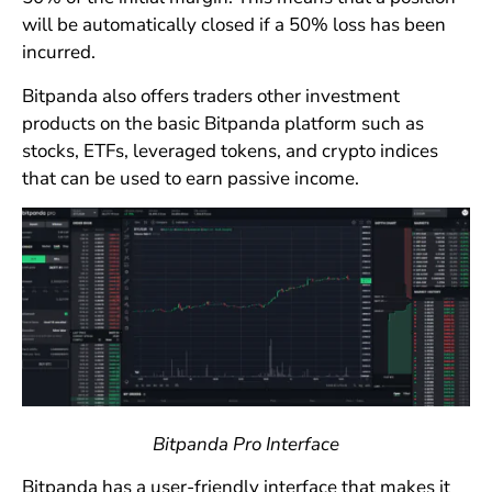
will be automatically closed if a 50% loss has been
incurred.
Bitpanda also offers traders other investment
products on the basic Bitpanda platform such as
stocks, ETFs, leveraged tokens, and crypto indices
that can be used to earn passive income.
Bitpanda Pro Interface
Bitpanda has a user-friendly interface that makes it