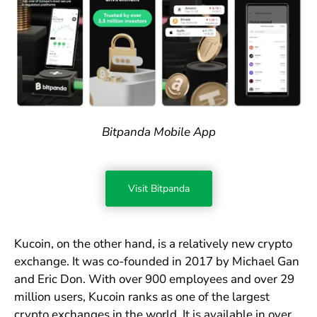
Bitpanda Mobile App
Visit Bitpanda
Kucoin, on the other hand, is a relatively new crypto
exchange. It was co-founded in 2017 by Michael Gan
and Eric Don. With over 900 employees and over 29
million users, Kucoin ranks as one of the largest
crypto exchanges in the world. It is available in over