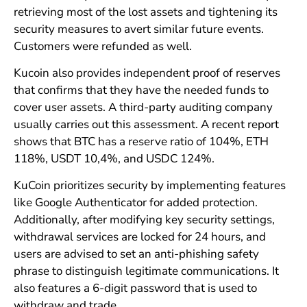
retrieving most of the lost assets and tightening its
security measures to avert similar future events.
Customers were refunded as well.
Kucoin also provides independent proof of reserves
that confirms that they have the needed funds to
cover user assets. A third-party auditing company
usually carries out this assessment. A recent report
shows that BTC has a reserve ratio of 104%, ETH
118%, USDT 10,4%, and USDC 124%.
KuCoin prioritizes security by implementing features
like Google Authenticator for added protection.
Additionally, after modifying key security settings,
withdrawal services are locked for 24 hours, and
users are advised to set an anti-phishing safety
phrase to distinguish legitimate communications. It
also features a 6-digit password that is used to
withdraw and trade.