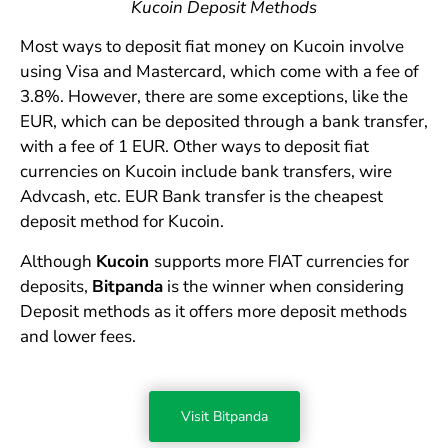
Kucoin Deposit Methods
Most ways to deposit fiat money on Kucoin involve
using Visa and Mastercard, which come with a fee of
3.8%. However, there are some exceptions, like the
EUR, which can be deposited through a bank transfer,
with a fee of 1 EUR. Other ways to deposit fiat
currencies on Kucoin include bank transfers, wire
Advcash, etc. EUR Bank transfer is the cheapest
deposit method for Kucoin.
Although
Kucoin
supports more FIAT currencies for
deposits,
Bitpanda
is the winner when considering
Deposit methods as it offers more deposit methods
and lower fees.
Visit Bitpanda