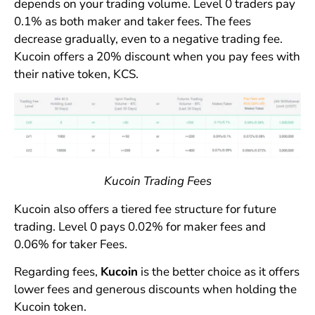
depends on your trading volume. Level 0 traders pay
0.1% as both maker and taker fees. The fees
decrease gradually, even to a negative trading fee.
Kucoin offers a 20% discount when you pay fees with
their native token, KCS.
Kucoin Trading Fees
Kucoin also offers a tiered fee structure for future
trading. Level 0 pays 0.02% for maker fees and
0.06% for taker Fees.
Regarding fees,
Kucoin
is the better choice as it offers
lower fees and generous discounts when holding the
Kucoin token.