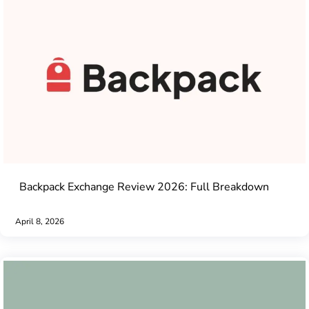
Backpack Exchange Review 2026: Full Breakdown
April 8, 2026