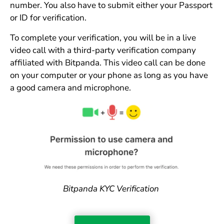
number. You also have to submit either your Passport
or ID for verification.
To complete your verification, you will be in a live
video call with a third-party verification company
affiliated with Bitpanda. This video call can be done
on your computer or your phone as long as you have
a good camera and microphone.
Bitpanda KYC Verification