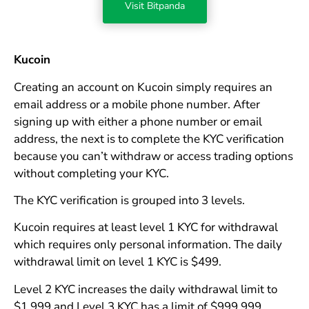
Visit Bitpanda
Kucoin
Creating an account on Kucoin simply requires an
email address or a mobile phone number. After
signing up with either a phone number or email
address, the next is to complete the KYC verification
because you can’t withdraw or access trading options
without completing your KYC.
The KYC verification is grouped into 3 levels.
Kucoin requires at least level 1 KYC for withdrawal
which requires only personal information. The daily
withdrawal limit on level 1 KYC is $499.
Level 2 KYC increases the daily withdrawal limit to
$1,999 and Level 3 KYC has a limit of $999,999.