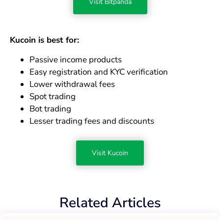
Visit Bitpanda
Kucoin is best for:
Passive income products
Easy registration and KYC verification
Lower withdrawal fees
Spot trading
Bot trading
Lesser trading fees and discounts
Visit Kucoin
Related Articles