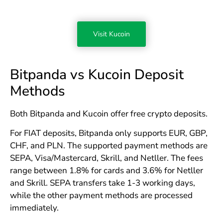
Visit Kucoin
Bitpanda vs Kucoin Deposit
Methods
Both Bitpanda and Kucoin offer free crypto deposits.
For FIAT deposits, Bitpanda only supports EUR, GBP,
CHF, and PLN. The supported payment methods are
SEPA, Visa/Mastercard, Skrill, and Netller. The fees
range between 1.8% for cards and 3.6% for Netller
and Skrill. SEPA transfers take 1-3 working days,
while the other payment methods are processed
immediately.