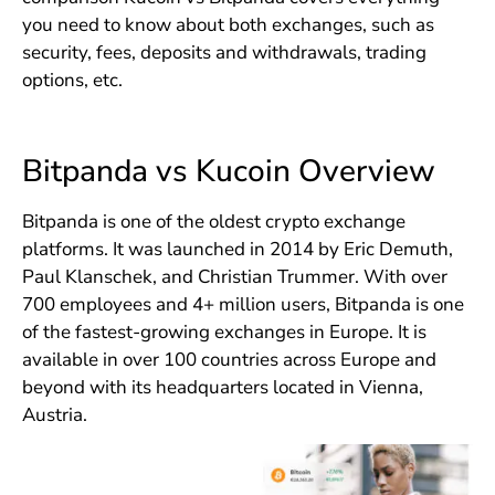
you need to know about both exchanges, such as
security, fees, deposits and withdrawals, trading
options, etc.
Bitpanda vs Kucoin Overview
Bitpanda is one of the oldest crypto exchange
platforms. It was launched in 2014 by Eric Demuth,
Paul Klanschek, and Christian Trummer. With over
700 employees and 4+ million users, Bitpanda is one
of the fastest-growing exchanges in Europe. It is
available in over 100 countries across Europe and
beyond with its headquarters located in Vienna,
Austria.