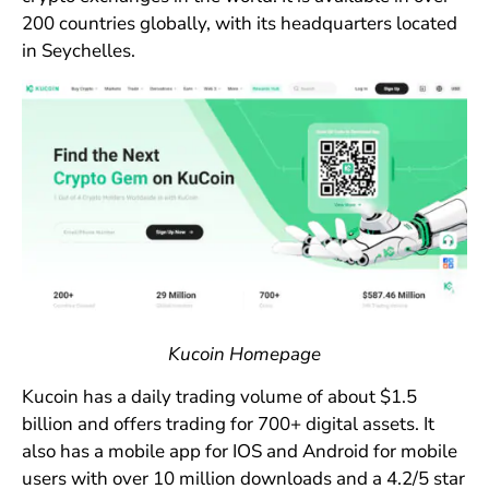
200 countries globally, with its headquarters located
in Seychelles.
Kucoin Homepage
Kucoin has a daily trading volume of about $1.5
billion and offers trading for 700+ digital assets. It
also has a mobile app for IOS and Android for mobile
users with over 10 million downloads and a 4.2/5 star