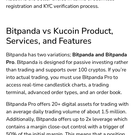
registration and KYC verification process.
Bitpanda vs Kucoin Product,
Services, and Features
Bitpanda has two variations;
Bitpanda and Bitpanda
Pro
. Bitpanda is designed for passive investing rather
than trading and supports over 100 cryptos. If you’re
into actual trading, you must use Bitpanda Pro to
access real-time candlestick charts, a trading
terminal, advanced order types, and an order book.
Bitpanda Pro offers 20+ digital assets for trading with
an average daily trading volume of about 1.5 million.
Additionally, Bitpanda offers up to 2x leverage which
contains a margin close-out control with a trigger of
50% of the initial margin. This means that a position