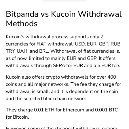
Bitpanda vs Kucoin Withdrawal
Methods
Kucoin’s withdrawal process supports only 7
currencies for FIAT withdrawal: USD, EUR, GBP, RUB,
TRY, UAH, and BRL. Withdrawal of fiat currencies is,
as of now, limited to mainly EUR and GBP. It offers
withdrawals through SEPA for EUR and a 5 EUR fee.
Kucoin also offers crypto withdrawals for over 400
coins and all major networks. The fee they charge for
withdrawal is small, and it is dependent on the coin
and the selected blockchain network.
They charge 0.01 ETH for Ethereum and 0.001 BTC
for Bitcoin.
However, some of the cheapest withdrawal options