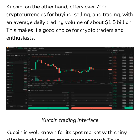
Kucoin, on the other hand, offers over 700
cryptocurrencies for buying, selling, and trading, with
an average daily trading volume of about $1.5 billion.
This makes it a good choice for crypto traders and
enthusiasts.
Kucoin trading interface
Kucoin is well known for its spot market with shiny