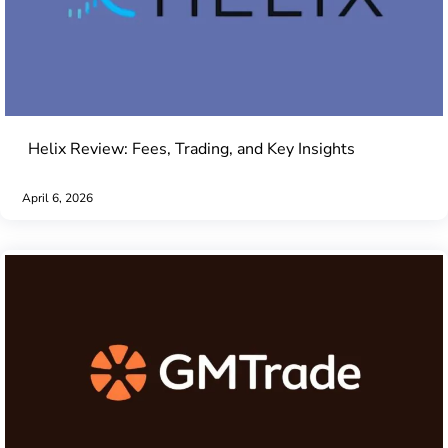
Helix Review: Fees, Trading, and Key Insights
April 6, 2026