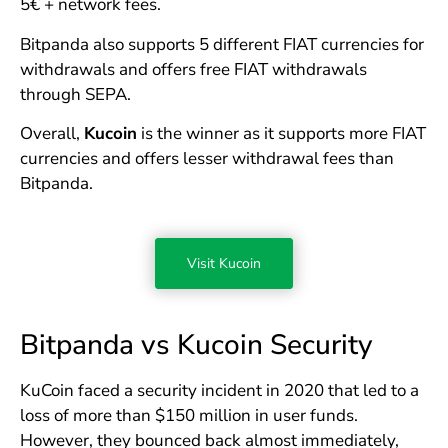
5€ + network fees.
Bitpanda also supports 5 different FIAT currencies for
withdrawals and offers free FIAT withdrawals
through SEPA.
Overall,
Kucoin
is the winner as it supports more FIAT
currencies and offers lesser withdrawal fees than
Bitpanda.
Visit Kucoin
Bitpanda vs Kucoin Security
KuCoin faced a security incident in 2020 that led to a
loss of more than $150 million in user funds.
However, they bounced back almost immediately,