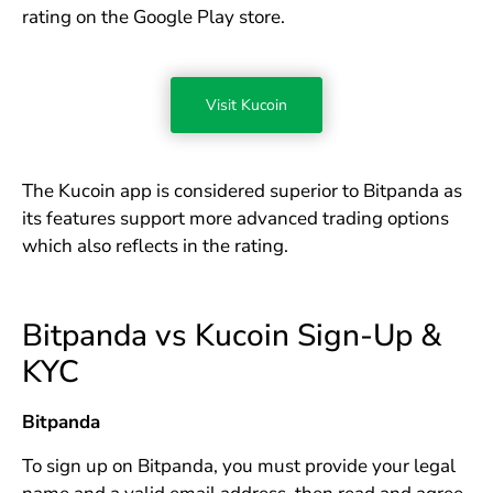
rating on the Google Play store.
Visit Kucoin
The Kucoin app is considered superior to Bitpanda as
its features support more advanced trading options
which also reflects in the rating.
Bitpanda vs Kucoin Sign-Up &
KYC
Bitpanda
To sign up on Bitpanda, you must provide your legal