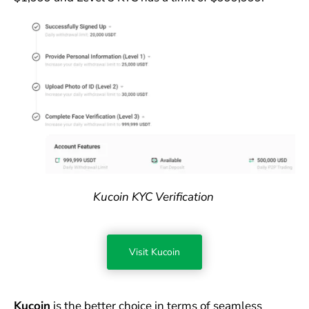
Kucoin KYC Verification
Visit Kucoin
Kucoin
is the better choice in terms of seamless