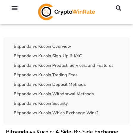
🔥 No KYC Exchanges (Anonymous)
📈 Highest Leverage Exchanges (2000x)
💱 Best Day Trading Exchanges
🪙 Best Altcoin Exchanges
Table Of Contents
Bitpanda vs Kucoin Overview
Bitpanda vs Kucoin Sign-Up & KYC
Bitpanda vs Kucoin Product, Services, and Features
Bitpanda vs Kucoin Trading Fees
Bitpanda vs Kucoin Deposit Methods
Bitpanda vs Kucoin Withdrawal Methods
Bitpanda vs Kucoin Security
Bitpanda vs Kucoin Which Exchange Wins?
Bitpanda vs Kucoin: A Side-By-Side Exchange