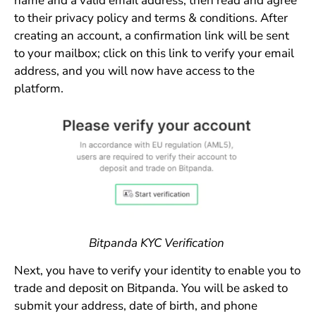
name and a valid email address, then read and agree
to their privacy policy and terms & conditions. After
creating an account, a confirmation link will be sent
to your mailbox; click on this link to verify your email
address, and you will now have access to the
platform.
Bitpanda KYC Verification
Next, you have to verify your identity to enable you to
trade and deposit on Bitpanda. You will be asked to
submit your address, date of birth, and phone