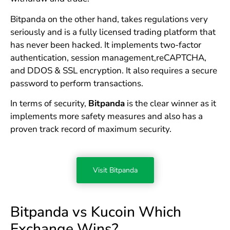
Bitpanda on the other hand, takes regulations very
seriously and is a fully licensed trading platform that
has never been hacked. It implements two-factor
authentication, session management,reCAPTCHA,
and DDOS & SSL encryption. It also requires a secure
password to perform transactions.
In terms of security,
Bitpanda
is the clear winner as it
implements more safety measures and also has a
proven track record of maximum security.
Visit Bitpanda
Bitpanda vs Kucoin Which
Exchange Wins?