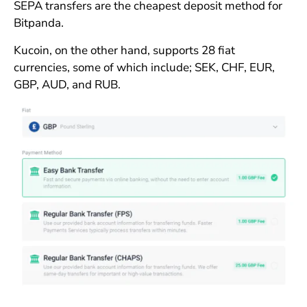
SEPA transfers are the cheapest deposit method for
Bitpanda.
Kucoin, on the other hand, supports 28 fiat
currencies, some of which include; SEK, CHF, EUR,
GBP, AUD, and RUB.