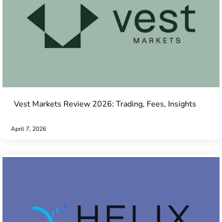
Vest Markets Review 2026: Trading, Fees, Insights
April 7, 2026