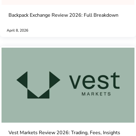
Backpack Exchange Review 2026: Full Breakdown
April 8, 2026
Vest Markets Review 2026: Trading, Fees, Insights