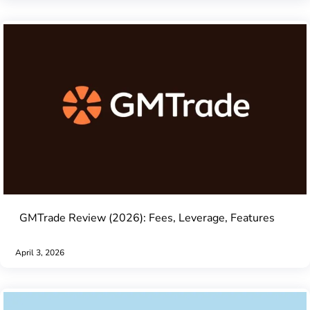
GMTrade Review (2026): Fees, Leverage, Features
April 3, 2026