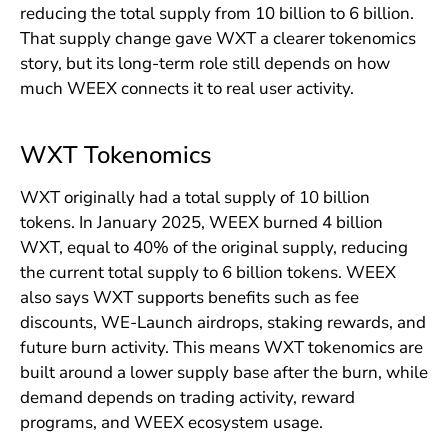
reducing the total supply from 10 billion to 6 billion.
That supply change gave WXT a clearer tokenomics
story, but its long-term role still depends on how
much WEEX connects it to real user activity.
WXT Tokenomics
WXT originally had a total supply of 10 billion
tokens. In January 2025, WEEX burned 4 billion
WXT, equal to 40% of the original supply, reducing
the current total supply to 6 billion tokens. WEEX
also says WXT supports benefits such as fee
discounts, WE-Launch airdrops, staking rewards, and
future burn activity. This means WXT tokenomics are
built around a lower supply base after the burn, while
demand depends on trading activity, reward
programs, and WEEX ecosystem usage.