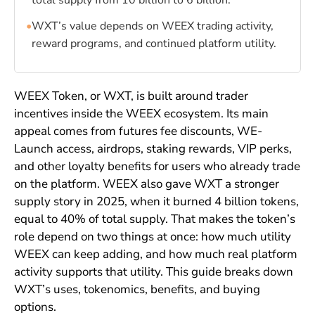
total supply from 10 billion to 6 billion.
•
WXT’s value depends on WEEX trading activity,
reward programs, and continued platform utility.
WEEX Token, or WXT, is built around trader
incentives inside the WEEX ecosystem. Its main
appeal comes from futures fee discounts, WE-
Launch access, airdrops, staking rewards, VIP perks,
and other loyalty benefits for users who already trade
on the platform. WEEX also gave WXT a stronger
supply story in 2025, when it burned 4 billion tokens,
equal to 40% of total supply. That makes the token’s
role depend on two things at once: how much utility
WEEX can keep adding, and how much real platform
activity supports that utility. This guide breaks down
WXT’s uses, tokenomics, benefits, and buying
options.