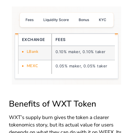
Fees
Liquidity Score
Bonus
KYC
EXCHANGE
FEES
LIQUI
LBank
0.10% maker, 0.10% taker
2.0
MEXC
0.05% maker, 0.05% taker
4.0
Benefits of WXT Token
WXT’s supply burn gives the token a clearer
tokenomics story, but its actual value for users
depends on what they can do with it on WEEX. Its