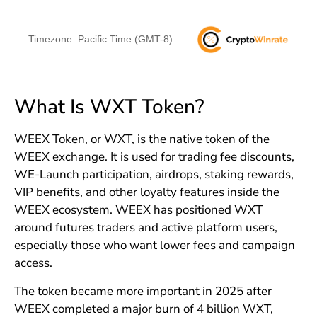
Timezone: Pacific Time (GMT-8)
What Is WXT Token?
WEEX Token, or WXT, is the native token of the
WEEX exchange. It is used for trading fee discounts,
WE-Launch participation, airdrops, staking rewards,
VIP benefits, and other loyalty features inside the
WEEX ecosystem. WEEX has positioned WXT
around futures traders and active platform users,
especially those who want lower fees and campaign
access.
The token became more important in 2025 after
WEEX completed a major burn of 4 billion WXT,