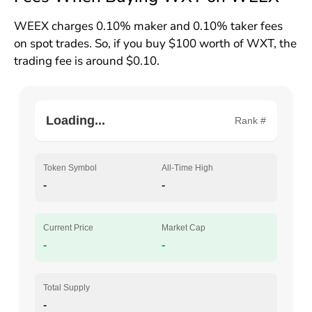
WEEX charges 0.10% maker and 0.10% taker fees
on spot trades. So, if you buy $100 worth of WXT, the
trading fee is around $0.10.
Loading...
Rank #
Token Symbol
All-Time High
-
-
Current Price
Market Cap
-
-
Total Supply
-