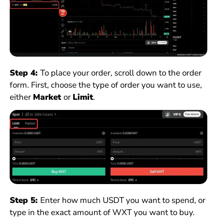
Step 4:
To place your order, scroll down to the order
form. First, choose the type of order you want to use,
either
Market
or
Limit
.
Step 5:
Enter how much USDT you want to spend, or
type in the exact amount of WXT you want to buy.