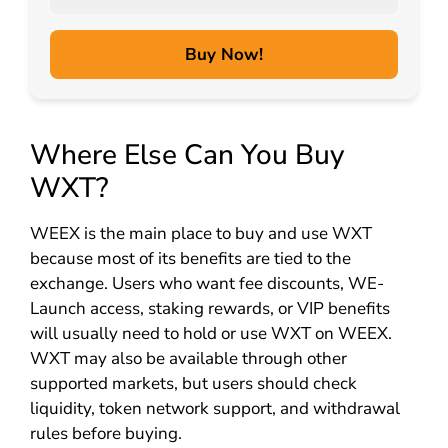
Buy Now!
Where Else Can You Buy
WXT?
WEEX is the main place to buy and use WXT
because most of its benefits are tied to the
exchange. Users who want fee discounts, WE-
Launch access, staking rewards, or VIP benefits
will usually need to hold or use WXT on WEEX.
WXT may also be available through other
supported markets, but users should check
liquidity, token network support, and withdrawal
rules before buying.