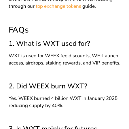
through our
top exchange tokens
guide.
FAQs
1. What is WXT used for?
WXT is used for WEEX fee discounts, WE-Launch
access, airdrops, staking rewards, and VIP benefits.
2. Did WEEX burn WXT?
Yes. WEEX burned 4 billion WXT in January 2025,
reducing supply by 40%.
3. Is WXT mainly for futures