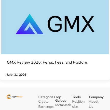
GMX Review 2026: Perps, Fees, and Platform
March 31, 2026
Categories
Top
Tools
Company
Guides
Crypto
Position
About
MetaMask
Exchanges
size
Us