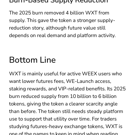
The 2025 burn removed 4 billion WXT from
supply. This gave the token a stronger supply-
reduction story, although future value still
depends on real demand and platform activity.
Bottom Line
WXT is mainly useful for active WEEX users who
want lower futures fees, WE-Launch access,
staking rewards, and VIP-related benefits. Its 2025
burn reduced supply from 10 billion to 6 billion
tokens, giving the token a clearer scarcity angle
than before. The token still needs steady platform
use to support that utility over time. For traders
studying futures-heavy exchange tokens, WXT is
one of the names to keep in mind when reading