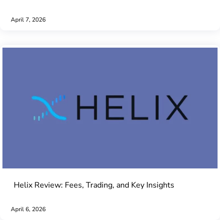
April 7, 2026
Helix Review: Fees, Trading, and Key Insights
April 6, 2026