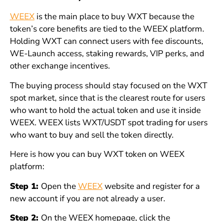
WEEX
is the main place to buy WXT because the
token’s core benefits are tied to the WEEX platform.
Holding WXT can connect users with fee discounts,
WE-Launch access, staking rewards, VIP perks, and
other exchange incentives.
The buying process should stay focused on the WXT
spot market, since that is the clearest route for users
who want to hold the actual token and use it inside
WEEX. WEEX lists WXT/USDT spot trading for users
who want to buy and sell the token directly.
Here is how you can buy WXT token on WEEX
platform:
Step 1:
Open the
WEEX
website and register for a
new account if you are not already a user.
Step 2:
On the WEEX homepage, click the