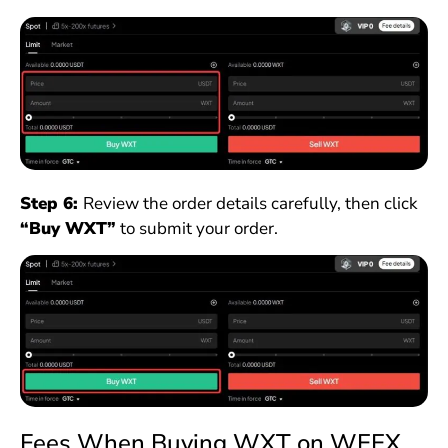
Step 6:
Review the order details carefully, then click
“Buy WXT”
to submit your order.
Fees When Buying WXT on WEEX