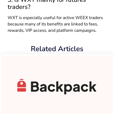
traders?
WXT is especially useful for active WEEX traders
because many of its benefits are linked to fees,
rewards, VIP access, and platform campaigns.
Related Articles