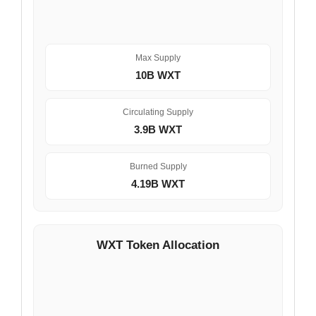
Max Supply
10B WXT
Circulating Supply
3.9B WXT
Burned Supply
4.19B WXT
WXT Token Allocation