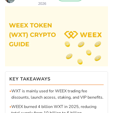
2026
KEY TAKEAWAYS
•
WXT is mainly used for WEEX trading fee
discounts, launch access, staking, and VIP benefits.
•
WEEX burned 4 billion WXT in 2025, reducing