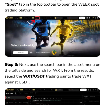
“Spot”
tab in the top toolbar to open the WEEX spot
trading platform.
Step 3:
Next, use the search bar in the asset menu on
the left side and search for WXT. From the results,
select the
WXT/USDT
trading pair to trade WXT
against USDT.