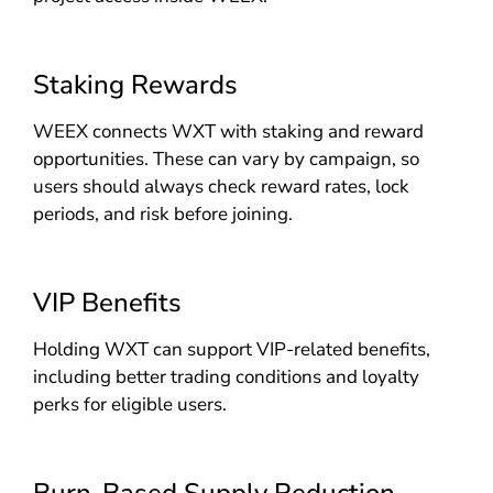
Staking Rewards
WEEX connects WXT with staking and reward
opportunities. These can vary by campaign, so
users should always check reward rates, lock
periods, and risk before joining.
VIP Benefits
Holding WXT can support VIP-related benefits,
including better trading conditions and loyalty
perks for eligible users.
Burn-Based Supply Reduction