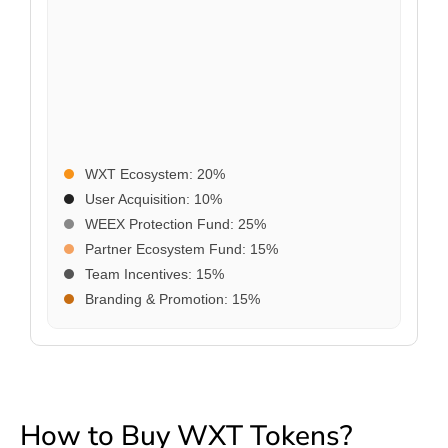
WXT Ecosystem: 20%
User Acquisition: 10%
WEEX Protection Fund: 25%
Partner Ecosystem Fund: 15%
Team Incentives: 15%
Branding & Promotion: 15%
How to Buy WXT Tokens?