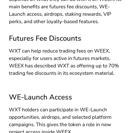
main benefits are futures fee discounts, WE-
Launch access, airdrops, staking rewards, VIP
perks, and other loyalty-based features.
Futures Fee Discounts
WXT can help reduce trading fees on WEEX,
especially for users active in futures markets.
WEEX has described WXT as offering up to 70%
trading fee discounts in its ecosystem material.
WE-Launch Access
WXT holders can participate in WE-Launch
opportunities, airdrops, and selected platform
campaigns. This gives the token a role in new
project access inside WEEX.