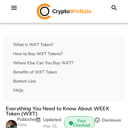
🔥 No KYC Exchanges (Anonymous)
📈 Highest Leverage Exchanges (2000x)
💱 Best Day Trading Exchanges
🪙 Best Altcoin Exchanges
Table Of Contents
What Is WXT Token?
How to Buy WXT Tokens?
Where Else Can You Buy WXT?
Benefits of WXT Token
Bottom Line
FAQs
Everything You Need to Know About WEEX
Token (WXT)
Publisher
Updated
Disclosure
Fact
Talha
Checked
May 10,