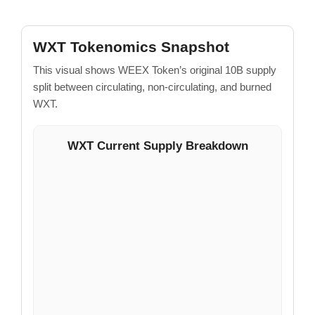
WXT Tokenomics Snapshot
This visual shows WEEX Token’s original 10B supply
split between circulating, non-circulating, and burned
WXT.
WXT Current Supply Breakdown