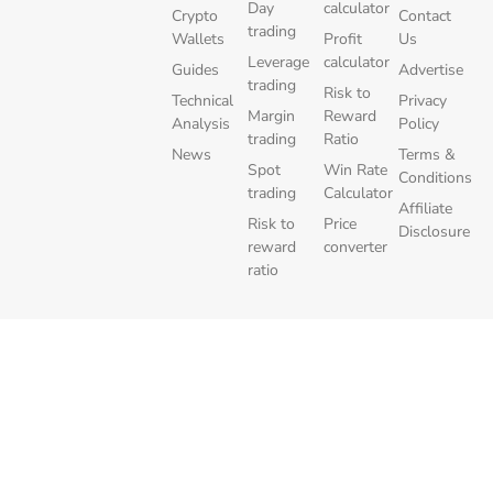
Day
calculator
Crypto
Contact
trading
Wallets
Profit
Us
Leverage
calculator
Guides
Advertise
trading
Risk to
Technical
Privacy
Margin
Reward
Analysis
Policy
trading
Ratio
News
Terms &
Spot
Win Rate
Conditions
trading
Calculator
Affiliate
Risk to
Price
Disclosure
reward
converter
ratio