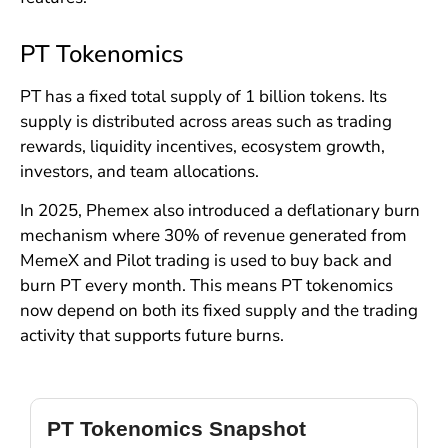
PT Tokenomics
PT has a fixed total supply of 1 billion tokens. Its
supply is distributed across areas such as trading
rewards, liquidity incentives, ecosystem growth,
investors, and team allocations.
In 2025, Phemex also introduced a deflationary burn
mechanism where 30% of revenue generated from
MemeX and Pilot trading is used to buy back and
burn PT every month. This means PT tokenomics
now depend on both its fixed supply and the trading
activity that supports future burns.
PT Tokenomics Snapshot