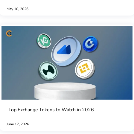
May 10, 2026
Top Exchange Tokens to Watch in 2026
June 17, 2026