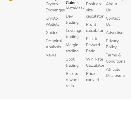
Guides
Crypto
Position
About
MetaMask
Exchanges
size
Us
Day
calculator
Crypto
Contact
trading
Wallets
Profit
Us
Leverage
calculator
Guides
Advertise
trading
Risk to
Technical
Privacy
Margin
Reward
Analysis
Policy
trading
Ratio
News
Terms &
Spot
Win Rate
Conditions
trading
Calculator
Affiliate
Risk to
Price
Disclosure
reward
converter
ratio