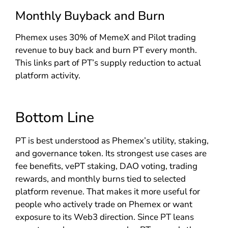
Monthly Buyback and Burn
Phemex uses 30% of MemeX and Pilot trading
revenue to buy back and burn PT every month.
This links part of PT’s supply reduction to actual
platform activity.
Bottom Line
PT is best understood as Phemex’s utility, staking,
and governance token. Its strongest use cases are
fee benefits, vePT staking, DAO voting, trading
rewards, and monthly burns tied to selected
platform revenue. That makes it more useful for
people who actively trade on Phemex or want
exposure to its Web3 direction. Since PT leans