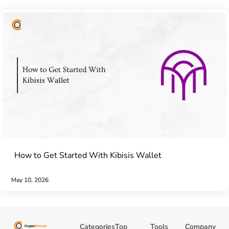
How to Get Started With Kibisis Wallet
May 10, 2026
Categories
Top
Tools
Company