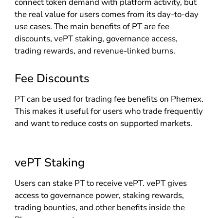
connect token demand with platform activity, but
the real value for users comes from its day-to-day
use cases. The main benefits of PT are fee
discounts, vePT staking, governance access,
trading rewards, and revenue-linked burns.
Fee Discounts
PT can be used for trading fee benefits on Phemex.
This makes it useful for users who trade frequently
and want to reduce costs on supported markets.
vePT Staking
Users can stake PT to receive vePT. vePT gives
access to governance power, staking rewards,
trading bounties, and other benefits inside the