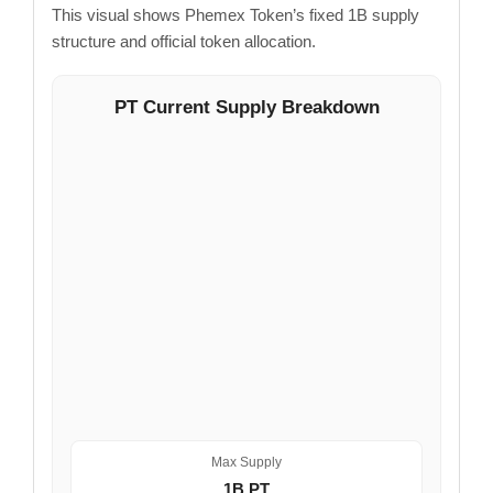
This visual shows Phemex Token’s fixed 1B supply
structure and official token allocation.
PT Current Supply Breakdown
Max Supply
1B PT