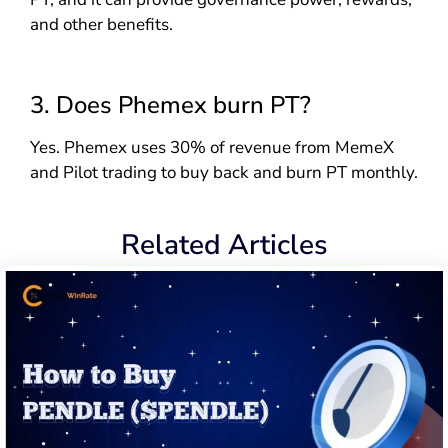
and other benefits.
3. Does Phemex burn PT?
Yes. Phemex uses 30% of revenue from MemeX
and Pilot trading to buy back and burn PT monthly.
Related Articles