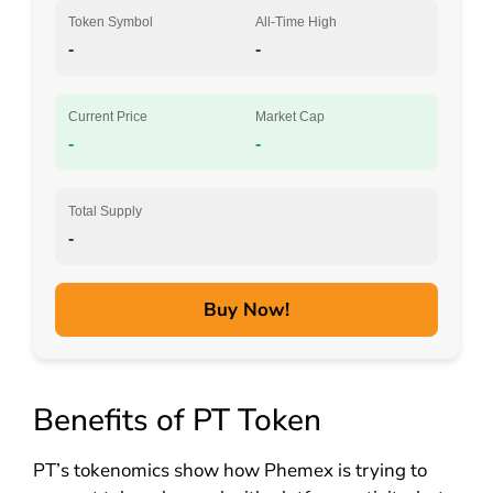
Token Symbol
All-Time High
-
-
Current Price
Market Cap
-
-
Total Supply
-
Buy Now!
Benefits of PT Token
PT’s tokenomics show how Phemex is trying to