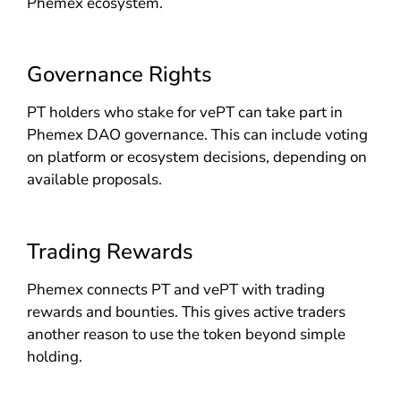
Phemex ecosystem.
Governance Rights
PT holders who stake for vePT can take part in
Phemex DAO governance. This can include voting
on platform or ecosystem decisions, depending on
available proposals.
Trading Rewards
Phemex connects PT and vePT with trading
rewards and bounties. This gives active traders
another reason to use the token beyond simple
holding.