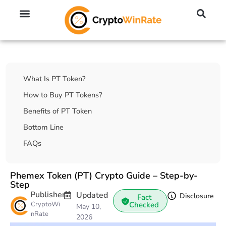
🔥 No KYC Exchanges (Anonymous)
📈 Highest Leverage Exchanges (2000x)
💱 Best Day Trading Exchanges
🪙 Best Altcoin Exchanges
Table Of Contents
What Is PT Token?
How to Buy PT Tokens?
Benefits of PT Token
Bottom Line
FAQs
Phemex Token (PT) Crypto Guide – Step-by-
Step
Publisher
Updated
Disclosure
Fact
CryptoWi
Checked
May 10,
nRate
2026