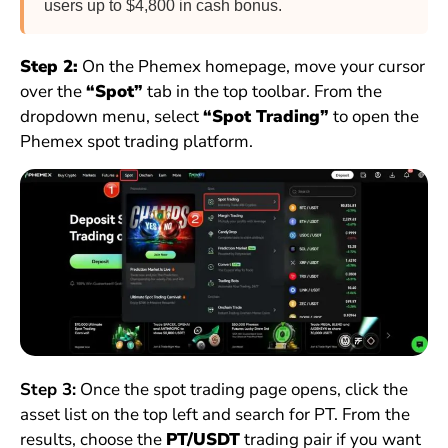
users up to $4,800 in cash bonus.
Step 2:
On the Phemex homepage, move your cursor
over the
“Spot”
tab in the top toolbar. From the
dropdown menu, select
“Spot Trading”
to open the
Phemex spot trading platform.
Step 3:
Once the spot trading page opens, click the
asset list on the top left and search for PT. From the
results, choose the
PT/USDT
trading pair if you want