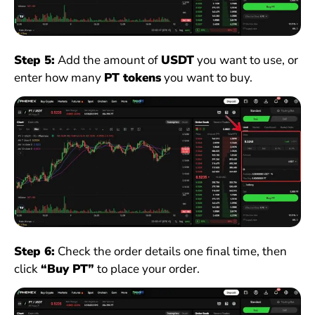
Step 5:
Add the amount of
USDT
you want to use, or
enter how many
PT tokens
you want to buy.
Step 6:
Check the order details one final time, then
click
“Buy PT”
to place your order.