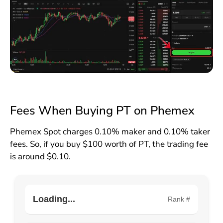
Fees When Buying PT on Phemex
Phemex Spot charges 0.10% maker and 0.10% taker
fees. So, if you buy $100 worth of PT, the trading fee
is around $0.10.
Loading...
Rank #