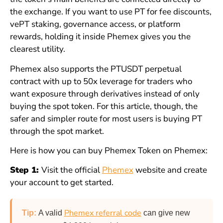
the exchange. If you want to use PT for fee discounts,
vePT staking, governance access, or platform
rewards, holding it inside Phemex gives you the
clearest utility.
Phemex also supports the PTUSDT perpetual
contract with up to 50x leverage for traders who
want exposure through derivatives instead of only
buying the spot token. For this article, though, the
safer and simpler route for most users is buying PT
through the spot market.
Here is how you can buy Phemex Token on Phemex:
Step 1:
Visit the official
Phemex
website and create
your account to get started.
Phemex referral code
Tip:
A valid
can give new