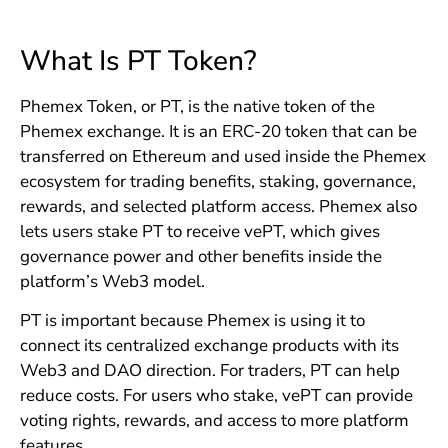
What Is PT Token?
Phemex Token, or PT, is the native token of the
Phemex exchange. It is an ERC-20 token that can be
transferred on Ethereum and used inside the Phemex
ecosystem for trading benefits, staking, governance,
rewards, and selected platform access. Phemex also
lets users stake PT to receive vePT, which gives
governance power and other benefits inside the
platform’s Web3 model.
PT is important because Phemex is using it to
connect its centralized exchange products with its
Web3 and DAO direction. For traders, PT can help
reduce costs. For users who stake, vePT can provide
voting rights, rewards, and access to more platform
features.