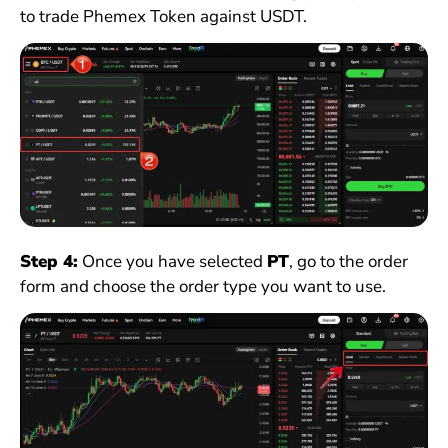
to trade Phemex Token against USDT.
Step 4:
Once you have selected
PT
, go to the order
form and choose the order type you want to use.