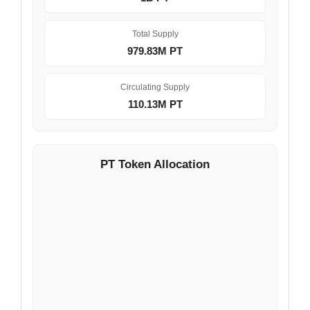
Total Supply
979.83M PT
Circulating Supply
110.13M PT
PT Token Allocation