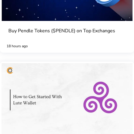
Buy Pendle Tokens ($PENDLE) on Top Exchanges
18 hours ago