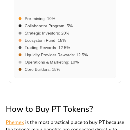
Pre-mining: 10%
Collaborator Program: 5%
Strategic Investors: 20%
Ecosystem Fund: 15%
Trading Rewards: 12.5%
Liquidity Provider Rewards: 12.5%
Operations & Marketing: 10%
Core Builders: 15%
How to Buy PT Tokens?
Phemex
is the most practical place to buy PT because
the token’s main benefits are connected directly to