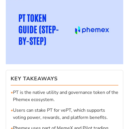
KEY TAKEAWAYS
•
PT is the native utility and governance token of the
Phemex ecosystem.
•
Users can stake PT for vePT, which supports
voting power, rewards, and platform benefits.
•
Phemex uses part of MemeX and Pilot trading