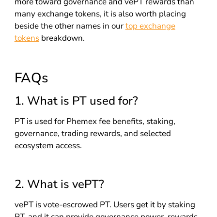
more toward governance and vePT rewards than
many exchange tokens, it is also worth placing
beside the other names in our
top exchange
tokens
breakdown.
FAQs
1. What is PT used for?
PT is used for Phemex fee benefits, staking,
governance, trading rewards, and selected
ecosystem access.
2. What is vePT?
vePT is vote-escrowed PT. Users get it by staking
PT, and it can provide governance power, rewards,