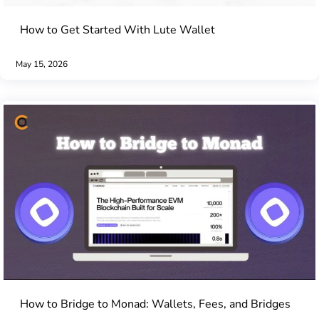
How to Get Started With Lute Wallet
May 15, 2026
How to Bridge to Monad: Wallets, Fees, and Bridges