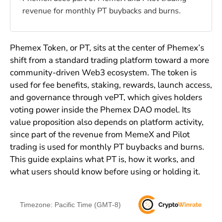
revenue for monthly PT buybacks and burns.
Phemex Token, or PT, sits at the center of Phemex’s
shift from a standard trading platform toward a more
community-driven Web3 ecosystem. The token is
used for fee benefits, staking, rewards, launch access,
and governance through vePT, which gives holders
voting power inside the Phemex DAO model. Its
value proposition also depends on platform activity,
since part of the revenue from MemeX and Pilot
trading is used for monthly PT buybacks and burns.
This guide explains what PT is, how it works, and
what users should know before using or holding it.
Timezone: Pacific Time (GMT-8)