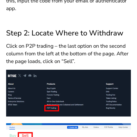
this, input the code from your email or authenticator
app.
Step 2: Locate Where to Withdraw
Click on P2P trading – the last option on the second
column from the left at the bottom of the page. After
the page loads, click on “Sell”.