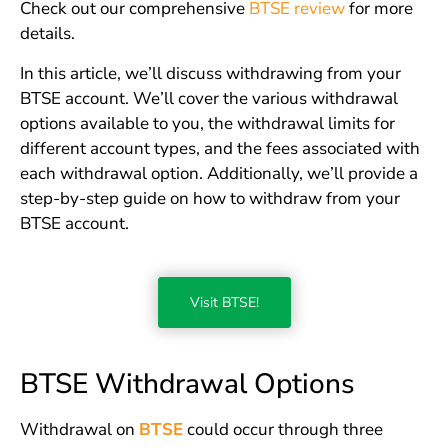
Check out our comprehensive
BTSE review
for more
details.
In this article, we’ll discuss withdrawing from your
BTSE account. We’ll cover the various withdrawal
options available to you, the withdrawal limits for
different account types, and the fees associated with
each withdrawal option. Additionally, we’ll provide a
step-by-step guide on how to withdraw from your
BTSE account.
Visit BTSE!
BTSE Withdrawal Options
Withdrawal on
BTSE
could occur through three