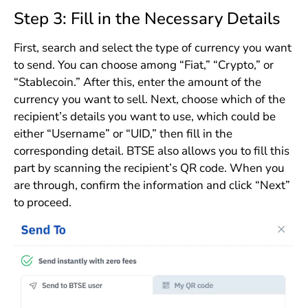
Step 3: Fill in the Necessary Details
First, search and select the type of currency you want
to send. You can choose among “Fiat,” “Crypto,” or
“Stablecoin.” After this, enter the amount of the
currency you want to sell. Next, choose which of the
recipient’s details you want to use, which could be
either “Username” or “UID,” then fill in the
corresponding detail. BTSE also allows you to fill this
part by scanning the recipient’s QR code. When you
are through, confirm the information and click “Next”
to proceed.