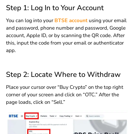
Step 1: Log In to Your Account
You can log into your
BTSE account
using your email
and password, phone number and password, Google
account, Apple ID, or by scanning the QR code. After
this, input the code from your email or authenticator
app.
Step 2: Locate Where to Withdraw
Place your cursor over “Buy Crypto” on the top right
corner of your screen and click on “OTC.” After the
page loads, click on “Sell.”