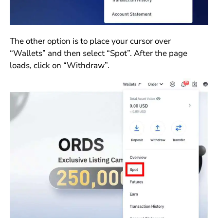
The other option is to place your cursor over
“Wallets” and then select “Spot”. After the page
loads, click on “Withdraw”.