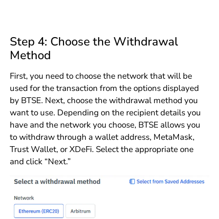
Step 4: Choose the Withdrawal
Method
First, you need to choose the network that will be
used for the transaction from the options displayed
by BTSE. Next, choose the withdrawal method you
want to use. Depending on the recipient details you
have and the network you choose, BTSE allows you
to withdraw through a wallet address, MetaMask,
Trust Wallet, or XDeFi. Select the appropriate one
and click “Next.”