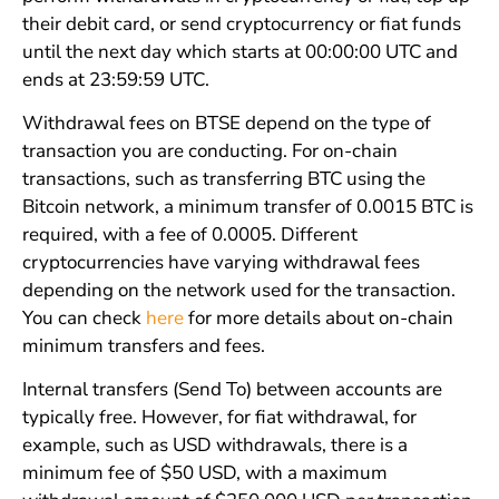
their debit card, or send cryptocurrency or fiat funds
until the next day which starts at 00:00:00 UTC and
ends at 23:59:59 UTC.
Withdrawal fees on BTSE depend on the type of
transaction you are conducting. For on-chain
transactions, such as transferring BTC using the
Bitcoin network, a minimum transfer of 0.0015 BTC is
required, with a fee of 0.0005. Different
cryptocurrencies have varying withdrawal fees
depending on the network used for the transaction.
You can check
here
for more details about on-chain
minimum transfers and fees.
Internal transfers (Send To) between accounts are
typically free. However, for fiat withdrawal, for
example, such as USD withdrawals, there is a
minimum fee of $50 USD, with a maximum