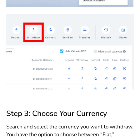
Step 3: Choose Your Currency
Search and select the currency you want to withdraw.
You have the option to choose between “Fiat,”