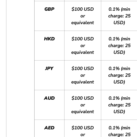
GBP
$100 USD
0.1% (min
or
charge: 25
equivalent
USD)
HKD
$100 USD
0.1% (min
or
charge: 25
equivalent
USD)
JPY
$100 USD
0.1% (min
or
charge: 25
equivalent
USD)
AUD
$100 USD
0.1% (min
or
charge: 25
equivalent
USD)
AED
$100 USD
0.1% (min
or
charge: 25