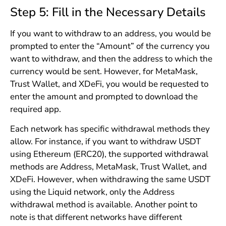
Step 5: Fill in the Necessary Details
If you want to withdraw to an address, you would be
prompted to enter the “Amount” of the currency you
want to withdraw, and then the address to which the
currency would be sent. However, for MetaMask,
Trust Wallet, and XDeFi, you would be requested to
enter the amount and prompted to download the
required app.
Each network has specific withdrawal methods they
allow. For instance, if you want to withdraw USDT
using Ethereum (ERC20), the supported withdrawal
methods are Address, MetaMask, Trust Wallet, and
XDeFi. However, when withdrawing the same USDT
using the Liquid network, only the Address
withdrawal method is available. Another point to
note is that different networks have different