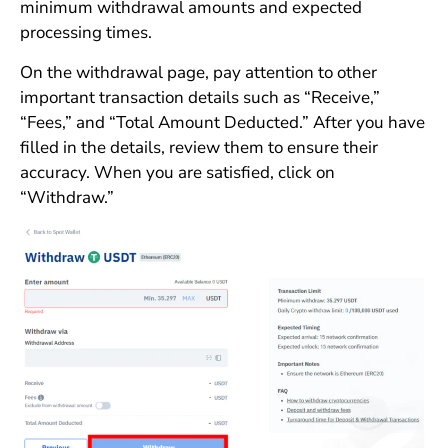
minimum withdrawal amounts and expected
processing times.
On the withdrawal page, pay attention to other
important transaction details such as “Receive,”
“Fees,” and “Total Amount Deducted.” After you have
filled in the details, review them to ensure their
accuracy. When you are satisfied, click on
“Withdraw.”