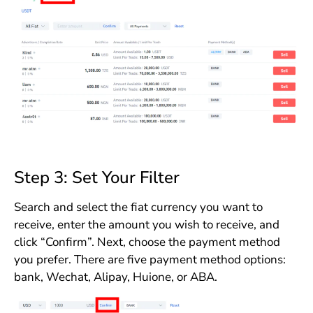
Step 3: Set Your Filter
Search and select the fiat currency you want to
receive, enter the amount you wish to receive, and
click “Confirm”. Next, choose the payment method
you prefer. There are five payment method options:
bank, Wechat, Alipay, Huione, or ABA.