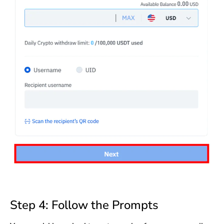
Step 4: Follow the Prompts