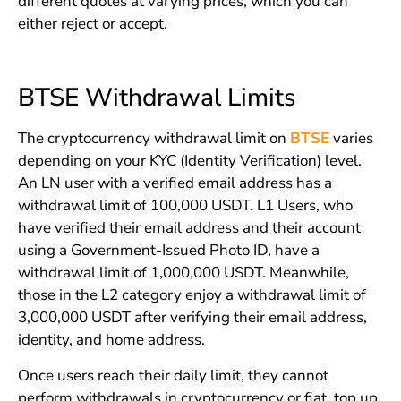
different quotes at varying prices, which you can
either reject or accept.
BTSE Withdrawal Limits
The cryptocurrency withdrawal limit on
BTSE
varies
depending on your KYC (Identity Verification) level.
An LN user with a verified email address has a
withdrawal limit of 100,000 USDT. L1 Users, who
have verified their email address and their account
using a Government-Issued Photo ID, have a
withdrawal limit of 1,000,000 USDT. Meanwhile,
those in the L2 category enjoy a withdrawal limit of
3,000,000 USDT after verifying their email address,
identity, and home address.
Once users reach their daily limit, they cannot
perform withdrawals in cryptocurrency or fiat, top up