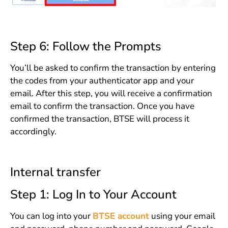
Step 6: Follow the Prompts
You’ll be asked to confirm the transaction by entering
the codes from your authenticator app and your
email. After this step, you will receive a confirmation
email to confirm the transaction. Once you have
confirmed the transaction, BTSE will process it
accordingly.
Internal transfer
Step 1: Log In to Your Account
You can log into your
BTSE account
using your email