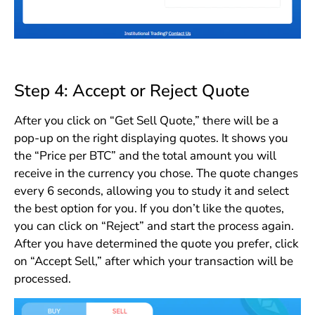
Step 4: Accept or Reject Quote
After you click on “Get Sell Quote,” there will be a
pop-up on the right displaying quotes. It shows you
the “Price per BTC” and the total amount you will
receive in the currency you chose. The quote changes
every 6 seconds, allowing you to study it and select
the best option for you. If you don’t like the quotes,
you can click on “Reject” and start the process again.
After you have determined the quote you prefer, click
on “Accept Sell,” after which your transaction will be
processed.