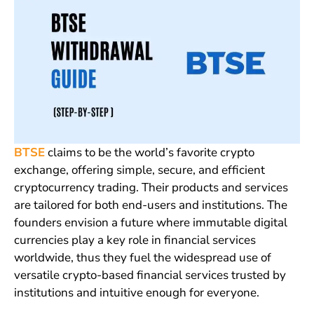
BTSE
claims to be the world’s favorite crypto
exchange, offering simple, secure, and efficient
cryptocurrency trading. Their products and services
are tailored for both end-users and institutions. The
founders envision a future where immutable digital
currencies play a key role in financial services
worldwide, thus they fuel the widespread use of
versatile crypto-based financial services trusted by
institutions and intuitive enough for everyone.