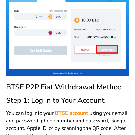
BTSE P2P Fiat Withdrawal Method
Step 1: Log In to Your Account
You can log into your
BTSE account
using your email
and password, phone number and password, Google
account, Apple ID, or by scanning the QR code. After