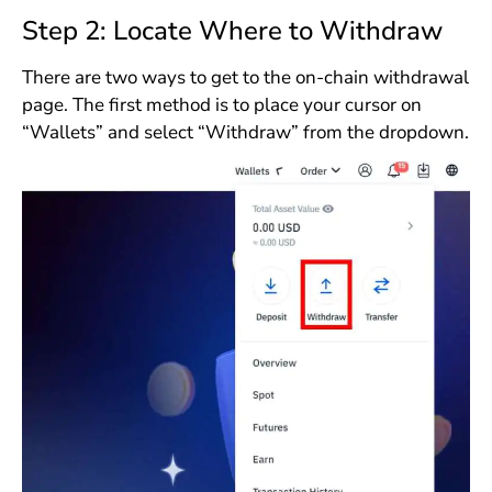
Step 2: Locate Where to Withdraw
There are two ways to get to the on-chain withdrawal
page. The first method is to place your cursor on
“Wallets” and select “Withdraw” from the dropdown.