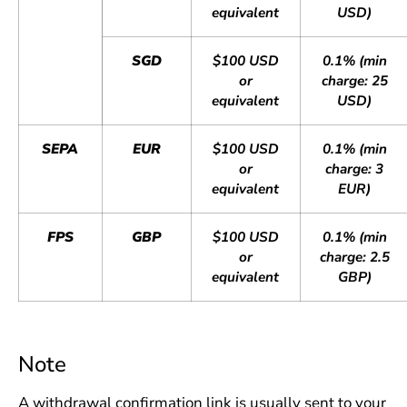
equivalent
USD)
SGD
$100 USD
0.1% (min
or
charge: 25
equivalent
USD)
SEPA
EUR
$100 USD
0.1% (min
or
charge: 3
equivalent
EUR)
FPS
GBP
$100 USD
0.1% (min
or
charge: 2.5
equivalent
GBP)
Note
A withdrawal confirmation link is usually sent to your