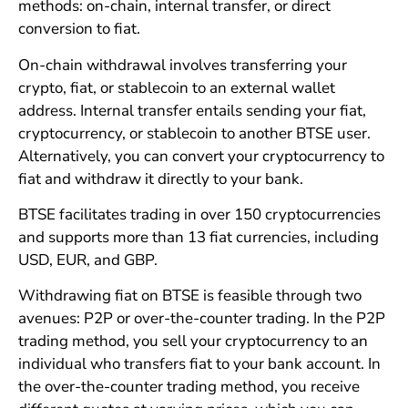
methods: on-chain, internal transfer, or direct
conversion to fiat.
On-chain withdrawal involves transferring your
crypto, fiat, or stablecoin to an external wallet
address. Internal transfer entails sending your fiat,
cryptocurrency, or stablecoin to another BTSE user.
Alternatively, you can convert your cryptocurrency to
fiat and withdraw it directly to your bank.
BTSE facilitates trading in over 150 cryptocurrencies
and supports more than 13 fiat currencies, including
USD, EUR, and GBP.
Withdrawing fiat on BTSE is feasible through two
avenues: P2P or over-the-counter trading. In the P2P
trading method, you sell your cryptocurrency to an
individual who transfers fiat to your bank account. In
the over-the-counter trading method, you receive