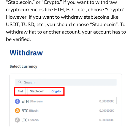
“Stablecoin,” or “Crypto.” If you want to withdraw
cryptocurrencies like ETH, BTC, etc., choose “Crypto”.
However, if you want to withdraw stablecoins like
USDT, TUSD, etc., you should choose “Stablecoin”. To
withdraw fiat to another account, your account has to
be verified.