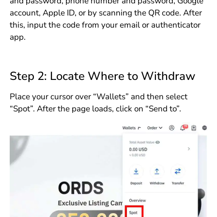
and password, phone number and password, Google
account, Apple ID, or by scanning the QR code. After
this, input the code from your email or authenticator
app.
Step 2: Locate Where to Withdraw
Place your cursor over “Wallets” and then select
“Spot”. After the page loads, click on “Send to”.