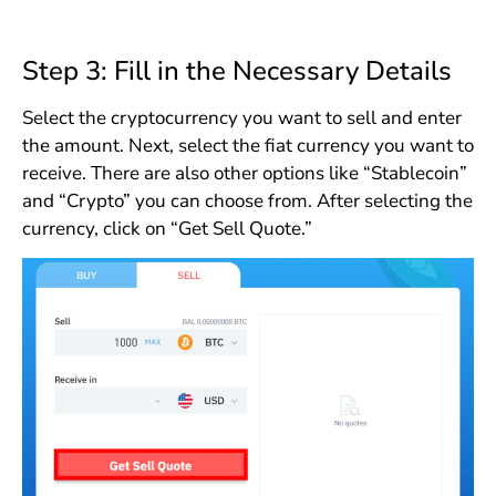
Step 3: Fill in the Necessary Details
Select the cryptocurrency you want to sell and enter
the amount. Next, select the fiat currency you want to
receive. There are also other options like “Stablecoin”
and “Crypto” you can choose from. After selecting the
currency, click on “Get Sell Quote.”