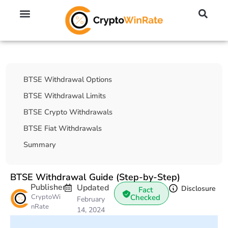
🔥 No KYC Exchanges (Anonymous)
📈 Highest Leverage Exchanges (2000x)
💱 Best Day Trading Exchanges
🪙 Best Altcoin Exchanges
Table Of Contents
BTSE Withdrawal Options
BTSE Withdrawal Limits
BTSE Crypto Withdrawals
BTSE Fiat Withdrawals
Summary
BTSE Withdrawal Guide (Step-by-Step)
Publisher
Updated
Disclosure
Fact
CryptoWi
Checked
February
nRate
14, 2024