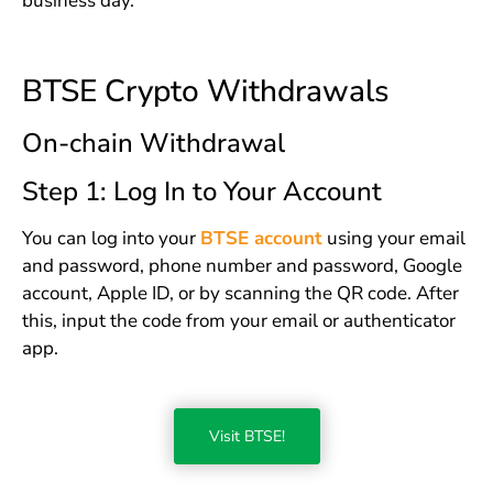
business day.
BTSE Crypto Withdrawals
On-chain Withdrawal
Step 1: Log In to Your Account
You can log into your
BTSE account
using your email
and password, phone number and password, Google
account, Apple ID, or by scanning the QR code. After
this, input the code from your email or authenticator
app.
Visit BTSE!