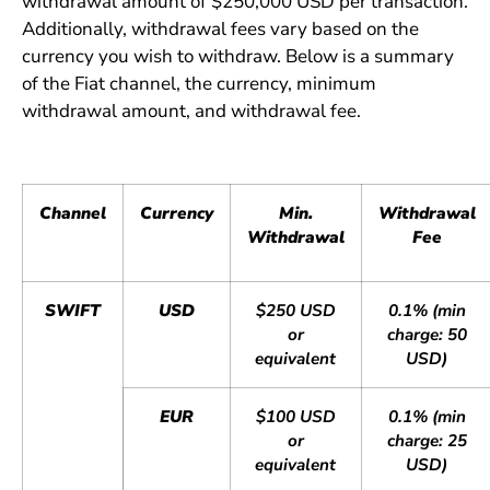
withdrawal amount of $250,000 USD per transaction.
Additionally, withdrawal fees vary based on the
currency you wish to withdraw. Below is a summary
of the Fiat channel, the currency, minimum
withdrawal amount, and withdrawal fee.
Channel
Currency
Min.
Withdrawal
Withdrawal
Fee
SWIFT
USD
$250 USD
0.1% (min
or
charge: 50
equivalent
USD)
EUR
$100 USD
0.1% (min
or
charge: 25
equivalent
USD)