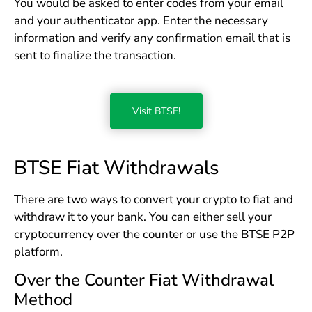
You would be asked to enter codes from your email
and your authenticator app. Enter the necessary
information and verify any confirmation email that is
sent to finalize the transaction.
Visit BTSE!
BTSE Fiat Withdrawals
There are two ways to convert your crypto to fiat and
withdraw it to your bank. You can either sell your
cryptocurrency over the counter or use the BTSE P2P
platform.
Over the Counter Fiat Withdrawal
Method