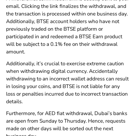
email. Clicking the link finalizes the withdrawal, and
the transaction is processed within one business day.
Additionally, BTSE account holders who have not
previously traded on the BTSE platform or
participated in and redeemed a BTSE Earn product
will be subject to a 0.1% fee on their withdrawal
amount.
Additionally, it’s crucial to exercise extreme caution
when withdrawing digital currency. Accidentally
withdrawing to an incorrect wallet address can result
in losing your coins, and BTSE is not liable for any
loss or penalties incurred due to incorrect transaction
details.
Furthermore, for AED fiat withdrawal, Dubai’s banks
are open from Sunday to Thursday. Hence, requests
made on other days will be sorted out the next