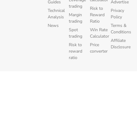
Guides
Advertise
trading
Risk to
Technical
Privacy
Margin
Reward
Analysis
Policy
trading
Ratio
News
Terms &
Spot
Win Rate
Conditions
trading
Calculator
Affiliate
Risk to
Price
Disclosure
reward
converter
ratio