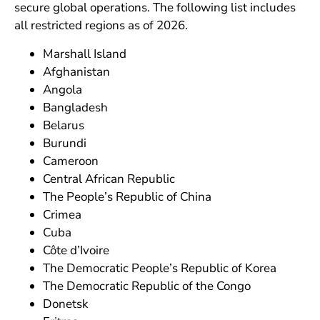
secure global operations. The following list includes
all restricted regions as of 2026.
Marshall Island
Afghanistan
Angola
Bangladesh
Belarus
Burundi
Cameroon
Central African Republic
The People’s Republic of China
Crimea
Cuba
Côte d’Ivoire
The Democratic People’s Republic of Korea
The Democratic Republic of the Congo
Donetsk