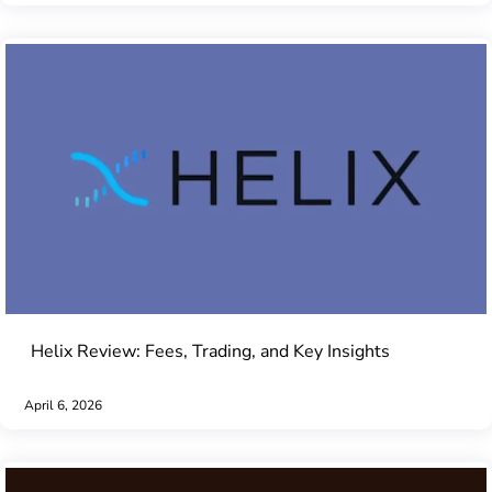
Helix Review: Fees, Trading, and Key Insights
April 6, 2026