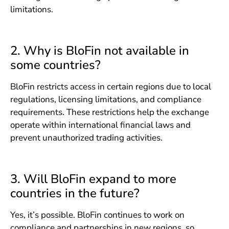
limitations.
2. Why is BloFin not available in
some countries?
BloFin restricts access in certain regions due to local
regulations, licensing limitations, and compliance
requirements. These restrictions help the exchange
operate within international financial laws and
prevent unauthorized trading activities.
3. Will BloFin expand to more
countries in the future?
Yes, it’s possible. BloFin continues to work on
compliance and partnerships in new regions, so