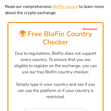
Read our comprehensive
BloFin review
to learn more
about the crypto exchange.
Disclaimer
🌍 Free BloFin Country
Checker
Due to regulations, BloFin does not support
every country. To ensure that you are
eligible to register on the exchange, you can
use our free BloFin country checker.
Simply type in your country and see if you
can use the platform or if your country is
restricted.