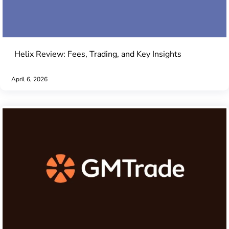
Helix Review: Fees, Trading, and Key Insights
April 6, 2026