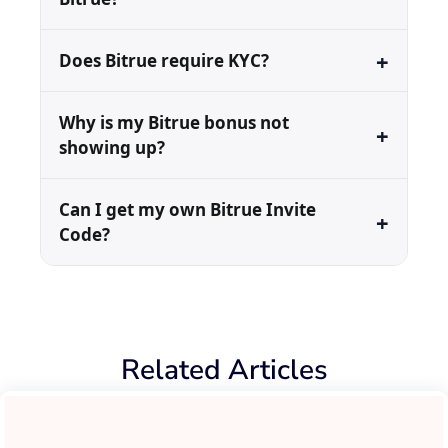
Does Bitrue require KYC?
Why is my Bitrue bonus not
showing up?
Can I get my own Bitrue Invite
Code?
Related Articles