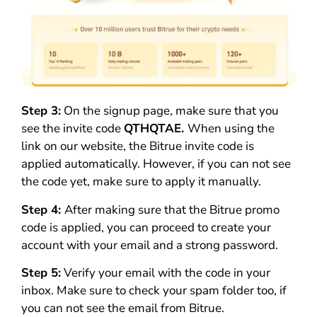
Step 3:
On the signup page, make sure that you
see the invite code
QTHQTAE.
When using the
link on our website, the Bitrue invite code is
applied automatically. However, if you can not see
the code yet, make sure to apply it manually.
Step 4:
After making sure that the Bitrue promo
code is applied, you can proceed to create your
account with your email and a strong password.
Step 5:
Verify your email with the code in your
inbox. Make sure to check your spam folder too, if
you can not see the email from Bitrue.