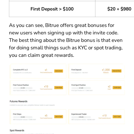
First Deposit > $100
$20 + $980
As you can see, Bitrue offers great bonuses for
new users when signing up with the invite code.
The best thing about the Bitrue bonus is that even
for doing small things such as KYC or spot trading,
you can claim great rewards.