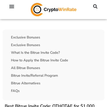
🔥 No KYC Exchanges (Anonymous)
📈 Highest Leverage Exchanges (2000x)
💱 Best Day Trading Exchanges
🪙 Best Altcoin Exchanges
Table Of Contents
Exclusive Bonuses
Exclusive Bonuses
What Is the Bitrue Invite Code?
How to Apply the Bitrue Invite Code
All Bitrue Bonuses
Bitrue Invite/Referral Program
Bitrue Alternatives
FAQs
Best Bitrue Invite Code: QTHQTAE for $1,000