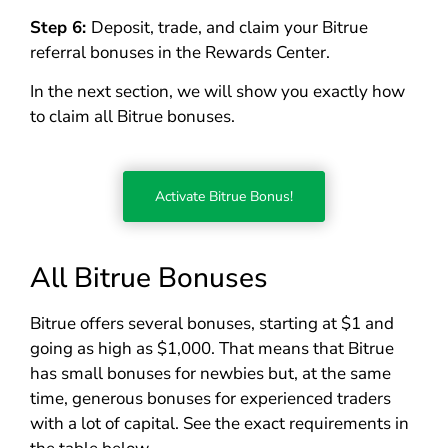
Step 6:
Deposit, trade, and claim your Bitrue
referral bonuses in the Rewards Center.
In the next section, we will show you exactly how
to claim all Bitrue bonuses.
Activate Bitrue Bonus!
All Bitrue Bonuses
Bitrue offers several bonuses, starting at $1 and
going as high as $1,000. That means that Bitrue
has small bonuses for newbies but, at the same
time, generous bonuses for experienced traders
with a lot of capital. See the exact requirements in