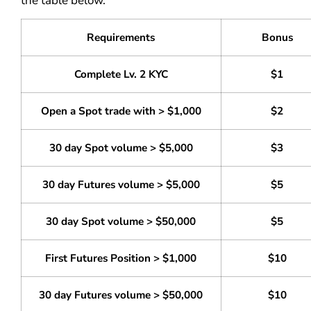
the table below.
Requirements
Bonus
Complete Lv. 2 KYC
$1
Open a Spot trade with > $1,000
$2
30 day Spot volume > $5,000
$3
30 day Futures volume > $5,000
$5
30 day Spot volume > $50,000
$5
First Futures Position > $1,000
$10
30 day Futures volume > $50,000
$10