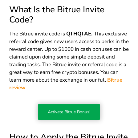
What Is the Bitrue Invite
Code?
The Bitrue invite code is
QTHQTAE.
This exclusive
referral code gives new users access to perks in the
reward center. Up to $1000 in cash bonuses can be
claimed upon doing some simple deposit and
trading tasks. The Bitrue invite or referral code is a
great way to earn free crypto bonuses. You can
learn more about the exchange in our full
Bitrue
review
.
Activate Bitrue Bonus!
How to Apply the Bitrue Invite