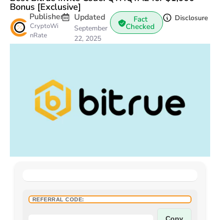
Bonus [Exclusive]
Publisher
Updated
Disclosure
Fact
CryptoWi
Checked
September
nRate
22, 2025
REFERRAL CODE:
Copy