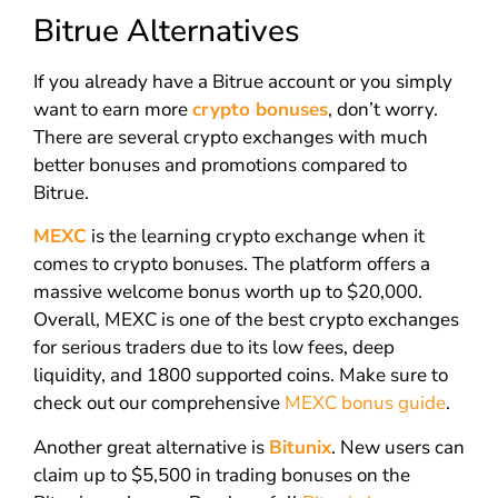
Bitrue Alternatives
If you already have a Bitrue account or you simply
want to earn more
crypto bonuses
, don’t worry.
There are several crypto exchanges with much
better bonuses and promotions compared to
Bitrue.
MEXC
is the learning crypto exchange when it
comes to crypto bonuses. The platform offers a
massive welcome bonus worth up to $20,000.
Overall, MEXC is one of the best crypto exchanges
for serious traders due to its low fees, deep
liquidity, and 1800 supported coins. Make sure to
check out our comprehensive
MEXC bonus guide
.
Another great alternative is
Bitunix
. New users can
claim up to $5,500 in trading bonuses on the