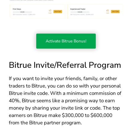
Activate Bitrue Bonus!
Bitrue Invite/Referral Program
If you want to invite your friends, family, or other
traders to Bitrue, you can do so with your personal
Bitrue invite code. With a minimum commission of
40%, Bitrue seems like a promising way to earn
money by sharing your invite link or code. The top
earners on Bitrue make $300,000 to $600,000
from the Bitrue partner program.