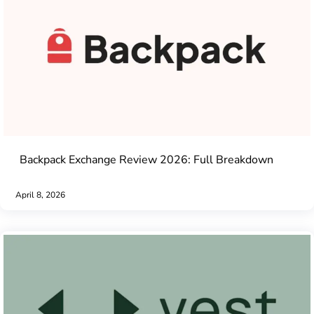
Backpack Exchange Review 2026: Full Breakdown
April 8, 2026