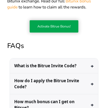
Bitunix exchange. Read our full
Bitunix bonus
guide
to learn how to claim all the rewards.
Activate Bitrue Bonus!
FAQs
What is the Bitrue Invite Code?
How do I apply the Bitrue Invite
Code?
How much bonus can I get on
Bitrue?