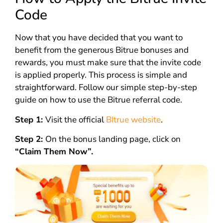
Code
Now that you have decided that you want to
benefit from the generous Bitrue bonuses and
rewards, you must make sure that the invite code
is applied properly. This process is simple and
straightforward. Follow our simple step-by-step
guide on how to use the Bitrue referral code.
Step 1:
Visit the official
BItrue website
.
Step 2:
On the bonus landing page, click on
“Claim Them Now”.