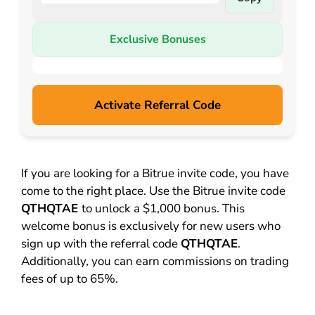
Exclusive Bonuses
Activate Referral Code
If you are looking for a Bitrue invite code, you have
come to the right place. Use the Bitrue invite code
QTHQTAE
to unlock a $1,000 bonus. This
welcome bonus is exclusively for new users who
sign up with the referral code
QTHQTAE
.
Additionally, you can earn commissions on trading
fees of up to 65%.