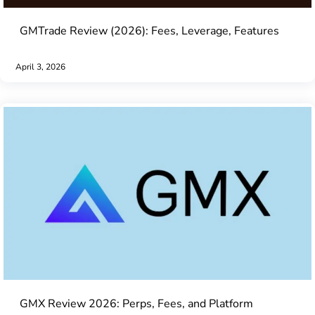
GMTrade Review (2026): Fees, Leverage, Features
April 3, 2026
GMX Review 2026: Perps, Fees, and Platform