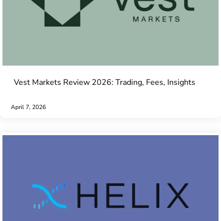
Vest Markets Review 2026: Trading, Fees, Insights
April 7, 2026