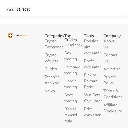
March 31, 2026
Categories
Top
Tools
Company
Guides
Crypto
Position
About
MetaMask
Exchanges
size
Us
Day
calculator
Crypto
Contact
trading
Wallets
Profit
Us
Leverage
calculator
Guides
Advertise
trading
Risk to
Technical
Privacy
Margin
Reward
Analysis
Policy
trading
Ratio
News
Terms &
Spot
Win Rate
Conditions
trading
Calculator
Affiliate
Risk to
Price
Disclosure
reward
converter
ratio