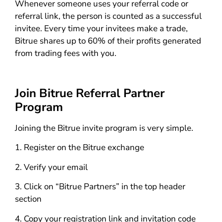
Whenever someone uses your referral code or
referral link, the person is counted as a successful
invitee. Every time your invitees make a trade,
Bitrue shares up to 60% of their profits generated
from trading fees with you.
Join Bitrue Referral Partner
Program
Joining the Bitrue invite program is very simple.
1. Register on the Bitrue exchange
2. Verify your email
3. Click on “Bitrue Partners” in the top header
section
4. Copy your registration link and invitation code