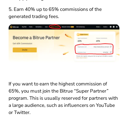
5. Earn 40% up to 65% commissions of the
generated trading fees.
If you want to earn the highest commission of
65%, you must join the Bitrue “Super Partner”
program. This is usually reserved for partners with
a large audience, such as influencers on YouTube
or Twitter.