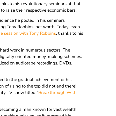
anks to his revolutionary seminars at that
to raise their respective economic bars.
dience he pooled in his seminars
ing Tony Robbins’ net worth. Today, even
e session with Tony Robbins
, thanks to his
d hard work in numerous sectors. The
l digitally oriented money-making schemes.
lized on audiotape recordings, DVDs,
ed to the gradual achievement of his
 of rising to the top did not end there!
ity TV show titled “
Breakthrough With
 becoming a man known for vast wealth
y-making mission, as it improved his