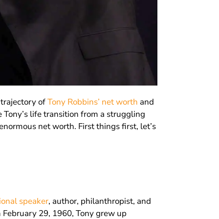
trajectory of
Tony Robbins’ net worth
and
 Tony’s life transition from a struggling
normous net worth. First things first, let’s
ional speaker
, author, philanthropist, and
n February 29, 1960, Tony grew up