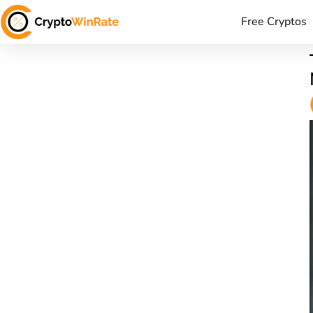
Free Cryptos