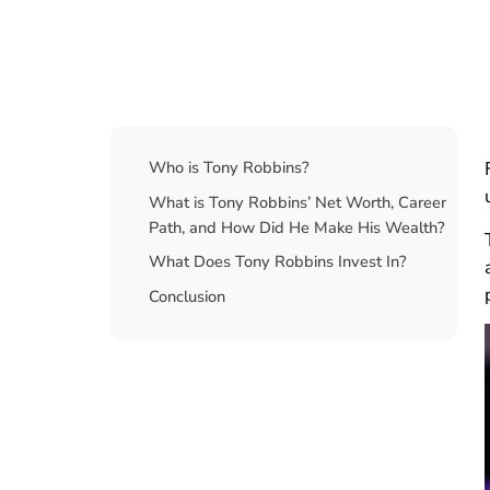
Table Of Contents
Who is Tony Robbins?
What is Tony Robbins’ Net Worth, Career
Path, and How Did He Make His Wealth?
What Does Tony Robbins Invest In?
Conclusion