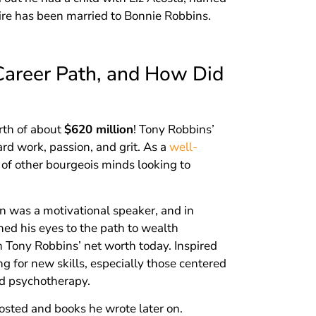
ire has been married to Bonnie Robbins.
Career Path, and How Did
orth of about
$620 million
! Tony Robbins’
rd work, passion, and grit. As a
well-
s of other bourgeois minds looking to
 was a motivational speaker, and in
ed his eyes to the path to wealth
n Tony Robbins’ net worth today. Inspired
g for new skills, especially those centered
d psychotherapy.
hosted and books he wrote later on.