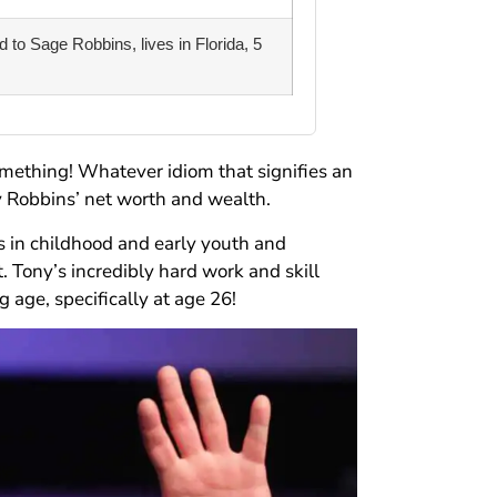
 to Sage Robbins, lives in Florida, 5
omething! Whatever idiom that signifies an
y Robbins’ net worth and wealth.
s in childhood and early youth and
. Tony’s incredibly hard work and skill
 age, specifically at age 26!