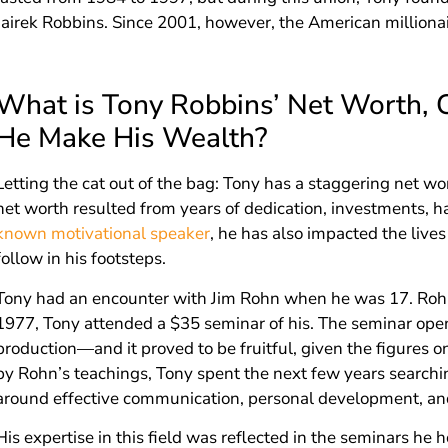
Jairek Robbins. Since 2001, however, the American milliona
What is Tony Robbins’ Net Worth, 
He Make His Wealth?
Letting the cat out of the bag: Tony has a staggering net w
net worth resulted from years of dedication, investments, ha
known motivational speaker
, he has also impacted the live
follow in his footsteps.
Tony had an encounter with Jim Rohn when he was 17. Rohn
1977, Tony attended a $35 seminar of his. The seminar open
production—and it proved to be fruitful, given the figures o
by Rohn’s teachings, Tony spent the next few years searchin
around effective communication, personal development, an
His expertise in this field was reflected in the seminars he 