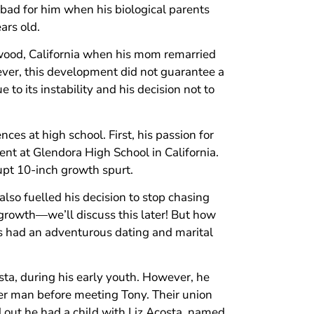
 bad for him when his biological parents
ars old.
ywood, California when his mom remarried
er, this development did not guarantee a
to its instability and his decision not to
es at high school. First, his passion for
t at Glendora High School in California.
rupt 10-inch growth spurt.
also fuelled his decision to stop chasing
growth—we’ll discuss this later! But how
s had an adventurous dating and marital
costa, during his early youth. However, he
er man before meeting Tony. Their union
 out he had a child with Liz Acosta, named