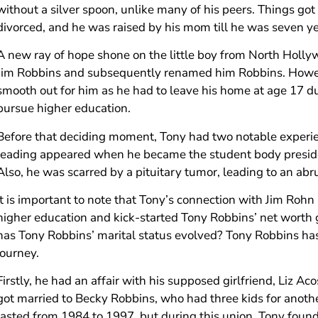
without a silver spoon, unlike many of his peers. Things got
divorced, and he was raised by his mom till he was seven ye
A new ray of hope shone on the little boy from North Holl
Jim Robbins and subsequently renamed him Robbins. Howev
smooth out for him as he had to leave his home at age 17 due 
pursue higher education.
Before that deciding moment, Tony had two notable experienc
leading appeared when he became the student body presiden
Also, he was scarred by a pituitary tumor, leading to an ab
It is important to note that Tony’s connection with Jim Rohn 
higher education and kick-started Tony Robbins’ net worth 
has Tony Robbins’ marital status evolved? Tony Robbins ha
journey.
Firstly, he had an affair with his supposed girlfriend, Liz A
got married to Becky Robbins, who had three kids for anoth
lasted from 1984 to 1997, but during this union, Tony found