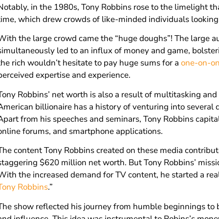
Notably, in the 1980s, Tony Robbins rose to the limelight th
time, which drew crowds of like-minded individuals looking 
With the large crowd came the “huge doughs”! The large au
simultaneously led to an influx of money and game, bolster
the rich wouldn’t hesitate to pay huge sums for a
one-on-on
perceived expertise and experience.
Tony Robbins’ net worth is also a result of multitasking an
American billionaire has a history of venturing into severa
Apart from his speeches and seminars, Tony Robbins capita
online forums, and smartphone applications.
The content Tony Robbins created on these media contribut
staggering $620 million net worth. But Tony Robbins’ mission
With the increased demand for TV content, he started a real
Tony Robbins
.”
The show reflected his journey from humble beginnings to
and influence. This idea was instrumental to Robins’s mone