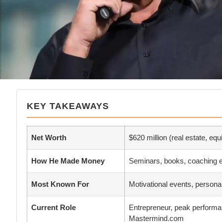
KEY TAKEAWAYS
Net Worth
$620 million (real estate, equ
How He Made Money
Seminars, books, coaching e
Most Known For
Motivational events, persona
Current Role
Entrepreneur, peak performa
Mastermind.com