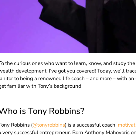
To the curious ones who want to learn, know, and study the 
wealth development: I’ve got you covered! Today, we’ll trace
janitor to being a renowned life coach – and more – with an e
get familiar with Tony’s background.
Who is Tony Robbins?
Tony Robbins (
@tonyrobbins
) is a successful coach,
motivat
a very successful entrepreneur. Born Anthony Mahovoric o