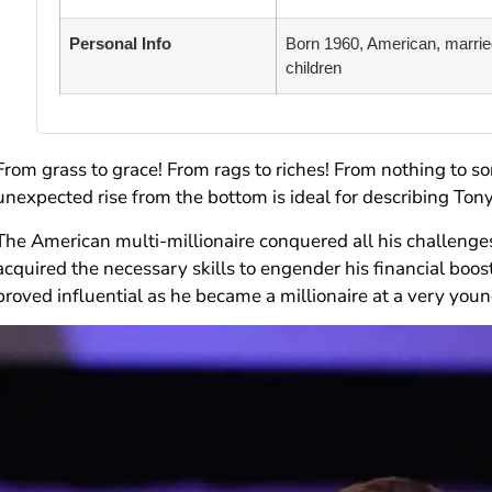
Personal Info
Born 1960, American, married
children
From grass to grace! From rags to riches! From nothing to s
unexpected rise from the bottom is ideal for describing Ton
The American multi-millionaire conquered all his challenge
acquired the necessary skills to engender his financial boost
proved influential as he became a millionaire at a very young