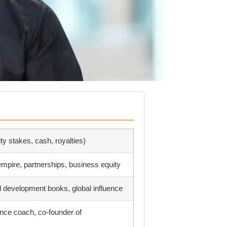
ity stakes, cash, royalties)
mpire, partnerships, business equity
l development books, global influence
nce coach, co-founder of