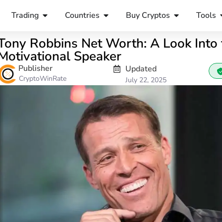
Trading
Countries
Buy Cryptos
Tools
Tony Robbins Net Worth: A Look Into 
Motivational Speaker
Publisher
Updated
CryptoWinRate
July 22, 2025