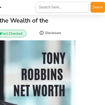
Search
for:
the Wealth of the
Disclosure
Fact Checked