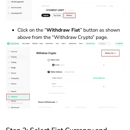
Click on the “
Withdraw Fiat
” button as shown
above from the “Withdraw Crypto” page.