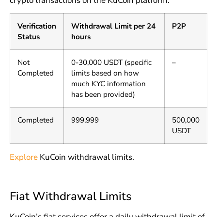
crypto transactions on the KuCoin platform.
Verification
Withdrawal Limit per 24
P2P
Status
hours
Not
0-30,000 USDT (specific
–
Completed
limits based on how
much KYC information
has been provided)
Completed
999,999
500,000
USDT
Explore
KuCoin withdrawal limits.
Fiat Withdrawal Limits
KuCoin’s fiat services offer a daily withdrawal limit of