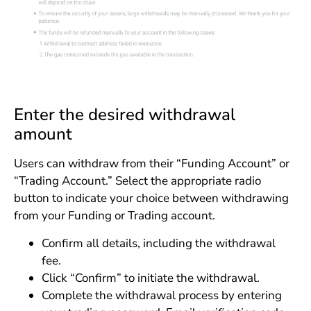
Enter the desired withdrawal
amount
Users can withdraw from their “Funding Account” or
“Trading Account.” Select the appropriate radio
button to indicate your choice between withdrawing
from your Funding or Trading account.
Confirm all details, including the withdrawal
fee.
Click “Confirm” to initiate the withdrawal.
Complete the withdrawal process by entering