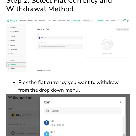
Step 2: Select Fiat Currency and
Withdrawal Method
Pick the fiat currency you want to withdraw
from the drop down menu.