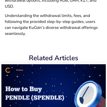
withdrawal options, including RUB, UAH, KZT, and
USD.
Understanding the withdrawal limits, fees, and
following the provided step-by-step guides, users
can navigate KuCoin’s diverse withdrawal offerings
seamlessly.
Related Articles