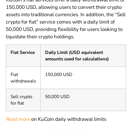
150,000 USD, allowing users to convert their crypto
assets into traditional currencies. In addition, the “Sell
crypto for fiat” service comes with a daily limit of
50,000 USD, providing flexibility for users looking to
liquidate their crypto holdings.
Fiat Service
Daily Limit (USD equivalent
amounts used for calculations)
Fiat
150,000 USD
withdrawals
Sell crypto
50,000 USD
for fiat
Read more
on KuCoin daily withdrawal limits