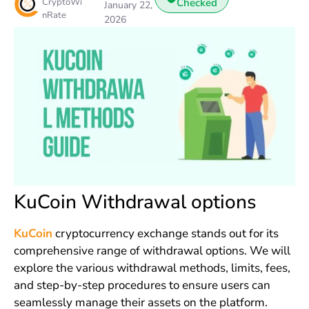
CryptoWi
Checked
January 22,
nRate
2026
KuCoin Withdrawal options
KuCoin
cryptocurrency exchange stands out for its
comprehensive range of withdrawal options. We will
explore the various withdrawal methods, limits, fees,
and step-by-step procedures to ensure users can
seamlessly manage their assets on the platform.