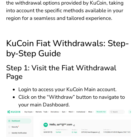
the withdrawal options provided by KuCoin, taking
into account the specific methods available in your
region for a seamless and tailored experience.
KuCoin Fiat Withdrawals: Step-
by-Step Guide
Step 1: Visit the Fiat Withdrawal
Page
Login to access your KuCoin Main account.
Click on the “Withdraw” button to navigate to
your main Dashboard.