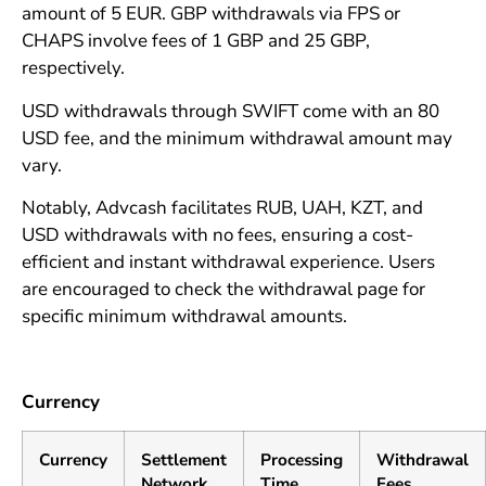
amount of 5 EUR. GBP withdrawals via FPS or
CHAPS involve fees of 1 GBP and 25 GBP,
respectively.
USD withdrawals through SWIFT come with an 80
USD fee, and the minimum withdrawal amount may
vary.
Notably, Advcash facilitates RUB, UAH, KZT, and
USD withdrawals with no fees, ensuring a cost-
efficient and instant withdrawal experience. Users
are encouraged to check the withdrawal page for
specific minimum withdrawal amounts.
Currency
Currency
Settlement
Processing
Withdrawal
Network
Time
Fees