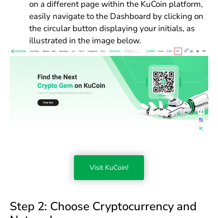
on a different page within the KuCoin platform,
easily navigate to the Dashboard by clicking on
the circular button displaying your initials, as
illustrated in the image below.
Visit KuCoin!
Step 2: Choose Cryptocurrency and