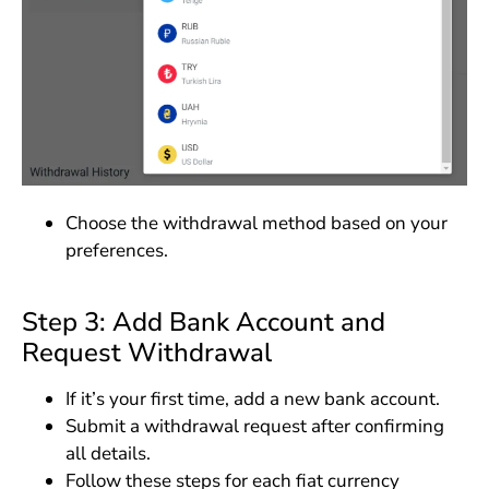
Choose the withdrawal method based on your
preferences.
Step 3: Add Bank Account and
Request Withdrawal
If it’s your first time, add a new bank account.
Submit a withdrawal request after confirming
all details.
Follow these steps for each fiat currency