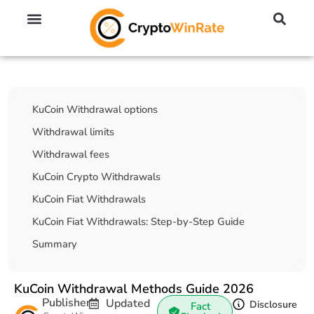
🔥 No KYC Exchanges (Anonymous)
📈 Highest Leverage Exchanges (2000x)
💱 Best Day Trading Exchanges
🪙 Best Altcoin Exchanges
Table Of Contents
KuCoin Withdrawal options
Withdrawal limits
Withdrawal fees
KuCoin Crypto Withdrawals
KuCoin Fiat Withdrawals
KuCoin Fiat Withdrawals: Step-by-Step Guide
Summary
KuCoin Withdrawal Methods Guide 2026
Publisher
Updated
Disclosure
Fact