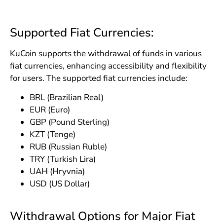
Supported Fiat Currencies:
KuCoin supports the withdrawal of funds in various
fiat currencies, enhancing accessibility and flexibility
for users. The supported fiat currencies include:
BRL (Brazilian Real)
EUR (Euro)
GBP (Pound Sterling)
KZT (Tenge)
RUB (Russian Ruble)
TRY (Turkish Lira)
UAH (Hryvnia)
USD (US Dollar)
Withdrawal Options for Major Fiat