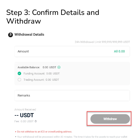
Step 3: Confirm Details and
Withdraw