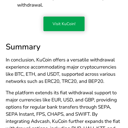
withdrawal.
Visit KuCoin!
Summary
In conclusion, KuCoin offers a versatile withdrawal
experience accommodating major cryptocurrencies
like BTC, ETH, and USDT, supported across various
networks such as ERC20, TRC20, and BEP20.
The platform extends its fiat withdrawal support to
major currencies like EUR, USD, and GBP, providing
options for regular bank transfers through SEPA,
SEPA Instant, FPS, CHAPS, and SWIFT. By
integrating Advcash, KuCoin further expands the fiat