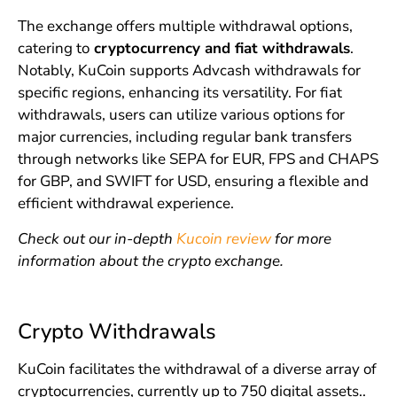
The exchange offers multiple withdrawal options,
catering to
cryptocurrency and fiat withdrawals
.
Notably, KuCoin supports Advcash withdrawals for
specific regions, enhancing its versatility. For fiat
withdrawals, users can utilize various options for
major currencies, including regular bank transfers
through networks like SEPA for EUR, FPS and CHAPS
for GBP, and SWIFT for USD, ensuring a flexible and
efficient withdrawal experience.
Check out our in-depth
Kucoin review
for more
information about the crypto exchange.
Crypto Withdrawals
KuCoin facilitates the withdrawal of a diverse array of
cryptocurrencies, currently up to 750 digital assets..