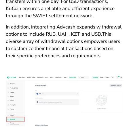
transfers within one day. For USD transactions,
KuCoin ensures a reliable and efficient experience
through the SWIFT settlement network.
In addition, integrating Advcash expands withdrawal
options to include RUB, UAH, KZT, and USD.This
diverse array of withdrawal options empowers users
to customize their financial transactions based on
their specific preferences and requirements.