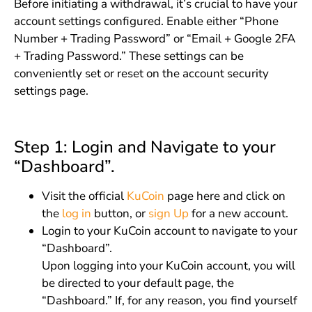
Before initiating a withdrawal, it’s crucial to have your
account settings configured. Enable either “Phone
Number + Trading Password” or “Email + Google 2FA
+ Trading Password.” These settings can be
conveniently set or reset on the account security
settings page.
Step 1: Login and Navigate to your
“Dashboard”.
Visit the official
KuCoin
page here and click on
the
log in
button, or
sign Up
for a new account.
Login to your KuCoin account to navigate to your
“Dashboard”.
Upon logging into your KuCoin account, you will
be directed to your default page, the
“Dashboard.” If, for any reason, you find yourself