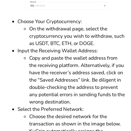
Choose Your Cryptocurrency:
On the withdrawal page, select the
cryptocurrency you wish to withdraw, such
as USDT, BTC, ETH, or DOGE.
Input the Receiving Wallet Address:
Copy and paste the wallet address from
the receiving platform. Alternatively, if you
have the receiver’s address saved, click on
the “Saved Addresses” link. Be diligent in
double-checking the address to prevent
any potential errors in sending funds to the
wrong destination.
Select the Preferred Network:
Choose the desired network for the
transaction as shown in the image below.