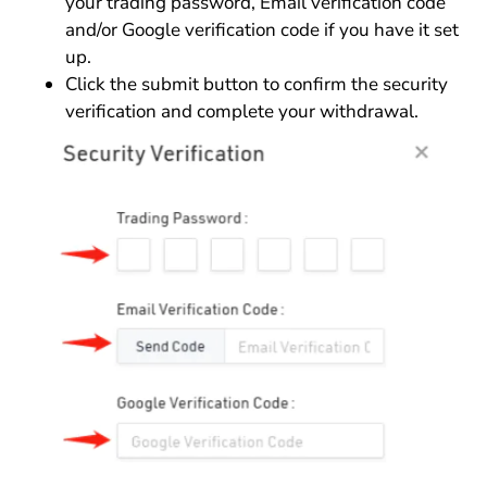
your trading password, Email verification code
and/or Google verification code if you have it set
up.
Click the submit button to confirm the security
verification and complete your withdrawal.