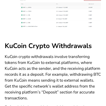
KuCoin Crypto Withdrawals
KuCoin crypto withdrawals involve transferring
tokens from KuCoin to external platforms, where
KuCoin acts as the sender, and the receiving platform
records it as a deposit. For example, withdrawing BTC
from KuCoin means sending it to external wallets.
Get the specific network’s wallet address from the
receiving platform’s “Deposit” section for accurate
transactions.