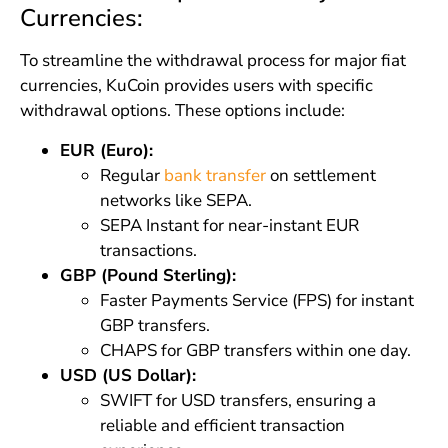
Currencies:
To streamline the withdrawal process for major fiat
currencies, KuCoin provides users with specific
withdrawal options. These options include:
EUR (Euro):
Regular
bank transfer
on settlement
networks like SEPA.
SEPA Instant for near-instant EUR
transactions.
GBP (Pound Sterling):
Faster Payments Service (FPS) for instant
GBP transfers.
CHAPS for GBP transfers within one day.
USD (US Dollar):
SWIFT for USD transfers, ensuring a
reliable and efficient transaction