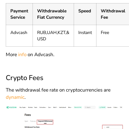
Payment
Withdrawable
Speed
Withdrawal
Service
Fiat Currency
Fee
Advcash
RUB,UAH,KZT,&
Instant
Free
USD
More
info
on Advcash.
Crypto Fees
The withdrawal fee rate on cryptocurrencies are
dynamic
.