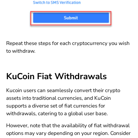
Repeat these steps for each cryptocurrency you wish
to withdraw.
KuCoin Fiat Withdrawals
Kucoin users can seamlessly convert their crypto
assets into traditional currencies, and KuCoin
supports a diverse set of fiat currencies for
withdrawals, catering to a global user base.
However, note that the availability of fiat withdrawal
options may vary depending on your region. Consider