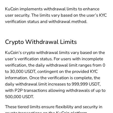
KuCoin implements withdrawal limits to enhance
user security. The limits vary based on the user’s KYC
verification status and withdrawal method.
Crypto Withdrawal Limits
KuCoin’s crypto withdrawal limits vary based on the
user’s verification status. For users with incomplete
verification, the daily withdrawal limit ranges from 0
to 30,000 USDT, contingent on the provided KYC
information. Once the verification is complete, the
daily withdrawal limit increases to 999,999 USDT,
with P2P transactions allowing withdrawals of up to
500,000 USDT.
These tiered limits ensure flexibility and security in