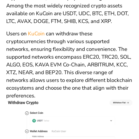
Among the most widely recognized crypto assets
available on KuCoin are USDT, UDC, BTC, ETH, DOT,
LTC, AVAX, DOGE, FTM, SHIB, KCS, and XRP.
Users on
KuCoin
can withdraw these
cryptocurrencies through various supported
networks, ensuring flexibility and convenience. The
supported networks encompass ERC20, TRC20, SOL,
ALGO, EOS, KAVA EVM Co-Chain, ARBITRUM, KCC,
XTZ, NEAR, and BEP20. This diverse range of
networks allows users to explore different blockchain
ecosystems and choose the one that align with their
preferences.