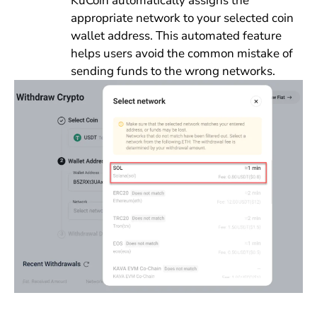
KuCoin automatically assigns the
appropriate network to your selected coin
wallet address. This automated feature
helps users avoid the common mistake of
sending funds to the wrong networks.