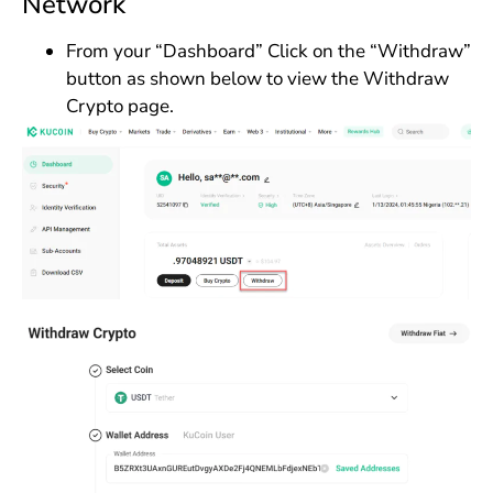
Network
From your “Dashboard” Click on the “Withdraw”
button as shown below to view the Withdraw
Crypto page.