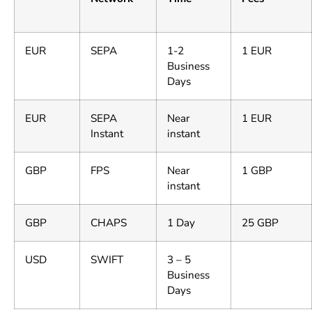
EUR
SEPA
1-2
1 EUR
Business
Days
EUR
SEPA
Near
1 EUR
Instant
instant
GBP
FPS
Near
1 GBP
instant
GBP
CHAPS
1 Day
25 GBP
USD
SWIFT
3 – 5
Business
Days