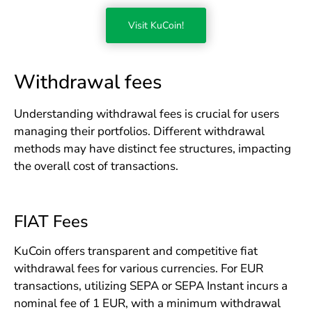
Visit KuCoin!
Withdrawal fees
Understanding withdrawal fees is crucial for users
managing their portfolios. Different withdrawal
methods may have distinct fee structures, impacting
the overall cost of transactions.
FIAT Fees
KuCoin offers transparent and competitive fiat
withdrawal fees for various currencies. For EUR
transactions, utilizing SEPA or SEPA Instant incurs a
nominal fee of 1 EUR, with a minimum withdrawal