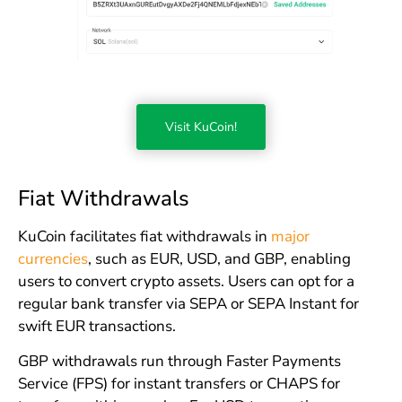
Visit KuCoin!
Fiat Withdrawals
KuCoin facilitates fiat withdrawals in
major
currencies
, such as EUR, USD, and GBP, enabling
users to convert crypto assets. Users can opt for a
regular bank transfer via SEPA or SEPA Instant for
swift EUR transactions.
GBP withdrawals run through Faster Payments
Service (FPS) for instant transfers or CHAPS for