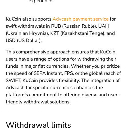
experience.
KuCoin also supports
Advcash payment service
for
swift withdrawals in RUB (Russian Ruble), UAH
(Ukrainian Hryvnia), KZT (Kazakhstani Tenge), and
USD (US Dollar).
This comprehensive approach ensures that KuCoin
users have a range of options for withdrawing their
funds in major fiat currencies. Whether you prioritize
the speed of SEPA Instant, FPS, or the global reach of
SWIFT, KuCoin provides flexibility. The integration of
Advcash for specific currencies enhances the
platform’s commitment to offering diverse and user-
friendly withdrawal solutions.
Withdrawal limits