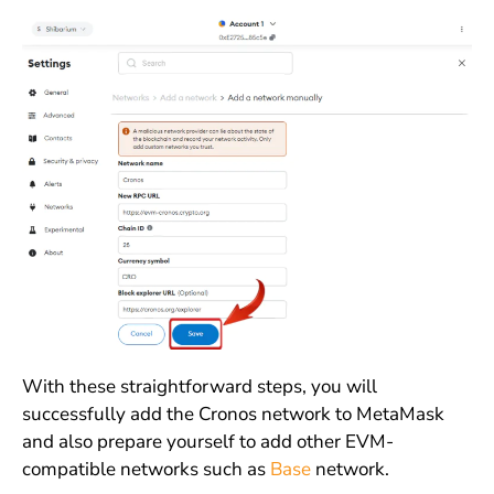
With these straightforward steps, you will
successfully add the Cronos network to MetaMask
and also prepare yourself to add other EVM-
compatible networks such as
Base
network.