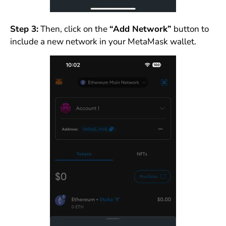
Step 3:
Then, click on the
“Add Network”
button to
include a new network in your MetaMask wallet.