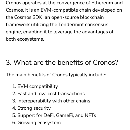
Cronos operates at the convergence of Ethereum and
Cosmos. It is an EVM-compatible chain developed on
the Cosmos SDK, an open-source blockchain
framework utilizing the Tendermint consensus
engine, enabling it to leverage the advantages of
both ecosystems.
3. What are the benefits of Cronos?
The main benefits of Cronos typically include:
EVM compatibility
Fast and low-cost transactions
Interoperability with other chains
Strong security
Support for DeFi, GameFi, and NFTs
Growing ecosystem