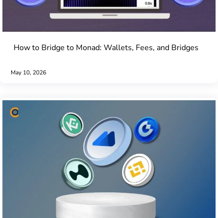
How to Bridge to Monad: Wallets, Fees, and Bridges
May 10, 2026