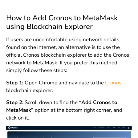
How to Add Cronos to MetaMask
using Blockchain Explorer
If users are uncomfortable using network details
found on the internet, an alternative is to use the
official Cronos blockchain explorer to add the Cronos
network to MetaMask. If you prefer this method,
simply follow these steps:
Step 1:
Open Chrome and navigate to the
Cronos
blockchain explorer.
Step 2:
Scroll down to find the
“Add Cronos to
MetaMask”
option at the bottom right corner, and
click on it.