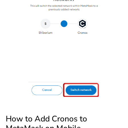
How to Add Cronos to