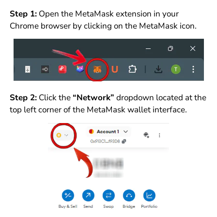
Step 1:
Open the MetaMask extension in your
Chrome browser by clicking on the MetaMask icon.
Step 2:
Click the
“Network”
dropdown located at the
top left corner of the MetaMask wallet interface.