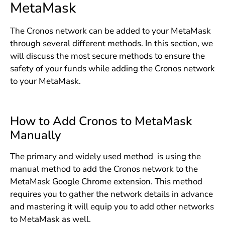
MetaMask
The Cronos network can be added to your MetaMask
through several different methods. In this section, we
will discuss the most secure methods to ensure the
safety of your funds while adding the Cronos network
to your MetaMask.
How to Add Cronos to MetaMask
Manually
The primary and widely used method is using the
manual method to add the Cronos network to the
MetaMask Google Chrome extension. This method
requires you to gather the network details in advance
and mastering it will equip you to add other networks
to MetaMask as well.