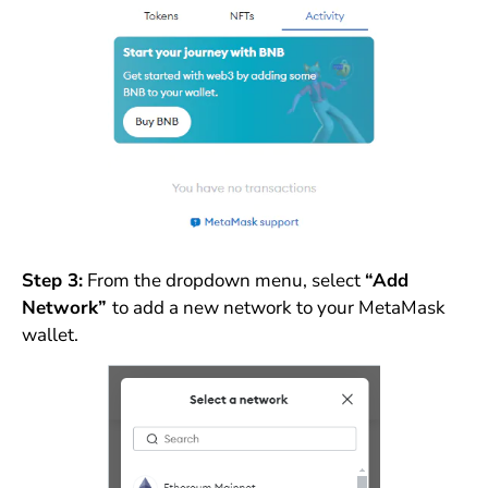
Step 3:
From the dropdown menu, select
“Add
Network”
to add a new network to your MetaMask
wallet.