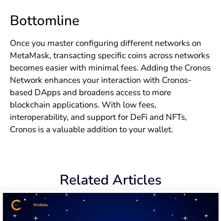
Bottomline
Once you master configuring different networks on
MetaMask, transacting specific coins across networks
becomes easier with minimal fees. Adding the Cronos
Network enhances your interaction with Cronos-
based DApps and broadens access to more
blockchain applications. With low fees,
interoperability, and support for DeFi and NFTs,
Cronos is a valuable addition to your wallet.
Related Articles