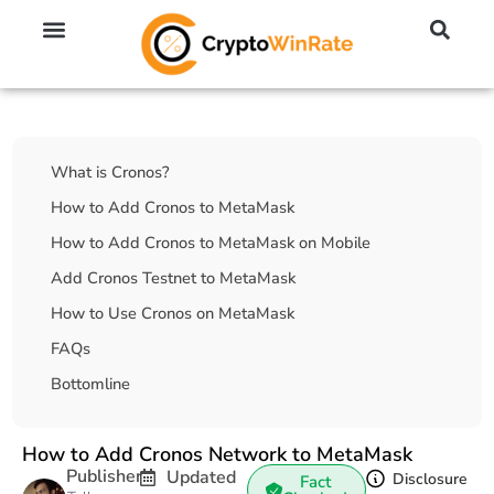
🔥 No KYC Exchanges (Anonymous)
📈 Highest Leverage Exchanges (2000x)
💱 Best Day Trading Exchanges
🪙 Best Altcoin Exchanges
Table Of Contents
What is Cronos?
How to Add Cronos to MetaMask
How to Add Cronos to MetaMask on Mobile
Add Cronos Testnet to MetaMask
How to Use Cronos on MetaMask
FAQs
Bottomline
How to Add Cronos Network to MetaMask
Publisher
Updated
Disclosure
Fact