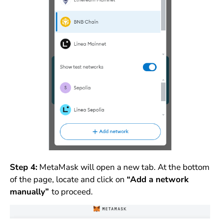
Step 4:
MetaMask will open a new tab. At the bottom
of the page, locate and click on
“Add a network
manually”
to proceed.