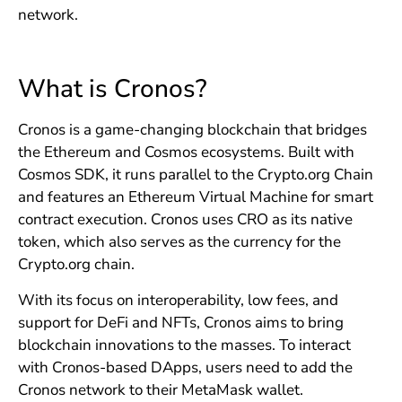
network.
What is Cronos?
Cronos is a game-changing blockchain that bridges
the Ethereum and Cosmos ecosystems. Built with
Cosmos SDK, it runs parallel to the Crypto.org Chain
and features an Ethereum Virtual Machine for smart
contract execution. Cronos uses CRO as its native
token, which also serves as the currency for the
Crypto.org chain.
With its focus on interoperability, low fees, and
support for DeFi and NFTs, Cronos aims to bring
blockchain innovations to the masses. To interact
with Cronos-based DApps, users need to add the
Cronos network to their MetaMask wallet.