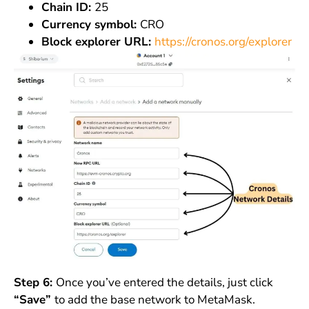
Chain ID:
25
Currency symbol:
CRO
Block explorer URL:
https://cronos.org/explorer
Step 6:
Once you’ve entered the details, just click
“Save”
to add the base network to MetaMask.