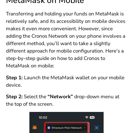
MetaMask on Mobile
Transferring and holding your funds on MetaMask is
relatively safe, and its accessibility on mobile devices
makes it even more convenient. However, since
adding the Cronos Network on your phone involves a
different method, you’ll want to take a slightly
different approach for mobile configuration. Here’s a
step-by-step guide on how to add Cronos to
MetaMask on mobile:
Step 1:
Launch the MetaMask wallet on your mobile
device.
Step 2:
Select the
“Network”
drop-down menu at
the top of the screen.