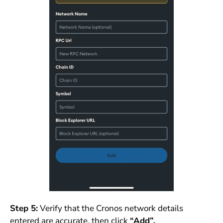
Step 5:
Verify that the Cronos network details
entered are accurate, then click
“Add”.