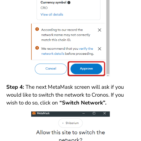
Step 4:
The next MetaMask screen will ask if you
would like to switch the network to Cronos. If you
wish to do so, click on
“Switch Network”.