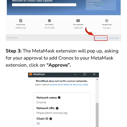
Step 3:
The MetaMask extension will pop up, asking
for your approval to add Cronos to your MetaMask
extension, click on
“Approve”.