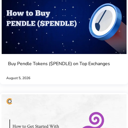
Buy Pendle Tokens ($PENDLE) on Top Exchanges
August 5, 2026