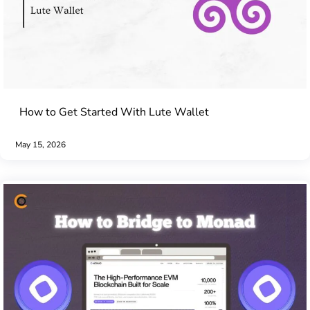
How to Get Started With Lute Wallet
May 15, 2026