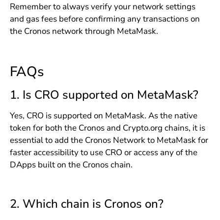
Remember to always verify your network settings
and gas fees before confirming any transactions on
the Cronos network through MetaMask.
FAQs
1. Is CRO supported on MetaMask?
Yes, CRO is supported on MetaMask. As the native
token for both the Cronos and Crypto.org chains, it is
essential to add the Cronos Network to MetaMask for
faster accessibility to use CRO or access any of the
DApps built on the Cronos chain.
2. Which chain is Cronos on?