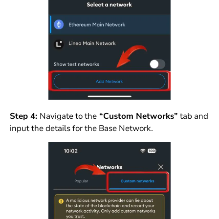
Step 4:
Navigate to the
“Custom Networks”
tab and
input the details for the Base Network.