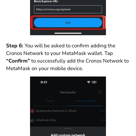
Step 6:
You will be asked to confirm adding the
Cronos Network to your MetaMask wallet. Tap
“Confirm”
to successfully add the Cronos Network to
MetaMask on your mobile device.