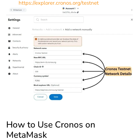
https://explorer.cronos.org/testnet
How to Use Cronos on
MetaMask