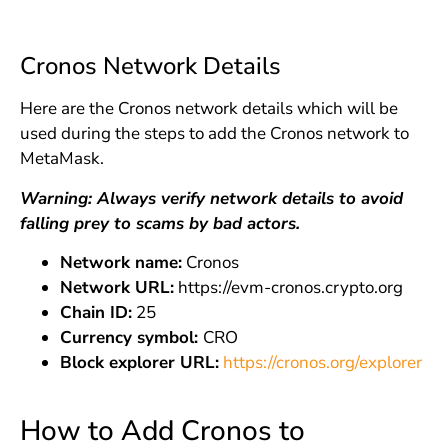
Cronos Network Details
Here are the Cronos network details which will be
used during the steps to add the Cronos network to
MetaMask.
Warning: Always verify network details to avoid
falling prey to scams by bad actors.
Network name:
Cronos
Network URL:
https://evm-cronos.crypto.org
Chain ID:
25
Currency symbol:
CRO
Block explorer URL:
https://cronos.org/explorer
How to Add Cronos to