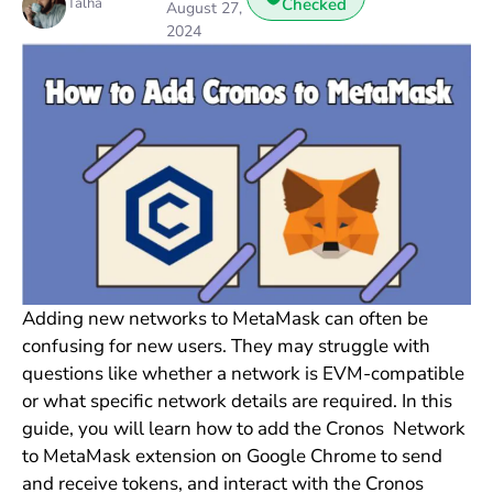
Talha
Checked
August 27,
2024
Adding new networks to MetaMask can often be
confusing for new users. They may struggle with
questions like whether a network is EVM-compatible
or what specific network details are required. In this
guide, you will learn how to add the Cronos Network
to MetaMask extension on Google Chrome to send
and receive tokens, and interact with the Cronos