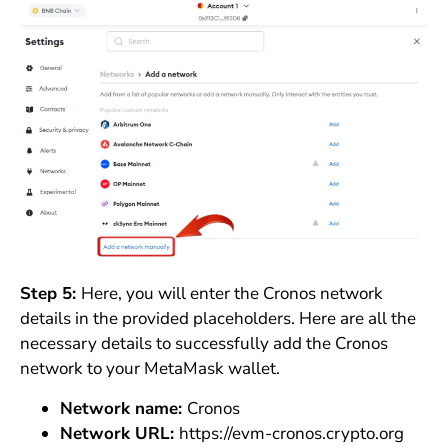
Step 5:
Here, you will enter the Cronos network
details in the provided placeholders. Here are all the
necessary details to successfully add the Cronos
network to your MetaMask wallet.
Network name:
Cronos
Network URL:
https://evm-cronos.crypto.org