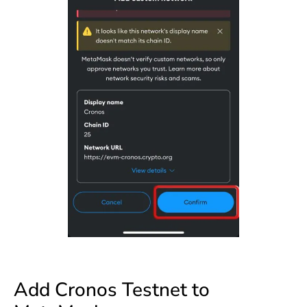
Add Cronos Testnet to