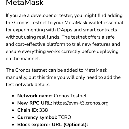
MetaMask
If you are a developer or tester, you might find adding
the Cronos Testnet to your MetaMask wallet essential
for experimenting with DApps and smart contracts
without using real funds. The testnet offers a safe
and cost-effective platform to trial new features and
ensure everything works correctly before deploying
on the mainnet.
The Cronos testnet can be added to MetaMask
manually, but this time you will only need to add the
test network details.
Network name:
Cronos Testnet
New RPC URL:
https://evm-t3.cronos.org
Chain ID:
338
Currency symbol:
TCRO
Block explorer URL (Optional):