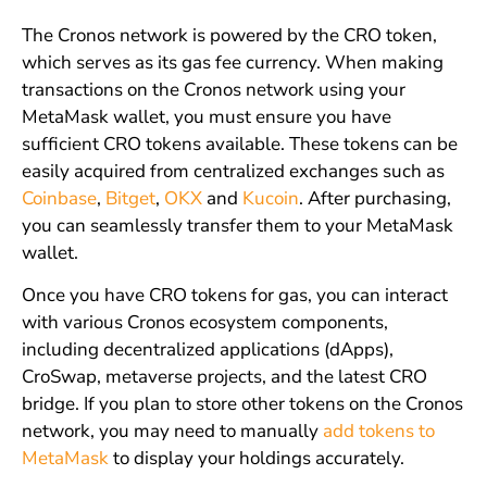
The Cronos network is powered by the CRO token,
which serves as its gas fee currency. When making
transactions on the Cronos network using your
MetaMask wallet, you must ensure you have
sufficient CRO tokens available. These tokens can be
easily acquired from centralized exchanges such as
Coinbase
,
Bitget
,
OKX
and
Kucoin
. After purchasing,
you can seamlessly transfer them to your MetaMask
wallet.
Once you have CRO tokens for gas, you can interact
with various Cronos ecosystem components,
including decentralized applications (dApps),
CroSwap, metaverse projects, and the latest CRO
bridge. If you plan to store other tokens on the Cronos
network, you may need to manually
add tokens to
MetaMask
to display your holdings accurately.