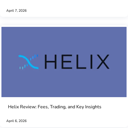
April 7, 2026
Helix Review: Fees, Trading, and Key Insights
April 6, 2026