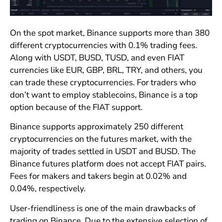
On the spot market, Binance supports more than 380
different cryptocurrencies with 0.1% trading fees.
Along with USDT, BUSD, TUSD, and even FIAT
currencies like EUR, GBP, BRL, TRY, and others, you
can trade these cryptocurrencies. For traders who
don’t want to employ stablecoins, Binance is a top
option because of the FIAT support.
Binance supports approximately 250 different
cryptocurrencies on the futures market, with the
majority of trades settled in USDT and BUSD. The
Binance futures platform does not accept FIAT pairs.
Fees for makers and takers begin at 0.02% and
0.04%, respectively.
User-friendliness is one of the main drawbacks of
trading on Binance. Due to the extensive selection of