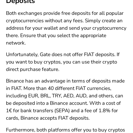
Deposits
Both exchanges provide free deposits for all popular
cryptocurrencies without any fees. Simply create an
address for your wallet and send your cryptocurrency
there. Ensure that you select the appropriate
network.
Unfortunately, Gate does not offer FIAT deposits. If
you want to buy cryptos, you can use their crypto
direct purchase feature.
Binance has an advantage in terms of deposits made
in FIAT. More than 40 different FIAT currencies,
including EUR, BRL, TRY, AED, AUD, and others, can
be deposited into a Binance account. With a cost of
1€ for bank transfers (SEPA) and a fee of 1.8% for
cards, Binance accepts FIAT deposits.
Furthermore, both platforms offer you to buy cryptos