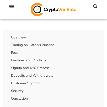
🔥 No KYC Exchanges (Anonymous)
📈 Highest Leverage Exchanges (2000x)
💱 Best Day Trading Exchanges
🪙 Best Altcoin Exchanges
Table Of Contents
Overview
Trading on Gate vs Binance
Fees
Features and Products
Signup and KYC Process
Deposits and Withdrawals
Customer Support
Security
Conclusion