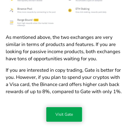
As mentioned above, the two exchanges are very
similar in terms of products and features. If you are
looking for passive income products, both exchanges
have tons of opportunities waiting for you.
If you are interested in copy trading, Gate is better for
you. However, if you plan to spend your cryptos with
a Visa card, the Binance card offers higher cash back
rewards of up to 8%, compared to Gate with only 1%.
Visit Gate