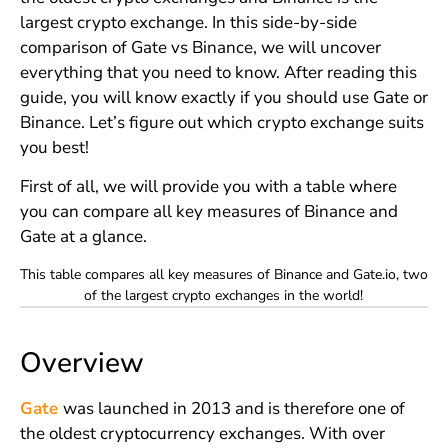
largest crypto exchange. In this side-by-side
comparison of Gate vs Binance, we will uncover
everything that you need to know. After reading this
guide, you will know exactly if you should use Gate or
Binance. Let’s figure out which crypto exchange suits
you best!
First of all, we will provide you with a table where
you can compare all key measures of Binance and
Gate at a glance.
This table compares all key measures of Binance and Gate.io, two
of the largest crypto exchanges in the world!
Overview
Gate
was launched in 2013 and is therefore one of
the oldest cryptocurrency exchanges. With over