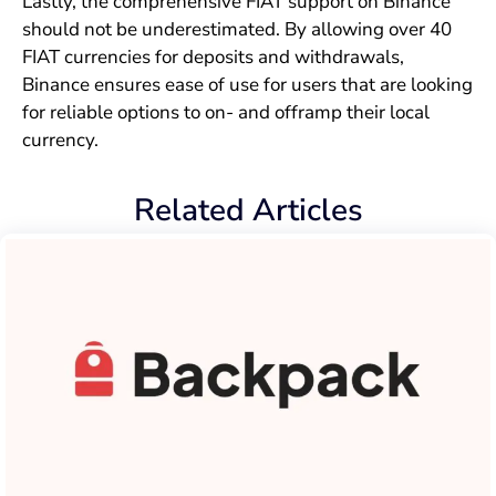
Lastly, the comprehensive FIAT support on Binance
should not be underestimated. By allowing over 40
FIAT currencies for deposits and withdrawals,
Binance ensures ease of use for users that are looking
for reliable options to on- and offramp their local
currency.
Related Articles