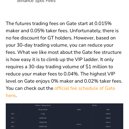
Binance Spot Fees
The futures trading fees on Gate start at 0.015%
maker and 0.05% taker fees. Unfortunately, there is
no fee discount for GT holders. However, based on
your 30-day trading volume, you can reduce your
fees. What we like most about the Gate fee structure
is how easy it is to climb up the VIP ladder. It only
requires a 30-day trading volume of $1 million to
reduce your maker fees to 0.04%. The highest VIP
level on Gate enjoys 0% maker and 0.02% taker fees.
You can check out the
official fee schedule of Gate
here
.