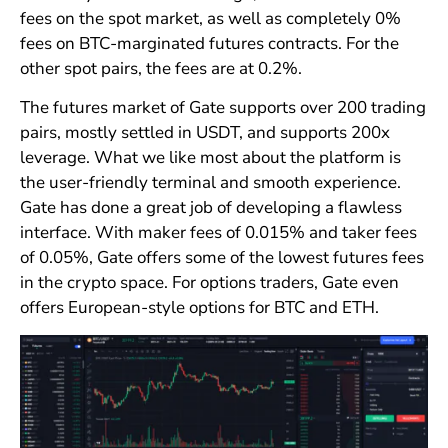
fees on the spot market, as well as completely 0%
fees on BTC-marginated futures contracts. For the
other spot pairs, the fees are at 0.2%.
The futures market of Gate supports over 200 trading
pairs, mostly settled in USDT, and supports 200x
leverage. What we like most about the platform is
the user-friendly terminal and smooth experience.
Gate has done a great job of developing a flawless
interface. With maker fees of 0.015% and taker fees
of 0.05%, Gate offers some of the lowest futures fees
in the crypto space. For options traders, Gate even
offers European-style options for BTC and ETH.