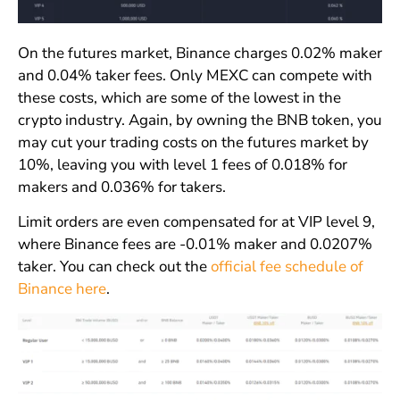
On the futures market, Binance charges 0.02% maker
and 0.04% taker fees. Only MEXC can compete with
these costs, which are some of the lowest in the
crypto industry. Again, by owning the BNB token, you
may cut your trading costs on the futures market by
10%, leaving you with level 1 fees of 0.018% for
makers and 0.036% for takers.
Limit orders are even compensated for at VIP level 9,
where Binance fees are -0.01% maker and 0.0207%
taker. You can check out the
official fee schedule of
Binance here
.