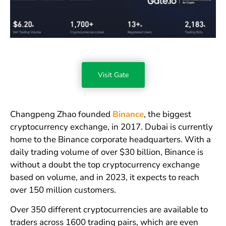
Visit Gate
Changpeng Zhao founded
Binance
, the biggest
cryptocurrency exchange, in 2017. Dubai is currently
home to the Binance corporate headquarters. With a
daily trading volume of over $30 billion, Binance is
without a doubt the top cryptocurrency exchange
based on volume, and in 2023, it expects to reach
over 150 million customers.
Over 350 different cryptocurrencies are available to
traders across 1600 trading pairs, which are even