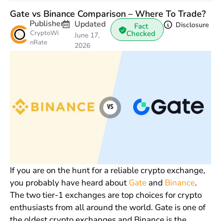
Gate vs Binance Comparison – Where To Trade?
Publisher
Updated
Disclosure
Fact
CryptoWi
Checked
June 17,
nRate
2026
If you are on the hunt for a reliable crypto exchange,
you probably have heard about
Gate
and
Binance
.
The two tier-1 exchanges are top choices for crypto
enthusiasts from all around the world. Gate is one of
the oldest crypto exchanges and Binance is the