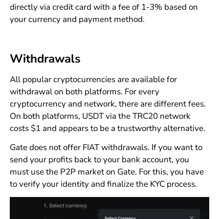
directly via credit card with a fee of 1-3% based on
your currency and payment method.
Withdrawals
All popular cryptocurrencies are available for
withdrawal on both platforms. For every
cryptocurrency and network, there are different fees.
On both platforms, USDT via the TRC20 network
costs $1 and appears to be a trustworthy alternative.
Gate does not offer FIAT withdrawals. If you want to
send your profits back to your bank account, you
must use the P2P market on Gate. For this, you have
to verify your identity and finalize the KYC process.