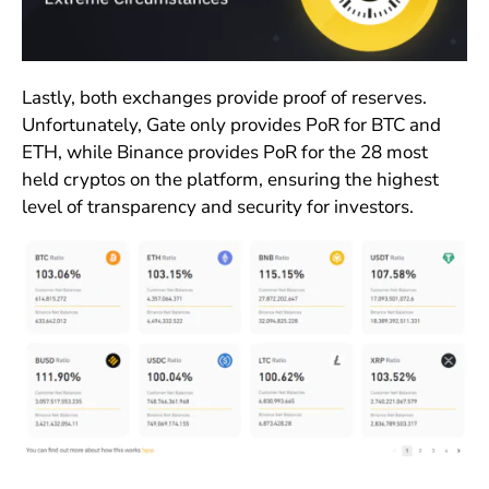
Lastly, both exchanges provide proof of reserves.
Unfortunately, Gate only provides PoR for BTC and
ETH, while Binance provides PoR for the 28 most
held cryptos on the platform, ensuring the highest
level of transparency and security for investors.