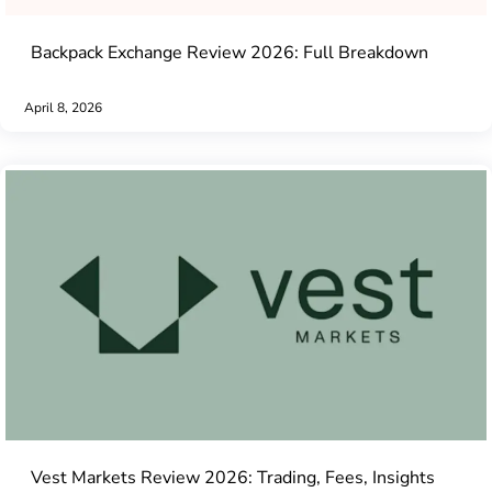
Backpack Exchange Review 2026: Full Breakdown
April 8, 2026
Vest Markets Review 2026: Trading, Fees, Insights