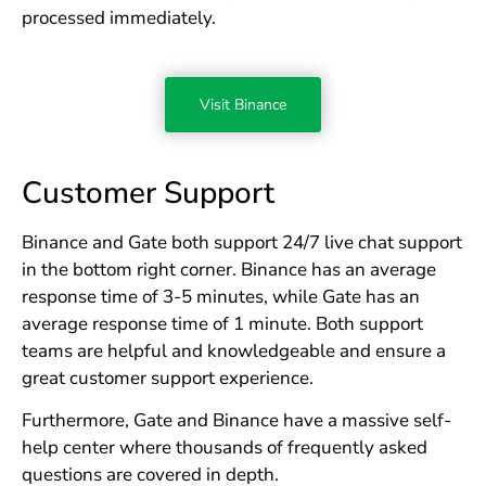
processed immediately.
Visit Binance
Customer Support
Binance and Gate both support 24/7 live chat support
in the bottom right corner. Binance has an average
response time of 3-5 minutes, while Gate has an
average response time of 1 minute. Both support
teams are helpful and knowledgeable and ensure a
great customer support experience.
Furthermore, Gate and Binance have a massive self-
help center where thousands of frequently asked
questions are covered in depth.