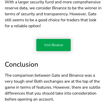
With a larger security fund and more comprehensive
reserve data, we consider Binance to be the winner in
terms of security and transparency. However, Gate
still seems to be a good choice for traders that look
for a reliable option!
Visit Binance
Conclusion
The comparison between Gate and Binance was a
very tough one! Both exchanges are at the top of the
game in terms of features. However, there are subtle
differences that you should take into consideration
before opening an account.