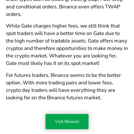
and conditional orders. Binance even offers TWAP
orders.
While Gate charges higher fees, we still think that
spot traders will have a better time on Gate due to
the high number of tradable assets. Gate offers many
cryptos and therefore opportunities to make money in
the crypto market. Whatever you are looking for,
Gate most likely has it on its spot market!
For futures traders, Binance seems to be the better
option. With more trading pairs and lower fees,
crypto day traders will have everything they are
looking for on the Binance futures market.
Visit Binance