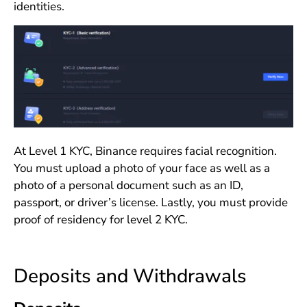
identities.
At Level 1 KYC, Binance requires facial recognition.
You must upload a photo of your face as well as a
photo of a personal document such as an ID,
passport, or driver’s license. Lastly, you must provide
proof of residency for level 2 KYC.
Deposits and Withdrawals