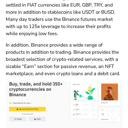
settled in FIAT currencies like EUR, GBP, TRY, and
more in addition to stablecoins like USDT or BUSD.
Many day traders use the Binance futures market
with up to 125x leverage to increase their profits
while enjoying low fees.
In addition, Binance provides a wide range of
products in addition to trading. Binance provides the
broadest selection of crypto-related services, with a
sizable “Earn” section for passive revenue, an NFT
marketplace, and even crypto loans and a debit card.