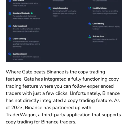
Where Gate beats Binance is the copy trading
feature. Gate has integrated a fully functioning copy
trading feature where you can follow experienced
traders with just a few clicks. Unfortunately, Binance
has not directly integrated a copy trading feature. As
of 2023, Binance has partnered up with
TraderWagon, a third-party application that supports
copy trading for Binance traders.