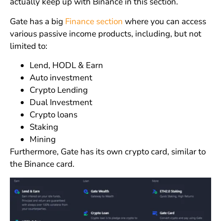
actually keep up with Binance in this section.
Gate has a big
Finance section
where you can access
various passive income products, including, but not
limited to:
Lend, HODL & Earn
Auto investment
Crypto Lending
Dual Investment
Crypto loans
Staking
Mining
Furthermore, Gate has its own crypto card, similar to
the Binance card.