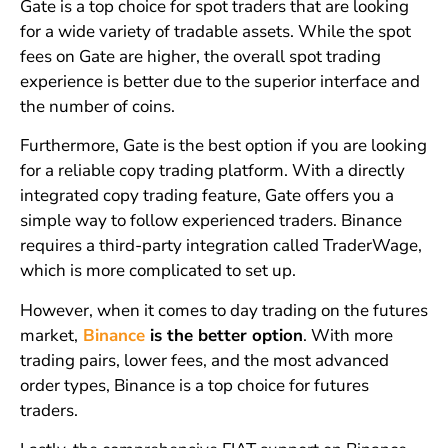
Gate is a top choice for spot traders that are looking
for a wide variety of tradable assets. While the spot
fees on Gate are higher, the overall spot trading
experience is better due to the superior interface and
the number of coins.
Furthermore, Gate is the best option if you are looking
for a reliable copy trading platform. With a directly
integrated copy trading feature, Gate offers you a
simple way to follow experienced traders. Binance
requires a third-party integration called TraderWage,
which is more complicated to set up.
However, when it comes to day trading on the futures
market,
Binance
is the better option
. With more
trading pairs, lower fees, and the most advanced
order types, Binance is a top choice for futures
traders.