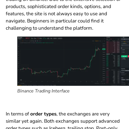
products, sophisticated order kinds, options, and
features, the site is not always easy to use and
navigate. Beginners in particular could find it
challenging to understand the platform.
Binance Trading Interface
In terms of
order types
, the exchanges are very
similar yet again. Both exchanges support advanced
order types such as Iceberg, trailing stop, Post-only,