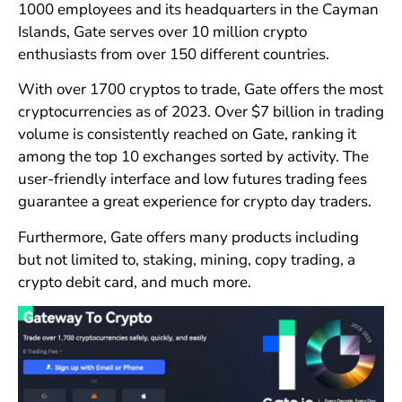
1000 employees and its headquarters in the Cayman
Islands, Gate serves over 10 million crypto
enthusiasts from over 150 different countries.
With over 1700 cryptos to trade, Gate offers the most
cryptocurrencies as of 2023. Over $7 billion in trading
volume is consistently reached on Gate, ranking it
among the top 10 exchanges sorted by activity. The
user-friendly interface and low futures trading fees
guarantee a great experience for crypto day traders.
Furthermore, Gate offers many products including
but not limited to, staking, mining, copy trading, a
crypto debit card, and much more.