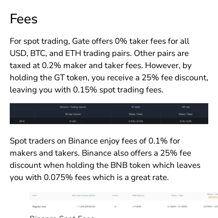
Fees
For spot trading, Gate offers 0% taker fees for all
USD, BTC, and ETH trading pairs. Other pairs are
taxed at 0.2% maker and taker fees. However, by
holding the GT token, you receive a 25% fee discount,
leaving you with 0.15% spot trading fees.
Spot traders on Binance enjoy fees of 0.1% for
makers and takers. Binance also offers a 25% fee
discount when holding the BNB token which leaves
you with 0.075% fees which is a great rate.