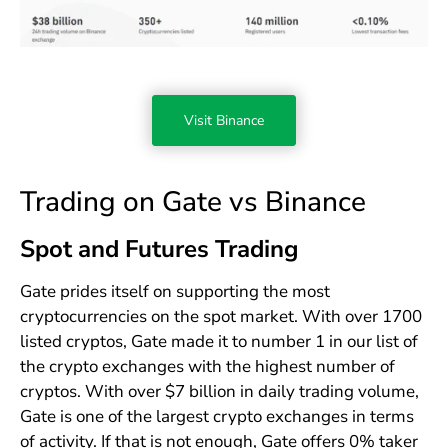
Visit Binance
Trading on Gate vs Binance
Spot and Futures Trading
Gate prides itself on supporting the most
cryptocurrencies on the spot market. With over 1700
listed cryptos, Gate made it to number 1 in our list of
the crypto exchanges with the highest number of
cryptos. With over $7 billion in daily trading volume,
Gate is one of the largest crypto exchanges in terms
of activity. If that is not enough, Gate offers 0% taker