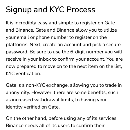
Signup and KYC Process
It is incredibly easy and simple to register on Gate
and Binance. Gate and Binance allow you to utilize
your email or phone number to register on the
platforms. Next, create an account and pick a secure
password. Be sure to use the 6-digit number you will
receive in your inbox to confirm your account. You are
now prepared to move on to the next item on the list,
KYC verification.
Gate is a non-KYC exchange, allowing you to trade in
anonymity. However, there are some benefits, such
as increased withdrawal limits, to having your
identity verified on Gate.
On the other hand, before using any of its services,
Binance needs all of its users to confirm their