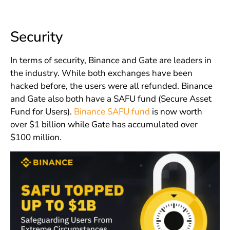
Security
In terms of security, Binance and Gate are leaders in
the industry. While both exchanges have been
hacked before, the users were all refunded. Binance
and Gate also both have a SAFU fund (Secure Asset
Fund for Users).
Binance SAFU fund
is now worth
over $1 billion while Gate has accumulated over
$100 million.