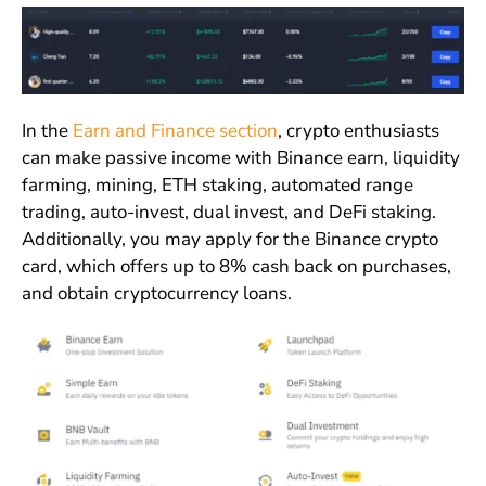
In the
Earn and Finance section
, crypto enthusiasts
can make passive income with Binance earn, liquidity
farming, mining, ETH staking, automated range
trading, auto-invest, dual invest, and DeFi staking.
Additionally, you may apply for the Binance crypto
card, which offers up to 8% cash back on purchases,
and obtain cryptocurrency loans.