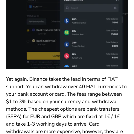
Yet again, Binance takes the lead in terms of FIAT
support. You can withdraw over 40 FIAT currencies to
your bank account or card. The fees range between
$1 to 3% based on your currency and withdrawal
methods. The cheapest options are bank transfers
(SEPA) for EUR and GBP which are fixed at 1€ / 1£
and take 1-3 working days to arrive. Card
withdrawals are more expensive, however, they are