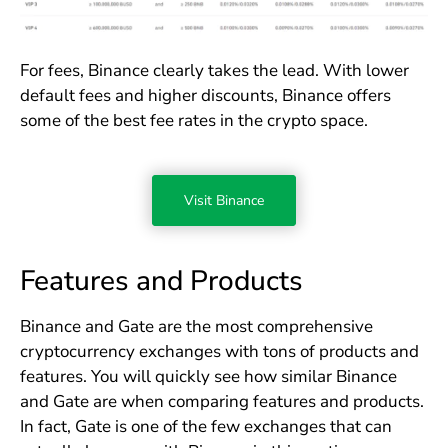
For fees, Binance clearly takes the lead. With lower
default fees and higher discounts, Binance offers
some of the best fee rates in the crypto space.
Visit Binance
Features and Products
Binance and Gate are the most comprehensive
cryptocurrency exchanges with tons of products and
features. You will quickly see how similar Binance
and Gate are when comparing features and products.
In fact, Gate is one of the few exchanges that can