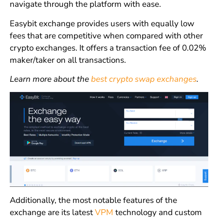
navigate through the platform with ease.
Easybit exchange provides users with equally low
fees that are competitive when compared with other
crypto exchanges. It offers a transaction fee of 0.02%
maker/taker on all transactions.
Learn more about the
best crypto swap exchanges
.
Additionally, the most notable features of the
exchange are its latest
VPM
technology and custom