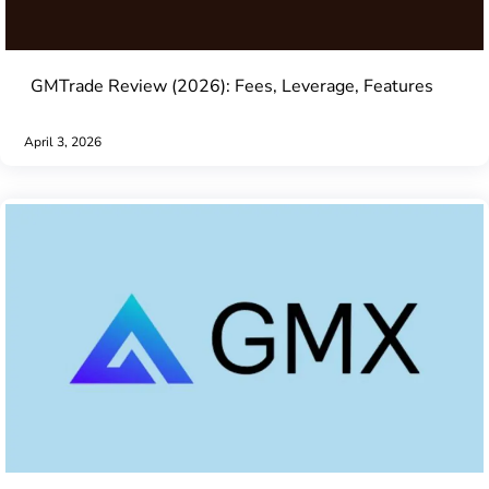
GMTrade Review (2026): Fees, Leverage, Features
April 3, 2026