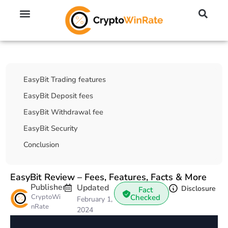
🔥 No KYC Exchanges (Anonymous)
📈 Highest Leverage Exchanges (2000x)
💱 Best Day Trading Exchanges
🪙 Best Altcoin Exchanges
Table Of Contents
EasyBit Trading features
EasyBit Deposit fees
EasyBit Withdrawal fee
EasyBit Security
Conclusion
EasyBit Review – Fees, Features, Facts & More
Publisher
Updated
Disclosure
Fact
CryptoWi
Checked
February 1,
nRate
2024