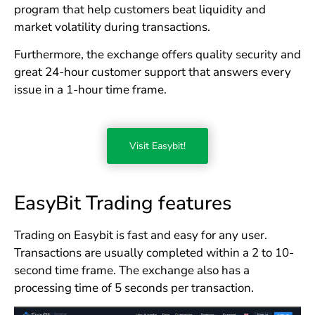
program that help customers beat liquidity and
market volatility during transactions.
Furthermore, the exchange offers quality security and
great 24-hour customer support that answers every
issue in a 1-hour time frame.
Visit Easybit!
EasyBit Trading features
Trading on Easybit is fast and easy for any user.
Transactions are usually completed within a 2 to 10-
second time frame. The exchange also has a
processing time of 5 seconds per transaction.