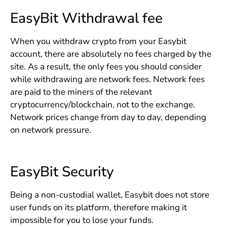
EasyBit Withdrawal fee
When you withdraw crypto from your Easybit
account, there are absolutely no fees charged by the
site. As a result, the only fees you should consider
while withdrawing are network fees. Network fees
are paid to the miners of the relevant
cryptocurrency/blockchain, not to the exchange.
Network prices change from day to day, depending
on network pressure.
EasyBit Security
Being a non-custodial wallet, Easybit does not store
user funds on its platform, therefore making it
impossible for you to lose your funds.