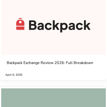
Backpack Exchange Review 2026: Full Breakdown
April 8, 2026