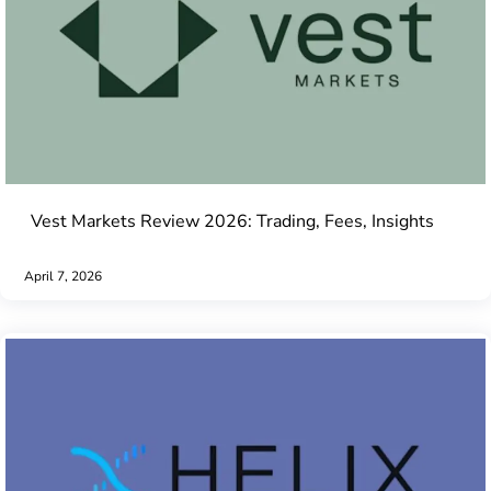
Vest Markets Review 2026: Trading, Fees, Insights
April 7, 2026