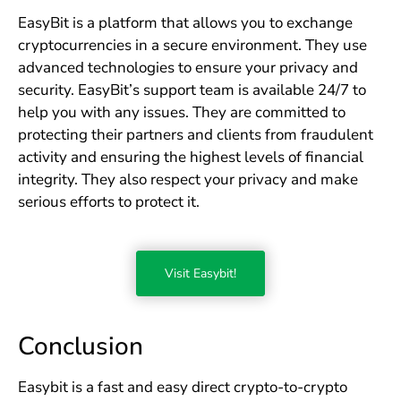
EasyBit is a platform that allows you to exchange
cryptocurrencies in a secure environment. They use
advanced technologies to ensure your privacy and
security. EasyBit’s support team is available 24/7 to
help you with any issues. They are committed to
protecting their partners and clients from fraudulent
activity and ensuring the highest levels of financial
integrity. They also respect your privacy and make
serious efforts to protect it.
Visit Easybit!
Conclusion
Easybit is a fast and easy direct crypto-to-crypto