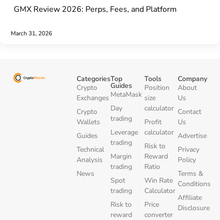
GMX Review 2026: Perps, Fees, and Platform
March 31, 2026
Categories
Top
Tools
Company
Guides
Crypto
Position
About
MetaMask
Exchanges
size
Us
Day
calculator
Crypto
Contact
trading
Wallets
Profit
Us
Leverage
calculator
Guides
Advertise
trading
Risk to
Technical
Privacy
Margin
Reward
Analysis
Policy
trading
Ratio
News
Terms &
Spot
Win Rate
Conditions
trading
Calculator
Affiliate
Risk to
Price
Disclosure
reward
converter