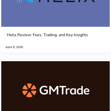
Helix Review: Fees, Trading, and Key Insights
April 6, 2026