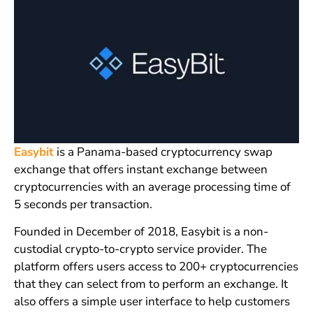
Easybit
is a Panama-based cryptocurrency swap
exchange that offers instant exchange between
cryptocurrencies with an average processing time of
5 seconds per transaction.
Founded in December of 2018, Easybit is a non-
custodial crypto-to-crypto service provider. The
platform offers users access to 200+ cryptocurrencies
that they can select from to perform an exchange. It
also offers a simple user interface to help customers