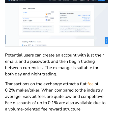
Potential users can create an account with just their
emails and a password, and then begin trading
between currencies. The exchange is suitable for
both day and night trading.
Transactions on the exchange attract a flat
fee
of
0.2% maker/taker. When compared to the industry
average, Easybit fees are quite low and competitive.
Fee discounts of up to 0.1% are also available due to
a volume-oriented fee reward structure.