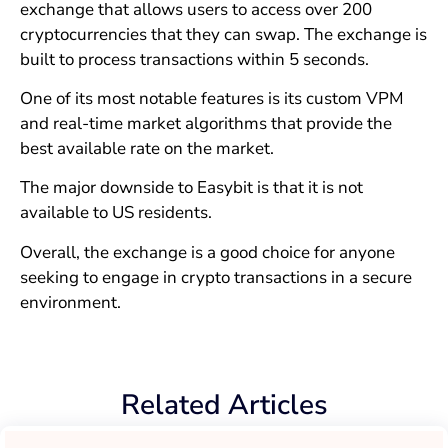
exchange that allows users to access over 200
cryptocurrencies that they can swap. The exchange is
built to process transactions within 5 seconds.
One of its most notable features is its custom VPM
and real-time market algorithms that provide the
best available rate on the market.
The major downside to Easybit is that it is not
available to US residents.
Overall, the exchange is a good choice for anyone
seeking to engage in crypto transactions in a secure
environment.
Related Articles