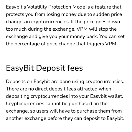
Easybit’s Volatility Protection Mode is a feature that
protects you from losing money due to sudden price
changes in cryptocurrencies. If the price goes down
too much during the exchange, VPM will stop the
exchange and give you your money back. You can set
the percentage of price change that triggers VPM.
EasyBit Deposit fees
Deposits on Easybit are done using cryptocurrencies.
There are no direct deposit fees attracted when
depositing cryptocurrencies into your Easybit wallet.
Cryptocurrencies cannot be purchased on the
exchange, so users will have to purchase them from
another exchange before they can deposit to Easybit.