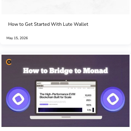
How to Get Started With Lute Wallet
May 15, 2026