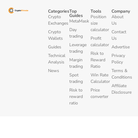
Categories
Top
Tools
Company
Guides
Crypto
Position
About
MetaMask
Exchanges
size
Us
Day
calculator
Crypto
Contact
trading
Wallets
Profit
Us
Leverage
calculator
Guides
Advertise
trading
Risk to
Technical
Privacy
Margin
Reward
Analysis
Policy
trading
Ratio
News
Terms &
Spot
Win Rate
Conditions
trading
Calculator
Affiliate
Risk to
Price
Disclosure
reward
converter
ratio