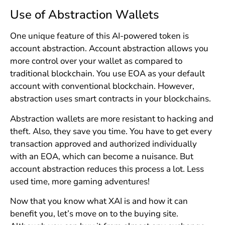
Use of Abstraction Wallets
One unique feature of this AI-powered token is
account abstraction. Account abstraction allows you
more control over your wallet as compared to
traditional blockchain. You use EOA as your default
account with conventional blockchain. However,
abstraction uses smart contracts in your blockchains.
Abstraction wallets are more resistant to hacking and
theft. Also, they save you time. You have to get every
transaction approved and authorized individually
with an EOA, which can become a nuisance. But
account abstraction reduces this process a lot. Less
used time, more gaming adventures!
Now that you know what XAI is and how it can
benefit you, let’s move on to the buying site.