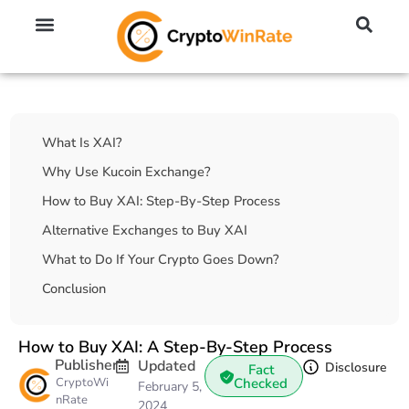
🔥 No KYC Exchanges (Anonymous)
📈 Highest Leverage Exchanges (2000x)
💱 Best Day Trading Exchanges
🪙 Best Altcoin Exchanges
Table Of Contents
What Is XAI?
Why Use Kucoin Exchange?
How to Buy XAI: Step-By-Step Process
Alternative Exchanges to Buy XAI
What to Do If Your Crypto Goes Down?
Conclusion
How to Buy XAI: A Step-By-Step Process
Publisher
Updated
Disclosure
Fact
CryptoWi
Checked
February 5,
nRate
2024