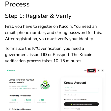
Process
Step 1: Register & Verify
First, you have to register on Kucoin. You need an
email, phone number, and strong password for this.
After registration, you must verify your identity.
To finalize the KYC verification, you need a
government-issued ID or Passport. The Kucoin
verification process takes 10-15 minutes.