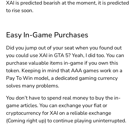
XAI is predicted bearish at the moment, it is predicted
to rise soon.
Easy In-Game Purchases
Did you jump out of your seat when you found out
you could use XAI in GTA 5? Yeah, I did too. You can
purchase valuable items in-game if you own this
token. Keeping in mind that AAA games work on a
Pay To Win model, a dedicated gaming currency
solves many problems.
You don’t have to spend real money to buy the in-
game articles. You can exchange your fiat or
cryptocurrency for XAI on a reliable exchange
(Coming right up) to continue playing uninterrupted.