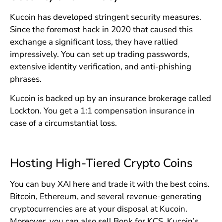
Kucoin has developed stringent security measures.
Since the foremost hack in 2020 that caused this
exchange a significant loss, they have rallied
impressively. You can set up trading passwords,
extensive identity verification, and anti-phishing
phrases.
Kucoin is backed up by an insurance brokerage called
Lockton. You get a 1:1 compensation insurance in
case of a circumstantial loss.
Hosting High-Tiered Crypto Coins
You can buy XAI here and trade it with the best coins.
Bitcoin, Ethereum, and several revenue-generating
cryptocurrencies are at your disposal at Kucoin.
Moreover, you can also sell Bonk for KCS, Kucoin’s