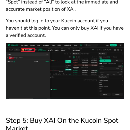
“Spot” instead of “All” to look at the immediate and
accurate market position of XAI.
You should log in to your Kucoin account if you
haven’t at this point. You can only buy XAI if you have
a verified account.
Step 5: Buy XAI On the Kucoin Spot
Market