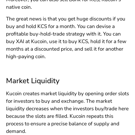
native coin.
The great news is that you get huge discounts if you
buy and hold KCS for a month. You can devise a
profitable buy-hold-trade strategy with it. You can
buy XAI at Kucoin, use it to buy KCS, hold it for a few
months at a discounted price, and sell it for another
high-paying coin.
Market Liquidity
Kucoin creates market liquidity by opening order slots
for investors to buy and exchange. The market
liquidity decreases when the investors buy/trade here
because the slots are filled. Kucoin repeats this
process to ensure a precise balance of supply and
demand.