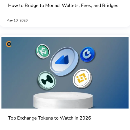
How to Bridge to Monad: Wallets, Fees, and Bridges
May 10, 2026
Top Exchange Tokens to Watch in 2026