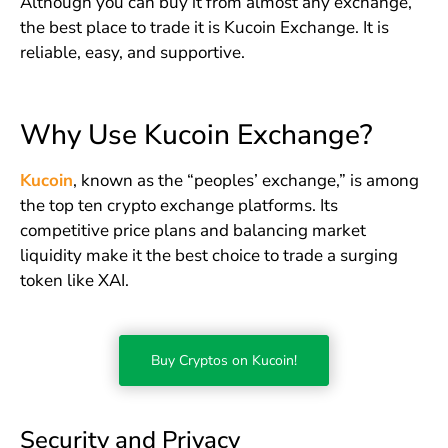
Although you can buy it from almost any exchange,
the best place to trade it is Kucoin Exchange. It is
reliable, easy, and supportive.
Why Use Kucoin Exchange?
Kucoin
, known as the “peoples’ exchange,” is among
the top ten crypto exchange platforms. Its
competitive price plans and balancing market
liquidity make it the best choice to trade a surging
token like XAI.
Buy Cryptos on Kucoin!
Security and Privacy