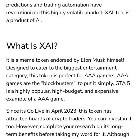
predictions and trading automation have
revolutionized this highly volatile market. XAI, too, is
a product of AI.
What Is XAI?
It is a meme token endorsed by Elon Musk himself.
Designed to cater to the biggest entertainment
category, this token is perfect for AAA gamers. AAA
games are the “blockbusters”, to put it simply. GTA 5
is a highly popular, high-budget, and expensive
example of a AAA game.
Since its Go Live in April 2023, this token has
attracted hoards of crypto traders. You can invest in it
too. However, complete your research on its long-
term benefits before taking my word for it. Although