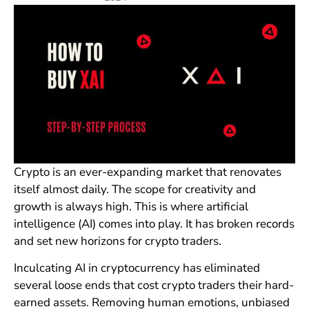
Crypto is an ever-expanding market that renovates
itself almost daily. The scope for creativity and
growth is always high. This is where artificial
intelligence (AI) comes into play. It has broken records
and set new horizons for crypto traders.
Inculcating AI in cryptocurrency has eliminated
several loose ends that cost crypto traders their hard-
earned assets. Removing human emotions, unbiased