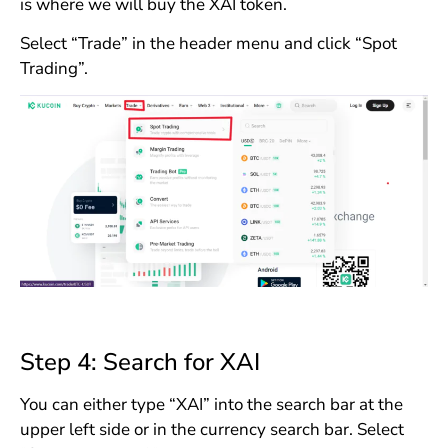
is where we will buy the XAI token.
Select “Trade” in the header menu and click “Spot
Trading”.
Step 4: Search for XAI
You can either type “XAI” into the search bar at the
upper left side or in the currency search bar. Select