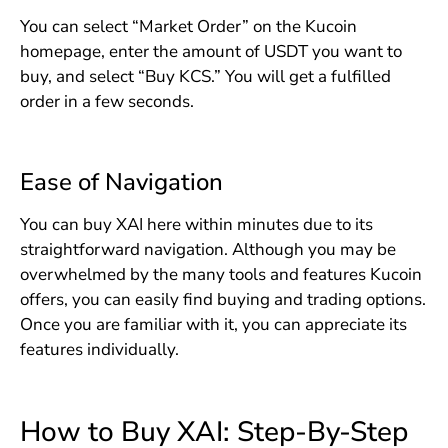
You can select “Market Order” on the Kucoin
homepage, enter the amount of USDT you want to
buy, and select “Buy KCS.” You will get a fulfilled
order in a few seconds.
Ease of Navigation
You can buy XAI here within minutes due to its
straightforward navigation. Although you may be
overwhelmed by the many tools and features Kucoin
offers, you can easily find buying and trading options.
Once you are familiar with it, you can appreciate its
features individually.
How to Buy XAI: Step-By-Step