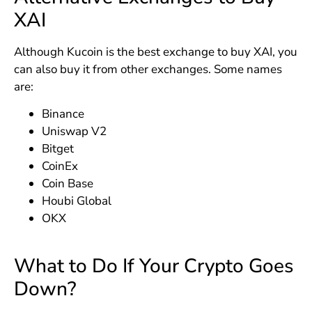
XAI
Although Kucoin is the best exchange to buy XAI, you
can also buy it from other exchanges. Some names
are:
Binance
Uniswap V2
Bitget
CoinEx
Coin Base
Houbi Global
OKX
What to Do If Your Crypto Goes
Down?