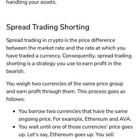
handling your assets.
Spread Trading Shorting
Spread trading in crypto is the price difference
between the market rate and the rate at which you
have traded a currency. Consequently, spread trading
shorting is a strategy you use to earn profit in the
bearish.
You weigh two currencies of the same price group
and earn profit through them. This process goes as
follows:
You borrow two currencies that have the same
ongoing price. For example, Ethereum and AVA.
You wait until one of those currencies’ price goes
up. Let’s say, Ethereum goes up. You sell