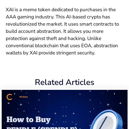
XAI is a meme token dedicated to purchases in the
AAA gaming industry. This AI-based crypto has
revolutionized the market. It uses smart contracts to
build account abstraction. It allows you more
protection against theft and hacking. Unlike
conventional blockchain that uses EOA, abstraction
wallets by XAI provide stringent security.
Related Articles