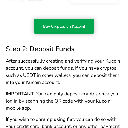
Buy Cryptos on Kucoin!
Step 2: Deposit Funds
After successfully creating and verifying your Kucoin
account, you can deposit funds. If you have cryptos
such as USDT in other wallets, you can deposit them
into your Kucoin account.
IMPORTANT: You can only deposit cryptos once you
log in by scanning the QR code with your Kucoin
mobile app.
If you wish to onramp using fiat, you can do so with
your credit card, bank account, or any other payment