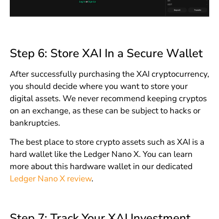
Step 6: Store XAI In a Secure Wallet
After successfully purchasing the XAI cryptocurrency,
you should decide where you want to store your
digital assets. We never recommend keeping cryptos
on an exchange, as these can be subject to hacks or
bankruptcies.
The best place to store crypto assets such as XAI is a
hard wallet like the Ledger Nano X. You can learn
more about this hardware wallet in our dedicated
Ledger Nano X review
.
Step 7: Track Your XAI Investment