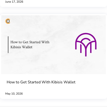
June 17, 2026
How to Get Started With Kibisis Wallet
May 10, 2026