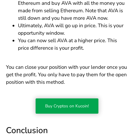
Ethereum and buy AVA with all the money you
made from selling Ethereum. Note that AVA is
still down and you have more AVA now.
Ultimately, AVA will go up in price. This is your
opportunity window.
You can now sell AVA at a higher price. This
price difference is your profit.
You can close your position with your lender once you
get the profit. You only have to pay them for the open
position with this method.
Buy Cryptos on Kucoin!
Conclusion