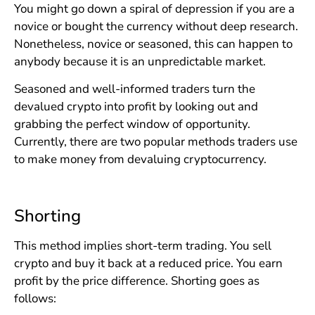
You might go down a spiral of depression if you are a
novice or bought the currency without deep research.
Nonetheless, novice or seasoned, this can happen to
anybody because it is an unpredictable market.
Seasoned and well-informed traders turn the
devalued crypto into profit by looking out and
grabbing the perfect window of opportunity.
Currently, there are two popular methods traders use
to make money from devaluing cryptocurrency.
Shorting
This method implies short-term trading. You sell
crypto and buy it back at a reduced price. You earn
profit by the price difference. Shorting goes as
follows: