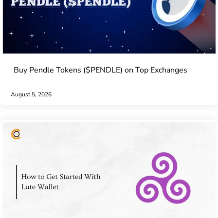
Buy Pendle Tokens ($PENDLE) on Top Exchanges
August 5, 2026