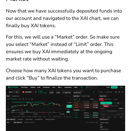
Now that we have successfully deposited funds into
our account and navigated to the XAI chart, we can
finally buy XAI tokens.
For this, we will use a “Market” order. So make sure
you select “Market” instead of “Limit” order. This
ensures we buy XAI immediately at the ongoing
market rate without waiting.
Choose how many XAI tokens you want to purchase
and click “Buy” to finalize the transaction.