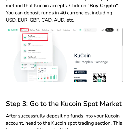
method that Kucoin accepts. Click on “
Buy Crypto
“.
You can deposit funds in 40 currencies, including
USD, EUR, GBP, CAD, AUD, etc.
Step 3: Go to the Kucoin Spot Market
After successfully depositing funds into your Kucoin
account, head to the Kucoin spot trading section. This