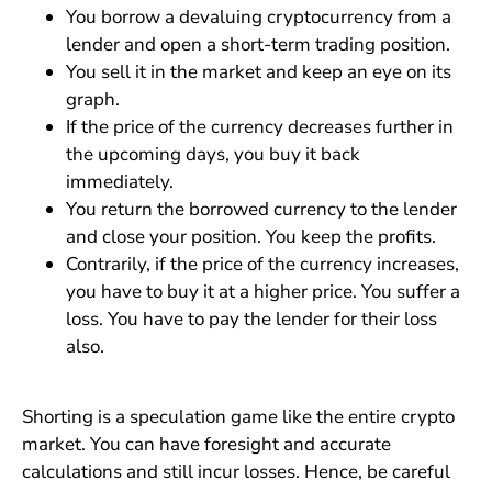
You borrow a devaluing cryptocurrency from a
lender and open a short-term trading position.
You sell it in the market and keep an eye on its
graph.
If the price of the currency decreases further in
the upcoming days, you buy it back
immediately.
You return the borrowed currency to the lender
and close your position. You keep the profits.
Contrarily, if the price of the currency increases,
you have to buy it at a higher price. You suffer a
loss. You have to pay the lender for their loss
also.
Shorting is a speculation game like the entire crypto
market. You can have foresight and accurate
calculations and still incur losses. Hence, be careful