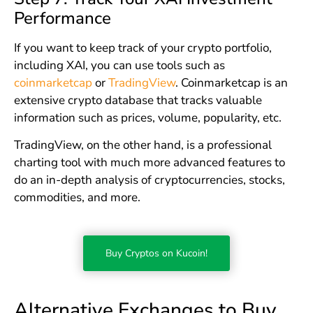
Performance
If you want to keep track of your crypto portfolio,
including XAI, you can use tools such as
coinmarketcap
or
TradingView
. Coinmarketcap is an
extensive crypto database that tracks valuable
information such as prices, volume, popularity, etc.
TradingView, on the other hand, is a professional
charting tool with much more advanced features to
do an in-depth analysis of cryptocurrencies, stocks,
commodities, and more.
Buy Cryptos on Kucoin!
Alternative Exchanges to Buy