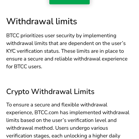
Withdrawal limits
BTCC prioritizes user security by implementing
withdrawal limits that are dependent on the user’s
KYC verification status. These limits are in place to
ensure a secure and reliable withdrawal experience
for BTCC users.
Crypto Withdrawal Limits
To ensure a secure and flexible withdrawal
experience, BTCC.com has implemented withdrawal
limits based on the user’s verification level and
withdrawal method. Users undergo various
verification stages, each unlocking a higher daily