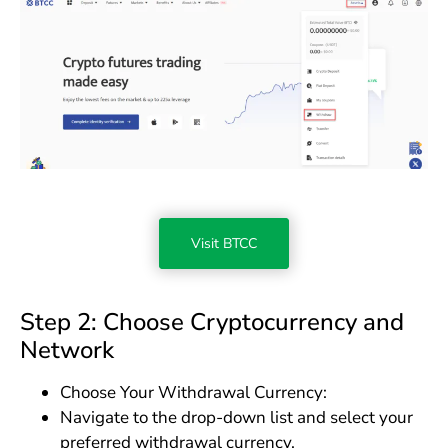
Visit BTCC
Step 2: Choose Cryptocurrency and
Network
Choose Your Withdrawal Currency:
Navigate to the drop-down list and select your
preferred withdrawal currency.