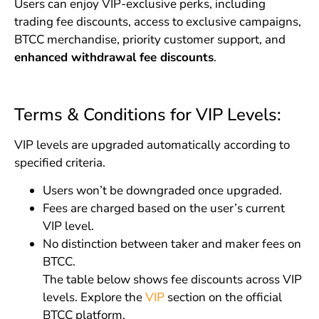
Users can enjoy VIP-exclusive perks, including
trading fee discounts, access to exclusive campaigns,
BTCC merchandise, priority customer support, and
enhanced withdrawal fee discounts
.
Terms & Conditions for VIP Levels:
VIP levels are upgraded automatically according to
specified criteria.
Users won’t be downgraded once upgraded.
Fees are charged based on the user’s current
VIP level.
No distinction between taker and maker fees on
BTCC.
The table below shows fee discounts across VIP
levels. Explore the
VIP
section on the official
BTCC platform.