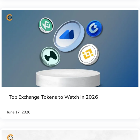
Top Exchange Tokens to Watch in 2026
June 17, 2026