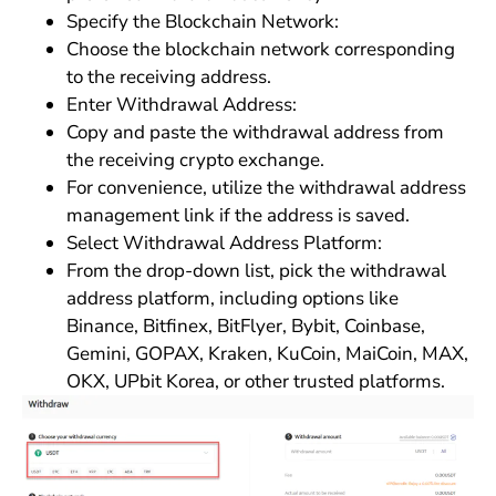
Specify the Blockchain Network:
Choose the blockchain network corresponding
to the receiving address.
Enter Withdrawal Address:
Copy and paste the withdrawal address from
the receiving crypto exchange.
For convenience, utilize the withdrawal address
management link if the address is saved.
Select Withdrawal Address Platform:
From the drop-down list, pick the withdrawal
address platform, including options like
Binance, Bitfinex, BitFlyer, Bybit, Coinbase,
Gemini, GOPAX, Kraken, KuCoin, MaiCoin, MAX,
OKX, UPbit Korea, or other trusted platforms.