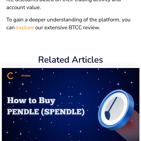
account value.
To gain a deeper understanding of the platform, you
can
explore
our extensive BTCC review.
Related Articles