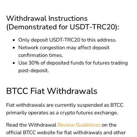
Withdrawal Instructions
(Demonstrated for USDT-TRC20):
Only deposit USDT-TRC20 to this address.
Network congestion may affect deposit
confirmation times.
Use 30% of deposited funds for futures trading
post-deposit.
BTCC Fiat Withdrawals
Fiat withdrawals are currently suspended as BTCC
primarily operates as a crypto futures exchange.
Read the Withdrawal
Review Guidelines
on the
official BTCC website for fiat withdrawals and other