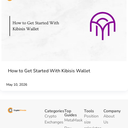
How to Get Started With Kibisis Wallet
May 10, 2026
Categories
Top
Tools
Company
Guides
Crypto
Position
About
MetaMask
Exchanges
size
Us