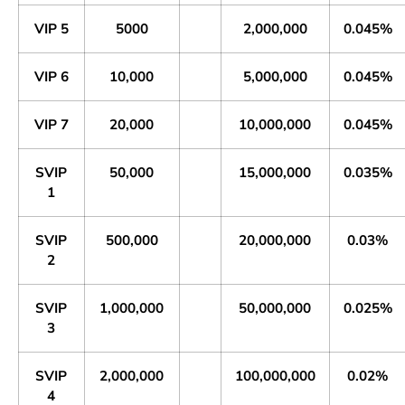
VIP 5
5000
2,000,000
0.045%
VIP 6
10,000
5,000,000
0.045%
VIP 7
20,000
10,000,000
0.045%
SVIP
50,000
15,000,000
0.035%
1
SVIP
500,000
20,000,000
0.03%
2
SVIP
1,000,000
50,000,000
0.025%
3
SVIP
2,000,000
100,000,000
0.02%
4