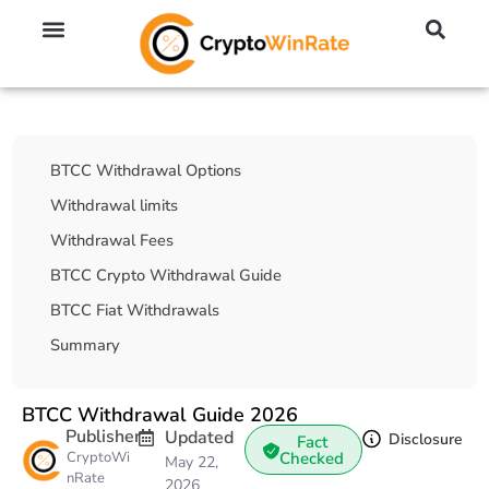
🔥 No KYC Exchanges (Anonymous)
📈 Highest Leverage Exchanges (2000x)
💱 Best Day Trading Exchanges
🪙 Best Altcoin Exchanges
Table Of Contents
BTCC Withdrawal Options
Withdrawal limits
Withdrawal Fees
BTCC Crypto Withdrawal Guide
BTCC Fiat Withdrawals
Summary
BTCC Withdrawal Guide 2026
Publisher
Updated
Disclosure
Fact
CryptoWi
Checked
May 22,
nRate
2026