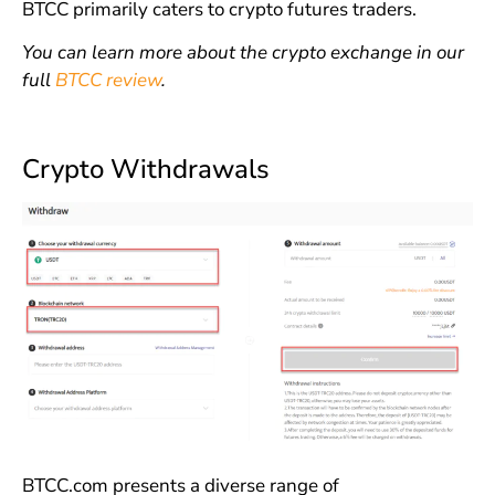
BTCC primarily caters to crypto futures traders.
You can learn more about the crypto exchange in our
full
BTCC review
.
Crypto Withdrawals
BTCC.com presents a diverse range of