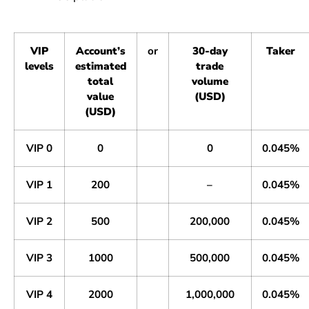
VIP
Account’s
or
30-day
Taker
levels
estimated
trade
total
volume
value
(USD)
(USD)
VIP 0
0
0
0.045%
VIP 1
200
–
0.045%
VIP 2
500
200,000
0.045%
VIP 3
1000
500,000
0.045%
VIP 4
2000
1,000,000
0.045%