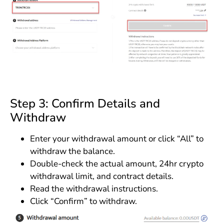
Step 3: Confirm Details and
Withdraw
Enter your withdrawal amount or click “All” to
withdraw the balance.
Double-check the actual amount, 24hr crypto
withdrawal limit, and contract details.
Read the withdrawal instructions.
Click “Confirm” to withdraw.