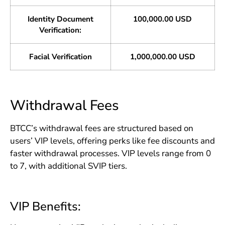
Identity Document
100,000.00 USD
Verification:
Facial Verification
1,000,000.00 USD
Withdrawal Fees
BTCC’s withdrawal fees are structured based on
users’ VIP levels, offering perks like fee discounts and
faster withdrawal processes. VIP levels range from 0
to 7, with additional SVIP tiers.
VIP Benefits: