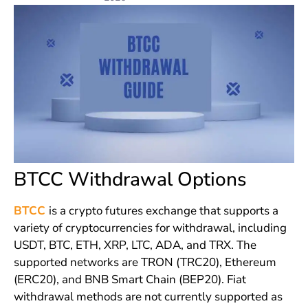
BTCC Withdrawal Options
BTCC
is a crypto futures exchange that supports a
variety of cryptocurrencies for withdrawal, including
USDT, BTC, ETH, XRP, LTC, ADA, and TRX. The
supported networks are TRON (TRC20), Ethereum
(ERC20), and BNB Smart Chain (BEP20). Fiat
withdrawal methods are not currently supported as