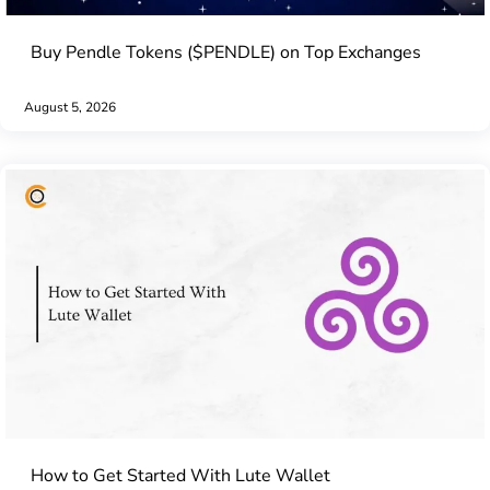
Buy Pendle Tokens ($PENDLE) on Top Exchanges
August 5, 2026
How to Get Started With Lute Wallet