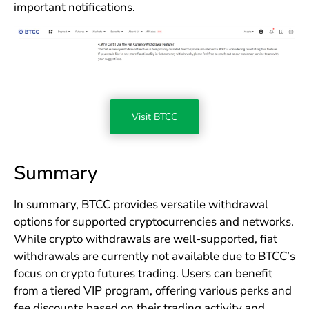
important notifications.
Visit BTCC
Summary
In summary, BTCC provides versatile withdrawal
options for supported cryptocurrencies and networks.
While crypto withdrawals are well-supported, fiat
withdrawals are currently not available due to BTCC’s
focus on crypto futures trading. Users can benefit
from a tiered VIP program, offering various perks and
fee discounts based on their trading activity and