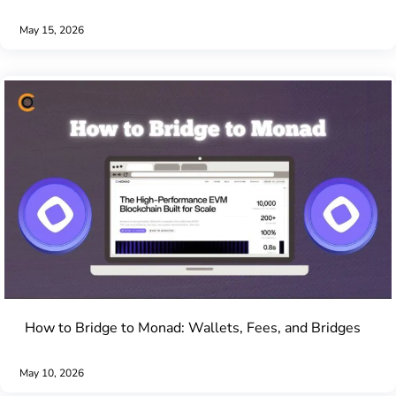
May 15, 2026
How to Bridge to Monad: Wallets, Fees, and Bridges
May 10, 2026