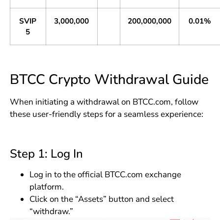
SVIP
3,000,000
200,000,000
0.01%
5
BTCC Crypto Withdrawal Guide
When initiating a withdrawal on BTCC.com, follow
these user-friendly steps for a seamless experience:
Step 1: Log In
Log in to the official BTCC.com exchange
platform.
Click on the “Assets” button and select
“withdraw.”