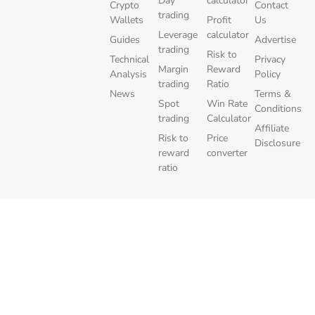
Day
calculator
Crypto
Contact
trading
Wallets
Profit
Us
Leverage
calculator
Guides
Advertise
trading
Risk to
Technical
Privacy
Margin
Reward
Analysis
Policy
trading
Ratio
News
Terms &
Spot
Win Rate
Conditions
trading
Calculator
Affiliate
Risk to
Price
Disclosure
reward
converter
ratio