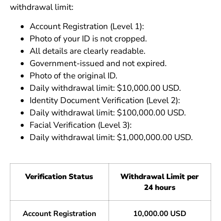
withdrawal limit:
Account Registration (Level 1):
Photo of your ID is not cropped.
All details are clearly readable.
Government-issued and not expired.
Photo of the original ID.
Daily withdrawal limit: $10,000.00 USD.
Identity Document Verification (Level 2):
Daily withdrawal limit: $100,000.00 USD.
Facial Verification (Level 3):
Daily withdrawal limit: $1,000,000.00 USD.
Verification Status
Withdrawal Limit per
24 hours
Account Registration
10,000.00 USD