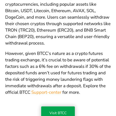
cryptocurrencies, including popular assets like
Bitcoin, USDT, Litecoin, Ethereum, AVAX, SOL,
DogeCoin, and more. Users can seamlessly withdraw
their chosen cryptos through supported networks like
TRON (TRC20), Ethereum (ERC20), and BNB Smart
Chain (BEP20), ensuring a versatile and user-friendly
withdrawal process.
However, given BTCC’s nature as a crypto futures
trading exchange, it’s crucial to be aware of potential
factors such as a 6% fee on withdrawals if 30% of the
deposited funds aren’t used for futures trading and
the risk of triggering money laundering flags with
immediate withdrawals after a deposit. Explore the
official BTCC
Support-center
for more.
Visit BTCC