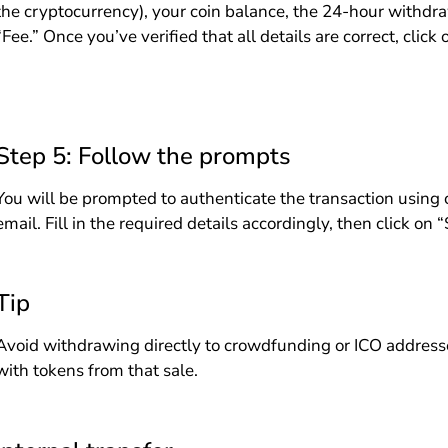
the cryptocurrency), your coin balance, the 24-hour withdra
“Fee.” Once you’ve verified that all details are correct, cli
Step 5: Follow the prompts
You will be prompted to authenticate the transaction using 
email. Fill in the required details accordingly, then click on 
Tip
Avoid withdrawing directly to crowdfunding or ICO addresse
with tokens from that sale.