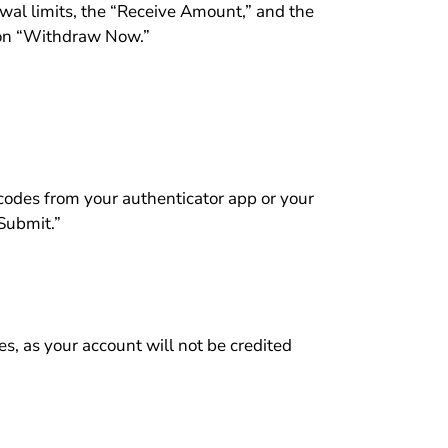
wal limits, the “Receive Amount,” and the
ck on “Withdraw Now.”
codes from your authenticator app or your
“Submit.”
s, as your account will not be credited