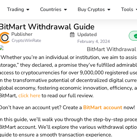
Trading
Countries
Buy Cryptos
Tools
BitMart Withdrawal Guide
Publisher
Updated
CryptoWinRate
February 4, 2024
“Whether you’re an individual or institution, we aim to assis
storage,” they declared, a promise they’ve fulfilled admirab
access to cryptocurrencies for over 9,000,000 registered use
in the transformative potential of decentralized digital curr
global economy, fostering economic innovation, efficiency, a
BitMart,
click here
to read our full review.
Don’t have an account yet? Create a
BitMart account
now!
In this guide, we’ll walk you through the step-by-step pro
BitMart account. We’ll explore the various withdrawal opti
guide to ensure a smooth transaction experience.