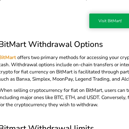
Visit BitMart!
BitMart Withdrawal Options
BitMart
offers two primary methods for accessing your cryp
cash. Withdrawal options include on-chain transfers or inter
crypto for fiat currency on BitMart is facilitated through 
such as Banxa, Simplex, MoonPay, Legend Trading, and Al
When selling cryptocurrency for fiat on BitMart, users can t
including major ones like BTC, ETH, and USDT. Conversely, f
for the cryptocurrency they wish to withdraw.
Bitmart Withdrawal limits