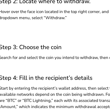
Step 2: Locate where to withdraw.
Hover over the face icon located in the top right corner, a
dropdown menu, select “Withdraw.”
Step 3: Choose the coin
Search for and select the coin you intend to withdraw, then
Step 4: Fill in the recipient’s details
Start by entering the recipient’s wallet address, then select
available networks depend on the coin being withdrawn. For
are “BTC” or “BTC Lightning,” each with its associated transa
“Amount,” which indicates the minimum withdrawal accepted