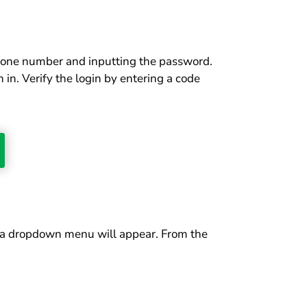
hone number and inputting the password.
gn in. Verify the login by entering a code
nd a dropdown menu will appear. From the