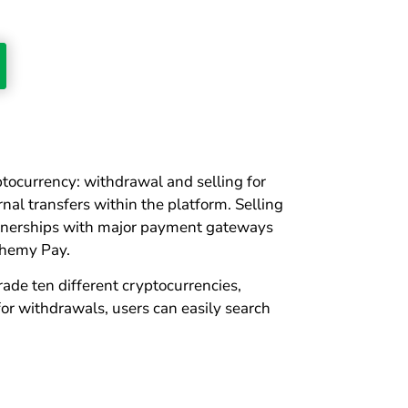
tocurrency: withdrawal and selling for
nal transfers within the platform. Selling
partnerships with major payment gateways
chemy Pay.
rade ten different cryptocurrencies,
or withdrawals, users can easily search