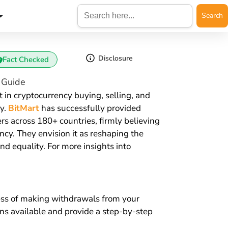
Search
for:
Disclosure
Fact Checked
t in cryptocurrency buying, selling, and
ly.
BitMart
has successfully provided
rs across 180+ countries, firmly believing
ency. They envision it as reshaping the
nd equality. For more insights into
cess of making withdrawals from your
ons available and provide a step-by-step