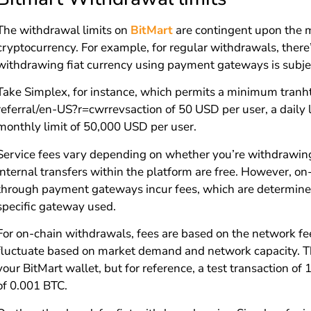
The withdrawal limits on
BitMart
are contingent upon the 
cryptocurrency. For example, for regular withdrawals, there
withdrawing fiat currency using payment gateways is subjec
Take Simplex, for instance, which permits a minimum tranh
referral/en-US?r=cwrrevsaction of 50 USD per user, a daily 
monthly limit of 50,000 USD per user.
Service fees vary depending on whether you’re withdrawing c
Internal transfers within the platform are free. However, 
through payment gateways incur fees, which are determined 
specific gateway used.
For on-chain withdrawals, fees are based on the network fe
fluctuate based on market demand and network capacity. Th
your BitMart wallet, but for reference, a test transaction o
of 0.001 BTC.