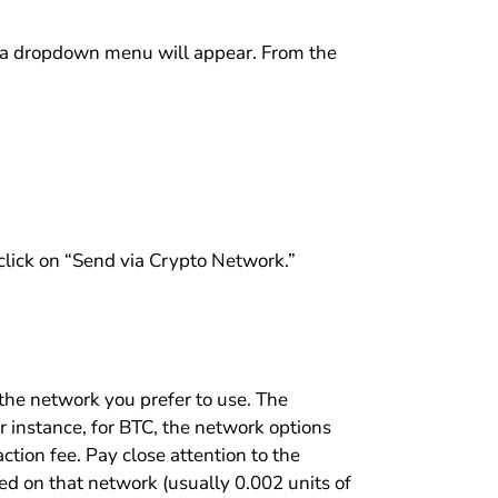
nd a dropdown menu will appear. From the
 click on “Send via Crypto Network.”
 the network you prefer to use. The
 instance, for BTC, the network options
ction fee. Pay close attention to the
 on that network (usually 0.002 units of