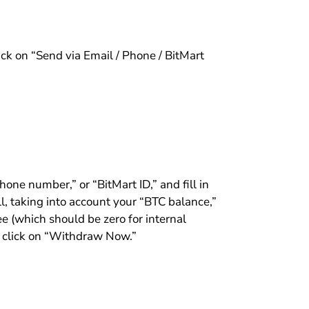
ick on “Send via Email / Phone / BitMart
hone number,” or “BitMart ID,” and fill in
l, taking into account your “BTC balance,”
e (which should be zero for internal
, click on “Withdraw Now.”