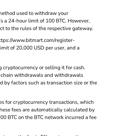
method used to withdraw your
’s a 24-hour limit of 100 BTC. However,
t to the rules of the respective gateway.
ttps://www.bitmart.com/register-
limit of 20,000 USD per user, and a
ryptocurrency or selling it for cash.
on-chain withdrawals and withdrawals
by factors such as transaction size or the
es for cryptocurrency transactions, which
ese fees are automatically calculated by
f 100 BTC on the BTC network incurred a fee