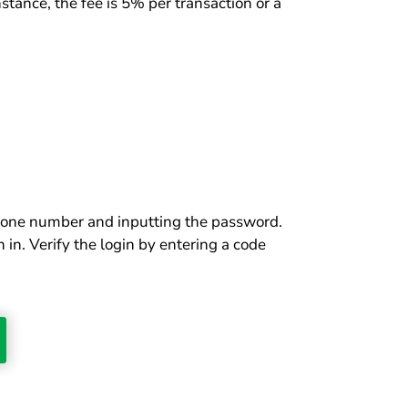
stance, the fee is 5% per transaction or a
hone number and inputting the password.
gn in. Verify the login by entering a code