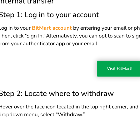
Internal transfer
Step 1: Log in to your account
Log in to your
BitMart account
by entering your email or p
Then, click ‘Sign In.’ Alternatively, you can opt to scan to si
from your authenticator app or your email.
Visit BitMart!
Step 2: Locate where to withdraw
Hover over the face icon located in the top right corner, a
dropdown menu, select “Withdraw.”