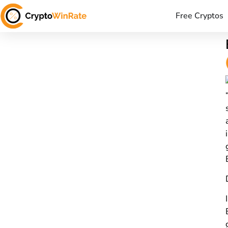
Free Cryptos