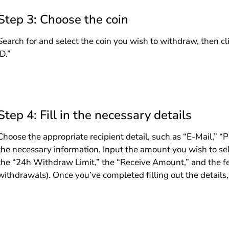
Step 3: Choose the coin
Search for and select the coin you wish to withdraw, then cl
ID.”
Step 4: Fill in the necessary details
Choose the appropriate recipient detail, such as “E-Mail,” “P
the necessary information. Input the amount you wish to sel
the “24h Withdraw Limit,” the “Receive Amount,” and the fe
withdrawals). Once you’ve completed filling out the details