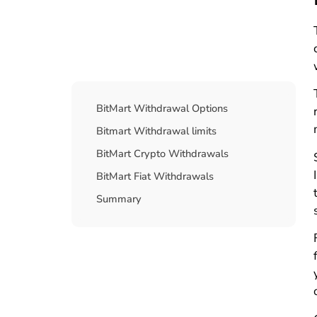
Table Of Contents
BitMart Withdrawal Options
Bitmart Withdrawal limits
BitMart Crypto Withdrawals
BitMart Fiat Withdrawals
Summary