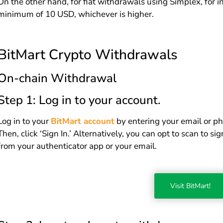
On the other hand, for fiat withdrawals using Simplex, for in
minimum of 10 USD, whichever is higher.
BitMart Crypto Withdrawals
On-chain Withdrawal
Step 1: Log in to your account.
Log in to your
BitMart account
by entering your email or p
Then, click ‘Sign In.’ Alternatively, you can opt to scan to si
from your authenticator app or your email.
Visit BitMart!