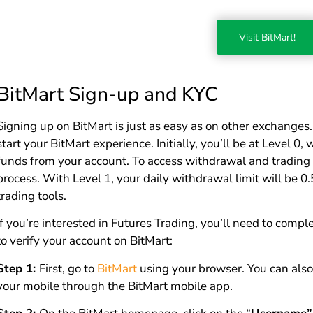
Visit BitMart!
BitMart Sign-up and KYC
Signing up on BitMart is just as easy as on other exchanges
start your BitMart experience. Initially, you’ll be at Level 
funds from your account. To access withdrawal and trading 
process. With Level 1, your daily withdrawal limit will be 0.
trading tools.
If you’re interested in Futures Trading, you’ll need to com
to verify your account on BitMart:
Step 1:
First, go to
BitMart
using your browser. You can also
your mobile through the BitMart mobile app.