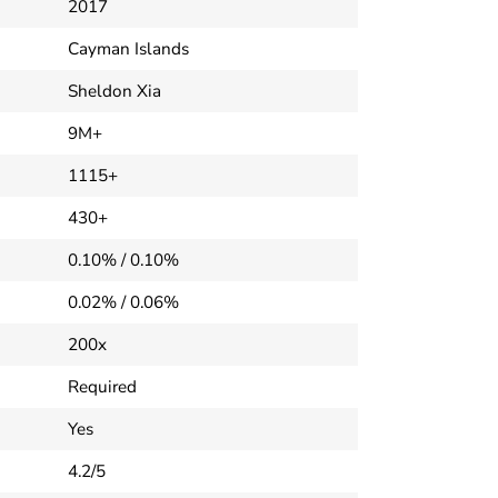
2017
Cayman Islands
Sheldon Xia
9M+
1115+
430+
0.10% / 0.10%
0.02% / 0.06%
200x
Required
Yes
4.2/5