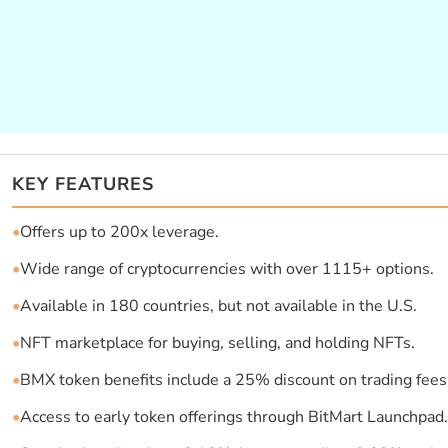
KEY FEATURES
•
Offers up to 200x leverage.
•
Wide range of cryptocurrencies with over 1115+ options.
•
Available in 180 countries, but not available in the U.S.
•
NFT marketplace for buying, selling, and holding NFTs.
•
BMX token benefits include a 25% discount on trading fees
•
Access to early token offerings through BitMart Launchpad