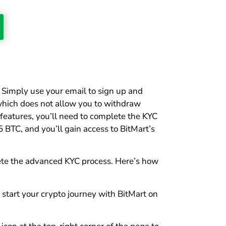
. Simply use your email to sign up and
0, which does not allow you to withdraw
features, you’ll need to complete the KYC
5 BTC, and you’ll gain access to BitMart’s
plete the advanced KYC process. Here’s how
 start your crypto journey with BitMart on