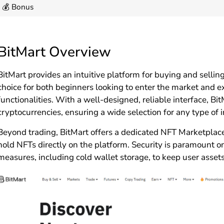
💰 Bonus
BitMart Overview
BitMart provides an intuitive platform for buying and sellin
choice for both beginners looking to enter the market and
functionalities. With a well-designed, reliable interface, Bi
cryptocurrencies, ensuring a wide selection for any type of i
Beyond trading, BitMart offers a dedicated NFT Marketplace,
hold NFTs directly on the platform. Security is paramount o
measures, including cold wallet storage, to keep user assets