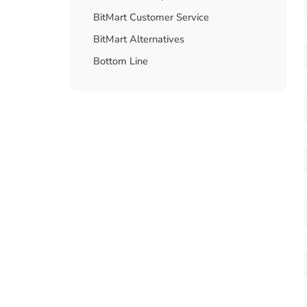
BitMart Customer Service
BitMart Alternatives
Bottom Line
FAQs