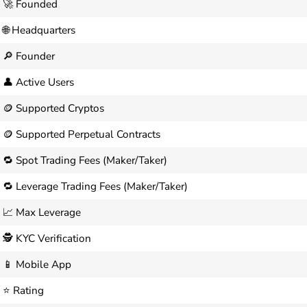
🚀 Founded
🌐 Headquarters
🔎 Founder
👤 Active Users
🪙 Supported Cryptos
🪙 Supported Perpetual Contracts
🔁 Spot Trading Fees (Maker/Taker)
🔁 Leverage Trading Fees (Maker/Taker)
📈 Max Leverage
🕵️ KYC Verification
📱 Mobile App
⭐ Rating