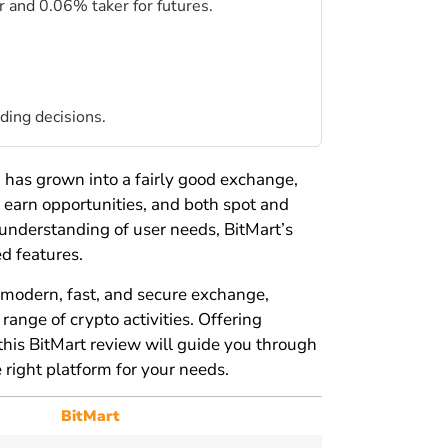
 and 0.06% taker for futures.
ding decisions.
t
has grown into a fairly good exchange,
 earn opportunities, and both spot and
 understanding of user needs, BitMart’s
d features.
a modern, fast, and secure exchange,
ange of crypto activities. Offering
this BitMart review will guide you through
e right platform for your needs.
BitMart