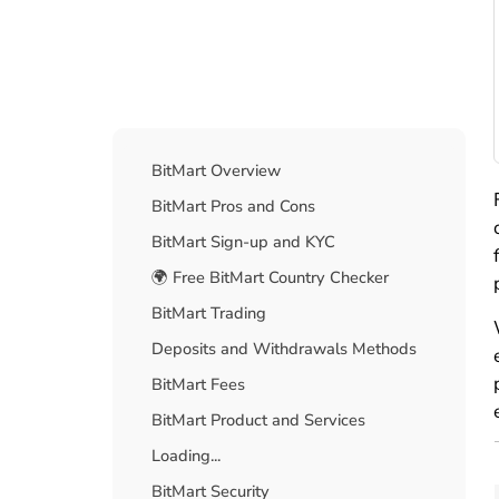
Table Of Contents
BitMart Overview
BitMart Pros and Cons
BitMart Sign-up and KYC
🌍 Free BitMart Country Checker
BitMart Trading
Deposits and Withdrawals Methods
BitMart Fees
BitMart Product and Services
Loading...
BitMart Security