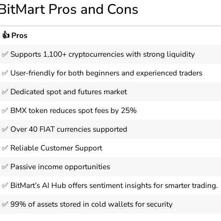
BitMart Pros and Cons
👍 Pros
✅ Supports 1,100+ cryptocurrencies with strong liquidity
✅ User-friendly for both beginners and experienced traders
✅ Dedicated spot and futures market
✅ BMX token reduces spot fees by 25%
✅ Over 40 FIAT currencies supported
✅ Reliable Customer Support
✅ Passive income opportunities
✅ BitMart’s AI Hub offers sentiment insights for smarter trading.
✅ 99% of assets stored in cold wallets for security