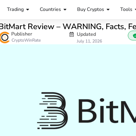
Trading
Countries
Buy Cryptos
Tools
BitMart Review – WARNING, Facts, F
Publisher
Updated
CryptoWinRate
July 11, 2026