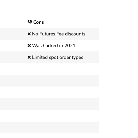
👎 Cons
❌ No Futures Fee discounts
❌ Was hacked in 2021
❌ Limited spot order types