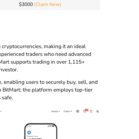
$3000
(Claim Now)
g cryptocurrencies, making it an ideal
 experienced traders who need advanced
tMart supports trading in over 1,115+
nvestor.
 enabling users to securely buy, sell, and
n BitMart; the platform employs top-tier
 safe.