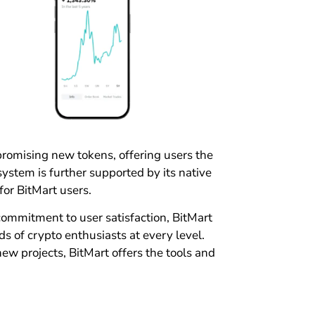
promising new tokens, offering users the
ystem is further supported by its native
for BitMart users.
 commitment to user satisfaction, BitMart
 of crypto enthusiasts at every level.
new projects, BitMart offers the tools and