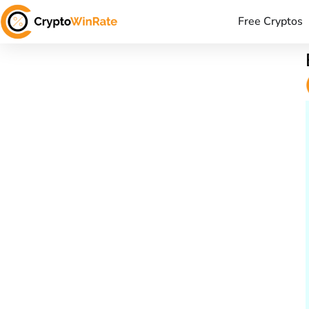
Free Cryptos