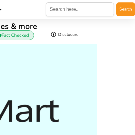
Search
for:
ees & more
Disclosure
Fact Checked