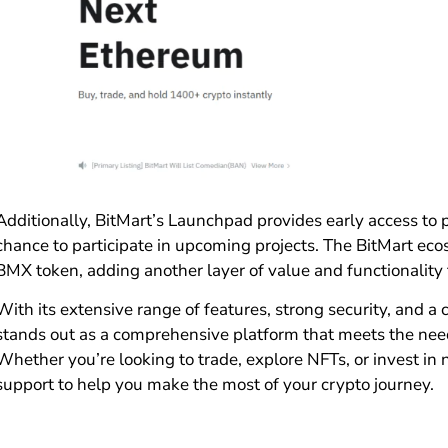
Additionally, BitMart’s Launchpad provides early access to 
chance to participate in upcoming projects. The BitMart ecos
BMX token, adding another layer of value and functionality 
With its extensive range of features, strong security, and a
stands out as a comprehensive platform that meets the needs
Whether you’re looking to trade, explore NFTs, or invest in 
support to help you make the most of your crypto journey.