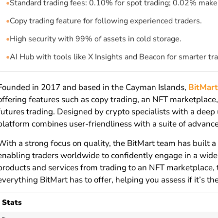
•
Standard trading fees: 0.10% for spot trading; 0.02% maker
•
Copy trading feature for following experienced traders.
•
High security with 99% of assets in cold storage.
•
AI Hub with tools like X Insights and Beacon for smarter tra
Founded in 2017 and based in the Cayman Islands,
BitMar
offering features such as copy trading, an NFT marketplace,
futures trading. Designed by crypto specialists with a deep
platform combines user-friendliness with a suite of advance
With a strong focus on quality, the BitMart team has built 
enabling traders worldwide to confidently engage in a wide r
products and services from trading to an NFT marketplace, 
everything BitMart has to offer, helping you assess if it’s th
Stats